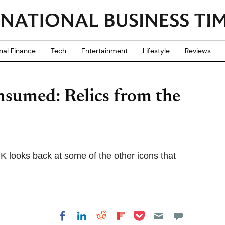
nal Finance
Tech
Entertainment
Lifestyle
Reviews
sumed: Relics from the
looks back at some of the other icons that
Share on Pocket
Share on LinkedIn
Share on Reddit
Share on
Share on Facebook