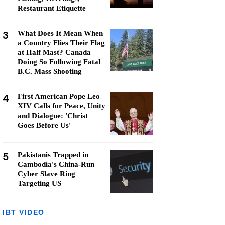
Restaurant Etiquette
3
What Does It Mean When
a Country Flies Their Flag
at Half Mast? Canada
Doing So Following Fatal
B.C. Mass Shooting
4
First American Pope Leo
XIV Calls for Peace, Unity
and Dialogue: 'Christ
Goes Before Us'
5
Pakistanis Trapped in
Cambodia's China-Run
Cyber Slave Ring
Targeting US
IBT VIDEO