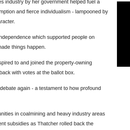
ces industry by her government helped fuel a
umption and fierce individualism - lampooned by
racter.
 independence which supported people on
 made things happen.
spired to and joined the property-owning
ack with votes at the ballot box.
 debate again - a testament to how profound
nities in coalmining and heavy industry areas
nt subsidies as Thatcher rolled back the