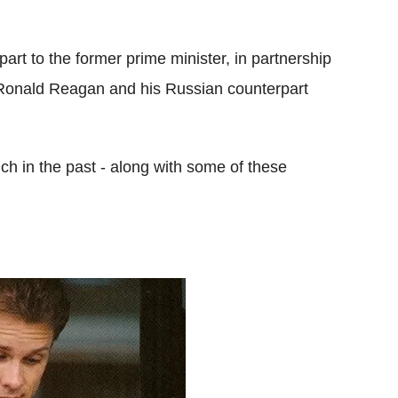
rt to the former prime minister, in partnership
nt Ronald Reagan and his Russian counterpart
ch in the past - along with some of these