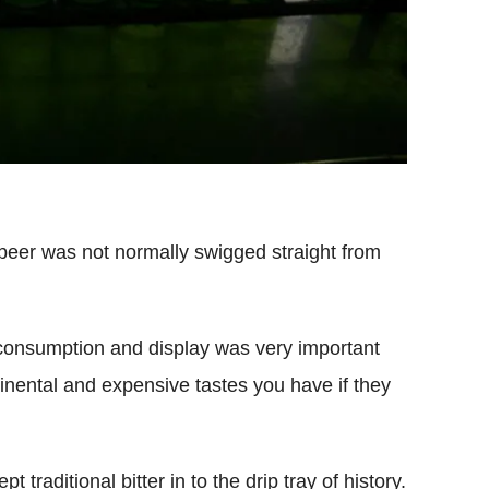
beer was not normally swigged straight from
consumption and display was very important
nental and expensive tastes you have if they
traditional bitter in to the drip tray of history.