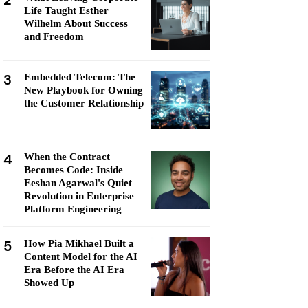
2
Life Taught Esther
Wilhelm About Success
and Freedom
3
Embedded Telecom: The
New Playbook for Owning
the Customer Relationship
4
When the Contract
Becomes Code: Inside
Eeshan Agarwal's Quiet
Revolution in Enterprise
Platform Engineering
5
How Pia Mikhael Built a
Content Model for the AI
Era Before the AI Era
Showed Up