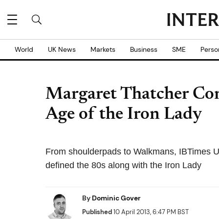
World
UK News
Markets
Business
SME
Perso
Margaret Thatcher Con
Age of the Iron Lady
From shoulderpads to Walkmans, IBTimes UK 
defined the 80s along with the Iron Lady
By
Dominic Gover
Published
10 April 2013, 6:47 PM BST