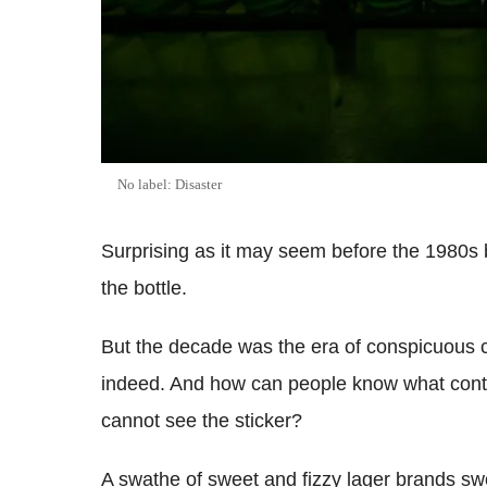
No label: Disaster
Surprising as it may seem before the 1980s 
the bottle.
But the decade was the era of conspicuous 
indeed. And how can people know what conti
cannot see the sticker?
A swathe of sweet and fizzy lager brands swept 