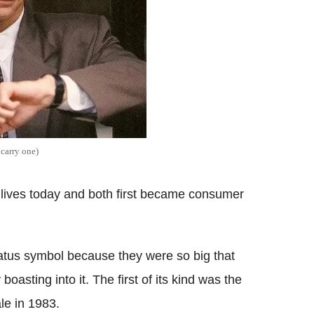
 carry one)
lives today and both first became consumer
atus symbol because they were so big that
asting into it. The first of its kind was the
e in 1983.