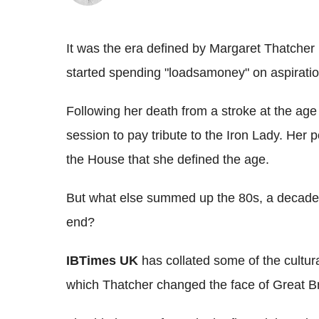
It was the era defined by Margaret Thatcher
started spending "loadsamoney" on aspiration
Following her death from a stroke at the age
session to pay tribute to the Iron Lady. Her p
the House that she defined the age.
But what else summed up the 80s, a decade 
end?
IBTimes UK
has collated some of the cultura
which Thatcher changed the face of Great Bri