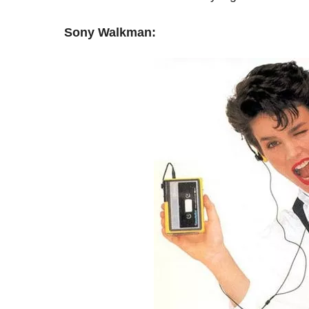
Sony Walkman: