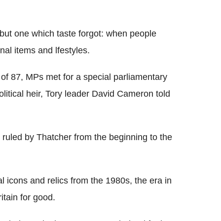
Flipboard
 but one which taste forgot: when people
al items and lfestyles.
 of 87, MPs met for a special parliamentary
olitical heir, Tory leader David Cameron told
ruled by Thatcher from the beginning to the
l icons and relics from the 1980s, the era in
tain for good.