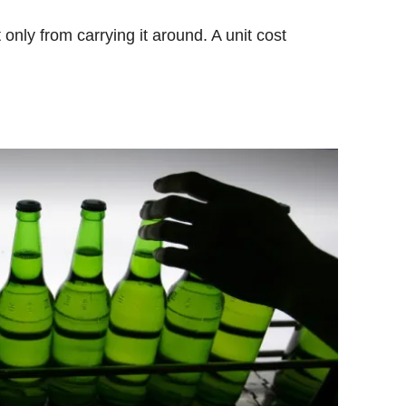
only from carrying it around. A unit cost