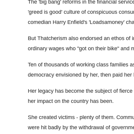
The 'big bang' reforms in the financial servi
'greed is good' culture of conspicuous cons
comedian Harry Enfield's 'Loadsamoney' cha
But Thatcherism also endorsed an ethos of
ordinary wages who "got on their bike" and
Ten of thousands of working class families a
democracy envisioned by her, then paid her b
Her legacy has become the subject of fierce
her impact on the country has been.
She created victims - plenty of them. Commu
were hit badly by the withdrawal of governme