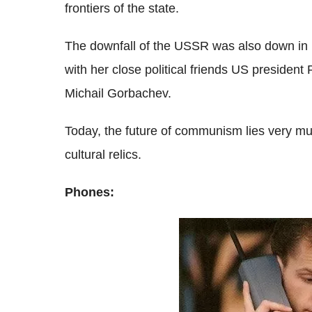
frontiers of the state.
The downfall of the USSR was also down in pa
with her close political friends US preside
Michail Gorbachev.
Today, the future of communism lies very mu
cultural relics.
Phones: