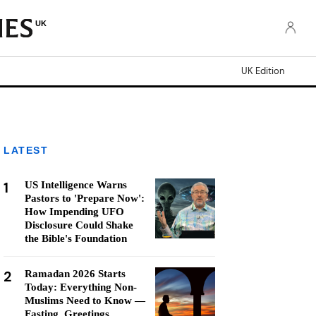
UK
UK Edition
LATEST
1
US Intelligence Warns
Pastors to 'Prepare Now':
How Impending UFO
Disclosure Could Shake
the Bible's Foundation
2
Ramadan 2026 Starts
Today: Everything Non-
Muslims Need to Know —
Fasting, Greetings,