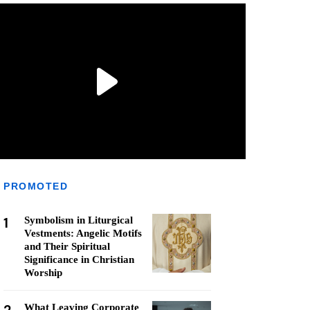
PROMOTED
1
Symbolism in Liturgical
Vestments: Angelic Motifs
and Their Spiritual
Significance in Christian
Worship
What Leaving Corporate