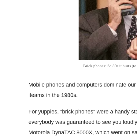
Brick phones: So 80s it hurts (to
Mobile phones and computers dominate our 
iteams in the 1980s.
For yuppies, "brick phones" were a handy st
everybody was guaranteed to see you loudly bo
Motorola DynaTAC 8000X, which went on sal