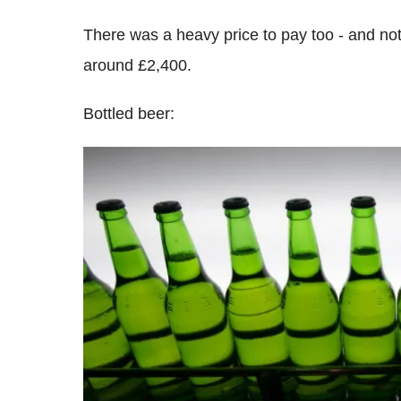
There was a heavy price to pay too - and not 
around £2,400.
Bottled beer: