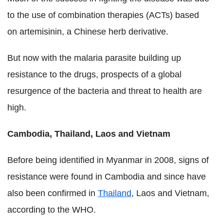
to the use of combination therapies (ACTs) based
on artemisinin, a Chinese herb derivative.
But now with the malaria parasite building up
resistance to the drugs, prospects of a global
resurgence of the bacteria and threat to health are
high.
Cambodia, Thailand, Laos and Vietnam
Before being identified in Myanmar in 2008, signs of
resistance were found in Cambodia and since have
also been confirmed in
Thailand
, Laos and Vietnam,
according to the WHO.