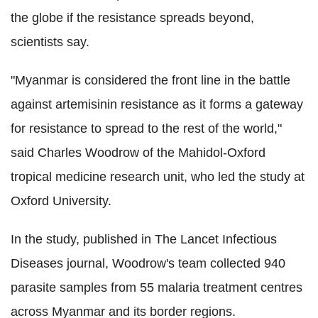
the globe if the resistance spreads beyond,
scientists say.
"Myanmar is considered the front line in the battle
against artemisinin resistance as it forms a gateway
for resistance to spread to the rest of the world,"
said Charles Woodrow of the Mahidol-Oxford
tropical medicine research unit, who led the study at
Oxford University.
In the study, published in The Lancet Infectious
Diseases journal, Woodrow's team collected 940
parasite samples from 55 malaria treatment centres
across Myanmar and its border regions.