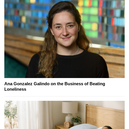
Ana Gonzalez Galindo on the Business of Beating
Loneliness