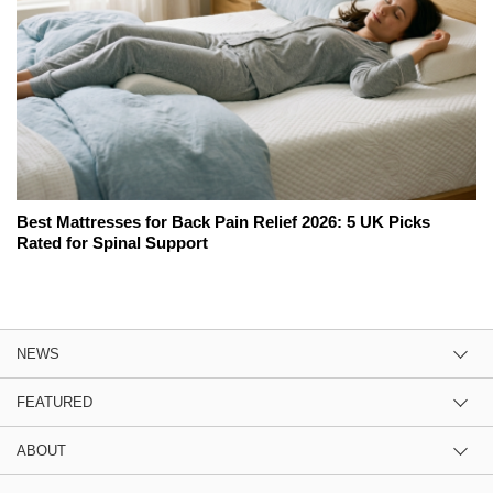
Best Mattresses for Back Pain Relief 2026: 5 UK Picks
Rated for Spinal Support
NEWS
FEATURED
ABOUT