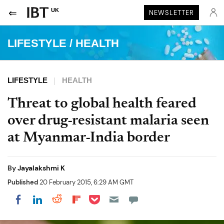
UK
NEWSLETTER
LIFESTYLE
/
HEALTH
LIFESTYLE
HEALTH
Threat to global health feared
over drug-resistant malaria seen
at Myanmar-India border
By
Jayalakshmi K
Published
20 February 2015, 6:29 AM GMT
Share on Pocket
Share on LinkedIn
Share on Reddit
Share on Flipboard
Share on Facebook