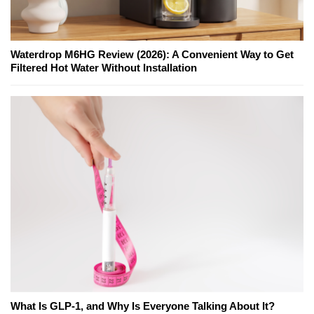
Waterdrop M6HG Review (2026): A Convenient Way to Get
Filtered Hot Water Without Installation
What Is GLP-1, and Why Is Everyone Talking About It?