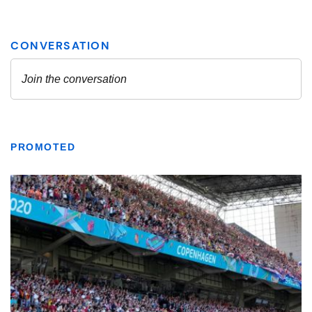
PROMOTED