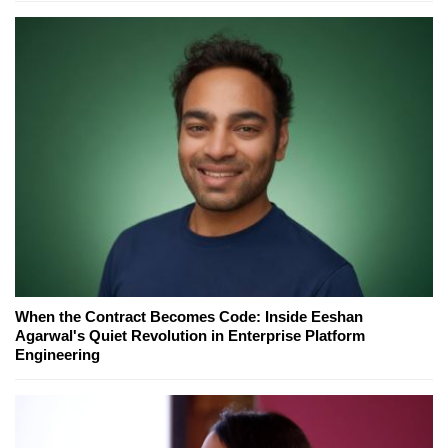
When the Contract Becomes Code: Inside Eeshan
Agarwal's Quiet Revolution in Enterprise Platform
Engineering