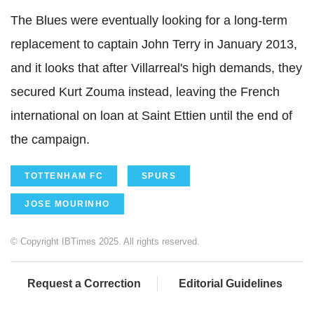
The Blues were eventually looking for a long-term
replacement to captain John Terry in January 2013,
and it looks that after Villarreal's high demands, they
secured Kurt Zouma instead, leaving the French
international on loan at Saint Ettien until the end of
the campaign.
TOTTENHAM FC
SPURS
JOSE MOURINHO
© Copyright IBTimes 2025. All rights reserved.
Request a Correction
Editorial Guidelines