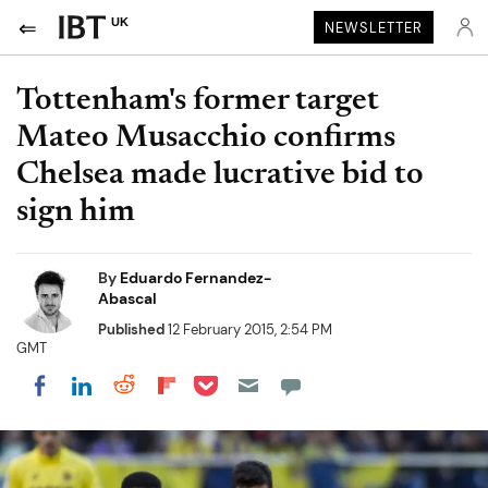
UK
NEWSLETTER
Tottenham's former target
Mateo Musacchio confirms
Chelsea made lucrative bid to
sign him
By
Eduardo Fernandez-
Abascal
Published
12 February 2015, 2:54 PM
GMT
Share on Pocket
Share on LinkedIn
Share on Reddit
Share on Flipboard
Share on Facebook