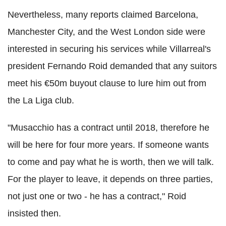
Nevertheless, many reports claimed Barcelona,
Manchester City, and the West London side were
interested in securing his services while Villarreal's
president Fernando Roid demanded that any suitors
meet his €50m buyout clause to lure him out from
the La Liga club.
"Musacchio has a contract until 2018, therefore he
will be here for four more years. If someone wants
to come and pay what he is worth, then we will talk.
For the player to leave, it depends on three parties,
not just one or two - he has a contract," Roid
insisted then.