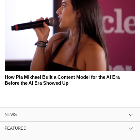
How Pia Mikhael Built a Content Model for the AI Era
Before the AI Era Showed Up
NEWS
FEATURED