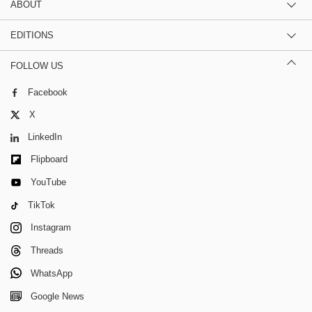
ABOUT
EDITIONS
FOLLOW US
Facebook
X
LinkedIn
Flipboard
YouTube
TikTok
Instagram
Threads
WhatsApp
Google News