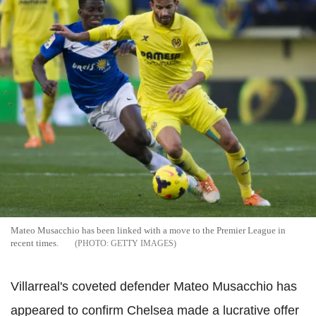
Mateo Musacchio has been linked with a move to the Premier League in
recent times.
GETTY IMAGES
Villarreal's coveted defender Mateo Musacchio has
appeared to confirm Chelsea made a lucrative offer