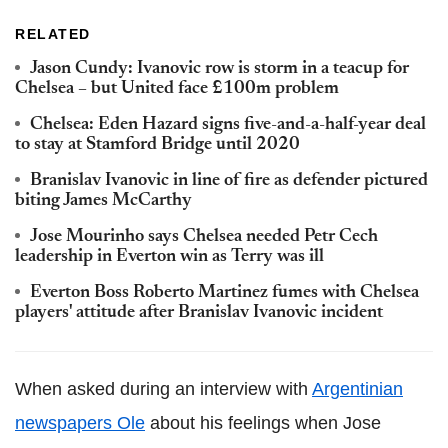
RELATED
Jason Cundy: Ivanovic row is storm in a teacup for
Chelsea – but United face £100m problem
Chelsea: Eden Hazard signs five-and-a-half-year deal
to stay at Stamford Bridge until 2020
Branislav Ivanovic in line of fire as defender pictured
biting James McCarthy
Jose Mourinho says Chelsea needed Petr Cech
leadership in Everton win as Terry was ill
Everton Boss Roberto Martinez fumes with Chelsea
players' attitude after Branislav Ivanovic incident
When asked during an interview with
Argentinian
newspapers Ole
about his feelings when Jose