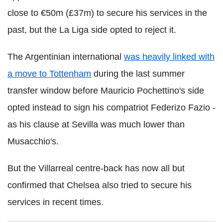
close to €50m (£37m) to secure his services in the
past, but the La Liga side opted to reject it.
The Argentinian international
was heavily linked with
a move to Tottenham
during the last summer
transfer window before Mauricio Pochettino's side
opted instead to sign his compatriot Federizo Fazio -
as his clause at Sevilla was much lower than
Musacchio's.
But the Villarreal centre-back has now all but
confirmed that Chelsea also tried to secure his
services in recent times.