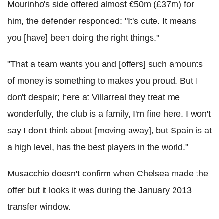
Mourinho's side offered almost €50m (£37m) for
him, the defender responded: "It's cute. It means
you [have] been doing the right things."
"That a team wants you and [offers] such amounts
of money is something to makes you proud. But I
don't despair; here at Villarreal they treat me
wonderfully, the club is a family, I'm fine here. I won't
say I don't think about [moving away], but Spain is at
a high level, has the best players in the world."
Musacchio doesn't confirm when Chelsea made the
offer but it looks it was during the January 2013
transfer window.