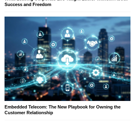
Success and Freedom
Embedded Telecom: The New Playbook for Owning the
Customer Relationship