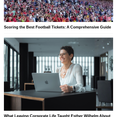
Scoring the Best Football Tickets: A Comprehensive Guide
What Leaving Corporate Life Taught Esther Wilhelm About