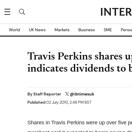
World
UK News
Markets
Business
SME
Perso
Travis Perkins shares 
indicates dividends to 
By
Staff Reporter
@ibtimesuk
Published
02 July 2010, 2:48 PM BST
Shares in Travis Perkins were up over five p