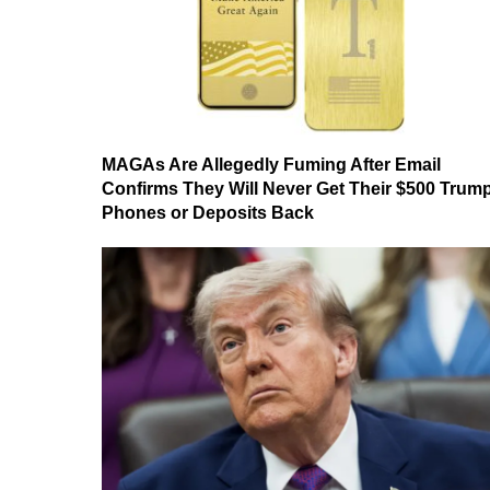
MAGAs Are Allegedly Fuming After Email
Confirms They Will Never Get Their $500 Trum
Phones or Deposits Back