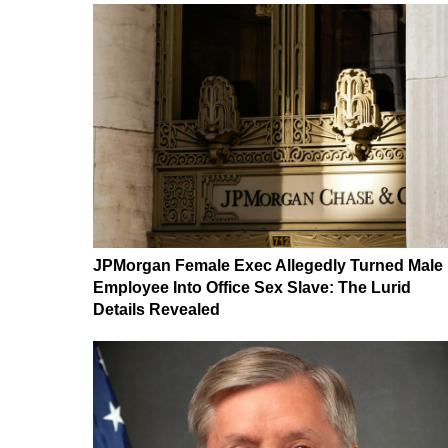
JPMorgan Female Exec Allegedly Turned Male
Employee Into Office Sex Slave: The Lurid
Details Revealed