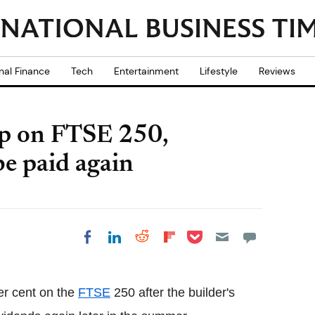
nal Finance
Tech
Entertainment
Lifestyle
Reviews
up on FTSE 250,
be paid again
Share on Pocket
Share on LinkedIn
Share on Reddit
Share on
Share on Facebook
Flipboard
er cent on the
FTSE
250 after the builder's