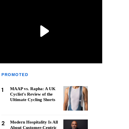
PROMOTED
1
MAAP vs. Rapha: A UK
Cyclist's Review of the
Ultimate Cycling Shorts
2
Modern Hospitality Is All
About Customer-Centric