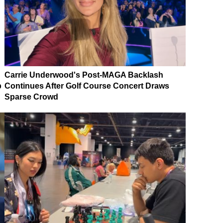
Carrie Underwood's Post-MAGA Backlash
p
Continues After Golf Course Concert Draws
Sparse Crowd