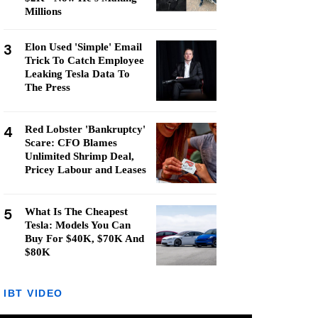
Millions
3
Elon Used 'Simple' Email
Trick To Catch Employee
Leaking Tesla Data To
The Press
4
Red Lobster 'Bankruptcy'
Scare: CFO Blames
Unlimited Shrimp Deal,
Pricey Labour and Leases
5
What Is The Cheapest
Tesla: Models You Can
Buy For $40K, $70K And
$80K
IBT VIDEO