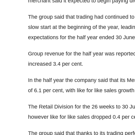
merchant said it expected to begin paying di
The group said that trading had continued to b
slow start at the beginning of the year, lead
expectations for the half year ended 30 June
Group revenue for the half year was reported t
increased 3.4 per cent.
In the half year the company said that its M
of 6.1 per cent, with like for like sales growth
The Retail Division for the 26 weeks to 30 Ju
however like for like sales dropped 0.4 per c
The group said that thanks to its trading pe