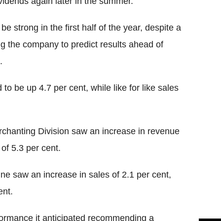
vidends again later in the summer.
e strong in the first half of the year, despite a
ing the company to predict results ahead of
.
o be up 4.7 per cent, while like for like sales
erchanting Division saw an increase in revenue
 of 5.3 per cent.
ne saw an increase in sales of 2.1 per cent,
ent.
rformance it anticipated recommending a