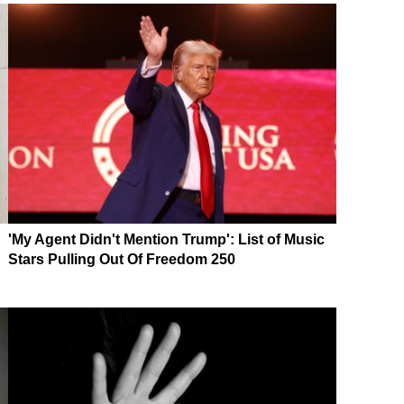
'My Agent Didn't Mention Trump': List of Music
Stars Pulling Out Of Freedom 250