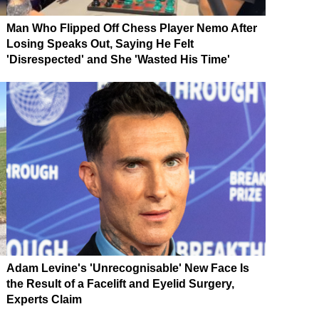
Man Who Flipped Off Chess Player Nemo After
Losing Speaks Out, Saying He Felt
'Disrespected' and She 'Wasted His Time'
Adam Levine's 'Unrecognisable' New Face Is
the Result of a Facelift and Eyelid Surgery,
Experts Claim