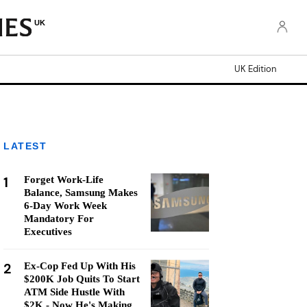
UK
UK Edition
LATEST
1
Forget Work-Life
Balance, Samsung Makes
6-Day Work Week
Mandatory For
Executives
2
Ex-Cop Fed Up With His
$200K Job Quits To Start
ATM Side Hustle With
$2K - Now He's Making