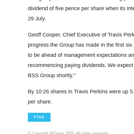
dividend of five pence per share when its int
29 July.
Geoff Cooper, Chief Executive of Travis Perk
progress the Group has made in the first six
to be ahead of management expectations an
recommencing paying dividends. We expect t
BSS Group shortly."
By 10:26 shares in Travis Perkins were up 
per share.
FTSE
© Copyright IBTimes 2025. All rights reserved.