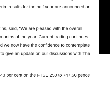
erim results for the half year are announced on
ins, said, "We are pleased with the overall
 months of the year. Current trading continues
d we now have the confidence to contemplate
o give an update on our discussions with The
5.43 per cent on the FTSE 250 to 747.50 pence