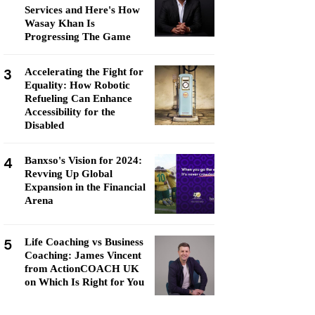
Services and Here's How
Wasay Khan Is
Progressing The Game
3
Accelerating the Fight for
Equality: How Robotic
Refueling Can Enhance
Accessibility for the
Disabled
4
Banxso's Vision for 2024:
Revving Up Global
Expansion in the Financial
Arena
5
Life Coaching vs Business
Coaching: James Vincent
from ActionCOACH UK
on Which Is Right for You