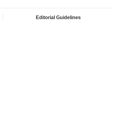
Editorial Guidelines