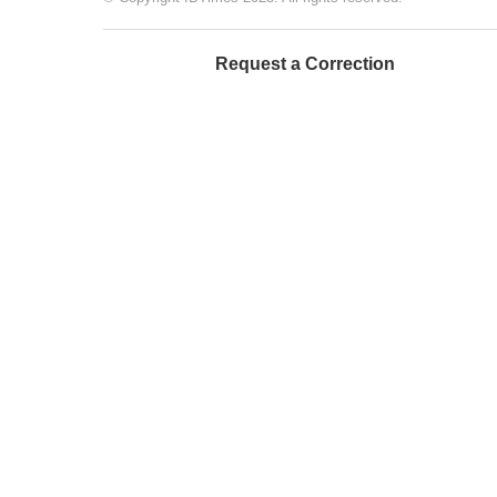
Request a Correction