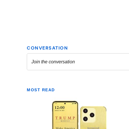
MOST READ