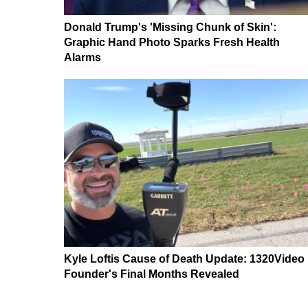
Donald Trump's 'Missing Chunk of Skin':
Graphic Hand Photo Sparks Fresh Health
Alarms
Kyle Loftis Cause of Death Update: 1320Video
Founder's Final Months Revealed