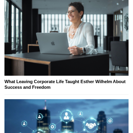
What Leaving Corporate Life Taught Esther Wilhelm About
Success and Freedom