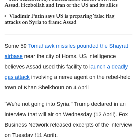
Assad, Hezbollah and Iran or the US and its allies
Vladimir Putin says US is preparing 'false flag'
attacks on Syria to frame Assad
Some 59
Tomahawk missiles pounded the Shayrat
airbase
near the city of Homs. US intelligence
believes Assad used this facility to l
aunch a deadly
gas attack
involving a nerve agent on the rebel-held
town of Khan Sheikhoun on 4 April.
"We're not going into Syria," Trump declared in an
interview that will air on Wednesday (12 April). Fox
Business Network released excerpts of the interview
on Tuesday (11 April).