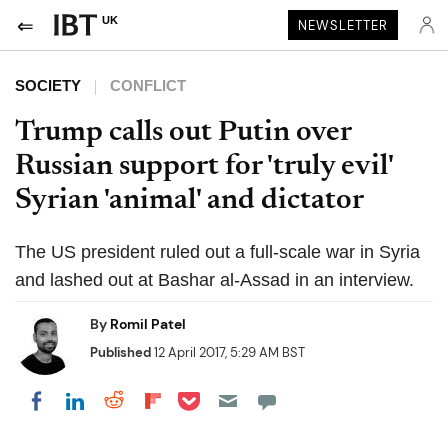
UK
NEWSLETTER
SOCIETY
CONFLICT
Trump calls out Putin over
Russian support for 'truly evil'
Syrian 'animal' and dictator
The US president ruled out a full-scale war in Syria
and lashed out at Bashar al-Assad in an interview.
By
Romil Patel
Published
12 April 2017, 5:29 AM BST
Share on Pocket
Share on LinkedIn
Share on Reddit
Share on Flipboard
Share on Facebook