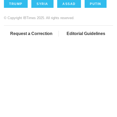
TRUMP
SYRIA
ASSAD
PUTIN
© Copyright IBTimes 2025. All rights reserved.
Request a Correction
Editorial Guidelines