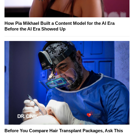
How Pia Mikhael Built a Content Model for the AI Era
Before the AI Era Showed Up
Before You Compare Hair Transplant Packages, Ask This