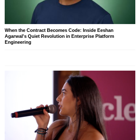
When the Contract Becomes Code: Inside Eeshan
Agarwal's Quiet Revolution in Enterprise Platform
Engineering