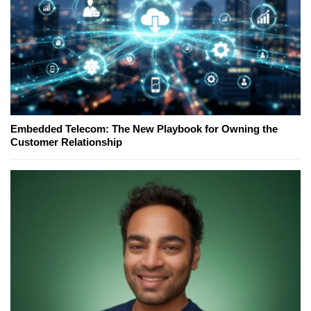
Embedded Telecom: The New Playbook for Owning the
Customer Relationship