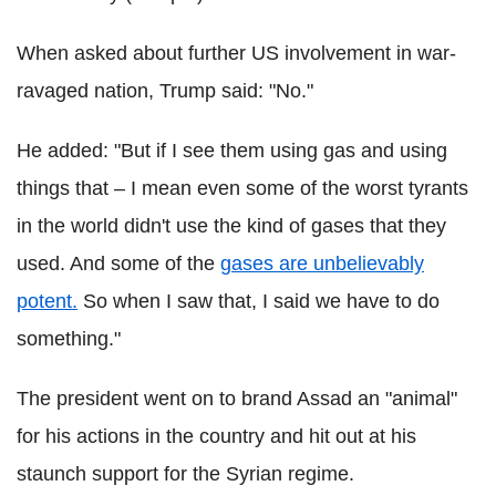
When asked about further US involvement in war-
ravaged nation, Trump said: "No."
He added: "But if I see them using gas and using
things that – I mean even some of the worst tyrants
in the world didn't use the kind of gases that they
used. And some of the
gases are unbelievably
potent.
So when I saw that, I said we have to do
something."
The president went on to brand Assad an "animal"
for his actions in the country and hit out at his
staunch support for the Syrian regime.