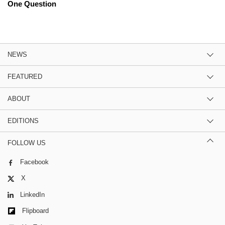
One Question
NEWS
FEATURED
ABOUT
EDITIONS
FOLLOW US
Facebook
X
LinkedIn
Flipboard