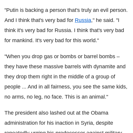
"Putin is backing a person that's truly an evil person.
And I think that's very bad for
Russia
," he said. "I
think it's very bad for Russia. I think that's very bad
for mankind. It's very bad for this world."
"When you drop gas or bombs or barrel bombs –
they have these massive barrels with dynamite and
they drop them right in the middle of a group of
people ... And in all fairness, you see the same kids,
no arms, no leg, no face. This is an animal."
The president also lashed out at the Obama
administration for his inaction in Syria, despite