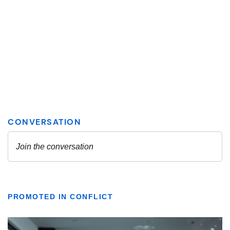
PROMOTED IN CONFLICT