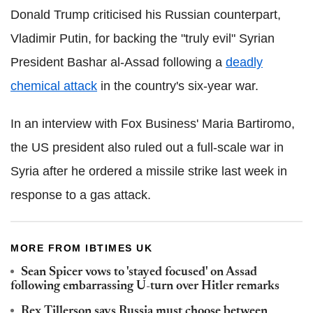
Donald Trump criticised his Russian counterpart,
Vladimir Putin, for backing the "truly evil" Syrian
President Bashar al-Assad following a
deadly
chemical attack
in the country's six-year war.
In an interview with Fox Business' Maria Bartiromo,
the US president also ruled out a full-scale war in
Syria after he ordered a missile strike last week in
response to a gas attack.
MORE FROM IBTIMES UK
Sean Spicer vows to 'stayed focused' on Assad
following embarrassing U-turn over Hitler remarks
Rex Tillerson says Russia must choose between