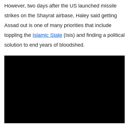
However, two days after the US launched missile
strikes on the Shayrat airbase, Haley said getting
Assad out is one of many priorities that include
toppling the
Islamic State
(Isis) and finding a political
solution to end years of bloodshed.