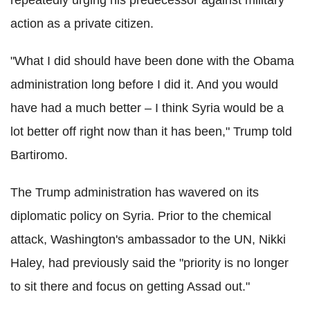
repeatedly urging his predecessor against military
action as a private citizen.
"What I did should have been done with the Obama
administration long before I did it. And you would
have had a much better – I think Syria would be a
lot better off right now than it has been," Trump told
Bartiromo.
The Trump administration has wavered on its
diplomatic policy on Syria. Prior to the chemical
attack, Washington's ambassador to the UN, Nikki
Haley, had previously said the "priority is no longer
to sit there and focus on getting Assad out."