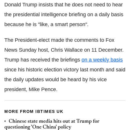
Donald Trump insists that he does not need to hear
the presidential intelligence briefing on a daily basis
because he is "like, a smart person".
The President-elect made the comments to Fox
News Sunday host, Chris Wallace on 11 December.
Trump has received the briefings
on a weekly basis
since his historic election victory last month and said
the daily updates would be heard by his vice
president, Mike Pence.
MORE FROM IBTIMES UK
Chinese state media hits out at Trump for
questioning 'One China' policy