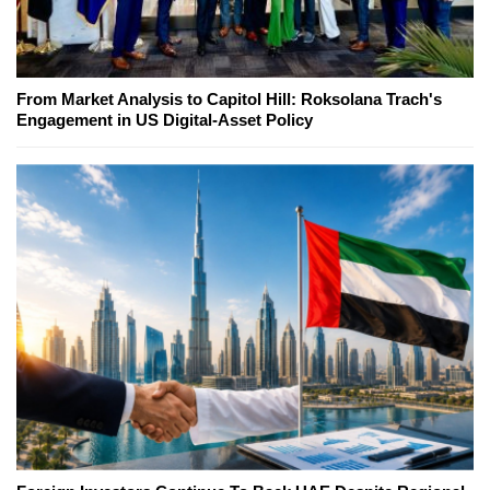
From Market Analysis to Capitol Hill: Roksolana Trach's
Engagement in US Digital-Asset Policy