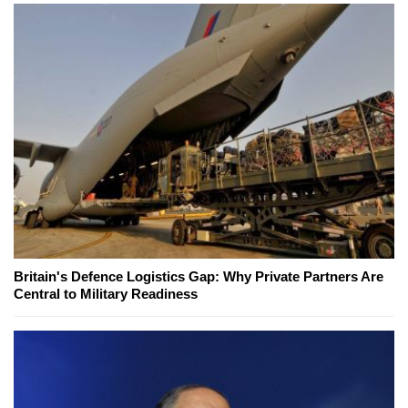
Britain's Defence Logistics Gap: Why Private Partners Are
Central to Military Readiness