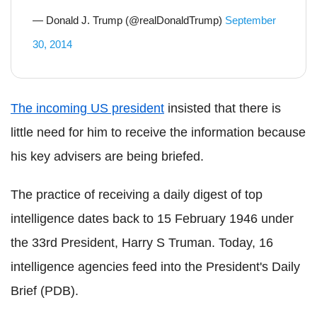
— Donald J. Trump (@realDonaldTrump)
September
30, 2014
The incoming US president
insisted that there is
little need for him to receive the information because
his key advisers are being briefed.
The practice of receiving a daily digest of top
intelligence dates back to 15 February 1946 under
the 33rd President, Harry S Truman. Today, 16
intelligence agencies feed into the President's Daily
Brief (PDB).