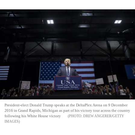
President-elect Donald Trump speaks at the DeltaPlex Arena on 9 December
2016 in Grand Rapids, Michigan as part of his victory tour across the country
following his White House victory
DREW ANGERER/GETTY
IMAGES