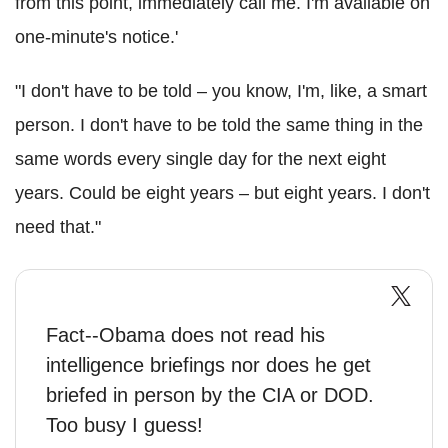
from this point, immediately call me. I'm available on
one-minute's notice.'
"I don't have to be told – you know, I'm, like, a smart
person. I don't have to be told the same thing in the
same words every single day for the next eight
years. Could be eight years – but eight years. I don't
need that."
Fact--Obama does not read his
intelligence briefings nor does he get
briefed in person by the CIA or DOD.
Too busy I guess!