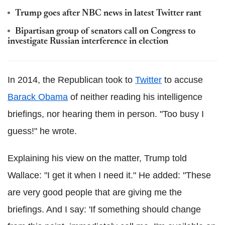
Trump goes after NBC news in latest Twitter rant
Bipartisan group of senators call on Congress to
investigate Russian interference in election
In 2014, the Republican took to
Twitter
to accuse
Barack Obama
of neither reading his intelligence
briefings, nor hearing them in person. "Too busy I
guess!" he wrote.
Explaining his view on the matter, Trump told
Wallace: "I get it when I need it." He added: "These
are very good people that are giving me the
briefings. And I say: 'If something should change