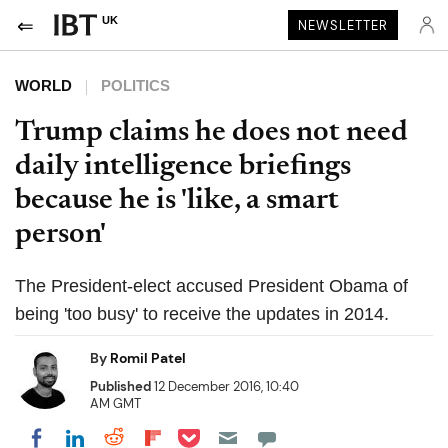
UK
NEWSLETTER
WORLD
POLITICS
Trump claims he does not need
daily intelligence briefings
because he is 'like, a smart
person'
The President-elect accused President Obama of
being 'too busy' to receive the updates in 2014.
By
Romil Patel
Published
12 December 2016, 10:40
AM GMT
Share on Pocket
Share on LinkedIn
Share on Reddit
Share on Flipboard
Share on Facebook