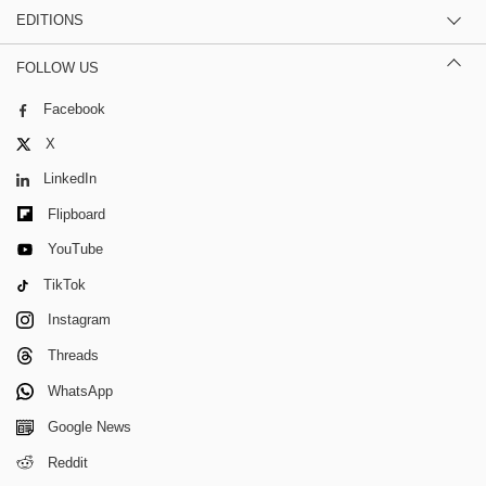
EDITIONS
FOLLOW US
Facebook
X
LinkedIn
Flipboard
YouTube
TikTok
Instagram
Threads
WhatsApp
Google News
Reddit