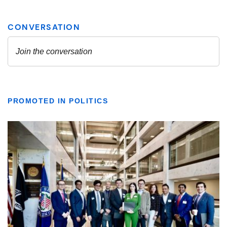
PROMOTED IN POLITICS