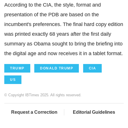
According to the CIA, the style, format and
presentation of the PDB are based on the
incumbent's preferences. The final hard copy edition
was printed exactly 68 years after the first daily
summary as Obama sought to bring the briefing into
the digital age and now receives it in a tablet format.
TRUMP
DONALD TRUMP
CIA
US
© Copyright IBTimes 2025. All rights reserved.
Request a Correction
Editorial Guidelines