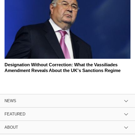
Designation Without Correction: What the Vassiliades
Amendment Reveals About the UK's Sanctions Regime
NEWS
FEATURED
ABOUT