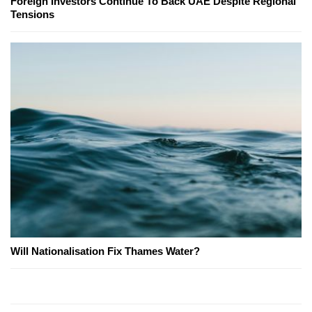
Foreign Investors Continue To Back UAE Despite Regional
Tensions
Will Nationalisation Fix Thames Water?