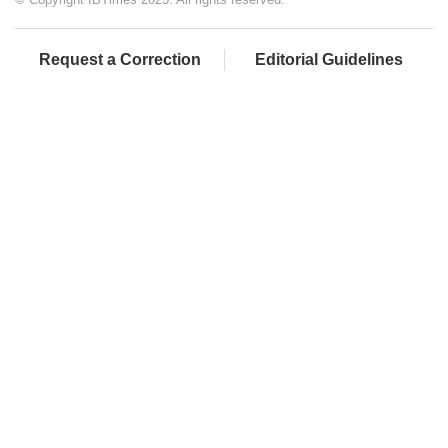
Request a Correction
Editorial Guidelines