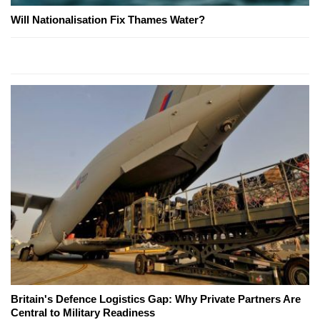
Will Nationalisation Fix Thames Water?
Britain's Defence Logistics Gap: Why Private Partners Are
Central to Military Readiness