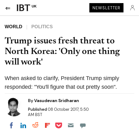
UK
NEWSLETTER
WORLD
POLITICS
Trump issues fresh threat to
North Korea: 'Only one thing
will work'
When asked to clarify, President Trump simply
responded: "You'll figure that out pretty soon".
By
Vasudevan Sridharan
Published
08 October 2017, 5:50
AM BST
Share on Pocket
Share on LinkedIn
Share on Reddit
Share on Flipboard
Share on Facebook