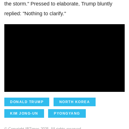
the storm." Pressed to elaborate, Trump bluntly
replied: "Nothing to clarify."
DONALD TRUMP
NORTH KOREA
KIM JONG-UN
PYONGYANG
© Copyright IBTimes 2025. All rights reserved.