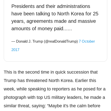
Presidents and their administrations
have been talking to North Korea for 25
years, agreements made and massive
amounts of money paid......
— Donald J. Trump (@realDonaldTrump)
7 October
2017
This is the second time in quick succession that
Trump has threatened North Korea. Earlier this
week, while speaking to reporters as he posed for a
photograph with top US military leaders, he made a
similar threat, saying: "Maybe it's the calm before