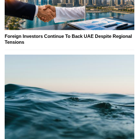
Foreign Investors Continue To Back UAE Despite Regional
Tensions