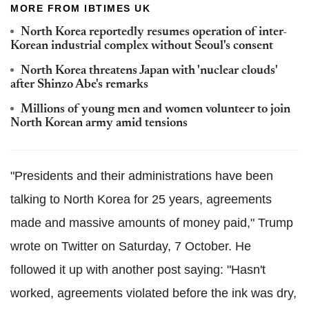
MORE FROM IBTIMES UK
North Korea reportedly resumes operation of inter-
Korean industrial complex without Seoul's consent
North Korea threatens Japan with 'nuclear clouds'
after Shinzo Abe's remarks
Millions of young men and women volunteer to join
North Korean army amid tensions
"Presidents and their administrations have been
talking to North Korea for 25 years, agreements
made and massive amounts of money paid," Trump
wrote on Twitter on Saturday, 7 October. He
followed it up with another post saying: "Hasn't
worked, agreements violated before the ink was dry,