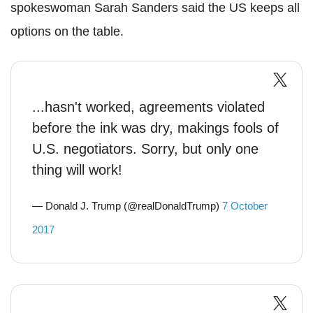
spokeswoman Sarah Sanders said the US keeps all
options on the table.
...hasn't worked, agreements violated
before the ink was dry, makings fools of
U.S. negotiators. Sorry, but only one
thing will work!
— Donald J. Trump (@realDonaldTrump)
7 October
2017