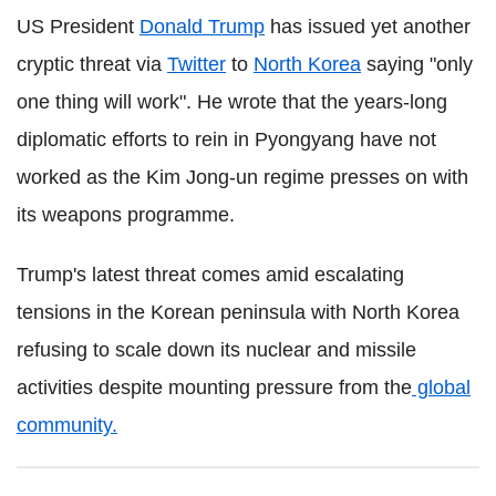
US President
Donald Trump
has issued yet another
cryptic threat via
Twitter
to
North Korea
saying "only
one thing will work". He wrote that the years-long
diplomatic efforts to rein in Pyongyang have not
worked as the Kim Jong-un regime presses on with
its weapons programme.
Trump's latest threat comes amid escalating
tensions in the Korean peninsula with North Korea
refusing to scale down its nuclear and missile
activities despite mounting pressure from the
global
community.