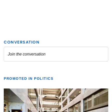
PROMOTED IN POLITICS