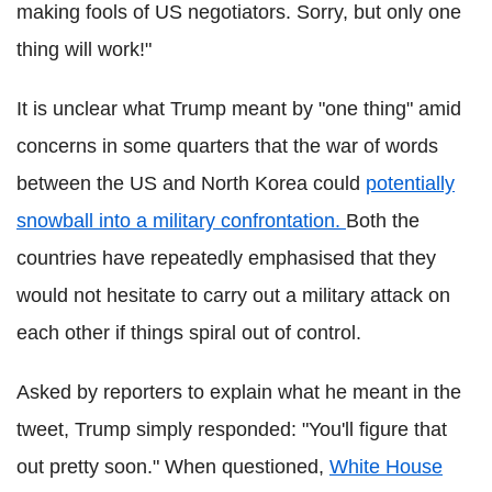
making fools of US negotiators. Sorry, but only one
thing will work!"
It is unclear what Trump meant by "one thing" amid
concerns in some quarters that the war of words
between the US and North Korea could
potentially
snowball into a military confrontation.
Both the
countries have repeatedly emphasised that they
would not hesitate to carry out a military attack on
each other if things spiral out of control.
Asked by reporters to explain what he meant in the
tweet, Trump simply responded: "You'll figure that
out pretty soon." When questioned,
White House