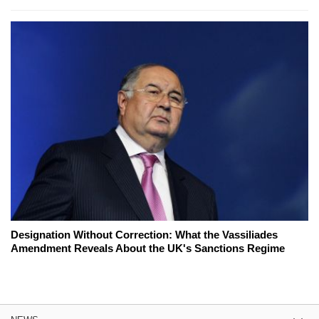
Designation Without Correction: What the Vassiliades
Amendment Reveals About the UK's Sanctions Regime