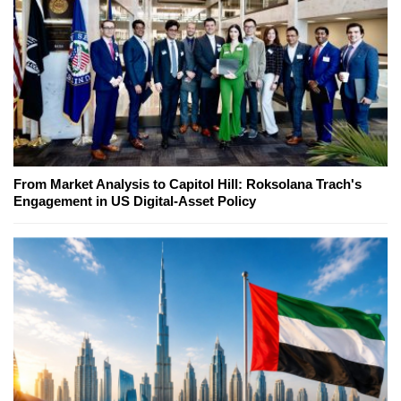
From Market Analysis to Capitol Hill: Roksolana Trach's
Engagement in US Digital-Asset Policy