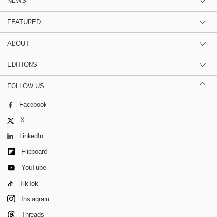
NEWS
FEATURED
ABOUT
EDITIONS
FOLLOW US
Facebook
X
LinkedIn
Flipboard
YouTube
TikTok
Instagram
Threads