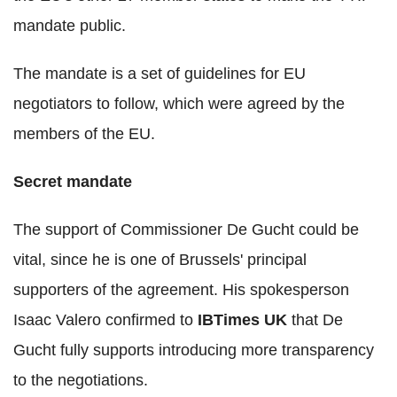
mandate public.
The mandate is a set of guidelines for EU
negotiators to follow, which were agreed by the
members of the EU.
Secret mandate
The support of Commissioner De Gucht could be
vital, since he is one of Brussels' principal
supporters of the agreement. His spokesperson
Isaac Valero confirmed to
IBTimes UK
that De
Gucht fully supports introducing more transparency
to the negotiations.