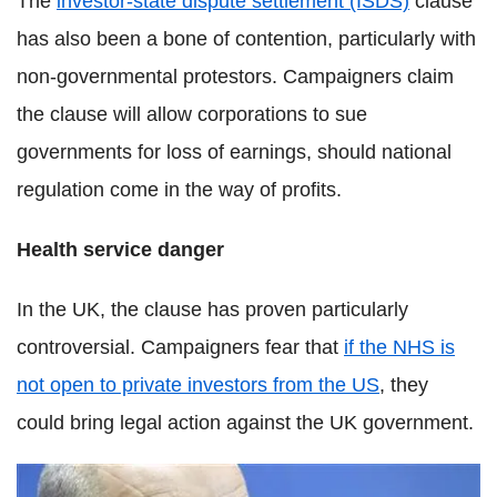
The
investor-state dispute settlement (ISDS)
clause
has also been a bone of contention, particularly with
non-governmental protestors. Campaigners claim
the clause will allow corporations to sue
governments for loss of earnings, should national
regulation come in the way of profits.
Health service danger
In the UK, the clause has proven particularly
controversial. Campaigners fear that
if the NHS is
not open to private investors from the US
, they
could bring legal action against the UK government.