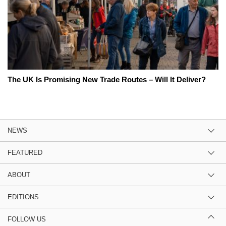
The UK Is Promising New Trade Routes – Will It Deliver?
NEWS
FEATURED
ABOUT
EDITIONS
FOLLOW US