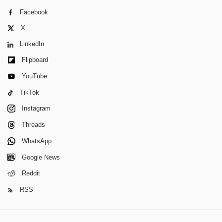
Facebook
X
LinkedIn
Flipboard
YouTube
TikTok
Instagram
Threads
WhatsApp
Google News
Reddit
RSS