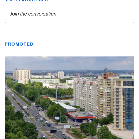
PROMOTED