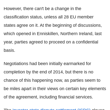
However, there can't be a change in the
classification status, unless all 28 EU member
states agree on it. At the beginning of discussions,
which opened in Enniskillen, Northern Ireland, last
year, parties agreed to proceed on a confidential
basis.
Negotiations had been initially earmarked for
completion by the end of 2014, but there is no
chance of this happening now, as parties seem to
be miles apart in their views on certain key elements
of the agreement, including financial services.