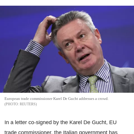
European trade commissioner Karel De Gucht addresses a crowd.
REUTERS
In a letter co-signed by the Karel De Gucht, EU
trade commissioner, the Italian government has