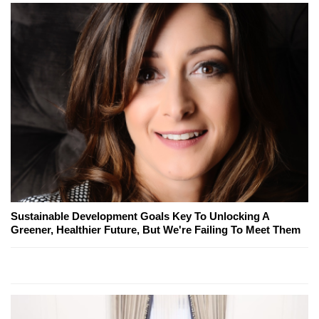
Sustainable Development Goals Key To Unlocking A
Greener, Healthier Future, But We're Failing To Meet Them