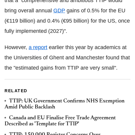
that a "comprehensive and ambitious TTIP would
bring overall annual
GDP
gains of 0.5% for the EU
(€119 billion) and 0.4% (€95 billion) for the US, once
fully implemented (2027)".
However,
a report
earlier this year by academics at
the Universities of Ghent and Manchester found that
the "estimated gains from TTIP are very small".
RELATED
TTIP: UK Government Confirms NHS Exemption
Amid Public Backlash
Canada and EU Finalise Free Trade Agreement
Described as 'Template for TTIP'
TTIP: 150,000 Register Concerns Over