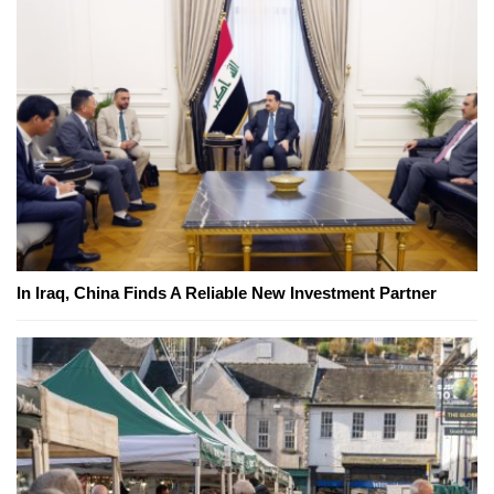
In Iraq, China Finds A Reliable New Investment Partner