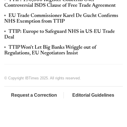
Controversial ISDS Clause of Free Trade Agreement
EU Trade Commissioner Karel De Gucht Confirms
NHS Exemption from TTIP
TTIP: Europe to Safeguard NHS in US-EU Trade
Deal
TTIP Won't Let Big Banks Wriggle out of
Regulations, EU Negotiators Insist
© Copyright IBTimes 2025. All rights reserved.
Request a Correction
Editorial Guidelines