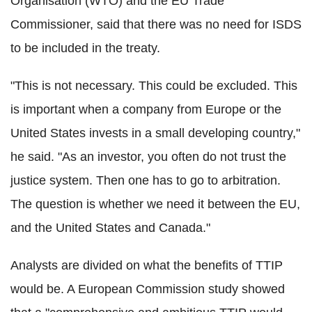
Organisation (WTO) and the EU Trade
Commissioner, said that there was no need for ISDS
to be included in the treaty.
"This is not necessary. This could be excluded. This
is important when a company from Europe or the
United States invests in a small developing country,"
he said. "As an investor, you often do not trust the
justice system. Then one has to go to arbitration.
The question is whether we need it between the EU,
and the United States and Canada."
Analysts are divided on what the benefits of TTIP
would be. A European Commission study showed