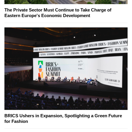
The Private Sector Must Continue to Take Charge of
Eastern Europe's Economic Development
BRICS Ushers in Expansion, Spotlighting a Green Future
for Fashion