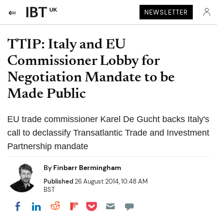
UK
NEWSLETTER
TTIP: Italy and EU
Commissioner Lobby for
Negotiation Mandate to be
Made Public
EU trade commissioner Karel De Gucht backs Italy's
call to declassify Transatlantic Trade and Investment
Partnership mandate
By
Finbarr Bermingham
Published
26 August 2014, 10:48 AM
BST
Share on Pocket
Share on LinkedIn
Share on Reddit
Share on Flipboard
Share on Facebook