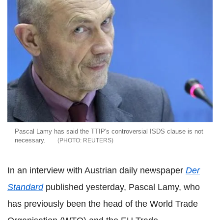
Pascal Lamy has said the TTIP's controversial ISDS clause is not
necessary.
REUTERS
In an interview with Austrian daily newspaper
Der
Standard
published yesterday, Pascal Lamy, who
has previously been the head of the World Trade