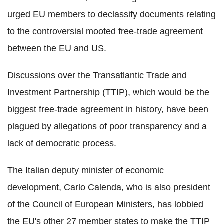
urged EU members to declassify documents relating
to the controversial mooted free-trade agreement
between the EU and US.
Discussions over the Transatlantic Trade and
Investment Partnership (TTIP), which would be the
biggest free-trade agreement in history, have been
plagued by allegations of poor transparency and a
lack of democratic process.
The Italian deputy minister of economic
development, Carlo Calenda, who is also president
of the Council of European Ministers, has lobbied
the EU's other 27 member states to make the TTIP