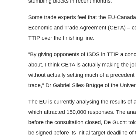
stumbling blocks in recent months.
Some trade experts feel that the EU-Canad
Economic and Trade Agreement (CETA) – could 
TTIP over the finishing line.
"By giving opponents of ISDS in TTIP a conc
about, I think CETA is actually making the j
without actually setting much of a precedent i
trade," Dr Gabriel Siles-Brügge of the Unive
The EU is currently analysing the results of a
which attracted 150,000 responses. The ana
before the consultation closed, De Gucht tol
be signed before its initial target deadline of