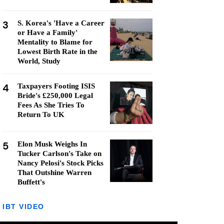
3
S. Korea's 'Have a Career
or Have a Family'
Mentality to Blame for
Lowest Birth Rate in the
World, Study
4
Taxpayers Footing ISIS
Bride's £250,000 Legal
Fees As She Tries To
Return To UK
5
Elon Musk Weighs In
Tucker Carlson's Take on
Nancy Pelosi's Stock Picks
That Outshine Warren
Buffett's
IBT VIDEO