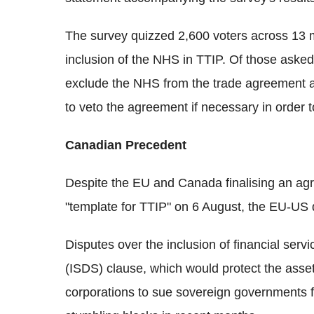
The survey quizzed 2,600 voters across 13 m
inclusion of the NHS in TTIP. Of those ask
exclude the NHS from the trade agreement a
to veto the agreement if necessary in order
Canadian Precedent
Despite the EU and Canada finalising an ag
"template for TTIP" on 6 August, the EU-US 
Disputes over the inclusion of financial serv
(ISDS) clause, which would protect the assets
corporations to sue sovereign governments f