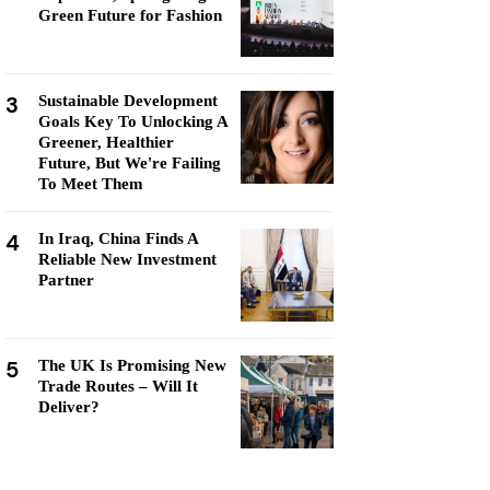
Green Future for Fashion
3
Sustainable Development
Goals Key To Unlocking A
Greener, Healthier
Future, But We're Failing
To Meet Them
4
In Iraq, China Finds A
Reliable New Investment
Partner
5
The UK Is Promising New
Trade Routes – Will It
Deliver?