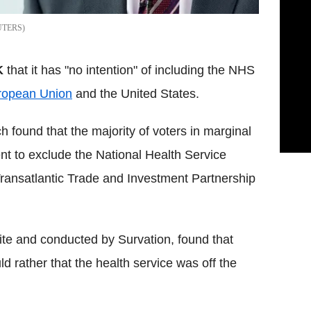
UTERS
K
that it has "no intention" of including the NHS
ropean Union
and the United States.
 found that the majority of voters in marginal
nt to exclude the National Health Service
ransatlantic Trade and Investment Partnership
ite and conducted by Survation, found that
d rather that the health service was off the