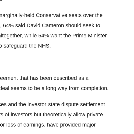
arginally-held Conservative seats over the
ed, 64% said David Cameron should seek to
ltogether, while 54% want the Prime Minister
 to safeguard the NHS.
reement that has been described as a
deal seems to be a long way from completion.
ices and the investor-state dispute settlement
 of investors but theoretically allow private
or loss of earnings, have provided major