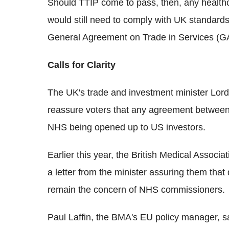
Should TTIP come to pass, then, any healthc
would still need to comply with UK standards
General Agreement on Trade in Services (G
Calls for Clarity
The UK's trade and investment minister Lord
reassure voters that any agreement between 
NHS being opened up to US investors.
Earlier this year, the British Medical Associa
a letter from the minister assuring them tha
remain the concern of NHS commissioners.
Paul Laffin, the BMA's EU policy manager, sa