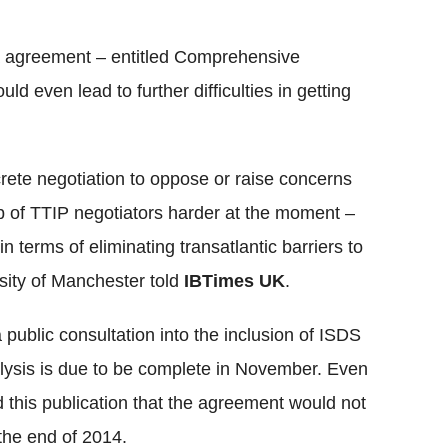
a agreement – entitled Comprehensive
even lead to further difficulties in getting
rete negotiation to oppose or raise concerns
ob of TTIP negotiators harder at the moment –
n terms of eliminating transatlantic barriers to
rsity of Manchester told
IBTimes UK
.
 public consultation into the inclusion of ISDS
lysis is due to be complete in November. Even
d this publication that the agreement would not
 the end of 2014.