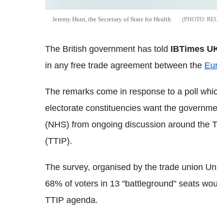
Jeremy Hunt, the Secretary of State for Health
RE
The British government has told
IBTimes U
in any free trade agreement between the
Eu
The remarks come in response to a poll which
electorate constituencies want the governme
(NHS) from ongoing discussion around the T
(TTIP).
The survey, organised by the trade union Un
68% of voters in 13 "battleground" seats woul
TTIP agenda.