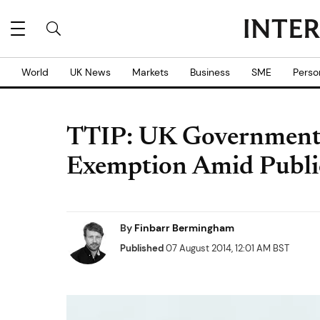
World
UK News
Markets
Business
SME
Perso
TTIP: UK Government
Exemption Amid Publi
By
Finbarr Bermingham
Published
07 August 2014, 12:01 AM BST