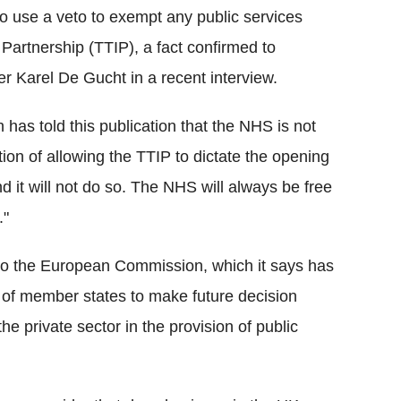
o use a veto to exempt any public services
Partnership (TTIP), a fact confirmed to
 Karel De Gucht in a recent interview.
has told this publication that the NHS is not
ion of allowing the TTIP to dictate the opening
d it will not do so. The NHS will always be free
."
 to the European Commission, which it says has
y of member states to make future decision
he private sector in the provision of public