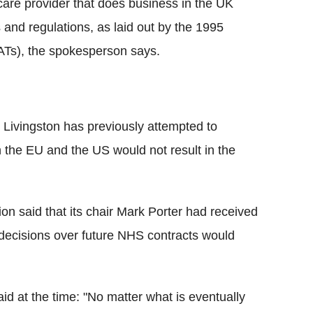
are provider that does business in the UK
 and regulations, as laid out by the 1995
ATs), the spokesperson says.
 Livingston has previously attempted to
the EU and the US would not result in the
tion said that its chair Mark Porter had received
t decisions over future NHS contracts would
id at the time: "No matter what is eventually