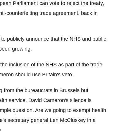
opean Parliament can vote to reject the treaty,
nti-counterfeiting trade agreement, back in
 to publicly announce that the NHS and public
 been growing.
the inclusion of the NHS as part of the trade
meron should use Britain's veto.
 from the bureaucrats in Brussels but
lth service. David Cameron's silence is
imple question. Are we going to exempt health
e's secretary general Len McCluskey in a
.