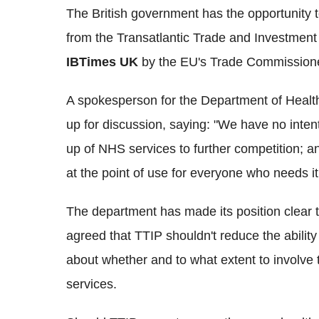
The British government has the opportunity t
from the Transatlantic Trade and Investment 
IBTimes UK
by the EU's Trade Commissioner
A spokesperson for the Department of Health 
up for discussion, saying: "We have no intent
up of NHS services to further competition; an
at the point of use for everyone who needs it
The department has made its position clear
agreed that TTIP shouldn't reduce the abilit
about whether and to what extent to involve t
services.