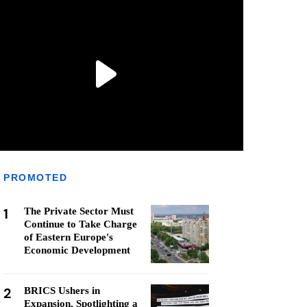
PROMOTED
1
The Private Sector Must
Continue to Take Charge
of Eastern Europe's
Economic Development
2
BRICS Ushers in
Expansion, Spotlighting a