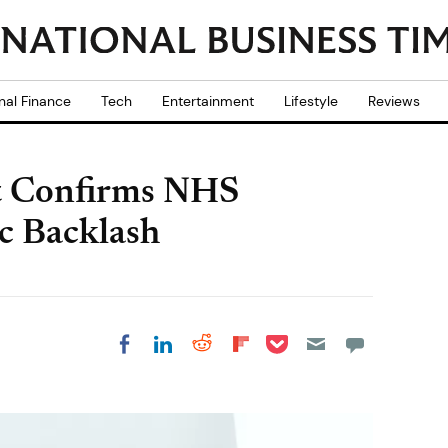
nal Finance
Tech
Entertainment
Lifestyle
Reviews
 Confirms NHS
c Backlash
Share on Pocket
Share on LinkedIn
Share on Reddit
Share on
Share on Facebook
Flipboard