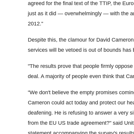
agreed for the final text of the TTIP, the Eur
just as it did — overwhelmingly — with the a
2012."
Despite this, the clamour for David Cameron
services will be vetoed is out of bounds has
"The results prove that people firmly oppose 
deal. A majority of people even think that Ca
"We don't believe the empty promises coming
Cameron could act today and protect our hea
deafening. He is refusing to answer a very s
from the EU US trade agreement?" said Unit
statement accompanying the survey's results