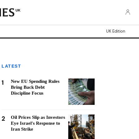
UK
UK Edition
LATEST
1
New EU Spending Rules
Bring Back Debt
Discipline Focus
2
Oil Prices Slip as Investors
Eye Israel's Response to
Iran Strike