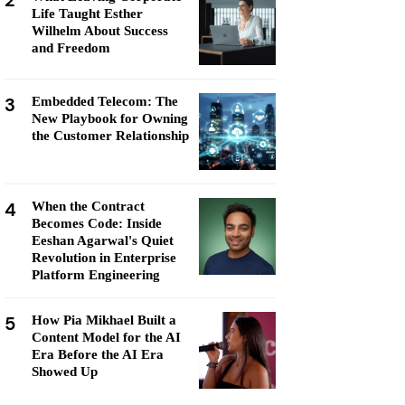
2
Life Taught Esther
Wilhelm About Success
and Freedom
3
Embedded Telecom: The
New Playbook for Owning
the Customer Relationship
4
When the Contract
Becomes Code: Inside
Eeshan Agarwal's Quiet
Revolution in Enterprise
Platform Engineering
5
How Pia Mikhael Built a
Content Model for the AI
Era Before the AI Era
Showed Up