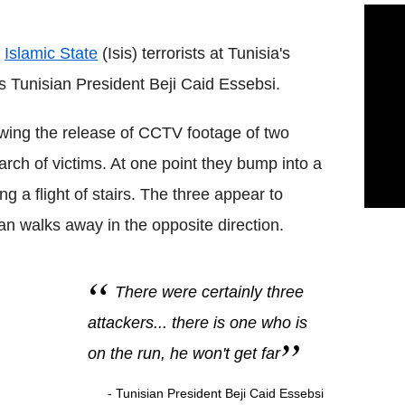
y
Islamic State
(Isis) terrorists at Tunisia's
 Tunisian President Beji Caid Essebsi.
ing the release of CCTV footage of two
rch of victims. At one point they bump into a
 a flight of stairs. The three appear to
n walks away in the opposite direction.
There were certainly three
attackers... there is one who is
on the run, he won't get far
- Tunisian President Beji Caid Essebsi