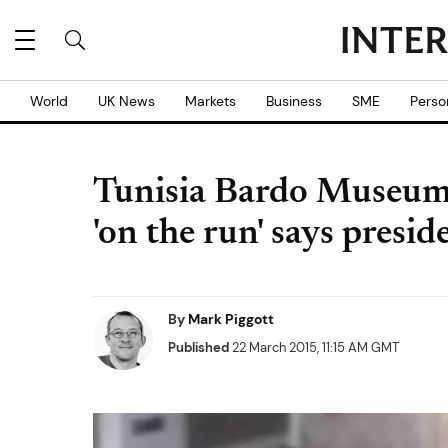
World
UK News
Markets
Business
SME
Perso
Tunisia Bardo Museum a
'on the run' says presid
By
Mark Piggott
Published
22 March 2015, 11:15 AM GMT