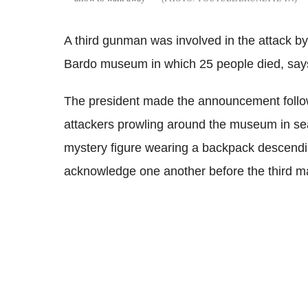
A third gunman was involved in the attack b
Bardo museum in which 25 people died, says
The president made the announcement follow
attackers prowling around the museum in sea
mystery figure wearing a backpack descending
acknowledge one another before the third ma