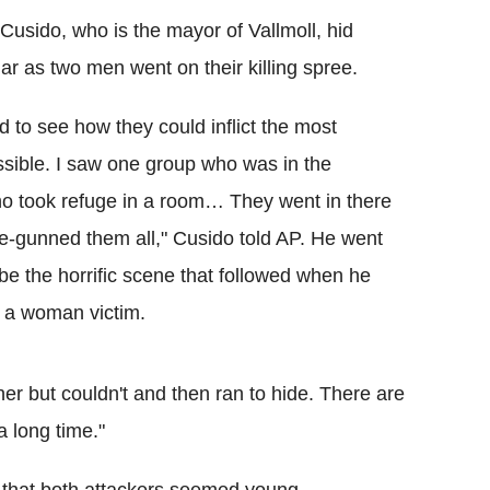
Cusido, who is the mayor of Vallmoll, hid
lar as two men went on their killing spree.
 to see how they could inflict the most
ible. I saw one group who was in the
 took refuge in a room… They went in there
-gunned them all," Cusido told AP. He went
be the horrific scene that followed when he
p a woman victim.
 her but couldn't and then ran to hide. There are
a long time."
 that both attackers seemed young.