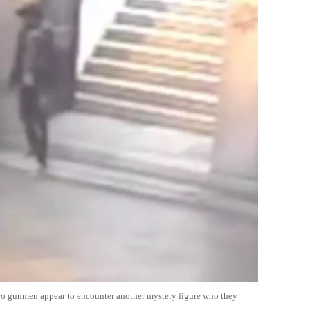
two gunmen appear to encounter another mystery figure who they