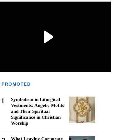
PROMOTED
1
Symbolism in Liturgical
Vestments: Angelic Motifs
and Their Spiritual
Significance in Christian
Worship
What Leaving Corporate