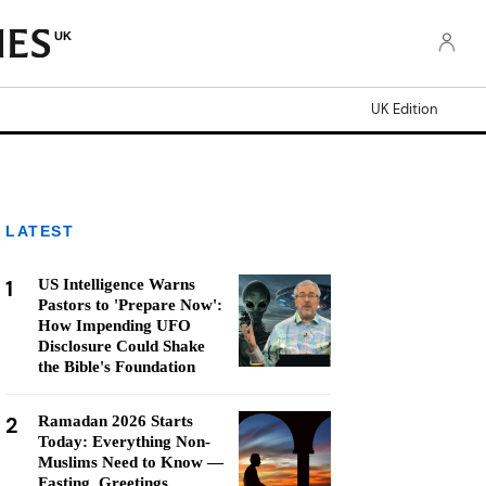
UK
UK Edition
LATEST
1
US Intelligence Warns
Pastors to 'Prepare Now':
How Impending UFO
Disclosure Could Shake
the Bible's Foundation
2
Ramadan 2026 Starts
Today: Everything Non-
Muslims Need to Know —
Fasting, Greetings,