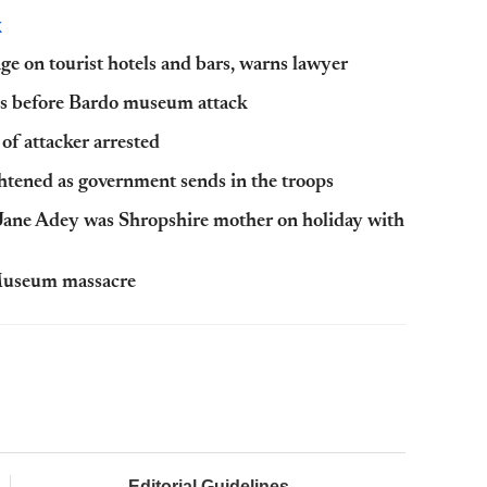
K
age on tourist hotels and bars, warns lawyer
ths before Bardo museum attack
of attacker arrested
tened as government sends in the troops
 Jane Adey was Shropshire mother on holiday with
o Museum massacre
Editorial Guidelines