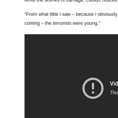
"From what little I saw – because I obviously
coming – the terrorists were young."