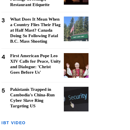
Restaurant Etiquette
3
What Does It Mean When
a Country Flies Their Flag
at Half Mast? Canada
Doing So Following Fatal
B.C. Mass Shooting
4
First American Pope Leo
XIV Calls for Peace, Unity
and Dialogue: 'Christ
Goes Before Us'
5
Pakistanis Trapped in
Cambodia's China-Run
Cyber Slave Ring
Targeting US
IBT VIDEO