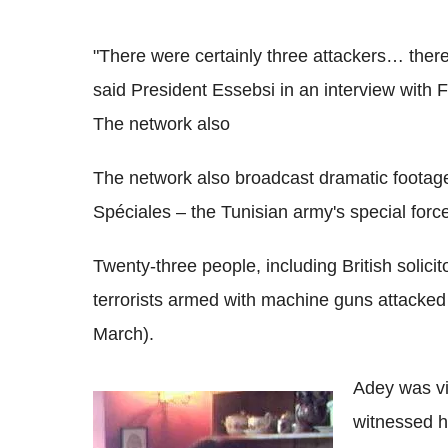
"There were certainly three attackers… there 
said President Essebsi in an interview with 
The network also
The network also broadcast dramatic footag
Spéciales – the Tunisian army's special forc
Twenty-three people, including British solici
terrorists armed with machine guns attack
March).
Adey was vi
witnessed h