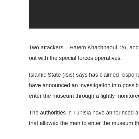
Two attackers – Hatem Khachnaoui, 26, and 2
out with the special forces operatives.
Islamic State (Isis) says has claimed responsi
have announced an investigation into possibl
enter the museum through a lightly monitore
The authorities in Tunisia have announced an
that allowed the men to enter the museum th