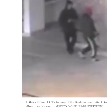
In this still from CCTV footage of the Bardo museum attack, 
allow to walk away
YOUTUBE/BRUNETTE TN