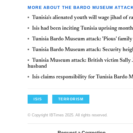
MORE ABOUT THE BARDO MUSEUM ATTAC
Tunisia's alienated youth will wage jihad of r
Isis had been inciting Tunisia uprising mon
Tunisia Bardo Museum attack: 'Pious' family 
Tunisia Bardo Museum attack: Security heigh
Tunisia Museum attack: British victim Sally
husband
Isis claims responsibility for Tunisia Bard
ISIS
TERRORISM
© Copyright IBTimes 2025. All rights reserved.
Request a Correction