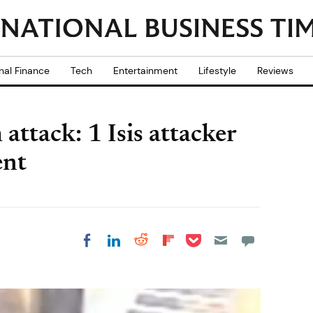
nal Finance
Tech
Entertainment
Lifestyle
Reviews
ttack: 1 Isis attacker
ent
Share on Pocket
Share on LinkedIn
Share on Reddit
Share on
Share on Facebook
Flipboard