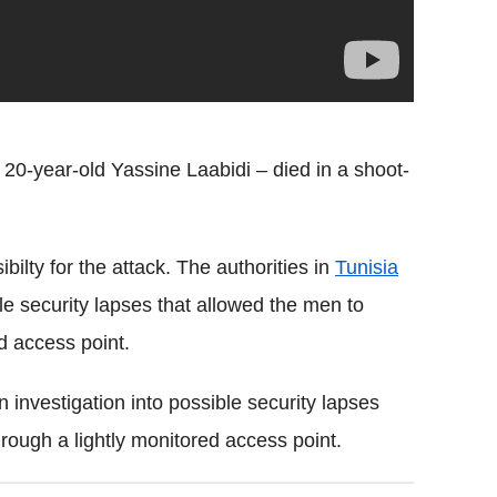
0-year-old Yassine Laabidi – died in a shoot-
bilty for the attack. The authorities in
Tunisia
e security lapses that allowed the men to
d access point.
 investigation into possible security lapses
rough a lightly monitored access point.