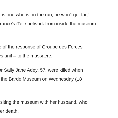
is one who is on the run, he won't get far,"
France's iTele network from inside the museum.
e of the response of Groupe des Forces
es unit – to the massacre.
tor Sally Jane Adey, 57, were killed when
ed the Bardo Museum on Wednesday (18
siting the museum with her husband, who
er death.