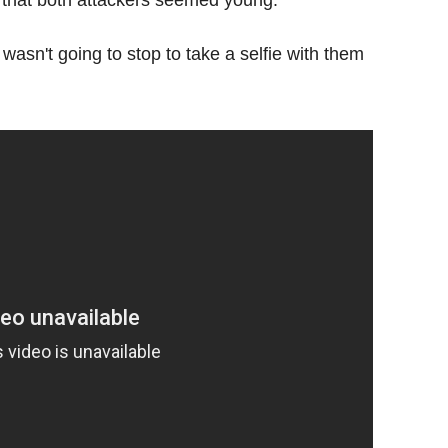
 wasn't going to stop to take a selfie with them