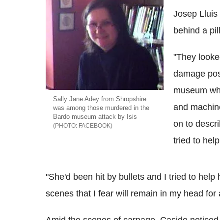
Josep Lluis 
behind a pil
"They looked
damage poss
museum who
Sally Jane Adey from Shropshire
and machine
was among those murdered in the
Bardo museum attack by Isis
on to descri
FACEBOOK
tried to hel
"She'd been hit by bullets and I tried to help
scenes that I fear will remain in my head for 
Amid the scenes of carnage, Casido noticed