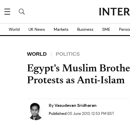
World
UK News
Markets
Business
SME
Perso
WORLD
POLITICS
Egypt's Muslim Brothe
Protests as Anti-Islam
By
Vasudevan Sridharan
Published
05 June 2013, 12:53 PM BST