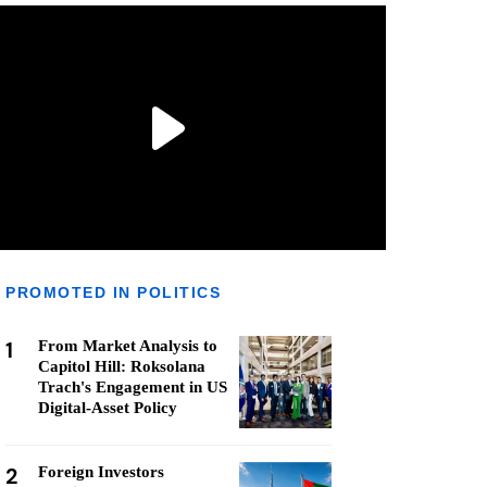
PROMOTED IN POLITICS
1
From Market Analysis to
Capitol Hill: Roksolana
Trach's Engagement in US
Digital-Asset Policy
2
Foreign Investors