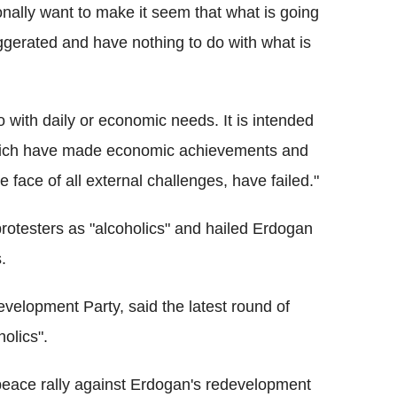
onally want to make it seem that what is going
ggerated and have nothing to do with what is
 with daily or economic needs. It is intended
 which have made economic achievements and
e face of all external challenges, have failed."
rotesters as "alcoholics" and hailed Erdogan
.
evelopment Party, said the latest round of
olics".
 peace rally against Erdogan's redevelopment