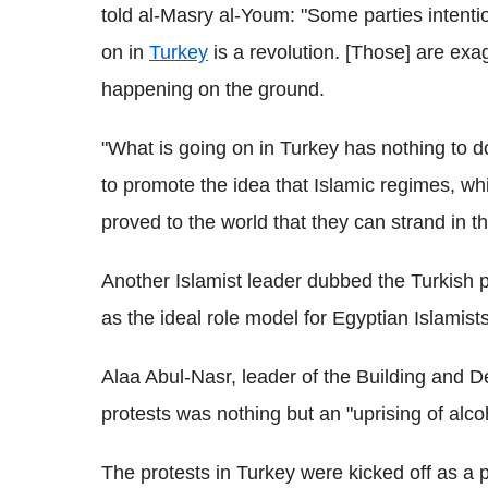
told al-Masry al-Youm: "Some parties intenti
on in
Turkey
is a revolution. [Those] are exa
happening on the ground.
"What is going on in Turkey has nothing to do
to promote the idea that Islamic regimes,
proved to the world that they can strand in th
Another Islamist leader dubbed the Turkish p
as the ideal role model for Egyptian Islamists
Alaa Abul-Nasr, leader of the Building and D
protests was nothing but an "uprising of alcoh
The protests in Turkey were kicked off as a