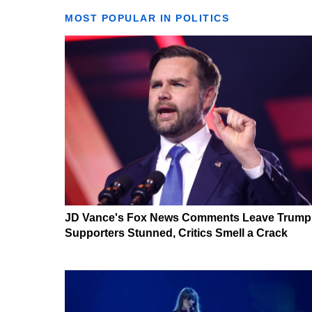
MOST POPULAR IN POLITICS
JD Vance's Fox News Comments Leave Trump
Supporters Stunned, Critics Smell a Crack