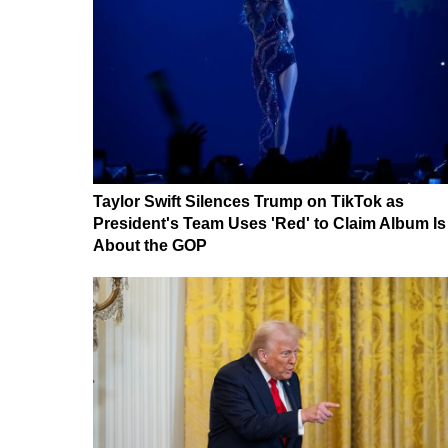
Taylor Swift Silences Trump on TikTok as
President's Team Uses 'Red' to Claim Album Is
About the GOP