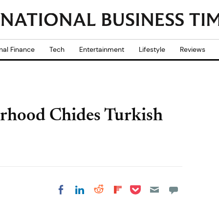
nal Finance
Tech
Entertainment
Lifestyle
Reviews
rhood Chides Turkish
Share on Pocket
Share on LinkedIn
Share on Reddit
Share on
Share on Facebook
Flipboard