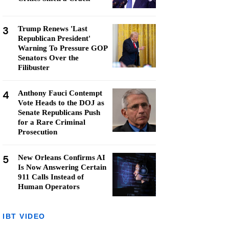
3
Trump Renews 'Last
Republican President'
Warning To Pressure GOP
Senators Over the
Filibuster
4
Anthony Fauci Contempt
Vote Heads to the DOJ as
Senate Republicans Push
for a Rare Criminal
Prosecution
5
New Orleans Confirms AI
Is Now Answering Certain
911 Calls Instead of
Human Operators
IBT VIDEO