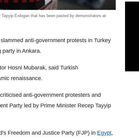
er Tayyip Erdogan that has been pasted by demonstrators at
s slammed anti-government protests in Turkey
 party in Ankara.
tor Hosni Mubarak, said Turkish
amic renaissance.
riticised anti-government protesters and
ent Party led by Prime Minister Recep Tayyip
d's Freedom and Justice Party (FJP) in
Egypt
,