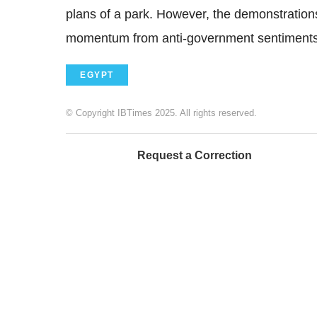
plans of a park. However, the demonstration
momentum from anti-government sentiments
EGYPT
© Copyright IBTimes 2025. All rights reserved.
Request a Correction