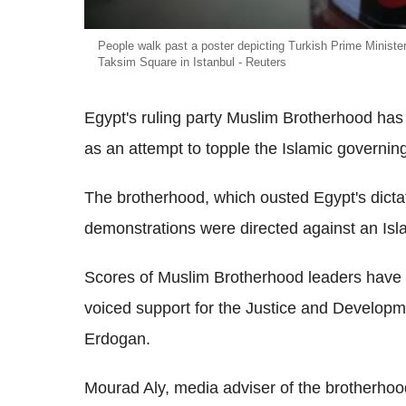
People walk past a poster depicting Turkish Prime Minist
Taksim Square in Istanbul - Reuters
Egypt's ruling party Muslim Brotherhood ha
as an attempt to topple the Islamic governing
The brotherhood, which ousted Egypt's dicta
demonstrations were directed against an Isl
Scores of Muslim Brotherhood leaders have c
voiced support for the Justice and Developm
Erdogan.
Mourad Aly, media adviser of the brotherhoo