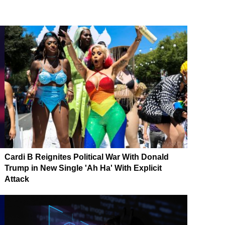
Cardi B Reignites Political War With Donald
Trump in New Single 'Ah Ha' With Explicit
Attack