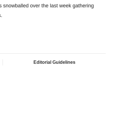
s snowballed over the last week gathering
.
Editorial Guidelines