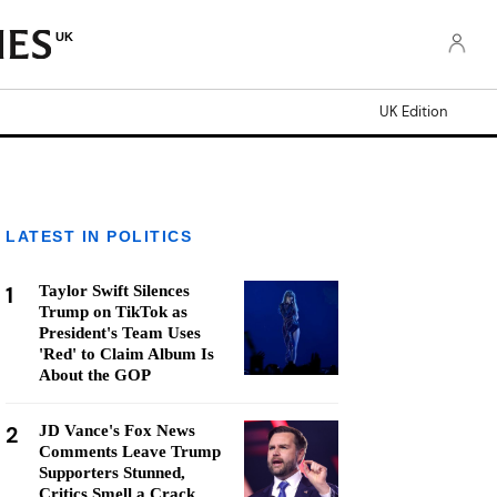
UK
UK Edition
LATEST IN POLITICS
1
Taylor Swift Silences
Trump on TikTok as
President's Team Uses
'Red' to Claim Album Is
About the GOP
2
JD Vance's Fox News
Comments Leave Trump
Supporters Stunned,
Critics Smell a Crack