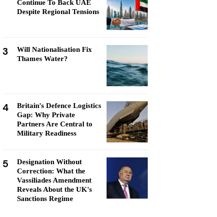
Continue To Back UAE
Despite Regional Tensions
3
Will Nationalisation Fix
Thames Water?
4
Britain's Defence Logistics
Gap: Why Private
Partners Are Central to
Military Readiness
5
Designation Without
Correction: What the
Vassiliades Amendment
Reveals About the UK's
Sanctions Regime