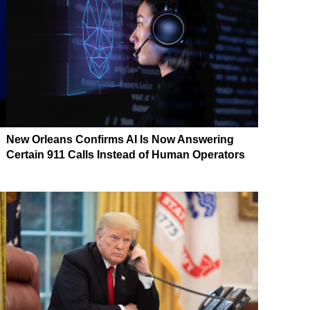
New Orleans Confirms AI Is Now Answering
Certain 911 Calls Instead of Human Operators