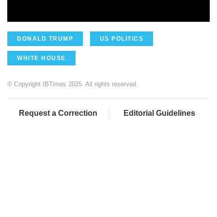
DONALD TRUMP
US POLITICS
WHITE HOUSE
© Copyright IBTimes 2025. All rights reserved.
Request a Correction
Editorial Guidelines