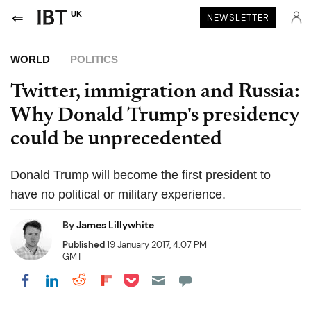
UK
NEWSLETTER
WORLD
POLITICS
Twitter, immigration and Russia:
Why Donald Trump's presidency
could be unprecedented
Donald Trump will become the first president to
have no political or military experience.
By
James Lillywhite
Published
19 January 2017, 4:07 PM
GMT
Share on Pocket
Share on LinkedIn
Share on Reddit
Share on Flipboard
Share on Facebook