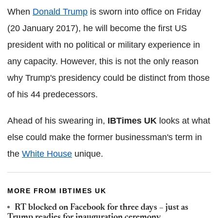
When
Donald Trump
is sworn into office on Friday
(20 January 2017), he will become the first US
president with no political or military experience in
any capacity. However, this is not the only reason
why Trump's presidency could be distinct from those
of his 44 predecessors.
Ahead of his swearing in,
IBTimes
UK
looks at what
else could make the former businessman's term in
the
White House
unique.
MORE FROM IBTIMES UK
RT blocked on Facebook for three days – just as
Trump readies for inauguration ceremony