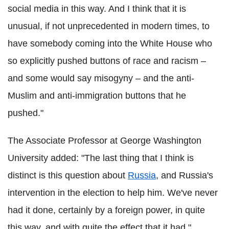
social media in this way. And I think that it is
unusual, if not unprecedented in modern times, to
have somebody coming into the White House who
so explicitly pushed buttons of race and racism –
and some would say misogyny – and the anti-
Muslim and anti-immigration buttons that he
pushed."
The Associate Professor at George Washington
University added: "The last thing that I think is
distinct is this question about
Russia
, and Russia's
intervention in the election to help him. We've never
had it done, certainly by a foreign power, in quite
this way, and with quite the effect that it had."