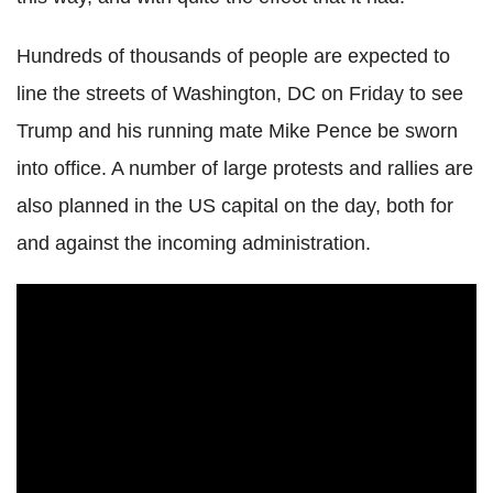
Hundreds of thousands of people are expected to
line the streets of Washington, DC on Friday to see
Trump and his running mate Mike Pence be sworn
into office. A number of large protests and rallies are
also planned in the US capital on the day, both for
and against the incoming administration.