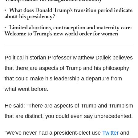
What does Donald Trump's transition period indicate
about his presidency?
Limited abortions, contraception and maternity care:
Welcome to Trump's new world order for women
Political historian Professor Matthew
Dallek
believes
that there are aspects of Trump and his philosophy
that could make his leadership a departure from
what went before.
He said: "There are aspects of Trump and
Trumpism
that are distinct, you could even say unprecedented.
"We've never had a president-elect use
Twitter
and