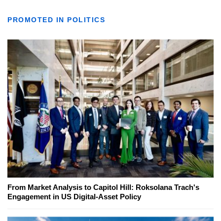
PROMOTED IN POLITICS
From Market Analysis to Capitol Hill: Roksolana Trach's
Engagement in US Digital-Asset Policy