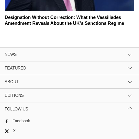
Designation Without Correction: What the Vassiliades
Amendment Reveals About the UK's Sanctions Regime
NEWS
FEATURED
ABOUT
EDITIONS
FOLLOW US
Facebook
X