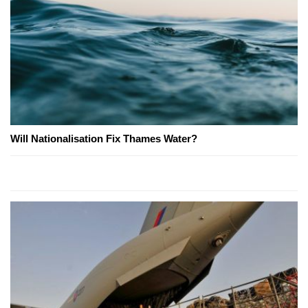
Will Nationalisation Fix Thames Water?