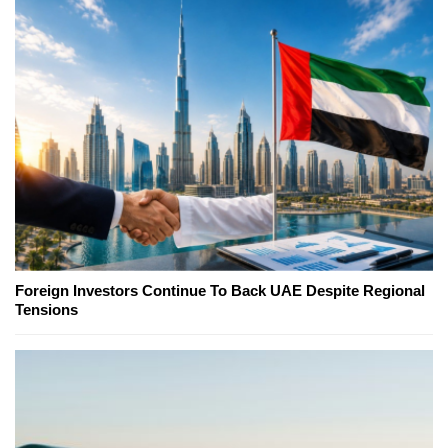
Foreign Investors Continue To Back UAE Despite Regional
Tensions