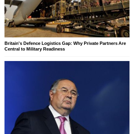
Britain's Defence Logistics Gap: Why Private Partners Are
Central to Military Readiness