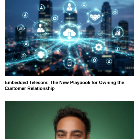
Embedded Telecom: The New Playbook for Owning the
Customer Relationship