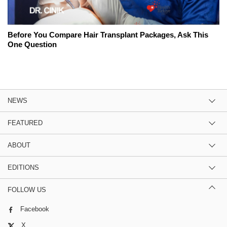
Before You Compare Hair Transplant Packages, Ask This
One Question
NEWS
FEATURED
ABOUT
EDITIONS
FOLLOW US
Facebook
X