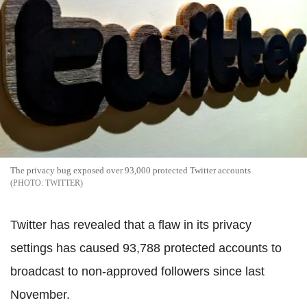
The privacy bug exposed over 93,000 protected Twitter accounts
TWITTER
Twitter has revealed that a flaw in its privacy
settings has caused 93,788 protected accounts to
broadcast to non-approved followers since last
November.