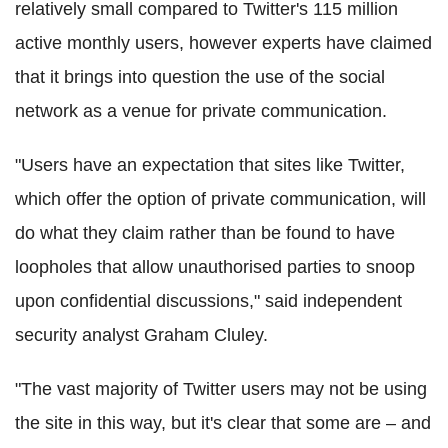
relatively small compared to Twitter's 115 million
active monthly users, however experts have claimed
that it brings into question the use of the social
network as a venue for private communication.
"Users have an expectation that sites like Twitter,
which offer the option of private communication, will
do what they claim rather than be found to have
loopholes that allow unauthorised parties to snoop
upon confidential discussions," said independent
security analyst Graham Cluley.
"The vast majority of Twitter users may not be using
the site in this way, but it's clear that some are – and