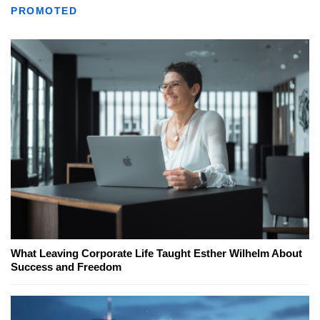
PROMOTED
What Leaving Corporate Life Taught Esther Wilhelm About
Success and Freedom