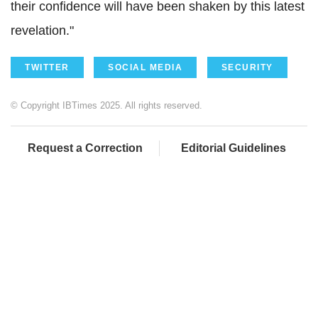
their confidence will have been shaken by this latest
revelation."
TWITTER
SOCIAL MEDIA
SECURITY
© Copyright IBTimes 2025. All rights reserved.
Request a Correction
Editorial Guidelines