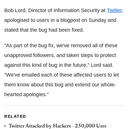
Bob Lord, Director of Information Security at
Twitter
,
apologised to users in a blogpost on Sunday and
stated that the bug had been fixed.
"As part of the bug fix, we've removed all of these
unapproved followers, and taken steps to protect
against this kind of bug in the future," Lord said.
"We've emailed each of these affected users to let
them know about this bug and extend our whole-
hearted apologies."
RELATED
Twitter Attacked by Hackers - 250,000 User