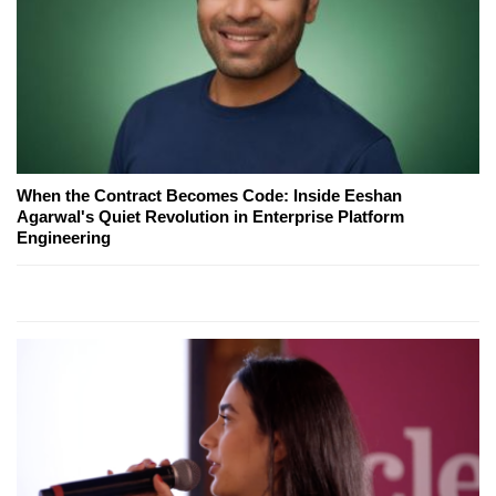
When the Contract Becomes Code: Inside Eeshan
Agarwal's Quiet Revolution in Enterprise Platform
Engineering