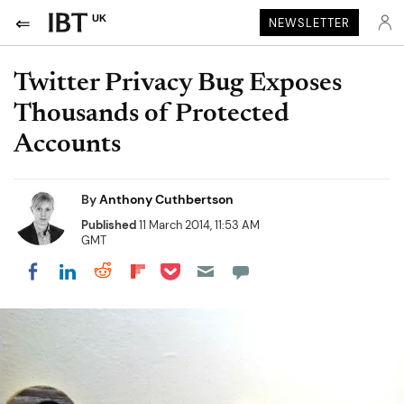
UK
NEWSLETTER
Twitter Privacy Bug Exposes
Thousands of Protected
Accounts
By
Anthony Cuthbertson
Published
11 March 2014, 11:53 AM
GMT
Share on Pocket
Share on LinkedIn
Share on Reddit
Share on Flipboard
Share on Facebook