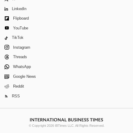
LinkedIn
Flipboard
YouTube
TikTok
Instagram
Threads
WhatsApp
Google News
Reddit
RSS
© Copyright 2026 IBTimes LLC. All Rights Reserved.