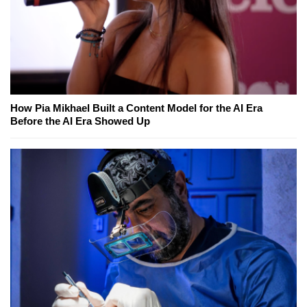
How Pia Mikhael Built a Content Model for the AI Era
Before the AI Era Showed Up