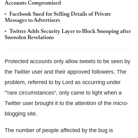
Accounts Compromised
Facebook Sued for Selling Details of Private
Messages to Advertisers
Twitter Adds Security Layer to Block Snooping after
Snowden Revelations
Protected accounts only allow tweets to be seen by
the Twitter user and their approved followers. The
problem, referred to by Lord as occurring under
'"rare circumstances", only came to light when a
Twitter user brought it to the attention of the micro-
blogging site.
The number of people affected by the bug is