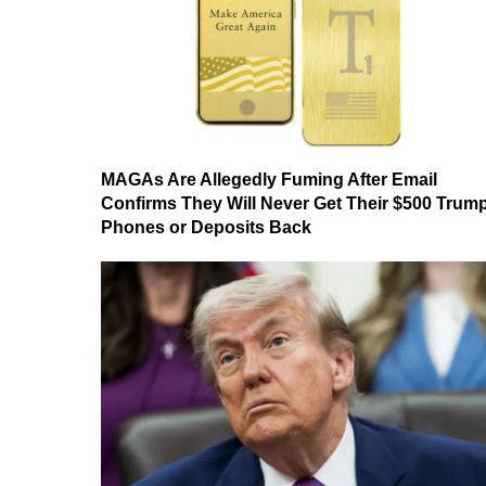
MAGAs Are Allegedly Fuming After Email
Confirms They Will Never Get Their $500 Trum
Phones or Deposits Back