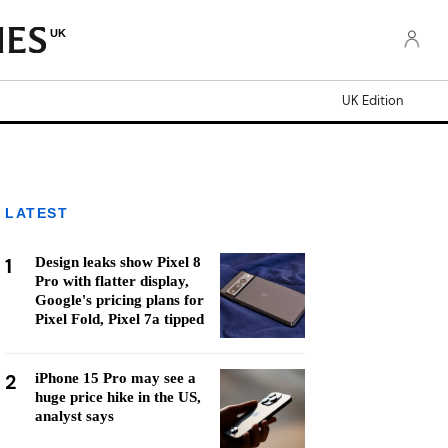
UK
UK Edition
LATEST
1
Design leaks show Pixel 8
Pro with flatter display,
Google's pricing plans for
Pixel Fold, Pixel 7a tipped
2
iPhone 15 Pro may see a
huge price hike in the US,
analyst says