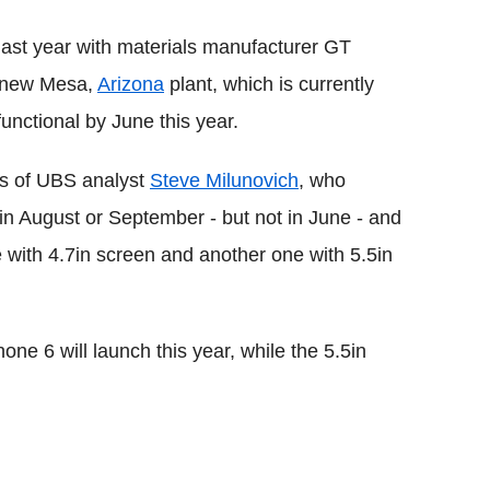
 last year with materials manufacturer GT
a new Mesa,
Arizona
plant, which is currently
functional by June this year.
ons of UBS analyst
Steve Milunovich
, who
e in August or September - but not in June - and
ne with 4.7in screen and another one with 5.5in
one 6 will launch this year, while the 5.5in