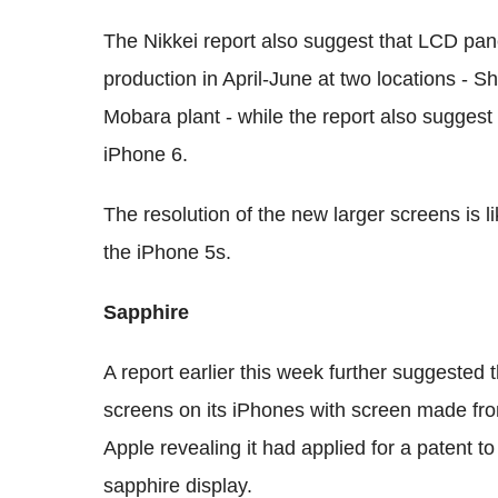
The Nikkei report also suggest that LCD pane
production in April-June at two locations -
Mobara plant - while the report also suggest
iPhone 6.
The resolution of the new larger screens is l
the iPhone 5s.
Sapphire
A report earlier this week further suggested 
screens on its iPhones with screen made fro
Apple revealing it had applied for a patent to
sapphire display.