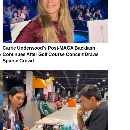
Carrie Underwood's Post-MAGA Backlash
p
Continues After Golf Course Concert Draws
Sparse Crowd