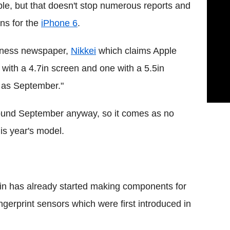
le, but that doesn't stop numerous reports and
ns for the
iPhone 6
.
iness newspaper,
Nikkei
which claims Apple
 with a 4.7in screen and one with a 5.5in
y as September."
around September anyway, so it comes as no
his year's model.
ain has already started making components for
gerprint sensors which were first introduced in