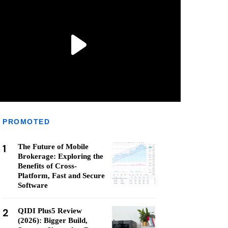
PROMOTED
1
The Future of Mobile
Brokerage: Exploring the
Benefits of Cross-
Platform, Fast and Secure
Software
2
QIDI Plus5 Review
(2026): Bigger Build,