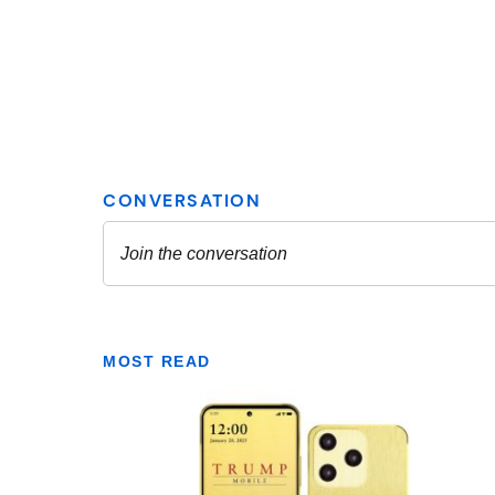
MOST READ