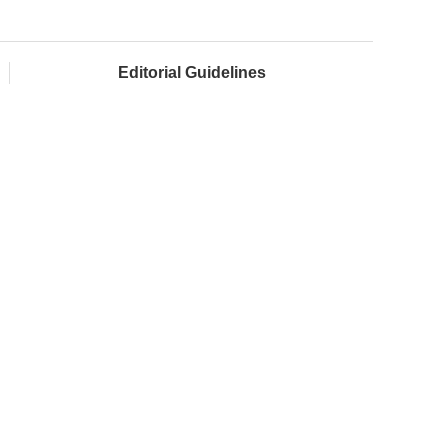
Editorial Guidelines