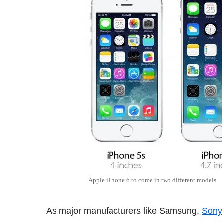
Apple iPhone 6 to come in two different models.
As major manufacturers like Samsung,
Sony