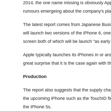
2014, the one name missing is obviously App
rumours emergeing about the company's pla
The latest report comes from Japanese Bus
will launch two versions of the iPhone 6, one
screen both of which will be launch "as earl
Apple typically launches its iPhones in or 
great surprise that it is the case again with t
Production
The report also suggests that the supply ch
the upcoming iPhone such as the TouchID fin
the iPhone 5s.