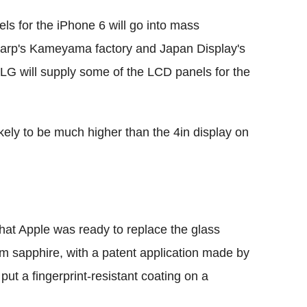
ls for the iPhone 6 will go into mass
 Sharp's Kameyama factory and Japan Display's
 LG will supply some of the LCD panels for the
ikely to be much higher than the 4in display on
that Apple was ready to replace the glass
m sapphire, with a patent application made by
 put a fingerprint-resistant coating on a