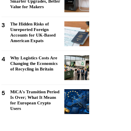
Smarter Upgrades, Better
Value for Makers
3
The Hidden Risks of
Unreported Foreign
Accounts for UK-Based
American Expats
4
Why Logistics Costs Are
Changing the Economics
of Recycling in Britain
5
MiCA's Transition Period
Is Over; What It Means
for European Crypto
Users