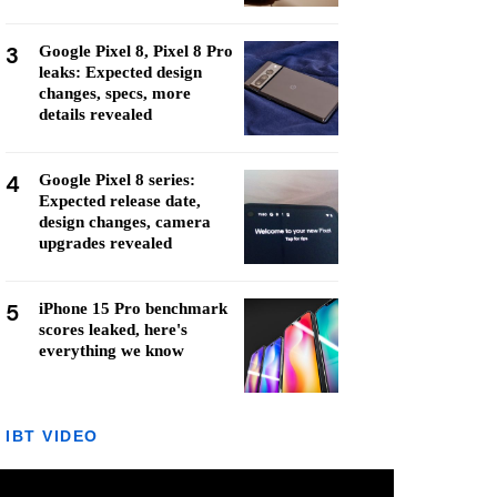
3
Google Pixel 8, Pixel 8 Pro
leaks: Expected design
changes, specs, more
details revealed
4
Google Pixel 8 series:
Expected release date,
design changes, camera
upgrades revealed
5
iPhone 15 Pro benchmark
scores leaked, here's
everything we know
IBT VIDEO