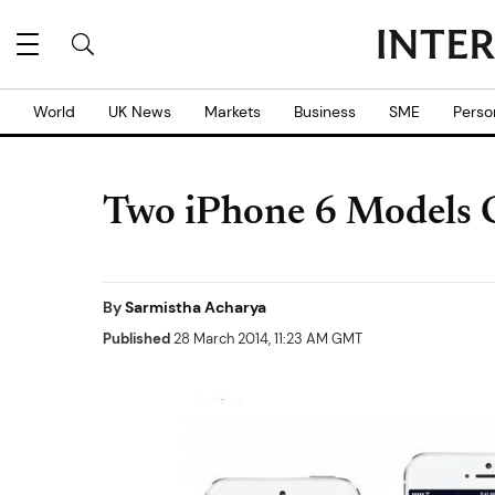
World
UK News
Markets
Business
SME
Perso
Two iPhone 6 Models 
By
Sarmistha Acharya
Published
28 March 2014, 11:23 AM GMT