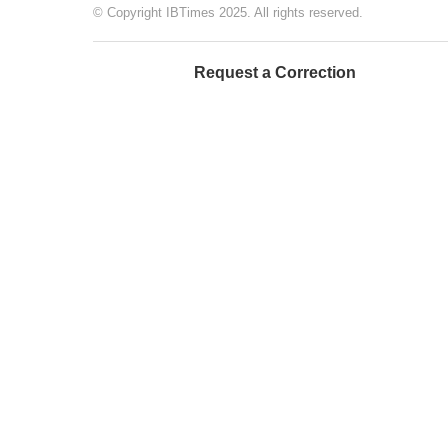
© Copyright IBTimes 2025. All rights reserved.
Request a Correction