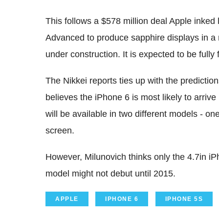
This follows a $578 million deal Apple inked
Advanced to produce sapphire displays in 
under construction. It is expected to be fully 
The Nikkei reports ties up with the predicti
believes the iPhone 6 is most likely to arriv
will be available in two different models - o
screen.
However, Milunovich thinks only the 4.7in iPh
model might not debut until 2015.
APPLE
IPHONE 6
IPHONE 5S