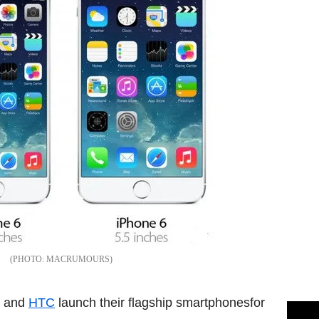
MACRUMOURS
and
HTC
launch their flagship smartphonesfor