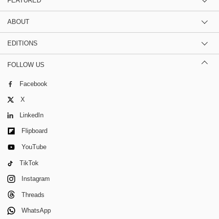
FEATURED
ABOUT
EDITIONS
FOLLOW US
Facebook
X
LinkedIn
Flipboard
YouTube
TikTok
Instagram
Threads
WhatsApp