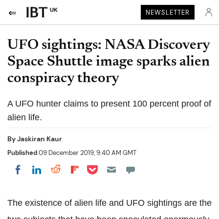
UK
NEWSLETTER
UFO sightings: NASA Discovery
Space Shuttle image sparks alien
conspiracy theory
A UFO hunter claims to present 100 percent proof of
alien life.
By
Jaskiran Kaur
Published
09 December 2019, 9:40 AM GMT
Share on Pocket
Share on LinkedIn
Share on Reddit
Share on Flipboard
Share on Facebook
The existence of alien life and UFO sightings are the