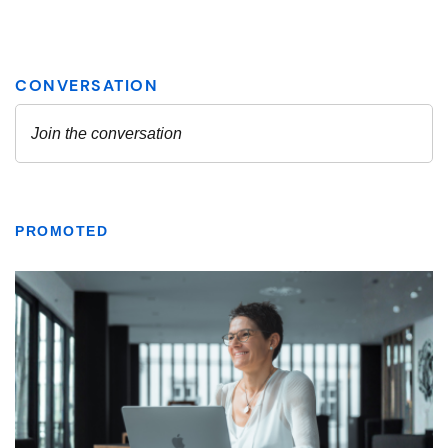
PROMOTED