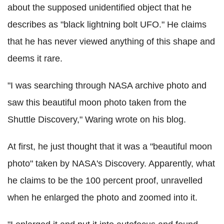
about the supposed unidentified object that he
describes as "black lightning bolt UFO." He claims
that he has never viewed anything of this shape and
deems it rare.
"I was searching through NASA archive photo and
saw this beautiful moon photo taken from the
Shuttle Discovery," Waring wrote on his blog.
At first, he just thought that it was a "beautiful moon
photo" taken by NASA's Discovery. Apparently, what
he claims to be the 100 percent proof, unravelled
when he enlarged the photo and zoomed into it.