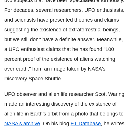
two subjects that have been speculated enormously.
For decades, several researchers, UFO enthusiasts,
and scientists have presented theories and claims
suggesting the existence of extraterrestrial beings,
but we still don't have a definite answer. Meanwhile,
a UFO enthusiast claims that he has found "100
percent proof of the existence of aliens watching
over earth," from an image taken by NASA's
Discovery Space Shuttle.
UFO observer and alien life researcher Scott Waring
made an interesting discovery of the existence of
alien life in Earth's orbit from a photo that belongs to
NASA's archive
. On his blog
ET Database
, he writes