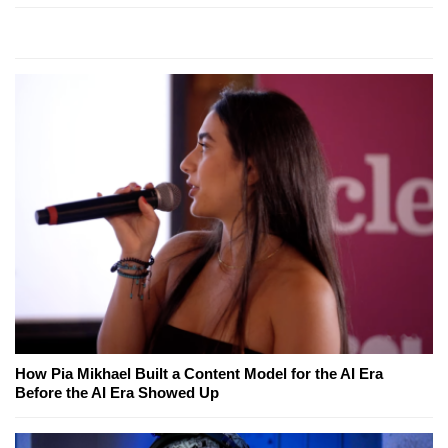
How Pia Mikhael Built a Content Model for the AI Era
Before the AI Era Showed Up