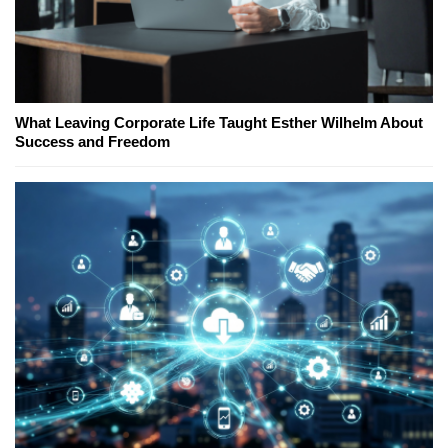
What Leaving Corporate Life Taught Esther Wilhelm About
Success and Freedom