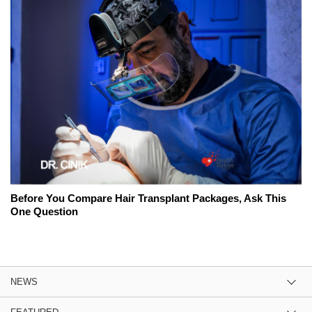
Before You Compare Hair Transplant Packages, Ask This
One Question
NEWS