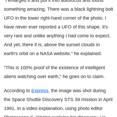
"I enlarged it and put it into autofocus and found
something amazing. There was a black lightning bolt
UFO in the lower right-hand corner of the photo. I
have never ever reported a UFO of this shape. It's
very rare and unlike anything I had come to expect.
And yet, there it is, above the sunset clouds in
earth's orbit on a NASA website," he explained.
"This is 100% proof of the existence of intelligent
aliens watching over earth," he goes on to claim.
According to
Express
, the image was shot during
the Space Shuttle Discovery STS 39 mission in April
1991. In a video explanation, using photo editor