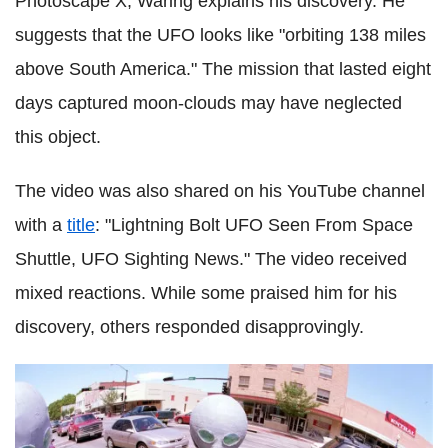
Photoscape X, Waring explains his discovery. He
suggests that the UFO looks like "orbiting 138 miles
above South America." The mission that lasted eight
days captured moon-clouds may have neglected
this object.
The video was also shared on his YouTube channel
with a
title
: "Lightning Bolt UFO Seen From Space
Shuttle, UFO Sighting News." The video received
mixed reactions. While some praised him for his
discovery, others responded disapprovingly.