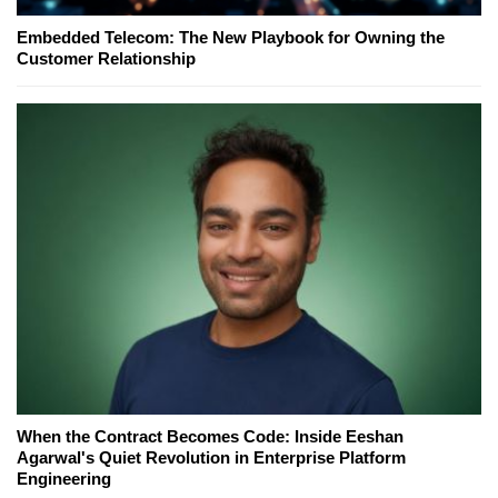
Embedded Telecom: The New Playbook for Owning the
Customer Relationship
When the Contract Becomes Code: Inside Eeshan
Agarwal's Quiet Revolution in Enterprise Platform
Engineering