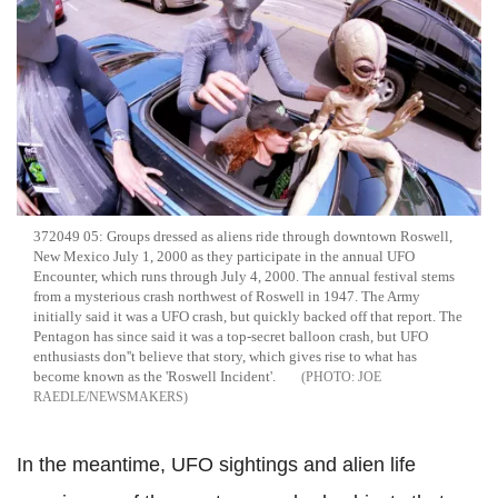
372049 05: Groups dressed as aliens ride through downtown Roswell,
New Mexico July 1, 2000 as they participate in the annual UFO
Encounter, which runs through July 4, 2000. The annual festival stems
from a mysterious crash northwest of Roswell in 1947. The Army
initially said it was a UFO crash, but quickly backed off that report. The
Pentagon has since said it was a top-secret balloon crash, but UFO
enthusiasts don''t believe that story, which gives rise to what has
become known as the 'Roswell Incident'.
JOE
RAEDLE/NEWSMAKERS
In the meantime, UFO sightings and alien life