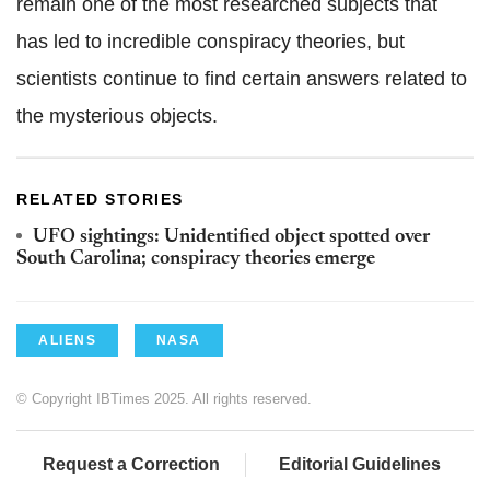
remain one of the most researched subjects that
has led to incredible conspiracy theories, but
scientists continue to find certain answers related to
the mysterious objects.
RELATED STORIES
UFO sightings: Unidentified object spotted over
South Carolina; conspiracy theories emerge
ALIENS
NASA
© Copyright IBTimes 2025. All rights reserved.
Request a Correction
Editorial Guidelines