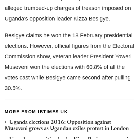
alleged trumped-up charges of treason imposed on
Uganda's opposition leader Kizza Besigye.
Besigye claims he won the 18 February presidential
elections. However, official figures from the Electoral
Commission show, veteran leader President Yoweri
Museveni won the elections with 60.8% of all the
votes cast while Besigye came second after pulling
30.5%.
MORE FROM IBTIMES UK
Uganda elections 2016: Opposition against
Museveni grows as Ugandan exiles protest in London