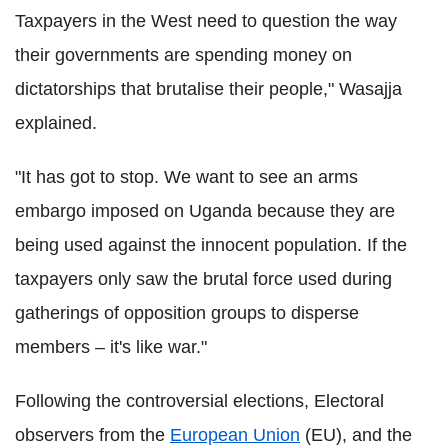
Taxpayers in the West need to question the way
their governments are spending money on
dictatorships that brutalise their people," Wasajja
explained.
"It has got to stop. We want to see an arms
embargo imposed on Uganda because they are
being used against the innocent population. If the
taxpayers only saw the brutal force used during
gatherings of opposition groups to disperse
members – it's like war."
Following the controversial elections, Electoral
observers from the
European Union
(EU), and the