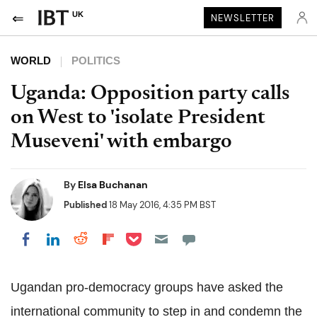
UK
NEWSLETTER
WORLD
POLITICS
Uganda: Opposition party calls
on West to 'isolate President
Museveni' with embargo
By
Elsa Buchanan
Published
18 May 2016, 4:35 PM BST
Share on Pocket
Share on LinkedIn
Share on Reddit
Share on Flipboard
Share on Facebook
Ugandan pro-democracy groups have asked the
international community to step in and condemn the