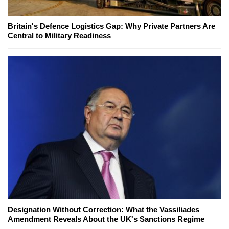
Britain's Defence Logistics Gap: Why Private Partners Are
Central to Military Readiness
Designation Without Correction: What the Vassiliades
Amendment Reveals About the UK's Sanctions Regime