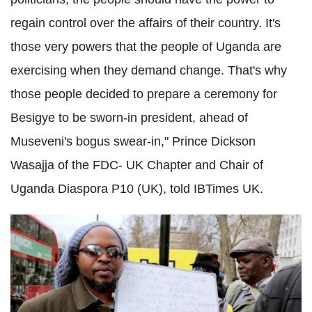
regain control over the affairs of their country. It's
those very powers that the people of Uganda are
exercising when they demand change.
That's why
those people decided to prepare a ceremony for
Besigye to be sworn-in president, ahead of
Museveni's bogus swear-in,"
Prince Dickson
Wasajja of the FDC- UK Chapter and Chair of
Uganda Diaspora P10 (UK), told IBTimes UK.