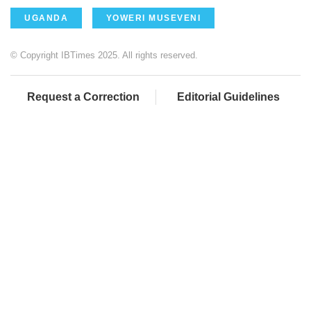
UGANDA
YOWERI MUSEVENI
© Copyright IBTimes 2025. All rights reserved.
Request a Correction
Editorial Guidelines