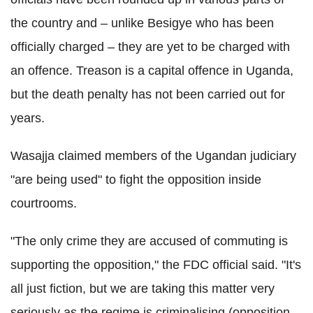
the country and – unlike Besigye who has been
officially charged – they are yet to be charged with
an offence. Treason is a capital offence in Uganda,
but the death penalty has not been carried out for
years.
Wasajja claimed members of the Ugandan judiciary
"are being used" to fight the opposition inside
courtrooms.
"The only crime they are accused of commuting is
supporting the opposition," the FDC official said.
"
It's
all just fiction, but we are taking this matter very
seriously as the regime is criminalising (opposition