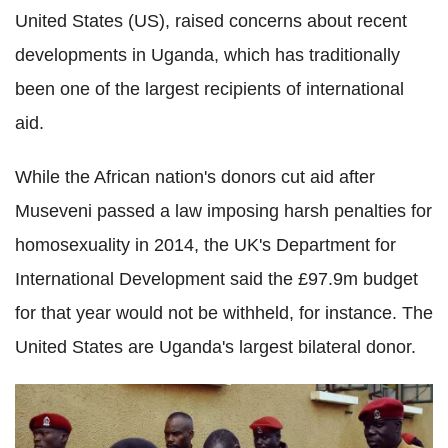
United States (US), raised concerns about recent
developments in Uganda, which
has traditionally
been one of the largest recipients of international
aid.
While the African nation's
donors cut aid after
Museveni passed a law imposing harsh penalties for
homosexuality in 2014, the UK's Department for
International Development said the £97.9m budget
for that year would not be withheld, for instance. The
United States are Uganda's largest bilateral donor.