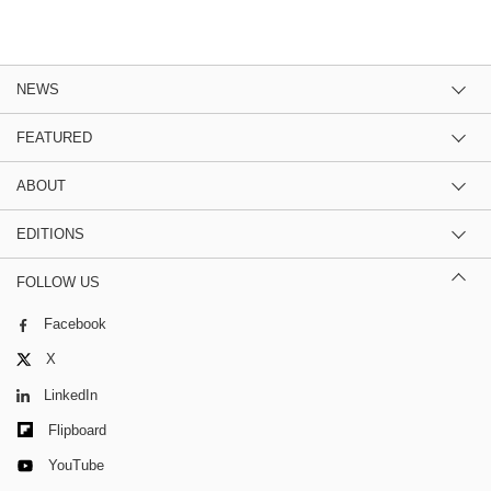
NEWS
FEATURED
ABOUT
EDITIONS
FOLLOW US
Facebook
X
LinkedIn
Flipboard
YouTube