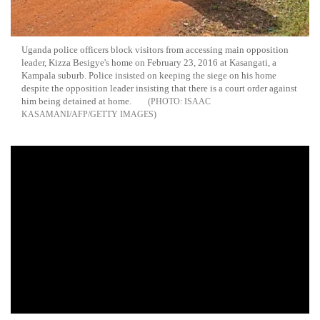
Uganda police officers block visitors from accessing main opposition
leader, Kizza Besigye's home on February 23, 2016 at Kasangati, a
Kampala suburb. Police insisted on keeping the siege on his home
despite the opposition leader insisting that there is a court order against
him being detained at home.
ISAAC
KASAMANI/AFP/GETTY IMAGES