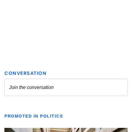
PROMOTED IN POLITICS