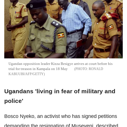
Ugandan opposition leader Kizza Besigye arrives at court before his
trial for treason in Kampala on 18 May
RONALD
KABUUBI/AFP/GETTY
Ugandans 'living in fear of military and
police'
Bosco Nyeko, an activist who has signed
petitions
demanding the resignation of Museveni, described