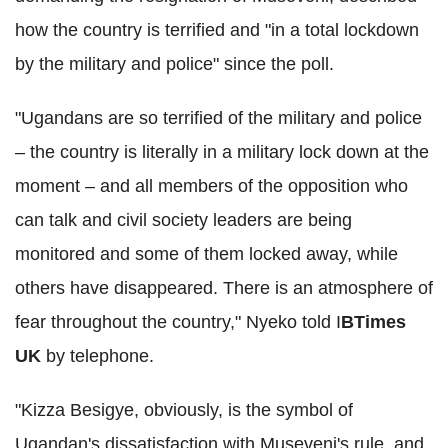
how the country is terrified and "in a total lockdown
by the military and police" since the poll.
"Ugandans are so terrified of the military and police
– the country is literally in a military lock down at the
moment – and all members of the opposition who
can talk and civil society leaders are being
monitored and some of them locked away, while
others have disappeared. There is an atmosphere of
fear throughout the country," Nyeko told I
BTimes
UK
by telephone.
"Kizza Besigye, obviously, is the symbol of
Ugandan's dissatisfaction with Museveni's rule, and