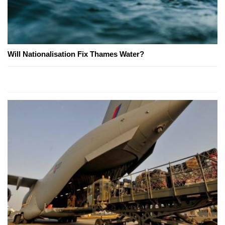
Will Nationalisation Fix Thames Water?