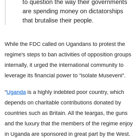
to question the way their governments
are spending money on dictatorships
that brutalise their people.
While the FDC called on Ugandans to protest the
regime's steps to ban activities of opposition groups
internally, it urged
the international community to
leverage its financial power to "isolate Museveni".
"
Uganda
is a highly indebted poor country, which
depends on charitable contributions donated by
countries such as Britain. All the teargas, the guns
and the luxury that the members of the regime enjoy
in Uganda are sponsored in great part by the West.