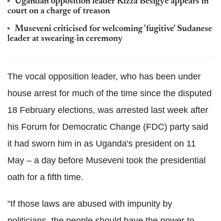
Ugandan opposition leader Kizza Besigye appears in
court on a charge of treason
Museveni criticised for welcoming 'fugitive' Sudanese
leader at swearing-in ceremony
The vocal opposition leader, who has been under
house arrest for much of the time since the disputed
18 February elections, was arrested last week after
his Forum for Democratic Change (FDC) party said
it had sworn him in as Uganda's president on 11
May – a day before Museveni took the presidential
oath for a fifth time.
"If those laws are abused with impunity by
politicians, the people should have the power to