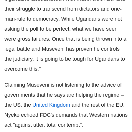
their struggle to transcend from dictators and one-
man-rule to democracy. While
Ugandans were not
asking the poll to be perfect, what we have seen
were gross failures. Once that is being thrown into a
legal battle and Museveni has proven he controls
the judiciary, it is going to be tough for Ugandans to
overcome this."
Claiming Museveni is not listening to the advice of
governments that he says are helping the regime –
the US, the
United Kingdom
and the rest of the EU,
Nyeko echoed FDC's demands that Western nations
act "against utter, total contempt".