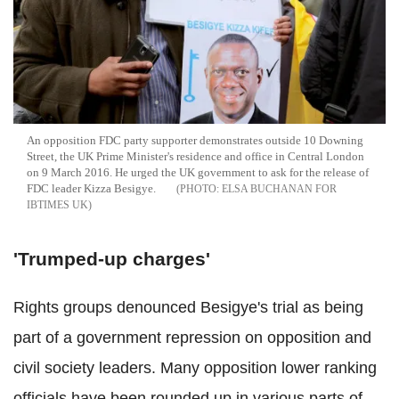
An opposition FDC party supporter demonstrates outside 10 Downing
Street, the UK Prime Minister's residence and office in Central London
on 9 March 2016. He urged the UK government to ask for the release of
FDC leader Kizza Besigye.
ELSA BUCHANAN FOR
IBTIMES UK
'Trumped-up charges'
Rights groups denounced Besigye's trial as being
part of a government repression on opposition and
civil society leaders. Many opposition lower ranking
officials have been rounded up in various parts of