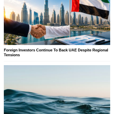
Foreign Investors Continue To Back UAE Despite Regional
Tensions