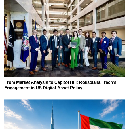
From Market Analysis to Capitol Hill: Roksolana Trach's
Engagement in US Digital-Asset Policy