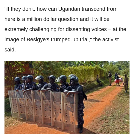
"If they don't, how can Ugandan transcend from
here is a million dollar question and it will be
extremely challenging for dissenting voices – at the
image of Besigye's trumped-up trial," the activist
said.