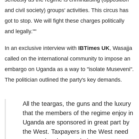
and civil society) groups' activities. This circus has
got to stop. We will fight these charges politically
and legally.""
In an exclusive interview with
IBTimes UK
, Wasajja
called
on the international community to impose an
embargo on Uganda as a way to "isolate Museveni".
The politician outlined the party's key demands.
All the teargas, the guns and the luxury
that the members of the regime enjoy in
Uganda are sponsored in great part by
the West. Taxpayers in the West need