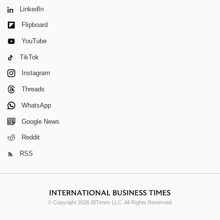
LinkedIn
Flipboard
YouTube
TikTok
Instagram
Threads
WhatsApp
Google News
Reddit
RSS
© Copyright 2026 IBTimes LLC. All Rights Reserved.