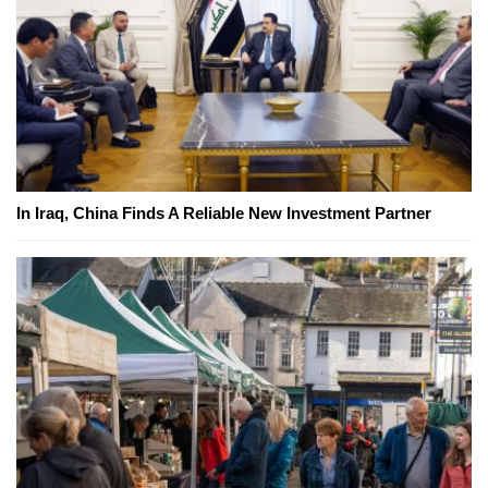
In Iraq, China Finds A Reliable New Investment Partner