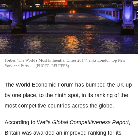
Forbes' 'The World's Most Influential Cities 2014' ranks London top New
York and Paris
REUTERS
The World Economic Forum has bumped the UK up
by one place, to the ninth spot, in its ranking of the
most competitive countries across the globe.
According to Wef's
Global Competitiveness Report
,
Britain was awarded an improved ranking for its