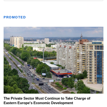
PROMOTED
The Private Sector Must Continue to Take Charge of
Eastern Europe's Economic Development