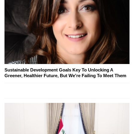
Sustainable Development Goals Key To Unlocking A
Greener, Healthier Future, But We're Failing To Meet Them