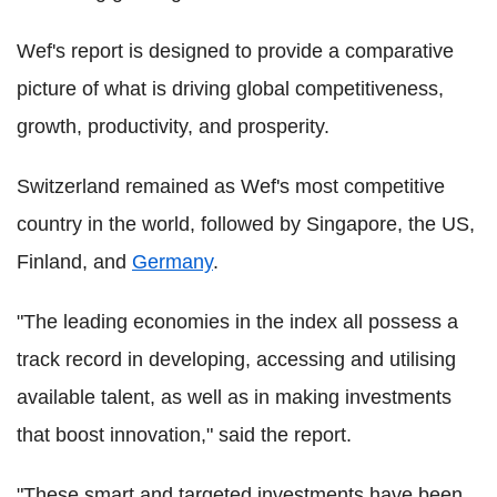
Wef's report is designed to provide a comparative
picture of what is driving global competitiveness,
growth, productivity, and prosperity.
Switzerland remained as Wef's most competitive
country in the world, followed by Singapore, the US,
Finland, and
Germany
.
"The leading economies in the index all possess a
track record in developing, accessing and utilising
available talent, as well as in making investments
that boost innovation," said the report.
"These smart and targeted investments have been