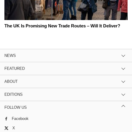
The UK Is Promising New Trade Routes – Will It Deliver?
NEWS
FEATURED
ABOUT
EDITIONS
FOLLOW US
Facebook
X