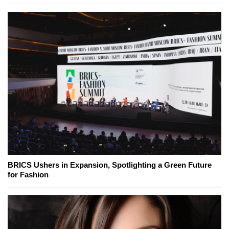
BRICS Ushers in Expansion, Spotlighting a Green Future
for Fashion