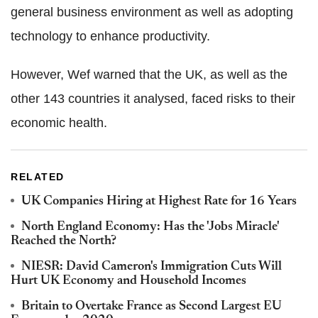
general business environment as well as adopting
technology to enhance productivity.
However, Wef warned that the UK, as well as the
other 143 countries it analysed, faced risks to their
economic health.
RELATED
UK Companies Hiring at Highest Rate for 16 Years
North England Economy: Has the 'Jobs Miracle'
Reached the North?
NIESR: David Cameron's Immigration Cuts Will
Hurt UK Economy and Household Incomes
Britain to Overtake France as Second Largest EU