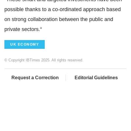
possible thanks to a co-ordinated approach based
on strong collaboration between the public and
private sectors."
UK ECONOMY
© Copyright IBTimes 2025. All rights reserved.
Request a Correction
Editorial Guidelines