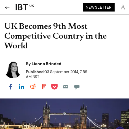
UK
NEWSLETTER
UK Becomes 9th Most
Competitive Country in the
World
By
Lianna Brinded
Published
03 September 2014, 7:59
AM BST
Share on Pocket
Share on LinkedIn
Share on Reddit
Share on Flipboard
Share on Facebook