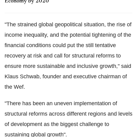
Economy by 2020
"The strained global geopolitical situation, the rise of
income inequality, and the potential tightening of the
financial conditions could put the still tentative
recovery at risk and call for structural reforms to
ensure more sustainable and inclusive growth," said
Klaus Schwab, founder and executive chairman of
the Wef.
"There has been an uneven implementation of
structural reforms across different regions and levels
of development as the biggest challenge to
sustaining global growth".