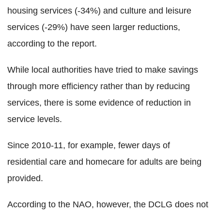
housing services (-34%) and culture and leisure
services (-29%) have seen larger reductions,
according to the report.
While local authorities have tried to make savings
through more efficiency rather than by reducing
services, there is some evidence of reduction in
service levels.
Since 2010-11, for example, fewer days of
residential care and homecare for adults are being
provided.
According to the NAO, however, the DCLG does not