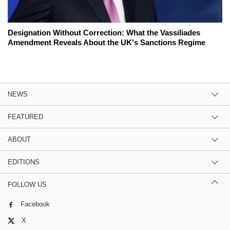
Designation Without Correction: What the Vassiliades
Amendment Reveals About the UK's Sanctions Regime
NEWS
FEATURED
ABOUT
EDITIONS
FOLLOW US
Facebook
X