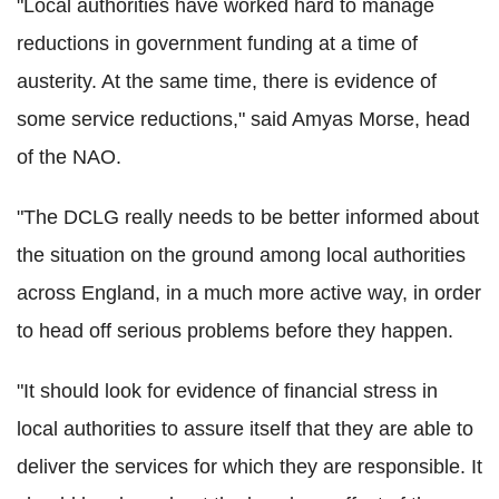
"Local authorities have worked hard to manage
reductions in government funding at a time of
austerity. At the same time, there is evidence of
some service reductions," said Amyas Morse, head
of the NAO.
"The DCLG really needs to be better informed about
the situation on the ground among local authorities
across England, in a much more active way, in order
to head off serious problems before they happen.
"It should look for evidence of financial stress in
local authorities to assure itself that they are able to
deliver the services for which they are responsible. It