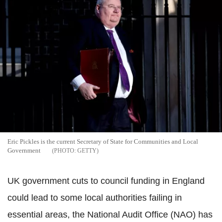
Eric Pickles is the current Secretary of State for Communities and Local
Government
GETTY
UK government cuts to council funding in England
could lead to some local authorities failing in
essential areas, the National Audit Office (NAO) has