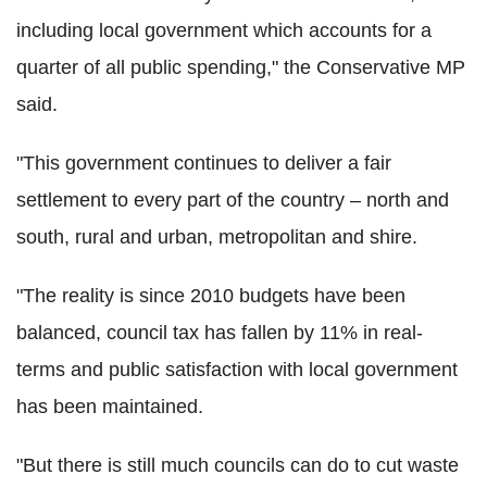
including local government which accounts for a
quarter of all public spending," the Conservative MP
said.
"This government continues to deliver a fair
settlement to every part of the country – north and
south, rural and urban, metropolitan and shire.
"The reality is since 2010 budgets have been
balanced, council tax has fallen by 11% in real-
terms and public satisfaction with local government
has been maintained.
"But there is still much councils can do to cut waste