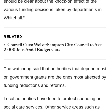
should be clear about the knock-on effect of the
various funding decisions taken by departments in
Whitehall."
RELATED
Council Cuts: Wolverhampton City Council to Axe
2,000 Jobs Amid Budget Cuts
The watchdog said that authorities that depend most
on government grants are the ones most affected by
funding reductions and reforms.
Local authorities have tried to protect spending on
social care services. Other service areas such as