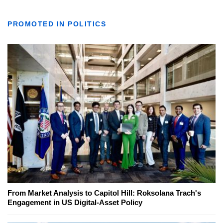
PROMOTED IN POLITICS
From Market Analysis to Capitol Hill: Roksolana Trach's
Engagement in US Digital-Asset Policy