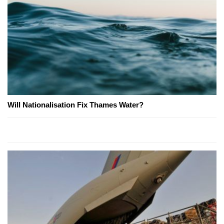
Will Nationalisation Fix Thames Water?