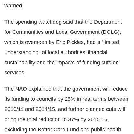
warned.
The spending watchdog said that the Department
for Communities and Local Government (DCLG),
which is overseen by Eric Pickles, had a "limited
understanding" of local authorities' financial
sustainability and the impacts of funding cuts on
services.
The NAO explained that the government will reduce
its funding to councils by 28% in real terms between
2010/11 and 2014/15, and further planned cuts will
bring the total reduction to 37% by 2015-16,
excluding the Better Care Fund and public health