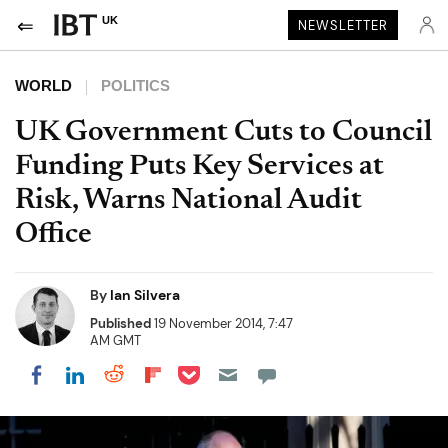
UK
NEWSLETTER
WORLD
POLITICS
UK Government Cuts to Council
Funding Puts Key Services at
Risk, Warns National Audit
Office
By
Ian Silvera
Published
19 November 2014, 7:47
AM GMT
Share on Pocket
Share on LinkedIn
Share on Reddit
Share on Flipboard
Share on Facebook