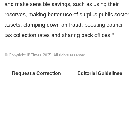
and make sensible savings, such as using their
reserves, making better use of surplus public sector
assets, clamping down on fraud, boosting council
tax collection rates and sharing back offices."
© Copyright IBTimes 2025. All rights reserved.
Request a Correction
Editorial Guidelines