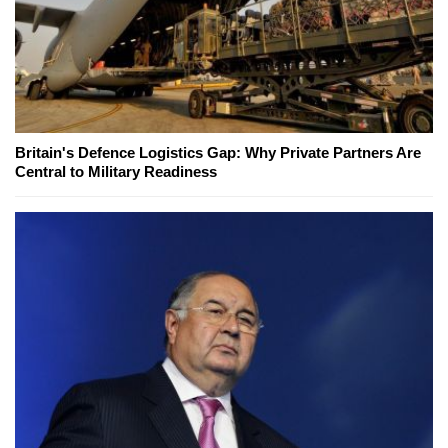
Britain's Defence Logistics Gap: Why Private Partners Are
Central to Military Readiness