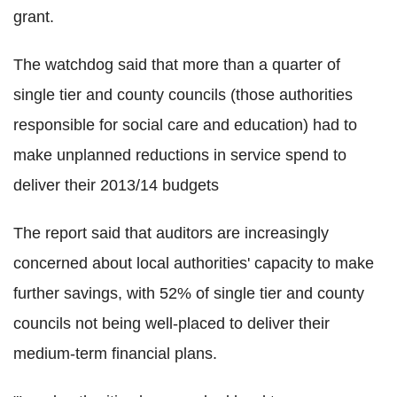
grant.
The watchdog said that more than a quarter of
single tier and county councils (those authorities
responsible for social care and education) had to
make unplanned reductions in service spend to
deliver their 2013/14 budgets
The report said that auditors are increasingly
concerned about local authorities' capacity to make
further savings, with 52% of single tier and county
councils not being well-placed to deliver their
medium-term financial plans.