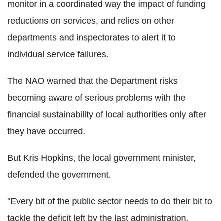
monitor in a coordinated way the impact of funding
reductions on services, and relies on other
departments and inspectorates to alert it to
individual service failures.
The NAO warned that the Department risks
becoming aware of serious problems with the
financial sustainability of local authorities only after
they have occurred.
But Kris Hopkins, the local government minister,
defended the government.
"Every bit of the public sector needs to do their bit to
tackle the deficit left by the last administration,