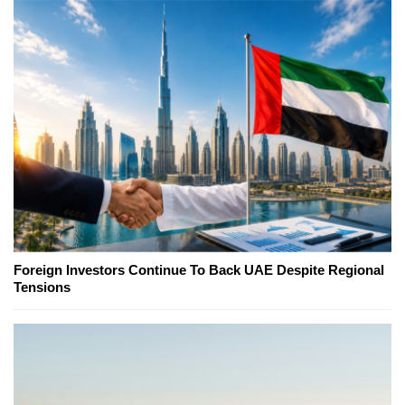
Foreign Investors Continue To Back UAE Despite Regional
Tensions