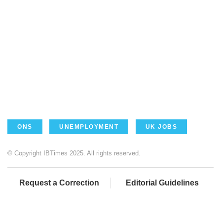
ONS
UNEMPLOYMENT
UK JOBS
© Copyright IBTimes 2025. All rights reserved.
Request a Correction
Editorial Guidelines