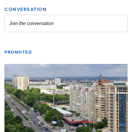
PROMOTED