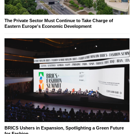
The Private Sector Must Continue to Take Charge of
Eastern Europe's Economic Development
BRICS Ushers in Expansion, Spotlighting a Green Future
for Fashion