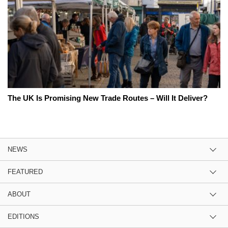
The UK Is Promising New Trade Routes – Will It Deliver?
NEWS
FEATURED
ABOUT
EDITIONS