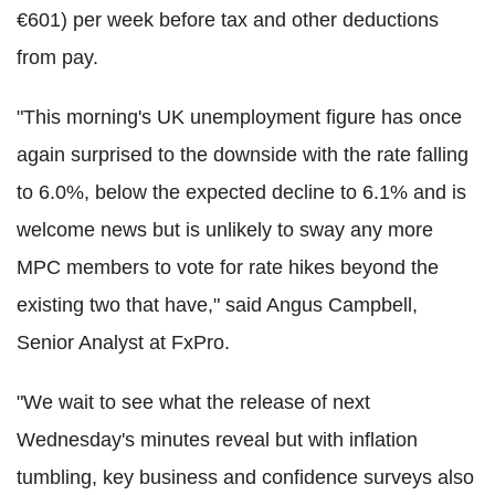
€601) per week before tax and other deductions
from pay.
"This morning's UK unemployment figure has once
again surprised to the downside with the rate falling
to 6.0%, below the expected decline to 6.1% and is
welcome news but is unlikely to sway any more
MPC members to vote for rate hikes beyond the
existing two that have," said Angus Campbell,
Senior Analyst at FxPro.
"We wait to see what the release of next
Wednesday's minutes reveal but with inflation
tumbling, key business and confidence surveys also