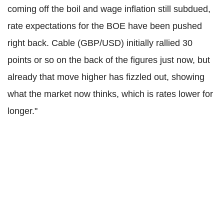
coming off the boil and wage inflation still subdued,
rate expectations for the BOE have been pushed
right back. Cable (GBP/USD) initially rallied 30
points or so on the back of the figures just now, but
already that move higher has fizzled out, showing
what the market now thinks, which is rates lower for
longer."