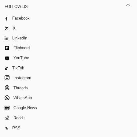
FOLLOW US
Facebook
X
LinkedIn
Flipboard
YouTube
TikTok
Instagram
Threads
WhatsApp
Google News
Reddit
RSS