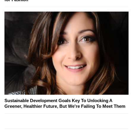
Sustainable Development Goals Key To Unlocking A
Greener, Healthier Future, But We're Failing To Meet Them