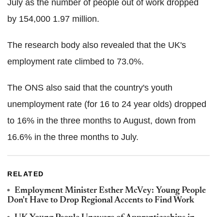
July as the number of people out of work dropped
by 154,000 1.97 million.
The research body also revealed that the UK's
employment rate climbed to 73.0%.
The ONS also said that the country's youth
unemployment rate (for 16 to 24 year olds) dropped
to 16% in the three months to August, down from
16.6% in the three months to July.
RELATED
Employment Minister Esther McVey: Young People
Don't Have to Drop Regional Accents to Find Work