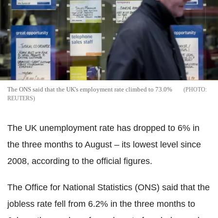
The ONS said that the UK's employment rate climbed to 73.0%
REUTERS
The UK unemployment rate has dropped to 6% in
the three months to August – its lowest level since
2008, according to the official figures.
The Office for National Statistics (ONS) said that the
jobless rate fell from 6.2% in the three months to