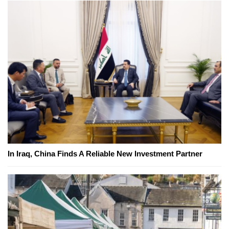
In Iraq, China Finds A Reliable New Investment Partner