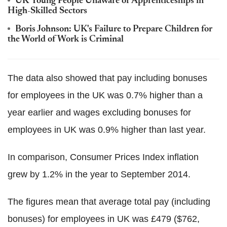
UK Young People Unaware of Apprenticeships in
High-Skilled Sectors
Boris Johnson: UK's Failure to Prepare Children for
the World of Work is Criminal
The data also showed that pay including bonuses
for employees in the UK was 0.7% higher than a
year earlier and wages excluding bonuses for
employees in UK was 0.9% higher than last year.
In comparison, Consumer Prices Index inflation
grew by 1.2% in the year to September 2014.
The figures mean that average total pay (including
bonuses) for employees in UK was £479 ($762,