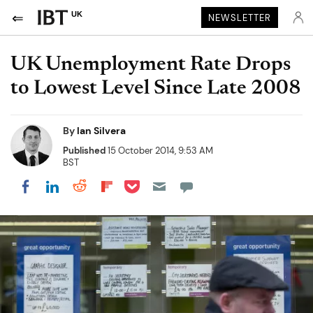
UK
NEWSLETTER
UK Unemployment Rate Drops
to Lowest Level Since Late 2008
By
Ian Silvera
Published
15 October 2014, 9:53 AM
BST
Share on Pocket
Share on LinkedIn
Share on Reddit
Share on Flipboard
Share on Facebook