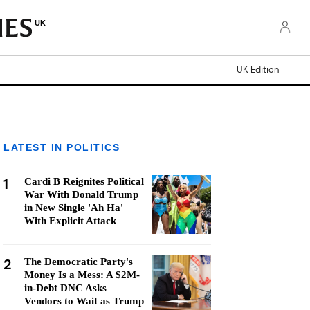
UK
UK Edition
LATEST IN POLITICS
1
Cardi B Reignites Political
War With Donald Trump
in New Single 'Ah Ha'
With Explicit Attack
2
The Democratic Party's
Money Is a Mess: A $2M-
in-Debt DNC Asks
Vendors to Wait as Trump