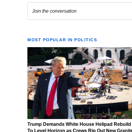
MOST POPULAR IN POLITICS
Trump Demands White House Helipad Rebuild
To Level Horizon as Crews Rip Out New Granit