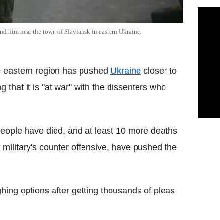
ind him near the town of Slaviansk in eastern Ukraine.
he eastern region has pushed
Ukraine
closer to
g that it is "at war" with the dissenters who
ople have died, and at least 10 more deaths
 military's counter offensive, have pushed the
hing options after getting thousands of pleas