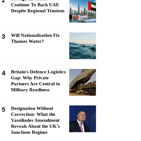
2
Continue To Back UAE
Despite Regional Tensions
3
Will Nationalisation Fix
Thames Water?
4
Britain's Defence Logistics
Gap: Why Private
Partners Are Central to
Military Readiness
5
Designation Without
Correction: What the
Vassiliades Amendment
Reveals About the UK's
Sanctions Regime