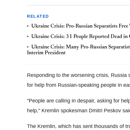
RELATED
Ukraine Crisis: Pro-Russian Separatists Fre
Ukraine Crisis: 31 People Reported Dead in
Ukraine Crisis: Many Pro-Russian Separatist
Interim President
Responding to the worsening crisis, Russia s
for help from Russian-speaking people in ea
"People are calling in despair, asking for 
help," Kremlin spokesman Dmitri Peskov sai
The Kremlin, which has sent thousands of troo