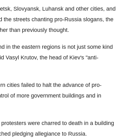
netsk, Slovyansk, Luhansk and other cities, and
 the streets chanting pro-Russia slogans, the
her than previously thought.
d in the eastern regions is not just some kind
said Vasyl Krutov, the head of Kiev's "anti-
n cities failed to halt the advance of pro-
ntrol of more government buildings and in
rotesters were charred to death in a building
hed pledging allegiance to Russia.