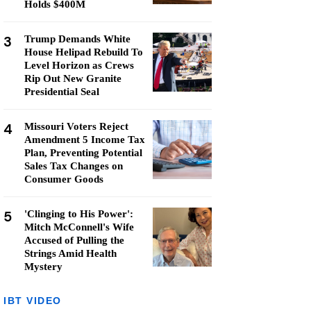
Holds $400M
3
Trump Demands White
House Helipad Rebuild To
Level Horizon as Crews
Rip Out New Granite
Presidential Seal
4
Missouri Voters Reject
Amendment 5 Income Tax
Plan, Preventing Potential
Sales Tax Changes on
Consumer Goods
5
'Clinging to His Power':
Mitch McConnell's Wife
Accused of Pulling the
Strings Amid Health
Mystery
IBT VIDEO