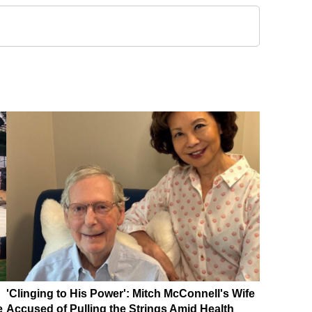
'Clinging to His Power': Mitch McConnell's Wife
e
Accused of Pulling the Strings Amid Health