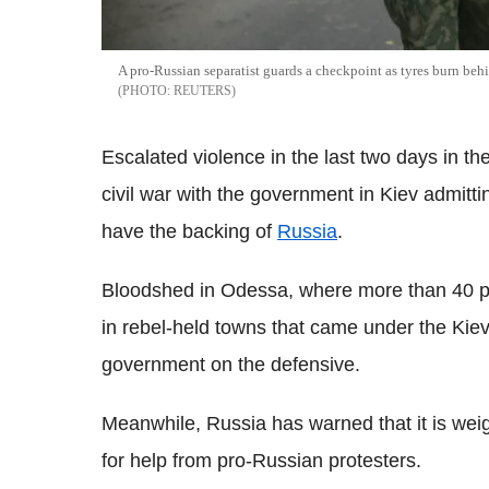
A pro-Russian separatist guards a checkpoint as tyres burn beh
REUTERS
Escalated violence in the last two days in t
civil war with the government in Kiev admittin
have the backing of
Russia
.
Bloodshed in Odessa, where more than 40 pe
in rebel-held towns that came under the Kiev
government on the defensive.
Meanwhile, Russia has warned that it is weig
for help from pro-Russian protesters.