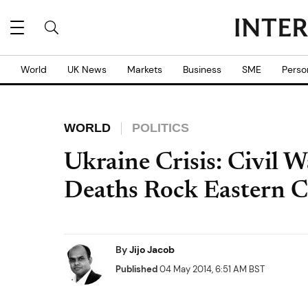
World
UK News
Markets
Business
SME
Perso
WORLD
POLITICS
Ukraine Crisis: Civil 
Deaths Rock Eastern Ci
By
Jijo Jacob
Published
04 May 2014, 6:51 AM BST