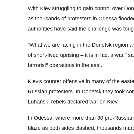
With Kiev struggling to gain control over Do
as thousands of protesters in Odessa flooded
authorities have said the challenge was toug
"What we are facing in the Donetsk region an
of short-lived uprising – it is in fact a war," 
terrorist" operations in the east.
Kiev's counter offensive in many of the easter
Russian protesters. In Donetsk they took co
Luhansk, rebels declared war on Kiev.
In Odessa, where more than 30 pro-Russian p
blaze as both sides clashed, thousands marc