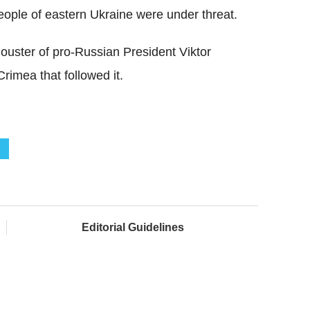
people of eastern Ukraine were under threat.
 ouster of pro-Russian President Viktor
imea that followed it.
Editorial Guidelines