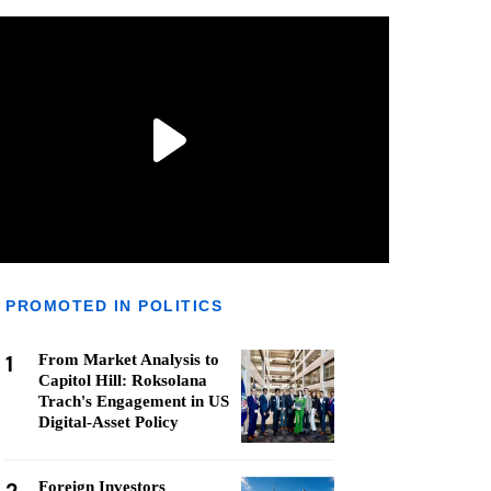
PROMOTED IN POLITICS
1
From Market Analysis to
Capitol Hill: Roksolana
Trach's Engagement in US
Digital-Asset Policy
Foreign Investors