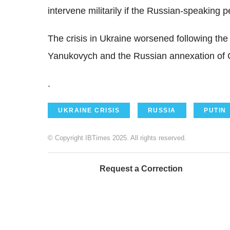
intervene militarily if the Russian-speaking 
The crisis in Ukraine worsened following the
Yanukovych and the Russian annexation of Cr
.
UKRAINE CRISIS
RUSSIA
PUTIN
© Copyright IBTimes 2025. All rights reserved.
Request a Correction