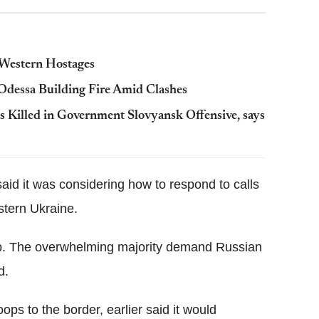
e Western Hostages
 Odessa Building Fire Amid Clashes
s Killed in Government Slovyansk Offensive, says
aid it was considering how to respond to calls
stern Ukraine.
help. The overwhelming majority demand Russian
d.
ps to the border, earlier said it would