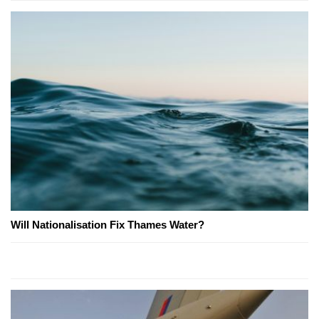
Will Nationalisation Fix Thames Water?