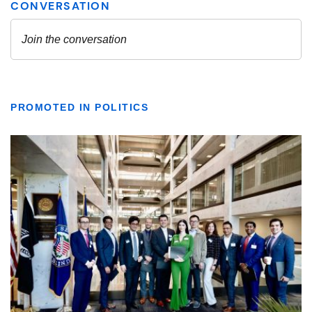
PROMOTED IN POLITICS