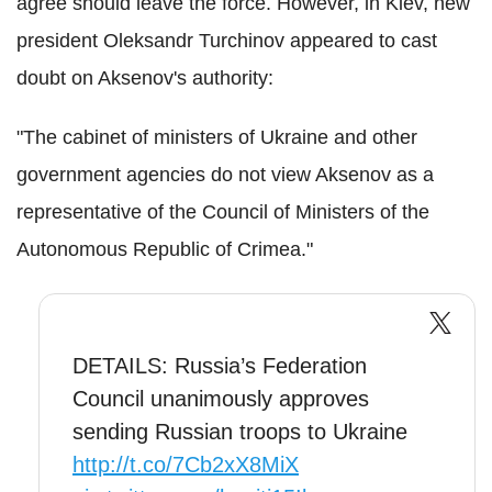
agree should leave the force. However, in Kiev, new
president Oleksandr Turchinov appeared to cast
doubt on Aksenov's authority:
"The cabinet of ministers of Ukraine and other
government agencies do not view Aksenov as a
representative of the Council of Ministers of the
Autonomous Republic of Crimea."
DETAILS: Russia’s Federation
Council unanimously approves
sending Russian troops to Ukraine
http://t.co/7Cb2xX8MiX