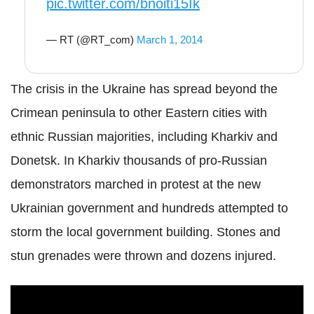
pic.twitter.com/bnoiti15Ik
— RT (@RT_com)
March 1, 2014
The crisis in the Ukraine has spread beyond the
Crimean peninsula to other Eastern cities with
ethnic Russian majorities, including Kharkiv and
Donetsk. In Kharkiv thousands of pro-Russian
demonstrators marched in protest at the new
Ukrainian government and hundreds attempted to
storm the local government building. Stones and
stun grenades were thrown and dozens injured.