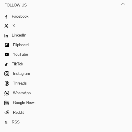
FOLLOW US
Facebook
X
LinkedIn
Flipboard
YouTube
TikTok
Instagram
Threads
WhatsApp
Google News
Reddit
RSS