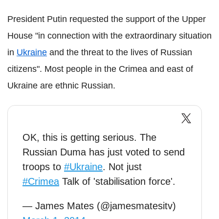
President Putin requested the support of the Upper
House "in connection with the extraordinary situation
in
Ukraine
and the threat to the lives of Russian
citizens". Most people in the Crimea and east of
Ukraine are ethnic Russian.
OK, this is getting serious. The
Russian Duma has just voted to send
troops to
#Ukraine
. Not just
#Crimea
Talk of 'stabilisation force'.
— James Mates (@jamesmatesitv)