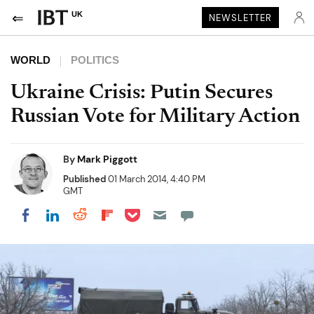
UK
NEWSLETTER
WORLD
POLITICS
Ukraine Crisis: Putin Secures
Russian Vote for Military Action
By
Mark Piggott
Published
01 March 2014, 4:40 PM
GMT
Share on Pocket
Share on LinkedIn
Share on Reddit
Share on Flipboard
Share on Facebook