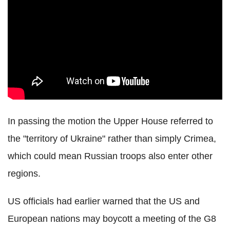
In passing the motion the Upper House referred to
the "territory of Ukraine" rather than simply Crimea,
which could mean Russian troops also enter other
regions.
US officials had earlier warned that the US and
European nations may boycott a meeting of the G8