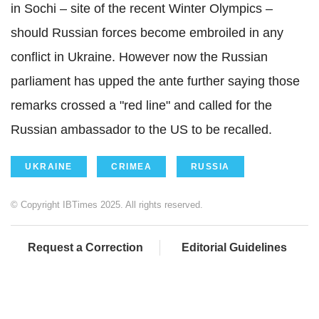
in Sochi – site of the recent Winter Olympics –
should Russian forces become embroiled in any
conflict in Ukraine. However now the Russian
parliament has upped the ante further saying those
remarks crossed a "red line" and called for the
Russian ambassador to the US to be recalled.
UKRAINE
CRIMEA
RUSSIA
© Copyright IBTimes 2025. All rights reserved.
Request a Correction
Editorial Guidelines