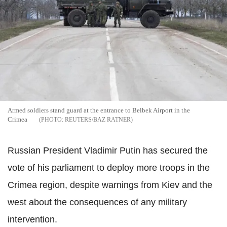
Armed soldiers stand guard at the entrance to Belbek Airport in the
Crimea
REUTERS/BAZ RATNER
Russian President Vladimir Putin has secured the
vote of his parliament to deploy more troops in the
Crimea region, despite warnings from Kiev and the
west about the consequences of any military
intervention.