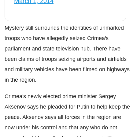
March 1, 2014
Mystery still surrounds the identities of unmarked
troops who have allegedly seized Crimea's
parliament and state television hub. There have
been claims of troops seizing airports and airfields
and military vehicles have been filmed on highways
in the region.
Crimea's newly elected prime minister Sergey
Aksenov says he pleaded for Putin to help keep the
peace. Aksenov says all forces in the region are
now under his control and that any who do not