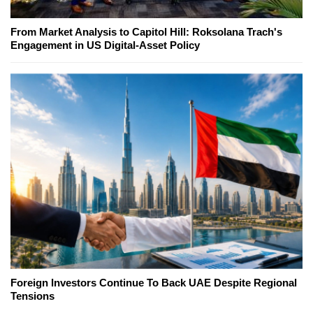
From Market Analysis to Capitol Hill: Roksolana Trach's
Engagement in US Digital-Asset Policy
Foreign Investors Continue To Back UAE Despite Regional
Tensions