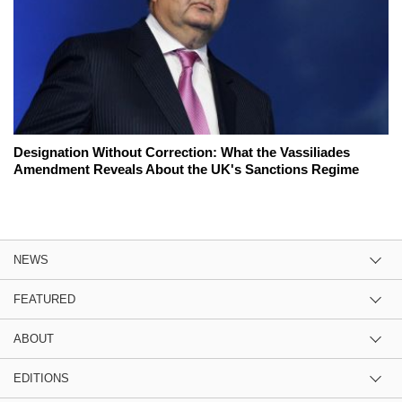
Designation Without Correction: What the Vassiliades
Amendment Reveals About the UK's Sanctions Regime
NEWS
FEATURED
ABOUT
EDITIONS