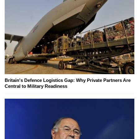
Britain's Defence Logistics Gap: Why Private Partners Are
Central to Military Readiness