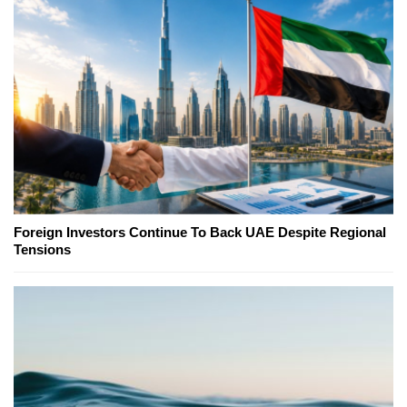
Foreign Investors Continue To Back UAE Despite Regional
Tensions