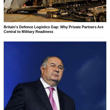
Britain's Defence Logistics Gap: Why Private Partners Are
Central to Military Readiness