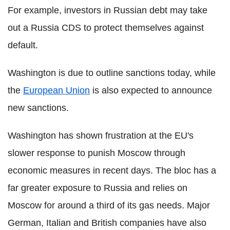
For example, investors in Russian debt may take
out a Russia CDS to protect themselves against
default.
Washington is due to outline sanctions today, while
the
European Union
is also expected to announce
new sanctions.
Washington has shown frustration at the EU's
slower response to punish Moscow through
economic measures in recent days. The bloc has a
far greater exposure to Russia and relies on
Moscow for around a third of its gas needs. Major
German, Italian and British companies have also