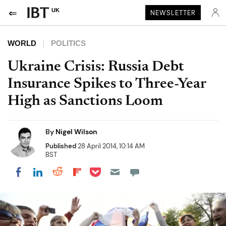
UK
NEWSLETTER
WORLD
POLITICS
Ukraine Crisis: Russia Debt
Insurance Spikes to Three-Year
High as Sanctions Loom
By
Nigel Wilson
Published
28 April 2014, 10:14 AM
BST
Share on Pocket
Share on LinkedIn
Share on Reddit
Share on Flipboard
Share on Facebook