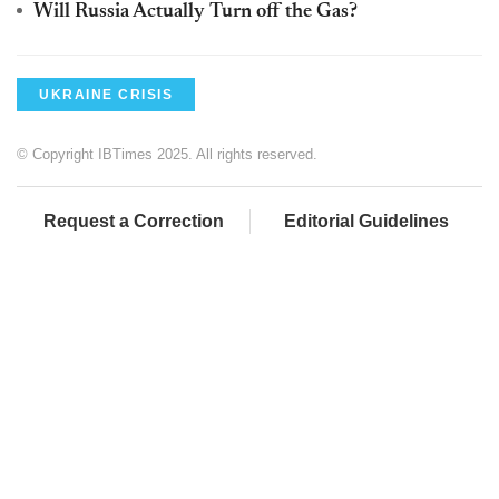
Will Russia Actually Turn off the Gas?
UKRAINE CRISIS
© Copyright IBTimes 2025. All rights reserved.
Request a Correction
Editorial Guidelines