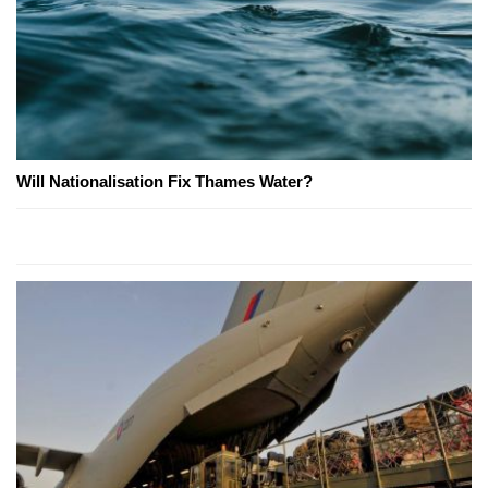
Will Nationalisation Fix Thames Water?