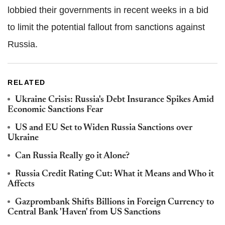
lobbied their governments in recent weeks in a bid
to limit the potential fallout from sanctions against
Russia.
RELATED
Ukraine Crisis: Russia's Debt Insurance Spikes Amid
Economic Sanctions Fear
US and EU Set to Widen Russia Sanctions over
Ukraine
Can Russia Really go it Alone?
Russia Credit Rating Cut: What it Means and Who it
Affects
Gazprombank Shifts Billions in Foreign Currency to
Central Bank 'Haven' from US Sanctions