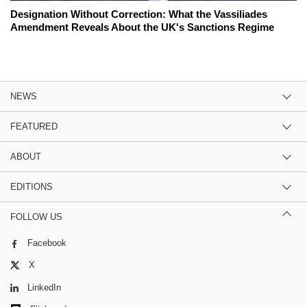
Designation Without Correction: What the Vassiliades
Amendment Reveals About the UK's Sanctions Regime
NEWS
FEATURED
ABOUT
EDITIONS
FOLLOW US
Facebook
X
LinkedIn