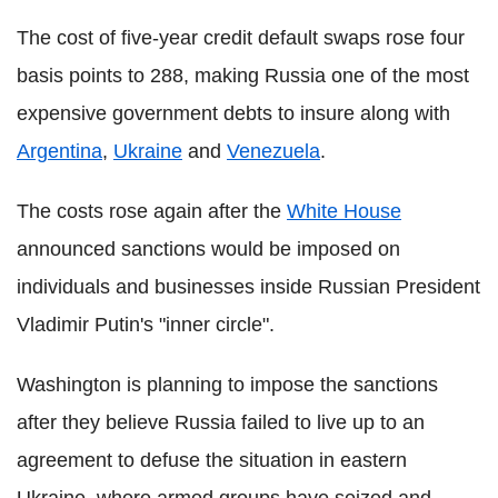
The cost of five-year credit default swaps rose four
basis points to 288, making Russia one of the most
expensive government debts to insure along with
Argentina
,
Ukraine
and
Venezuela
.
The costs rose again after the
White House
announced sanctions would be imposed on
individuals and businesses inside Russian President
Vladimir Putin's "inner circle".
Washington is planning to impose the sanctions
after they believe Russia failed to live up to an
agreement to defuse the situation in eastern
Ukraine, where armed groups have seized and