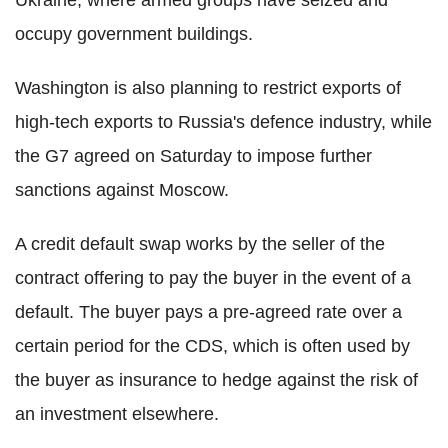
occupy government buildings.
Washington is also planning to restrict exports of
high-tech exports to Russia's defence industry, while
the G7 agreed on Saturday to impose further
sanctions against Moscow.
A credit default swap works by the seller of the
contract offering to pay the buyer in the event of a
default. The buyer pays a pre-agreed rate over a
certain period for the CDS, which is often used by
the buyer as insurance to hedge against the risk of
an investment elsewhere.