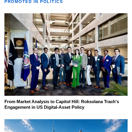
PROMOTED IN POLITICS
From Market Analysis to Capitol Hill: Roksolana Trach's
Engagement in US Digital-Asset Policy