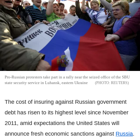
Pro-Russian protesters take part in a rally near the seized office of the SBU
state security service in Luhansk, eastern Ukraine
REUTERS
The cost of insuring against Russian government
debt has risen to its highest level since November
2011, amid expectations the United States will
announce fresh economic sanctions against
Russia
.