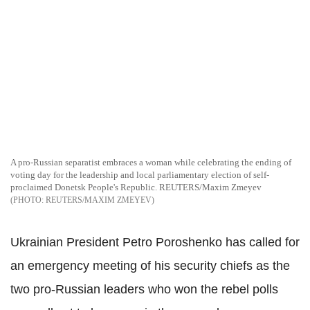
A pro-Russian separatist embraces a woman while celebrating the ending of
voting day for the leadership and local parliamentary election of self-
proclaimed Donetsk People's Republic. REUTERS/Maxim Zmeyev
REUTERS/MAXIM ZMEYEV
Ukrainian President Petro Poroshenko has called for
an emergency meeting of his security chiefs as the
two pro-Russian leaders who won the rebel polls