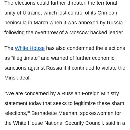
The elections could further threaten the territorial
unity of Ukraine, which lost control of its Crimean
peninsula in March when it was annexed by Russia
following the overthrow of a Moscow-backed leader.
The
White House
has also condemned the elections
as "illegitimate" and warned of further economic
sanctions against Russia if it continued to violate the
Minsk deal.
"We are concerned by a Russian Foreign Ministry
statement today that seeks to legitimize these sham
'elections,'" Bernadette Meehan, spokeswoman for
the White House National Security Council, said in a