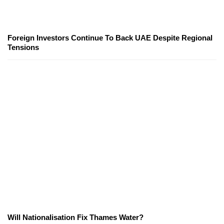
Foreign Investors Continue To Back UAE Despite Regional
Tensions
Will Nationalisation Fix Thames Water?