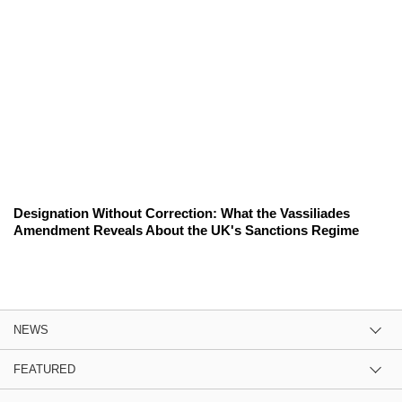
Designation Without Correction: What the Vassiliades
Amendment Reveals About the UK's Sanctions Regime
NEWS
FEATURED