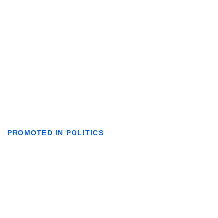
PROMOTED IN POLITICS