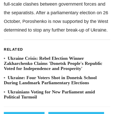
full-scale clashes between government forces and
the separatists. After a parliamentary election on 26
October, Poroshenko is now supported by the West
determined to stop any further break-up of Ukraine.
RELATED
Ukraine Crisis: Rebel Election Winner
Zakharchenko Claims 'Donetsk People's Republic
Voted for Independence and Prosperity'
Ukraine: Four Voters Shot in Donetsk School
During Landmark Parliamentary Elections
Ukrainians Voting for New Parliament amid
Political Turmoil