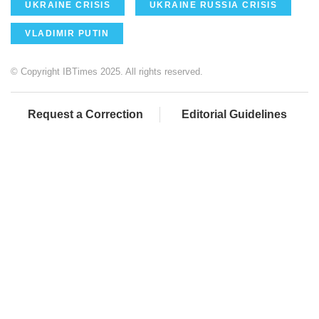
UKRAINE CRISIS
UKRAINE RUSSIA CRISIS
VLADIMIR PUTIN
© Copyright IBTimes 2025. All rights reserved.
Request a Correction
Editorial Guidelines