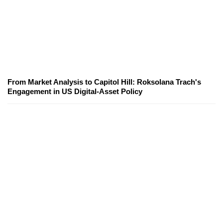
From Market Analysis to Capitol Hill: Roksolana Trach's
Engagement in US Digital-Asset Policy