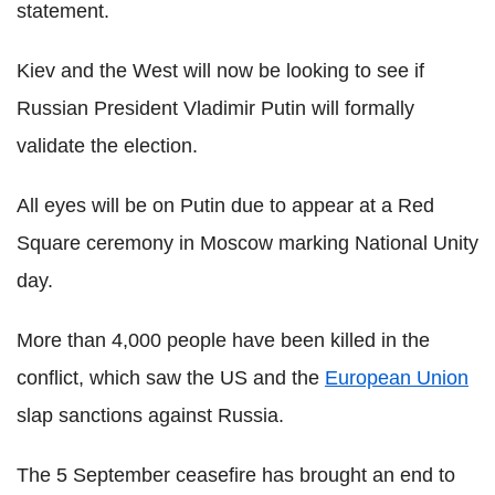
statement.
Kiev and the West will now be looking to see if
Russian President Vladimir Putin will formally
validate the election.
All eyes will be on Putin due to appear at a Red
Square ceremony in Moscow marking National Unity
day.
More than 4,000 people have been killed in the
conflict, which saw the US and the
European Union
slap sanctions against Russia.
The 5 September ceasefire has brought an end to