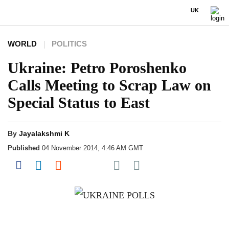
UK
WORLD
POLITICS
Ukraine: Petro Poroshenko
Calls Meeting to Scrap Law on
Special Status to East
By
Jayalakshmi K
Published
04 November 2014, 4:46 AM GMT
Share on Pocket
Share on Facebook
Share on LinkedIn
Share on Reddit
Share on Flipboard