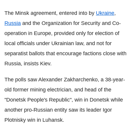
The Minsk agreement, entered into by
Ukraine
,
Russia
and the Organization for Security and Co-
operation in Europe, provided only for election of
local officials under Ukrainian law, and not for
separatist ballots that encourage factions close with
Russia, insists Kiev.
The polls saw Alexander Zakharchenko, a 38-year-
old former mining electrician, and head of the
"Donetsk People's Republic", win in Donetsk while
another pro-Russian entity saw its leader Igor
Plotnisky win in Luhansk.