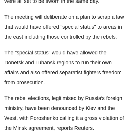
were all set to be sworn in the same day.
The meeting will deliberate on a plan to scrap a law
that would have offered "special status" to areas in
the east including those controlled by the rebels.
The "special status" would have allowed the
Donetsk and Luhansk regions to run their own
affairs and also offered separatist fighters freedom
from prosecution.
The rebel elections, legitimised by Russia's foreign
ministry, have been denounced by Kiev and the
West, with Poroshenko calling it a gross violation of
the Minsk agreement, reports Reuters.