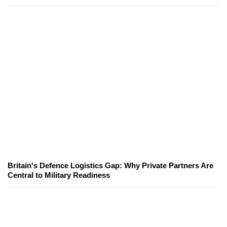
Britain's Defence Logistics Gap: Why Private Partners Are
Central to Military Readiness