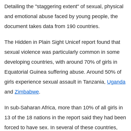
Detailing the "staggering extent" of sexual, physical
and emotional abuse faced by young people, the
document takes data from 190 countries.
The Hidden in Plain Sight Unicef report found that
sexual violence was particularly common in some
developing countries, with around 70% of girls in
Equatorial Guinea suffering abuse. Around 50% of
girls experience sexual assault in Tanzania,
Uganda
and
Zimbabwe
.
In sub-Saharan Africa, more than 10% of all girls in
13 of the 18 nations in the report said they had been
forced to have sex. In several of these countries,