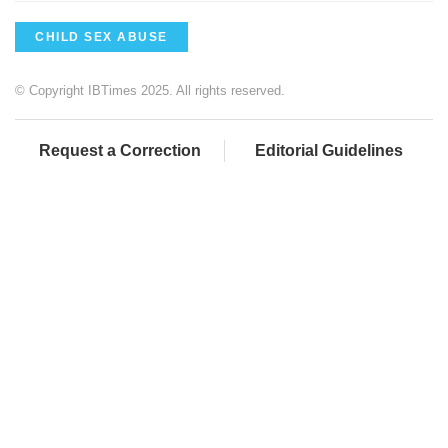
CHILD SEX ABUSE
© Copyright IBTimes 2025. All rights reserved.
Request a Correction
Editorial Guidelines