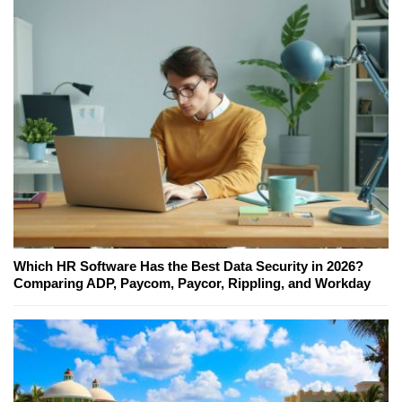
Which HR Software Has the Best Data Security in 2026?
Comparing ADP, Paycom, Paycor, Rippling, and Workday