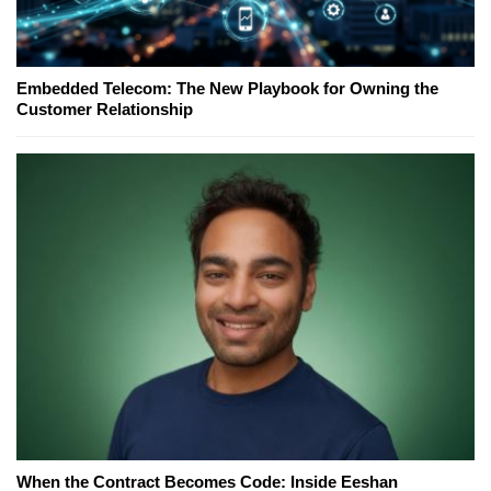
Embedded Telecom: The New Playbook for Owning the
Customer Relationship
When the Contract Becomes Code: Inside Eeshan