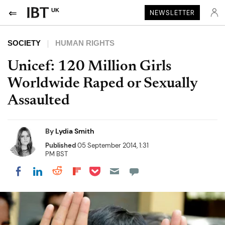
UK
NEWSLETTER
SOCIETY
HUMAN RIGHTS
Unicef: 120 Million Girls
Worldwide Raped or Sexually
Assaulted
By
Lydia Smith
Published
05 September 2014, 1:31
PM BST
Share on Pocket
Share on LinkedIn
Share on Reddit
Share on Flipboard
Share on Facebook