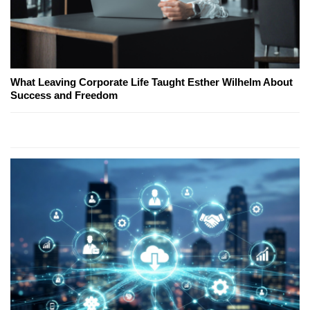
What Leaving Corporate Life Taught Esther Wilhelm About
Success and Freedom