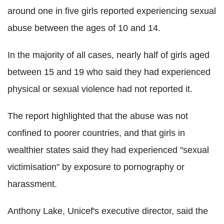
around one in five girls reported experiencing sexual
abuse between the ages of 10 and 14.
In the majority of all cases, nearly half of girls aged
between 15 and 19 who said they had experienced
physical or sexual violence had not reported it.
The report highlighted that the abuse was not
confined to poorer countries, and that girls in
wealthier states said they had experienced "sexual
victimisation" by exposure to pornography or
harassment.
Anthony Lake, Unicef's executive director, said the