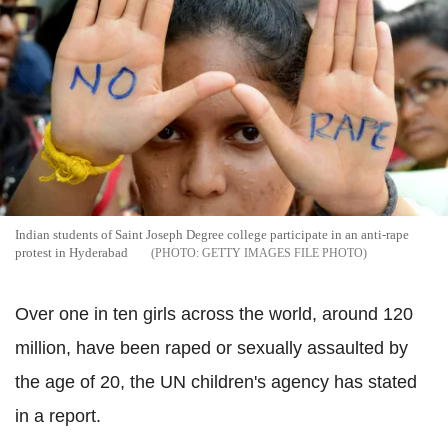
Indian students of Saint Joseph Degree college participate in an anti-rape
protest in Hyderabad
GETTY IMAGES FILE PHOTO
Over one in ten girls across the world, around 120
million, have been raped or sexually assaulted by
the age of 20, the UN children's agency has stated
in a report.