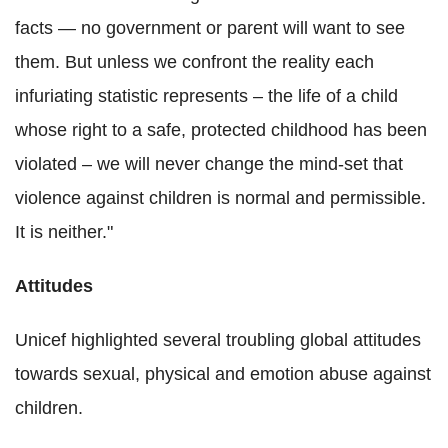
facts — no government or parent will want to see
them. But unless we confront the reality each
infuriating statistic represents – the life of a child
whose right to a safe, protected childhood has been
violated – we will never change the mind-set that
violence against children is normal and permissible.
It is neither."
Attitudes
Unicef highlighted several troubling global attitudes
towards sexual, physical and emotion abuse against
children.