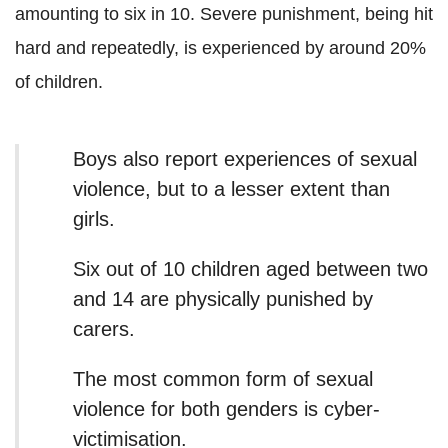
amounting to six in 10. Severe punishment, being hit
hard and repeatedly, is experienced by around 20%
of children.
Boys also report experiences of sexual
violence, but to a lesser extent than
girls.
Six out of 10 children aged between two
and 14 are physically punished by
carers.
The most common form of sexual
violence for both genders is cyber-
victimisation.