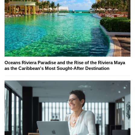
Oceans Riviera Paradise and the Rise of the Riviera Maya
as the Caribbean's Most Sought-After Destination