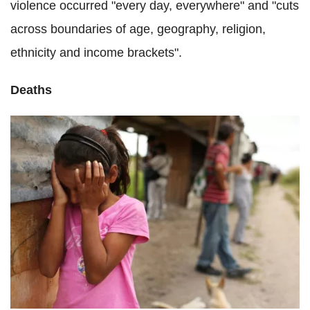
violence occurred "every day, everywhere" and "cuts
across boundaries of age, geography, religion,
ethnicity and income brackets".
Deaths