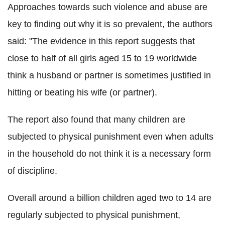
Approaches towards such violence and abuse are
key to finding out why it is so prevalent, the authors
said: "The evidence in this report suggests that
close to half of all girls aged 15 to 19 worldwide
think a husband or partner is sometimes justified in
hitting or beating his wife (or partner).
The report also found that many children are
subjected to physical punishment even when adults
in the household do not think it is a necessary form
of discipline.
Overall around a billion children aged two to 14 are
regularly subjected to physical punishment,