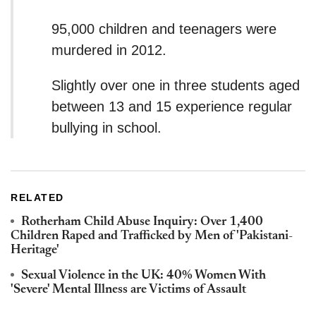
95,000 children and teenagers were
murdered in 2012.
Slightly over one in three students aged
between 13 and 15 experience regular
bullying in school.
RELATED
Rotherham Child Abuse Inquiry: Over 1,400
Children Raped and Trafficked by Men of 'Pakistani-
Heritage'
Sexual Violence in the UK: 40% Women With
'Severe' Mental Illness are Victims of Assault