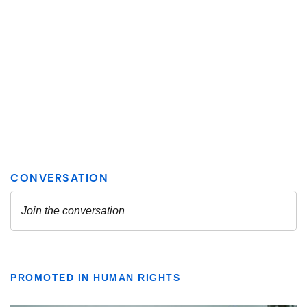
PROMOTED IN HUMAN RIGHTS