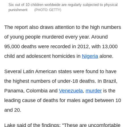
Six out of 10 children worldwide are regularly subjected to physical
punishment
GETTY
The report also draws attention to the high numbers
of young people murdered every year. Around
95,000 deaths were recorded in 2012, with 13,000
child and adolescent homicides in
Nigeria
alone.
Several Latin American states were found to have
the highest numbers of under-18 deaths. In Brazil,
Panama, Colombia and
Venezuela
,
murder
is the
leading cause of deaths for males aged between 10
and 20.
Lake said of the findings: "These are uncomfortable