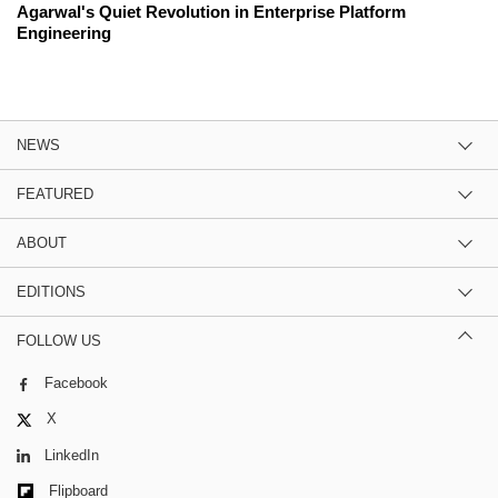
Agarwal's Quiet Revolution in Enterprise Platform
Engineering
NEWS
FEATURED
ABOUT
EDITIONS
FOLLOW US
Facebook
X
LinkedIn
Flipboard