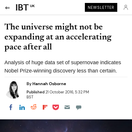
UK
NEWSLETTER
The universe might not be
expanding at an accelerating
pace after all
Analysis of huge data set of supernovae indicates
Nobel Prize-winning discovery less than certain.
By
Hannah Osborne
Published
21 October 2016, 5:32 PM
BST
Share on Pocket
Share on LinkedIn
Share on Reddit
Share on Flipboard
Share on Facebook