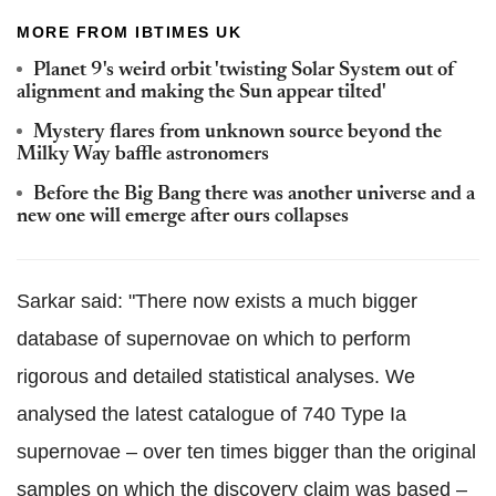
MORE FROM IBTIMES UK
Planet 9's weird orbit 'twisting Solar System out of
alignment and making the Sun appear tilted'
Mystery flares from unknown source beyond the
Milky Way baffle astronomers
Before the Big Bang there was another universe and a
new one will emerge after ours collapses
Sarkar said: "There now exists a much bigger
database of supernovae on which to perform
rigorous and detailed statistical analyses. We
analysed the latest catalogue of 740 Type Ia
supernovae – over ten times bigger than the original
samples on which the discovery claim was based –