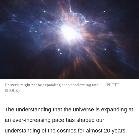
Universe might not be expanding at an accelerating rate
ISTOCK
The understanding that the universe is expanding at
an ever-increasing pace has shaped our
understanding of the cosmos for almost 20 years.