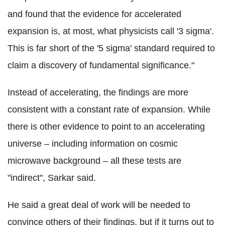
and found that the evidence for accelerated
expansion is, at most, what physicists call '3 sigma'.
This is far short of the '5 sigma' standard required to
claim a discovery of fundamental significance."
Instead of accelerating, the findings are more
consistent with a constant rate of expansion. While
there is other evidence to point to an accelerating
universe – including information on cosmic
microwave background – all these tests are
"indirect", Sarkar said.
He said a great deal of work will be needed to
convince others of their findings, but if it turns out to