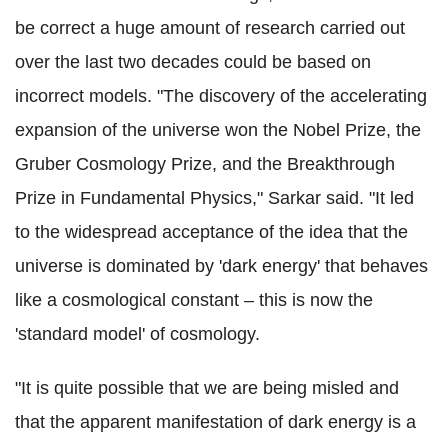
be correct a huge amount of research carried out
over the last two decades could be based on
incorrect models. "The discovery of the accelerating
expansion of the universe won the Nobel Prize, the
Gruber Cosmology Prize, and the Breakthrough
Prize in Fundamental Physics," Sarkar said. "It led
to the widespread acceptance of the idea that the
universe is dominated by 'dark energy' that behaves
like a cosmological constant – this is now the
'standard model' of cosmology.
"It is quite possible that we are being misled and
that the apparent manifestation of dark energy is a