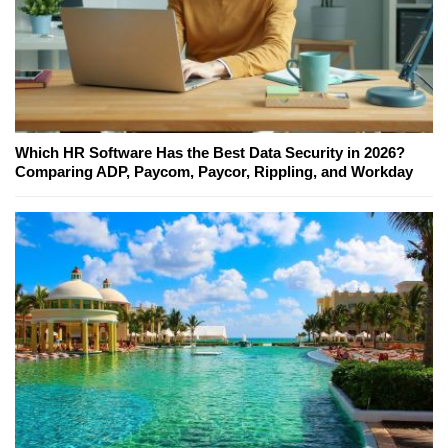
Which HR Software Has the Best Data Security in 2026?
Comparing ADP, Paycom, Paycor, Rippling, and Workday