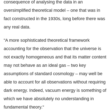
consequence of analysing the data in an
oversimplified theoretical model – one that was in
fact constructed in the 1930s, long before there was
any real data.
"A more sophisticated theoretical framework
accounting for the observation that the universe is
not exactly homogeneous and that its matter content
may not behave as an ideal gas – two key
assumptions of standard cosmology – may well be
able to account for all observations without requiring
dark energy. Indeed, vacuum energy is something of
which we have absolutely no understanding in
fundamental theory."