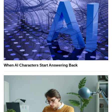
When AI Characters Start Answering Back