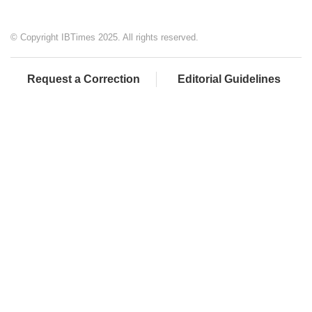
© Copyright IBTimes 2025. All rights reserved.
Request a Correction
Editorial Guidelines