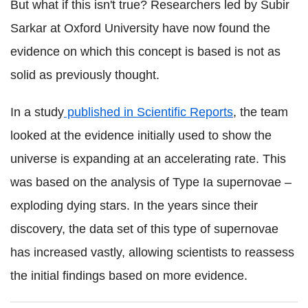
But what if this isn't true? Researchers led by Subir
Sarkar at Oxford University have now found the
evidence on which this concept is based is not as
solid as previously thought.
In a study
published in Scientific Reports
, the team
looked at the evidence initially used to show the
universe is expanding at an accelerating rate. This
was based on the analysis of Type Ia supernovae –
exploding dying stars. In the years since their
discovery, the data set of this type of supernovae
has increased vastly, allowing scientists to reassess
the initial findings based on more evidence.