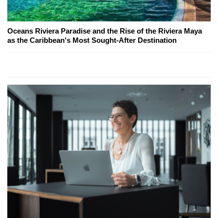
Oceans Riviera Paradise and the Rise of the Riviera Maya
as the Caribbean's Most Sought-After Destination