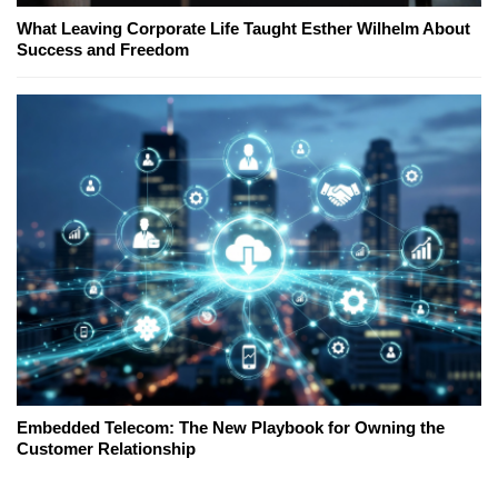
What Leaving Corporate Life Taught Esther Wilhelm About
Success and Freedom
Embedded Telecom: The New Playbook for Owning the
Customer Relationship