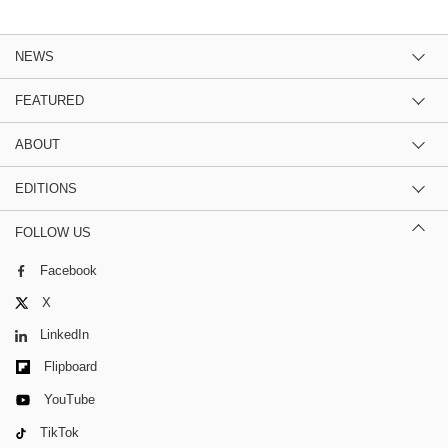
NEWS
FEATURED
ABOUT
EDITIONS
FOLLOW US
Facebook
X
LinkedIn
Flipboard
YouTube
TikTok