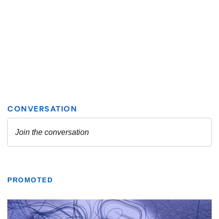
PROMOTED