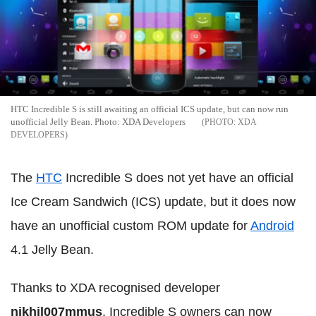
HTC Incredible S is still awaiting an official ICS update, but can now run
unofficial Jelly Bean. Photo: XDA Developers
XDA
DEVELOPERS
The
HTC
Incredible S does not yet have an official
Ice Cream Sandwich (ICS) update, but it does now
have an unofficial custom ROM update for
Android
4.1 Jelly Bean.
Thanks to XDA recognised developer
nikhil007mmus
, Incredible S owners can now