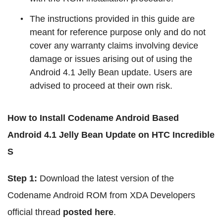
The instructions provided in this guide are
meant for reference purpose only and do not
cover any warranty claims involving device
damage or issues arising out of using the
Android 4.1 Jelly Bean update. Users are
advised to proceed at their own risk.
How to Install Codename Android Based
Android 4.1 Jelly Bean Update on HTC Incredible
S
Step 1:
Download the latest version of the
Codename Android ROM from XDA Developers
official thread
posted here
.