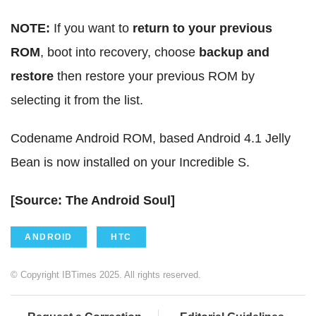
NOTE:
If you want to
return to your previous
ROM
, boot into recovery, choose
backup and
restore
then restore your previous ROM by
selecting it from the list.
Codename Android ROM, based Android 4.1 Jelly
Bean is now installed on your Incredible S.
[Source: The Android Soul]
ANDROID
HTC
© Copyright IBTimes 2025. All rights reserved.