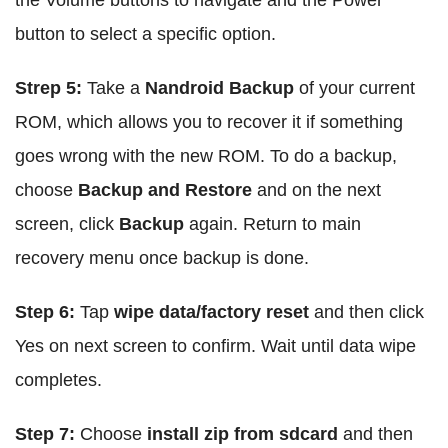
the Volume buttons to navigate and the Power
button to select a specific option.
Strep 5:
Take a
Nandroid Backup
of your current
ROM, which allows you to recover it if something
goes wrong with the new ROM. To do a backup,
choose
Backup and Restore
and on the next
screen, click
Backup
again. Return to main
recovery menu once backup is done.
Step 6:
Tap
wipe data/factory reset
and then click
Yes on next screen to confirm. Wait until data wipe
completes.
Step 7:
Choose
install zip from sdcard
and then