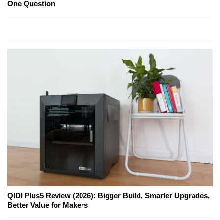
One Question
QIDI Plus5 Review (2026): Bigger Build, Smarter Upgrades,
Better Value for Makers