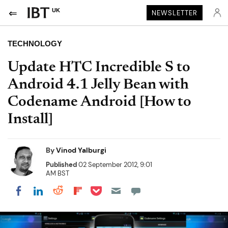
UK
NEWSLETTER
TECHNOLOGY
Update HTC Incredible S to
Android 4.1 Jelly Bean with
Codename Android [How to
Install]
By
Vinod Yalburgi
Published
02 September 2012, 9:01
AM BST
Share on Pocket
Share on LinkedIn
Share on Reddit
Share on Flipboard
Share on Facebook