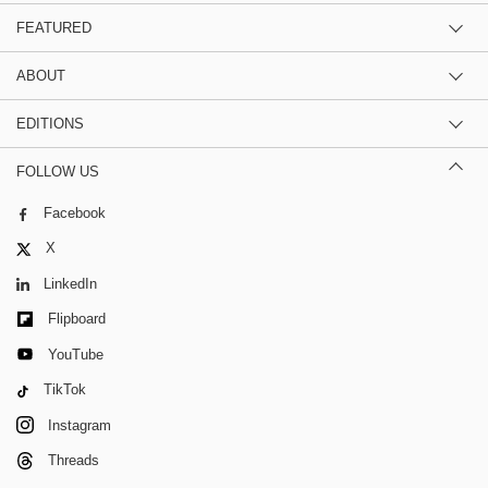
FEATURED
ABOUT
EDITIONS
FOLLOW US
Facebook
X
LinkedIn
Flipboard
YouTube
TikTok
Instagram
Threads