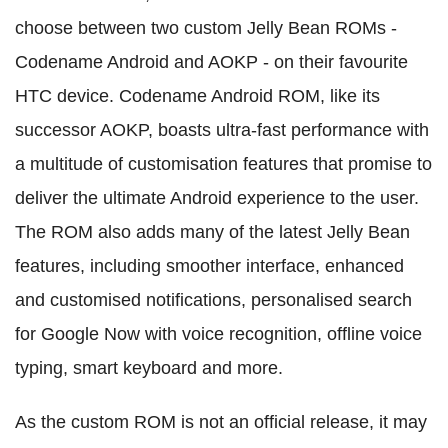
choose between two custom Jelly Bean ROMs -
Codename Android and AOKP - on their favourite
HTC device. Codename Android ROM, like its
successor AOKP, boasts ultra-fast performance with
a multitude of customisation features that promise to
deliver the ultimate Android experience to the user.
The ROM also adds many of the latest Jelly Bean
features, including smoother interface, enhanced
and customised notifications, personalised search
for Google Now with voice recognition, offline voice
typing, smart keyboard and more.
As the custom ROM is not an official release, it may