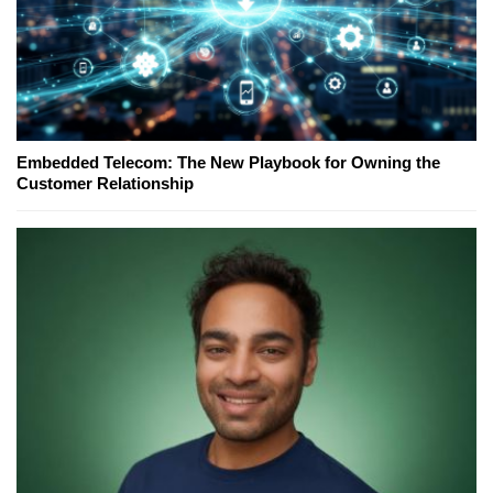
Embedded Telecom: The New Playbook for Owning the
Customer Relationship