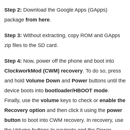
Step 2:
Download the Google Apps (GApps)
package
from here
.
Step 3:
Without extracting, copy ROM and GApps
zip files to the SD card.
Step 4:
Now, power off the phone and boot into
ClockworkMod (CWM) recovery
. To do so, press
and hold
Volume Down
and
Power
buttons until the
device boots into
bootloader/HBOOT mode
.
Finally, use the
volume
keys to check or
enable the
Recovery option
and then click it using the
power
button
to boot into CWM recovery. In recovery, use