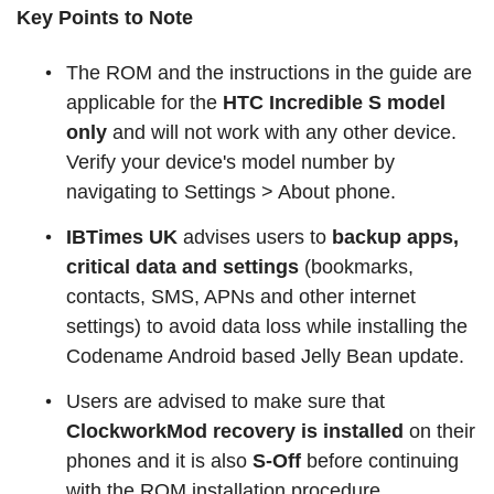
Key Points to Note
The ROM and the instructions in the guide are
applicable for the
HTC Incredible S model
only
and will not work with any other device.
Verify your device's model number by
navigating to Settings > About phone.
IBTimes UK
advises users to
backup apps,
critical data and settings
(bookmarks,
contacts, SMS, APNs and other internet
settings) to avoid data loss while installing the
Codename Android based Jelly Bean update.
Users are advised to make sure that
ClockworkMod recovery is installed
on their
phones and it is also
S-Off
before continuing
with the ROM installation procedure.