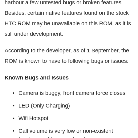
harbour a few untested bugs or broken features.
Besides, certain native features found on the stock
HTC ROM may be unavailable on this ROM, as it is
still under development.
According to the developer, as of 1 September, the
ROM is known to have to following bugs or issues:
Known Bugs and Issues
Camera is buggy, front camera force closes
LED (Only Charging)
Wifi Hotspot
Call volume is very low or non-existent