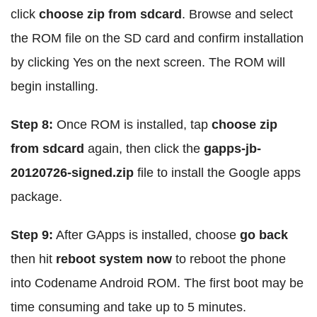
click
choose zip from sdcard
. Browse and select
the ROM file on the SD card and confirm installation
by clicking Yes on the next screen. The ROM will
begin installing.
Step 8:
Once ROM is installed, tap
choose zip
from sdcard
again, then click the
gapps-jb-
20120726-signed.zip
file to install the Google apps
package.
Step 9:
After GApps is installed, choose
go back
then hit
reboot system now
to reboot the phone
into Codename Android ROM. The first boot may be
time consuming and take up to 5 minutes.