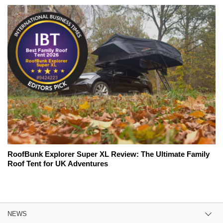
RoofBunk Explorer Super XL Review: The Ultimate Family
Roof Tent for UK Adventures
NEWS