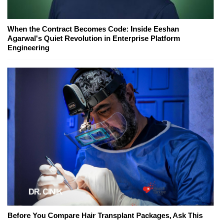
When the Contract Becomes Code: Inside Eeshan
Agarwal's Quiet Revolution in Enterprise Platform
Engineering
Before You Compare Hair Transplant Packages, Ask This