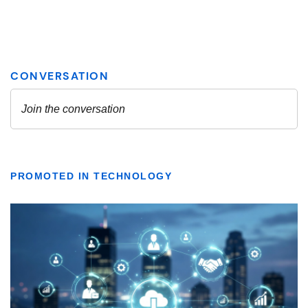
PROMOTED IN TECHNOLOGY