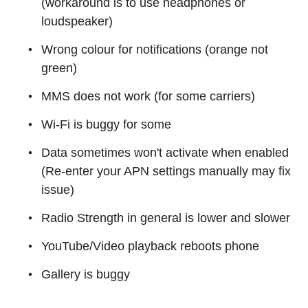
(workaround is to use headphones or
loudspeaker)
Wrong colour for notifications (orange not
green)
MMS does not work (for some carriers)
Wi-Fi is buggy for some
Data sometimes won't activate when enabled
(Re-enter your APN settings manually may fix
issue)
Radio Strength in general is lower and slower
YouTube/Video playback reboots phone
Gallery is buggy