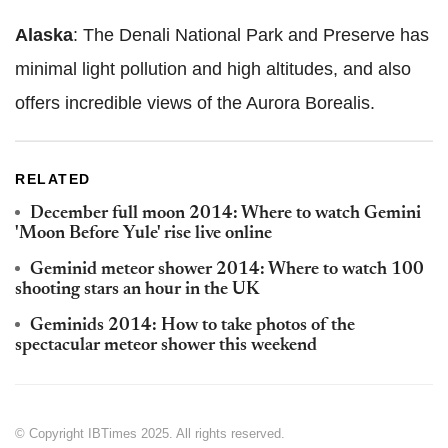
Alaska
: The Denali National Park and Preserve has
minimal light pollution and high altitudes, and also
offers incredible views of the Aurora Borealis.
RELATED
December full moon 2014: Where to watch Gemini
'Moon Before Yule' rise live online
Geminid meteor shower 2014: Where to watch 100
shooting stars an hour in the UK
Geminids 2014: How to take photos of the
spectacular meteor shower this weekend
© Copyright IBTimes 2025. All rights reserved.