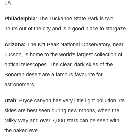
LA.
Philadelphia
: The Tuckahoe State Park is two
hours out of the city and is a good place to stargaze.
Arizona:
The Kitt Peak National Observatory, near
Tucson, is home to the world's largest collection of
optical telescopes. The clear, dark skies of the
Sonoran desert are a famous favourite for
astronomers.
Utah
: Bryce canyon has very little light pollution. Its
skies are best seen during new moons, when the
Milky Way and over 7,000 stars can be seen with
the naked eye.