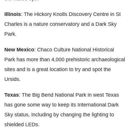
Illinois
: The Hickory Knolls Discovery Centre in St
Charles is a nature conservatory and a Dark Sky
Park.
New Mexico
: Chaco Culture National Historical
Park has more than 4,000 prehistoric archaeological
sites and is a great location to try and spot the
Ursids.
Texas
: The Big Bend National Park in west Texas
has gone some way to keep its International Dark
Sky status, including by changing the lighting to
shielded LEDs.