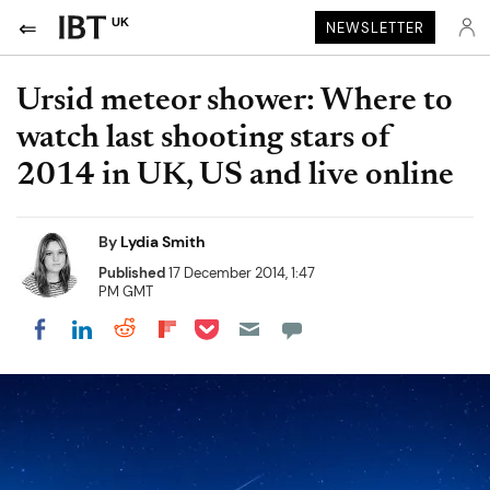
UK
NEWSLETTER
Ursid meteor shower: Where to
watch last shooting stars of
2014 in UK, US and live online
By
Lydia Smith
Published
17 December 2014, 1:47
PM GMT
Share on Pocket
Share on LinkedIn
Share on Reddit
Share on Flipboard
Share on Facebook