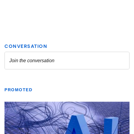
PROMOTED