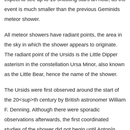
event is much smaller than the previous Geminids
meteor shower.
All meteor showers have radiant points, the area in
the sky in which the shower appears to originate.
The radiant point of the Ursids is the Little Dipper
asterism in the constellation Ursa Minor, also known
as the Little Bear, hence the name of the shower.
The Ursids were first observed around the start of
the 20<sup>th century by British astronomer William
F. Denning. Although there were sporadic
observations afterwards, the first coordinated
studies of the shower did not begin until Antonín