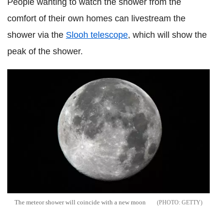
People wanting to watch the shower from the
comfort of their own homes can livestream the
shower via the
Slooh telescope
, which will show the
peak of the shower.
The meteor shower will coincide with a new moon
GETTY