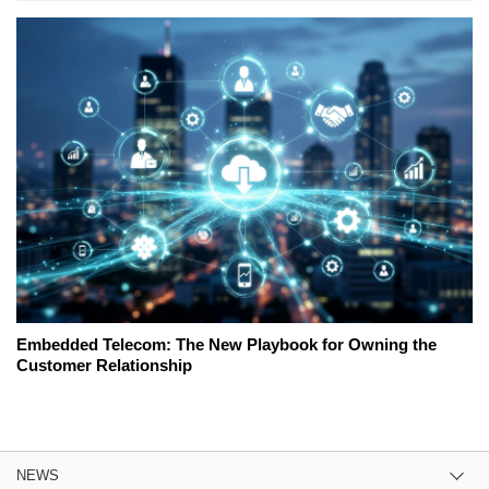
Embedded Telecom: The New Playbook for Owning the
Customer Relationship
NEWS