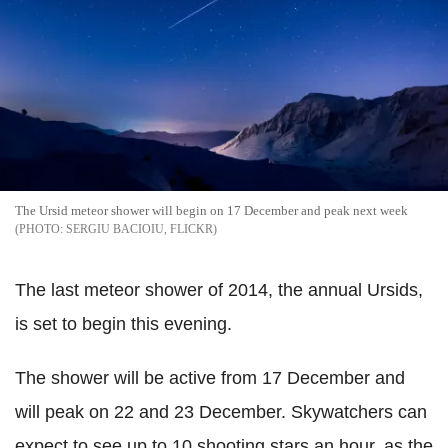
The Ursid meteor shower will begin on 17 December and peak next week
SERGIU BACIOIU, FLICKR
The last meteor shower of 2014, the annual Ursids,
is set to begin this evening.
The shower will be active from 17 December and
will peak on 22 and 23 December. Skywatchers can
expect to see up to 10 shooting stars an hour, as the