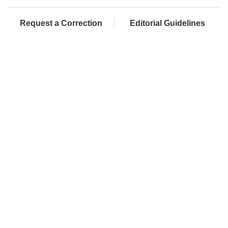
Request a Correction
Editorial Guidelines