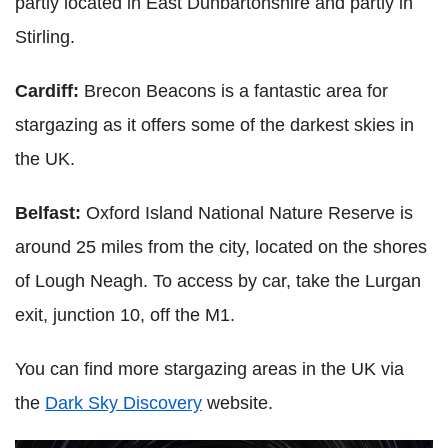
partly located in East Dunbartonshire and partly in
Stirling.
Cardiff:
Brecon Beacons is a fantastic area for
stargazing as it offers some of the darkest skies in
the UK.
Belfast:
Oxford Island National Nature Reserve is
around 25 miles from the city, located on the shores
of Lough Neagh. To access by car, take the Lurgan
exit, junction 10, off the M1.
You can find more stargazing areas in the UK via
the
Dark Sky Discovery
website.