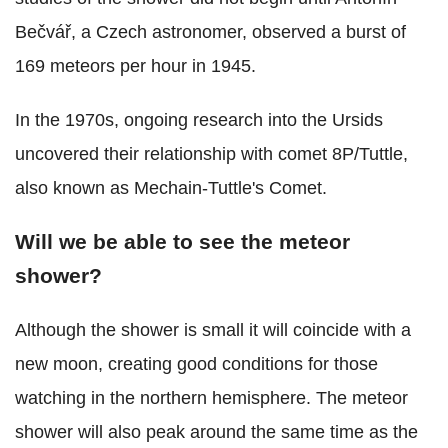
Bečvář, a Czech astronomer, observed a burst of
169 meteors per hour in 1945.
In the 1970s, ongoing research into the Ursids
uncovered their relationship with comet 8P/Tuttle,
also known as Mechain-Tuttle's Comet.
Will we be able to see the meteor
shower?
Although the shower is small it will coincide with a
new moon, creating good conditions for those
watching in the northern hemisphere. The meteor
shower will also peak around the same time as the