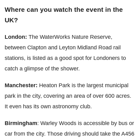
Where can you watch the event in the
UK?
London:
The WaterWorks Nature Reserve,
between Clapton and Leyton Midland Road rail
stations, is listed as a good spot for Londoners to
catch a glimpse of the shower.
Manchester:
Heaton Park is the largest municipal
park in the city, covering an area of over 600 acres.
It even has its own astronomy club.
Birmingham
: Warley Woods is accessible by bus or
car from the city. Those driving should take the A456