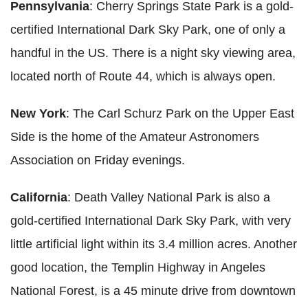
Pennsylvania
: Cherry Springs State Park is a gold-
certified International Dark Sky Park, one of only a
handful in the US. There is a night sky viewing area,
located north of Route 44, which is always open.
New York
: The Carl Schurz Park on the Upper East
Side is the home of the Amateur Astronomers
Association on Friday evenings.
California
: Death Valley National Park is also a
gold-certified International Dark Sky Park, with very
little artificial light within its 3.4 million acres. Another
good location, the Templin Highway in Angeles
National Forest, is a 45 minute drive from downtown