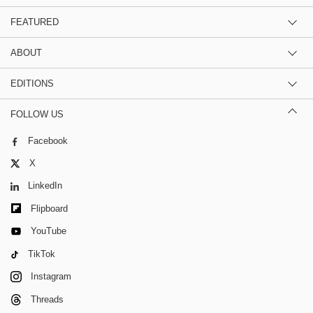
FEATURED
ABOUT
EDITIONS
FOLLOW US
Facebook
X
LinkedIn
Flipboard
YouTube
TikTok
Instagram
Threads