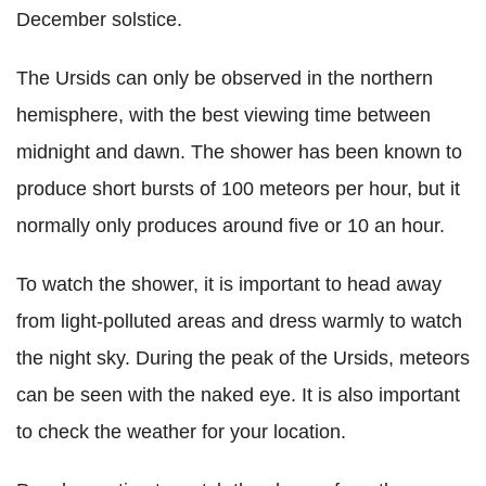
December solstice.
The Ursids can only be observed in the northern
hemisphere, with the best viewing time between
midnight and dawn. The shower has been known to
produce short bursts of 100 meteors per hour, but it
normally only produces around five or 10 an hour.
To watch the shower, it is important to head away
from light-polluted areas and dress warmly to watch
the night sky. During the peak of the Ursids, meteors
can be seen with the naked eye. It is also important
to check the weather for your location.