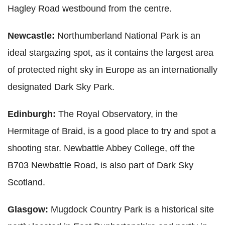
Hagley Road westbound from the centre.
Newcastle:
Northumberland National Park is an
ideal stargazing spot, as it contains the largest area
of protected night sky in Europe as an internationally
designated Dark Sky Park.
Edinburgh:
The Royal Observatory, in the
Hermitage of Braid, is a good place to try and spot a
shooting star. Newbattle Abbey College, off the
B703 Newbattle Road, is also part of Dark Sky
Scotland.
Glasgow:
Mugdock Country Park is a historical site