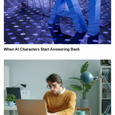
When AI Characters Start Answering Back