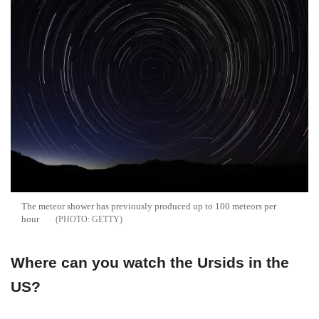
The meteor shower has previously produced up to 100 meteors per
hour
GETTY
Where can you watch the Ursids in the
US?