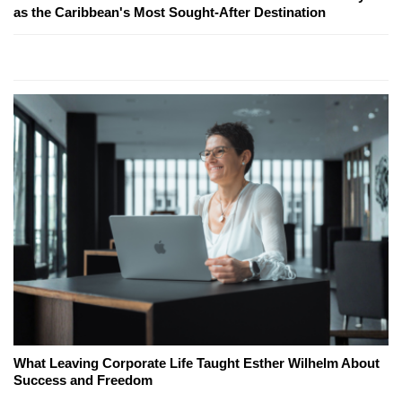
as the Caribbean's Most Sought-After Destination
What Leaving Corporate Life Taught Esther Wilhelm About
Success and Freedom