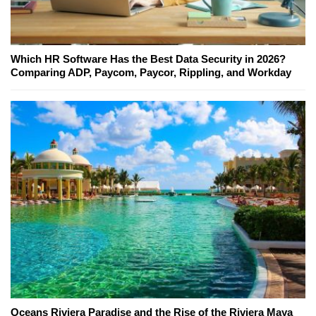
Which HR Software Has the Best Data Security in 2026?
Comparing ADP, Paycom, Paycor, Rippling, and Workday
Oceans Riviera Paradise and the Rise of the Riviera Maya