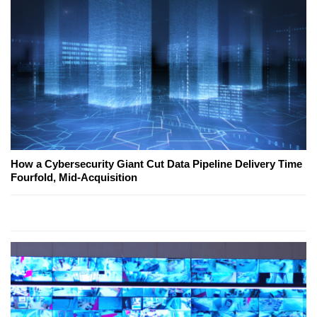
How a Cybersecurity Giant Cut Data Pipeline Delivery Time
Fourfold, Mid-Acquisition