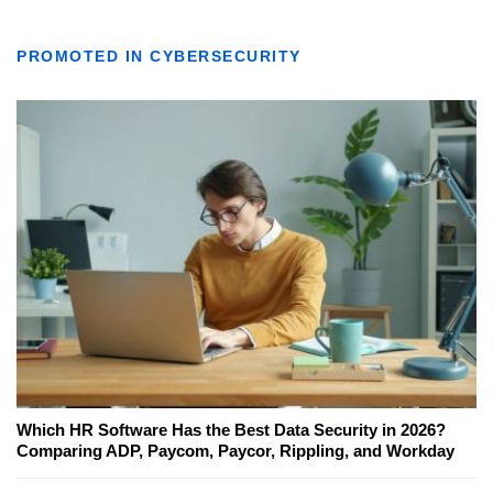
PROMOTED IN CYBERSECURITY
Which HR Software Has the Best Data Security in 2026?
Comparing ADP, Paycom, Paycor, Rippling, and Workday