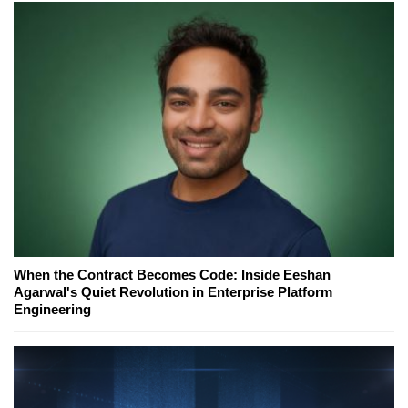
When the Contract Becomes Code: Inside Eeshan
Agarwal's Quiet Revolution in Enterprise Platform
Engineering