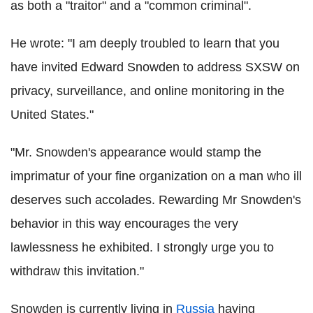
as both a "traitor" and a "common criminal".
He wrote: "I am deeply troubled to learn that you
have invited Edward Snowden to address SXSW on
privacy, surveillance, and online monitoring in the
United States."
"Mr. Snowden's appearance would stamp the
imprimatur of your fine organization on a man who ill
deserves such accolades. Rewarding Mr Snowden's
behavior in this way encourages the very
lawlessness he exhibited. I strongly urge you to
withdraw this invitation."
Snowden is currently living in
Russia
having