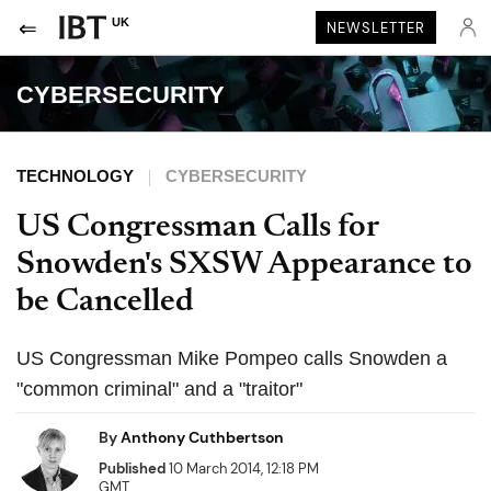
UK
NEWSLETTER
CYBERSECURITY
TECHNOLOGY
CYBERSECURITY
US Congressman Calls for
Snowden's SXSW Appearance to
be Cancelled
US Congressman Mike Pompeo calls Snowden a
"common criminal" and a "traitor"
By
Anthony Cuthbertson
Published
10 March 2014, 12:18 PM
GMT