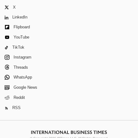
X
LinkedIn
Flipboard
YouTube
TikTok
Instagram
Threads
WhatsApp
Google News
Reddit
RSS