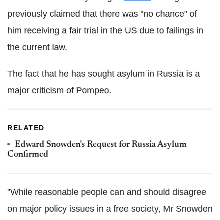
previously claimed that there was "no chance" of
him receiving a fair trial in the US due to failings in
the current law.
The fact that he has sought asylum in Russia is a
major criticism of Pompeo.
RELATED
Edward Snowden's Request for Russia Asylum
Confirmed
"While reasonable people can and should disagree
on major policy issues in a free society, Mr Snowden