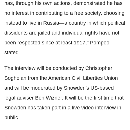
has, through his own actions, demonstrated he has
no interest in contributing to a free society, choosing
instead to live in Russia—a country in which political
dissidents are jailed and individual rights have not
been respected since at least 1917," Pompeo
stated.
The interview will be conducted by Christopher
Soghoian from the American Civil Liberties Union
and will be moderated by Snowden's US-based
legal adviser Ben Wizner. It will be the first time that
Snowden has taken part in a live video interview in
public.