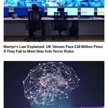
Martyn's Law Explained: UK Venues Face £18 Million Fines
If They Fail to Meet New Anti-Terror Rules