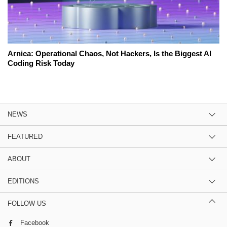
Arnica: Operational Chaos, Not Hackers, Is the Biggest AI
Coding Risk Today
NEWS
FEATURED
ABOUT
EDITIONS
FOLLOW US
Facebook