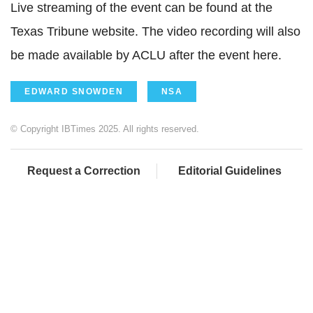
Live streaming of the event can be found at the
Texas Tribune website. The video recording will also
be made available by ACLU after the event here.
EDWARD SNOWDEN
NSA
© Copyright IBTimes 2025. All rights reserved.
Request a Correction
Editorial Guidelines