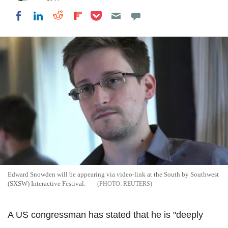
Share on Pocket
Share on LinkedIn
Share on Reddit
Share on Flipboard
Share on Facebook
Edward Snowden will be appearing via video-link at the South by Southwest
(SXSW) Interactive Festival.
REUTERS
A US congressman has stated that he is "deeply