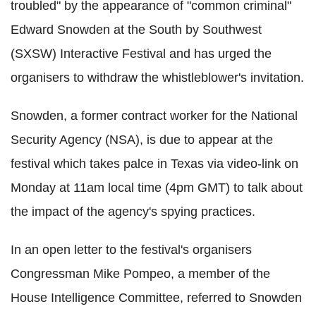
troubled" by the appearance of "common criminal"
Edward Snowden at the South by Southwest
(SXSW) Interactive Festival and has urged the
organisers to withdraw the whistleblower's invitation.
Snowden, a former contract worker for the National
Security Agency (NSA), is due to appear at the
festival which takes palce in Texas via video-link on
Monday at 11am local time (4pm GMT) to talk about
the impact of the agency's spying practices.
In an open letter to the festival's organisers
Congressman Mike Pompeo, a member of the
House Intelligence Committee, referred to Snowden