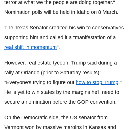
terror at what we the people are doing together."
Nomination polls will be held in Idaho on 8 March.
The Texas Senator credited his win to conservatives
supporting him and called it a "manifestation of a
real shift in momentum
".
However, real estate tycoon, Trump said during a
rally at Orlando (prior to Saturday results):
"Everyone's trying to figure out
how to stop Trump
."
He is yet to win states by the margins he'll need to
secure a nomination before the GOP convention.
On the Democratic side, the US senator from
Vermont won by massive margins in Kansas and