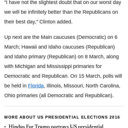
"I have not the slightest doubt that on our worst day
we will be infinitely better than the Republicans on
their best day," Clinton added.
Up next are the Main caucuses (Democratic) on 6
March; Hawaii and Idaho caucuses (Republican)
and Idaho primary (Republican) on 8 March, along
with Michigan and Mississippi primaries for
Democratic and Republican. On 15 March, polls will
be held in
Florida
, Illinois, Missouri, North Carolina,
Ohio primaries (all Democratic and Republican).
MORE ABOUT US PRESIDENTIAL ELECTIONS 2016
Hindus For Trump portrays US presidential