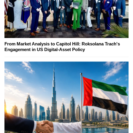
From Market Analysis to Capitol Hill: Roksolana Trach's
Engagement in US Digital-Asset Policy