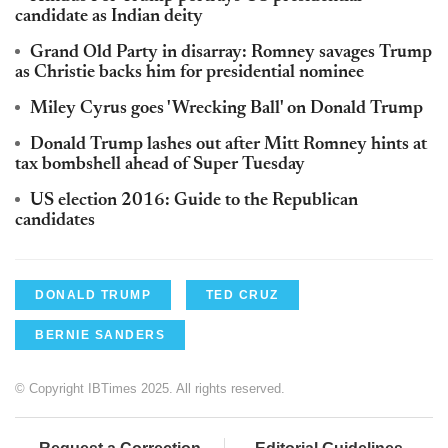
candidate as Indian deity
Grand Old Party in disarray: Romney savages Trump
as Christie backs him for presidential nominee
Miley Cyrus goes 'Wrecking Ball' on Donald Trump
Donald Trump lashes out after Mitt Romney hints at
tax bombshell ahead of Super Tuesday
US election 2016: Guide to the Republican
candidates
DONALD TRUMP
TED CRUZ
BERNIE SANDERS
© Copyright IBTimes 2025. All rights reserved.