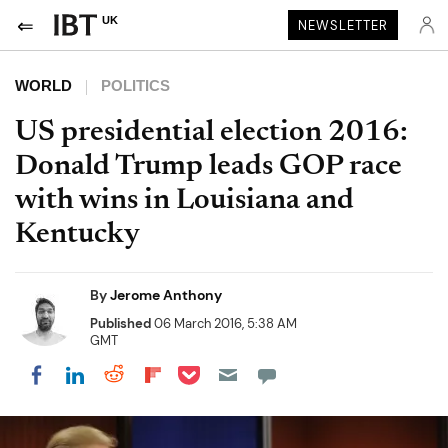
UK
NEWSLETTER
WORLD
POLITICS
US presidential election 2016:
Donald Trump leads GOP race
with wins in Louisiana and
Kentucky
By
Jerome Anthony
Published
06 March 2016, 5:38 AM
GMT
Share on Pocket
Share on LinkedIn
Share on Reddit
Share on Flipboard
Share on Facebook