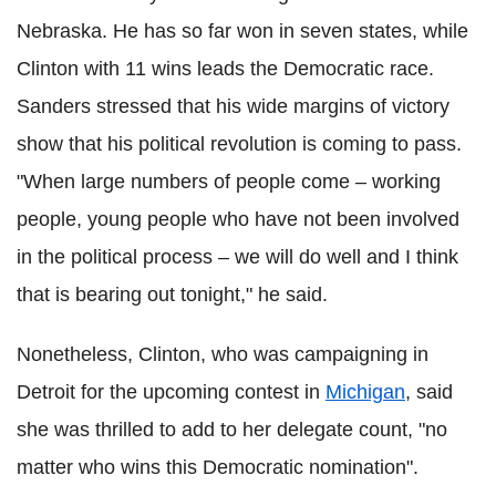
Nebraska. He has so far won in seven states, while
Clinton with 11 wins leads the Democratic race.
Sanders stressed that his wide margins of victory
show that his political revolution is coming to pass.
"When large numbers of people come – working
people, young people who have not been involved
in the political process – we will do well and I think
that is bearing out tonight," he said.
Nonetheless, Clinton, who was campaigning in
Detroit for the upcoming contest in
Michigan
, said
she was thrilled to add to her delegate count, "no
matter who wins this Democratic nomination".