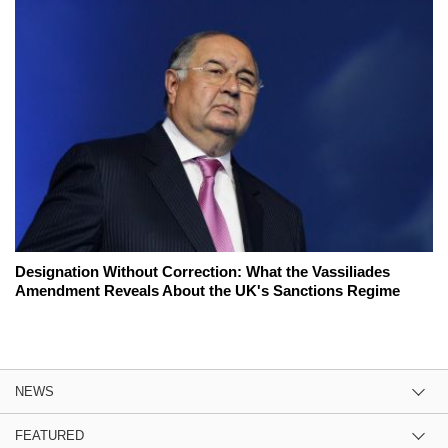
Designation Without Correction: What the Vassiliades
Amendment Reveals About the UK's Sanctions Regime
NEWS
FEATURED