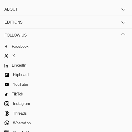
ABOUT
EDITIONS
FOLLOW US
Facebook
X
LinkedIn
Flipboard
YouTube
TikTok
Instagram
Threads
WhatsApp