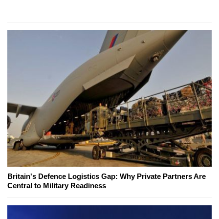
Britain's Defence Logistics Gap: Why Private Partners Are
Central to Military Readiness