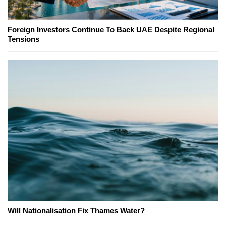
Foreign Investors Continue To Back UAE Despite Regional
Tensions
Will Nationalisation Fix Thames Water?