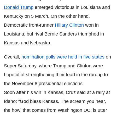
Donald Trump
emerged victorious in Louisiana and
Kentucky on 5 March. On the other hand,
Democratic front-runner
Hillary Clinton
won in
Louisiana, but rival Bernie Sanders triumphed in
Kansas and Nebraska.
Overall,
nomination polls were held in five states
on
Super Saturday, where Trump and Clinton were
hopeful of strengthening their lead in the run-up to
the November 8 presidential elections.
Soon after his win in Kansas, Cruz said at a rally at
Idaho: "God bless Kansas. The scream you hear,
the howl that comes from Washington DC, is utter