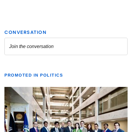
PROMOTED IN POLITICS