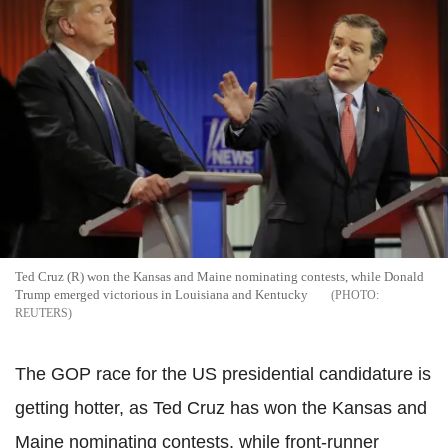
Ted Cruz (R) won the Kansas and Maine nominating contests, while Donald
Trump emerged victorious in Louisiana and Kentucky
REUTERS
The GOP race for the US presidential candidature is
getting hotter, as Ted Cruz has won the Kansas and
Maine nominating contests, while front-runner