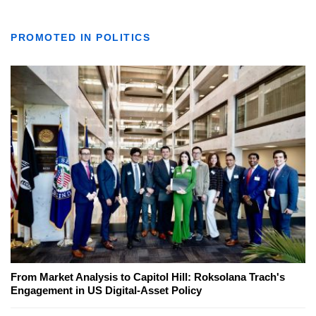
PROMOTED IN POLITICS
From Market Analysis to Capitol Hill: Roksolana Trach's
Engagement in US Digital-Asset Policy