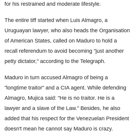
for his restrained and moderate lifestyle.
The entire tiff started when Luis Almagro, a
Uruguayan lawyer, who also heads the Organisation
of American States, called on Maduro to hold a
recall referendum to avoid becoming "just another
petty dictator," according to the Telegraph.
Maduro in turn accused Almagro of being a
"longtime traitor" and a CIA agent. While defending
Almagro, Mujica said: "He is no traitor. He is a
lawyer and a slave of the Law." Besides, he also
added that his respect for the Venezuelan President
doesn't mean he cannot say Maduro is crazy.