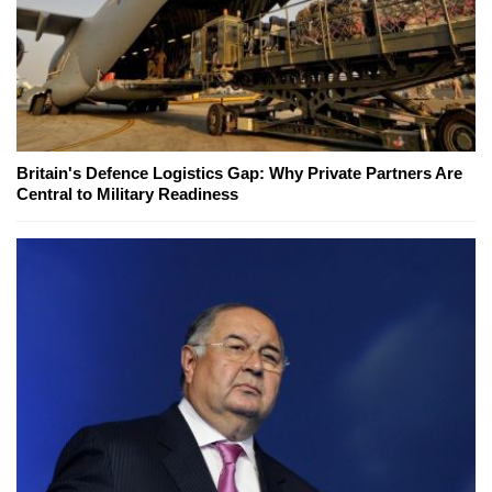
Britain's Defence Logistics Gap: Why Private Partners Are
Central to Military Readiness