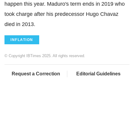
happen this year. Maduro's term ends in 2019 who
took charge after his predecessor Hugo Chavaz
died in 2013.
INFLATION
© Copyright IBTimes 2025. All rights reserved.
Request a Correction
Editorial Guidelines