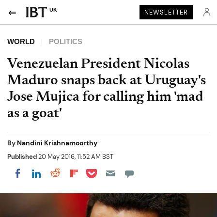
UK
NEWSLETTER
WORLD
POLITICS
Venezuelan President Nicolas
Maduro snaps back at Uruguay's
Jose Mujica for calling him 'mad
as a goat'
By
Nandini Krishnamoorthy
Published
20 May 2016, 11:52 AM BST
Share on Pocket
Share on LinkedIn
Share on Reddit
Share on Flipboard
Share on Facebook