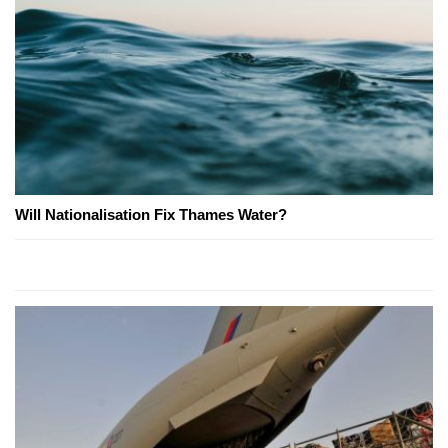
Will Nationalisation Fix Thames Water?