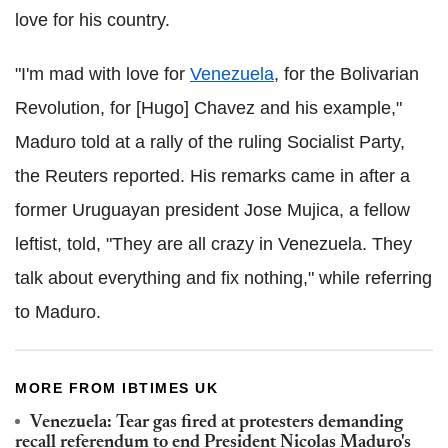
love for his country.
"I'm mad with love for
Venezuela
, for the Bolivarian
Revolution, for [Hugo] Chavez and his example,"
Maduro told at a rally of the ruling Socialist Party,
the Reuters reported.
His remarks came in after a
former Uruguayan president Jose Mujica, a fellow
leftist, told, "They are all crazy in Venezuela. They
talk about everything and fix nothing," while referring
to Maduro.
MORE FROM IBTIMES UK
Venezuela: Tear gas fired at protesters demanding
recall referendum to end President Nicolas Maduro's