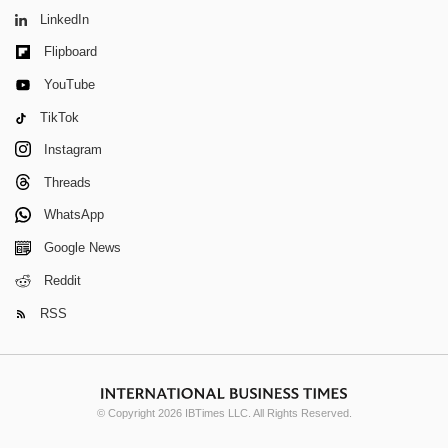
LinkedIn
Flipboard
YouTube
TikTok
Instagram
Threads
WhatsApp
Google News
Reddit
RSS
© Copyright 2026 IBTimes LLC. All Rights Reserved.