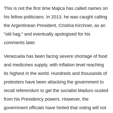
This is not the first time Majica has called names on
his fellow politicians. In 2013, he was caught calling
the Argentinean President, Cristina Kirchner, as an
"old hag," and eventually apologised for his
comments later.
Venezuela has been facing severe shortage of food
and medicines supply, with inflation level reaching
its highest in the world. Hundreds and thousands of
protesters have been attacking the government to
recall referendum to get the socialist Maduro ousted
from his Presidency powers. However, the
government officials have hinted that voting will not