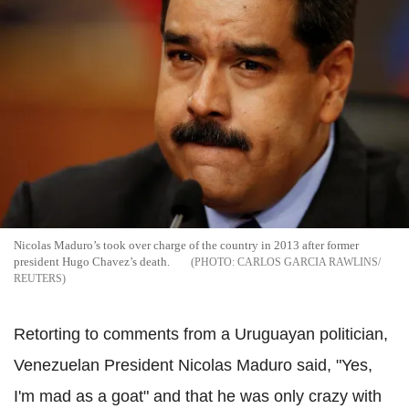
Nicolas Maduro’s took over charge of the country in 2013 after former
president Hugo Chavez’s death.
CARLOS GARCIA RAWLINS/
REUTERS
Retorting to comments from a Uruguayan politician,
Venezuelan President Nicolas Maduro said, "Yes,
I'm mad as a goat" and that he was only crazy with