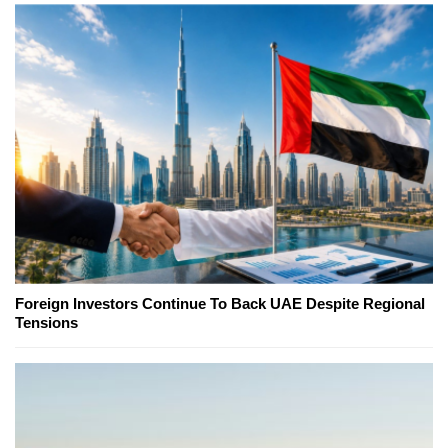
Foreign Investors Continue To Back UAE Despite Regional
Tensions