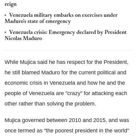
reign
Venezuela military embarks on exercises under
Maduro's state of emergency
Venezuela crisis: Emergency declared by President
Nicolas Maduro
While Mujica said he has respect for the President,
he still blamed Maduro for the current political and
economic crisis in Venezuela and how he and the
people of Venezuela are "crazy" for attacking each
other rather than solving the problem.
Mujica governed between 2010 and 2015, and was
once termed as "the poorest president in the world"