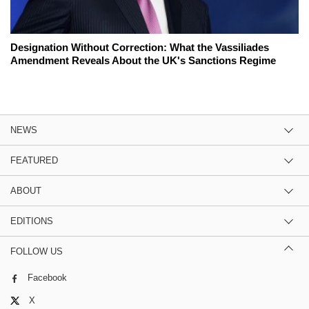
Designation Without Correction: What the Vassiliades
Amendment Reveals About the UK's Sanctions Regime
NEWS
FEATURED
ABOUT
EDITIONS
FOLLOW US
Facebook
X