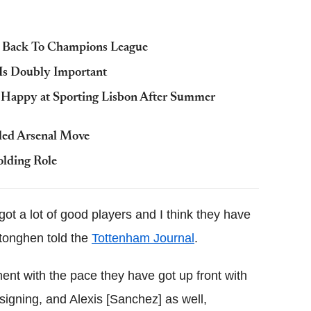
m Back To Champions League
 Is Doubly Important
is Happy at Sporting Lisbon After Summer
led Arsenal Move
lding Role
got a lot of good players and I think they have
tonghen told the
Tottenham Journal
.
nt with the pace they have got up front with
signing, and Alexis [Sanchez] as well,