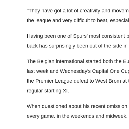
"They have got a lot of creativity and movem
the league and very difficult to beat, especial
Having been one of Spurs' most consistent pl
back has surprisingly been out of the side i
The Belgian international started both the 
last week and Wednesday's Capital One Cup 
the Premier League defeat to West Brom at 
regular starting XI.
When questioned about his recent omission f
every game, in the weekends and midweek.