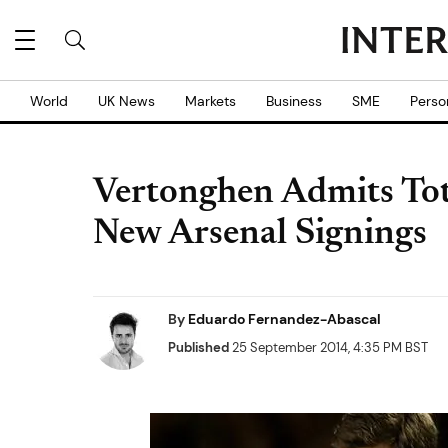
World
UK News
Markets
Business
SME
Perso
Vertonghen Admits To
New Arsenal Signings
By
Eduardo Fernandez-Abascal
Published
25 September 2014, 4:35 PM BST