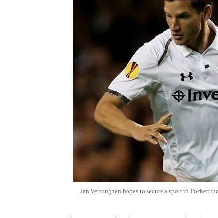
Jan Vertonghen hopes to secure a sport in Pochettino'