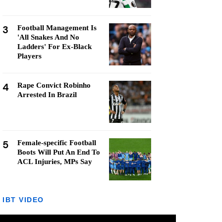
3
Football Management Is
'All Snakes And No
Ladders' For Ex-Black
Players
4
Rape Convict Robinho
Arrested In Brazil
5
Female-specific Football
Boots Will Put An End To
ACL Injuries, MPs Say
IBT VIDEO