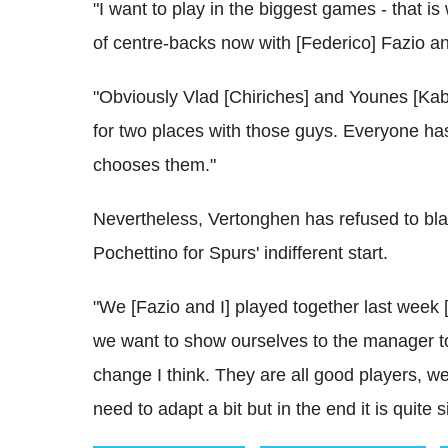
"I want to play in the biggest games - that is
of centre-backs now with [Federico] Fazio and
"Obviously Vlad [Chiriches] and Younes [Kab
for two places with those guys. Everyone has t
chooses them."
Nevertheless, Vertonghen has refused to b
Pochettino for Spurs' indifferent start.
"We [Fazio and I] played together last week [in
we want to show ourselves to the manager to 
change I think. They are all good players, 
need to adapt a bit but in the end it is quite 