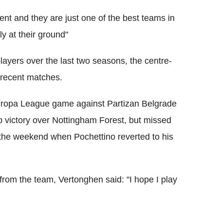
ent and they are just one of the best teams in
ly at their ground"
ayers over the last two seasons, the centre-
n recent matches.
Europa League game against Partizan Belgrade
victory over Nottingham Forest, but missed
the weekend when Pochettino reverted to his
rom the team, Vertonghen said: "I hope I play