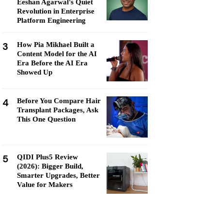
Eeshan Agarwal's Quiet
Revolution in Enterprise
Platform Engineering
3
How Pia Mikhael Built a
Content Model for the AI
Era Before the AI Era
Showed Up
4
Before You Compare Hair
Transplant Packages, Ask
This One Question
5
QIDI Plus5 Review
(2026): Bigger Build,
Smarter Upgrades, Better
Value for Makers