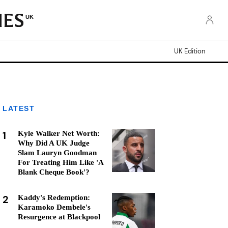
UK
UK Edition
LATEST
1
Kyle Walker Net Worth:
Why Did A UK Judge
Slam Lauryn Goodman
For Treating Him Like 'A
Blank Cheque Book'?
2
Kaddy's Redemption:
Karamoko Dembele's
Resurgence at Blackpool