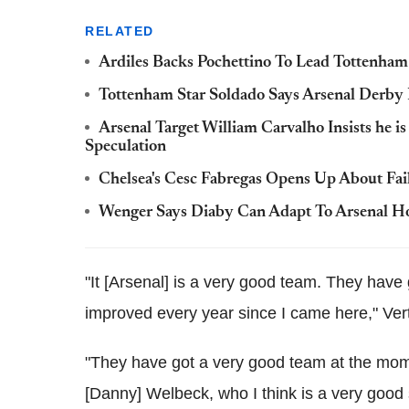
RELATED
Ardiles Backs Pochettino To Lead Tottenha
Tottenham Star Soldado Says Arsenal Derby
Arsenal Target William Carvalho Insists he 
Speculation
Chelsea's Cesc Fabregas Opens Up About Fai
Wenger Says Diaby Can Adapt To Arsenal Ho
"It [Arsenal] is a very good team. They have 
improved every year since I came here," Ver
"They have got a very good team at the mome
[Danny] Welbeck, who I think is a very good 