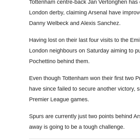
Tottenham centre-back Jan Vertonghen has 
London derby, claiming Arsenal have improve
Danny Welbeck and Alexis Sanchez.
Having lost on their last four visits to the E
London neighbours on Saturday aiming to pu
Pochettino behind them.
Even though Tottenham won their first two 
have since failed to secure another victory, se
Premier League games.
Spurs are currently just two points behind A
away is going to be a tough challenge.