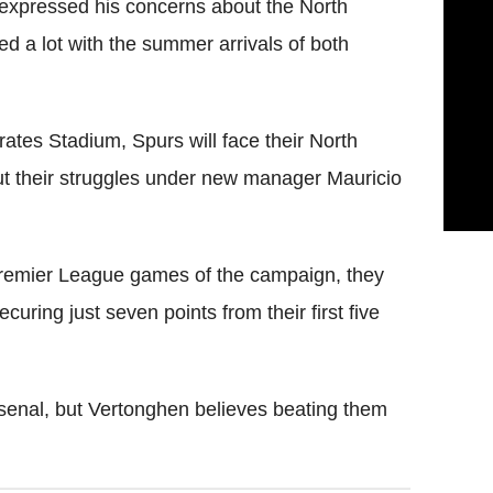
expressed his concerns about the North
d a lot with the summer arrivals of both
mirates Stadium, Spurs will face their North
t their struggles under new manager Mauricio
Premier League games of the campaign, they
curing just seven points from their first five
rsenal, but Vertonghen believes beating them