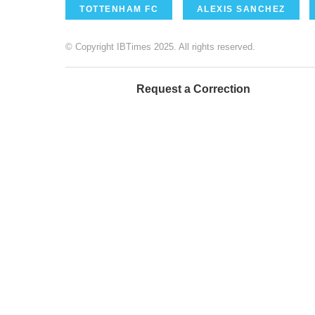
TOTTENHAM FC
ALEXIS SANCHEZ
© Copyright IBTimes 2025. All rights reserved.
Request a Correction