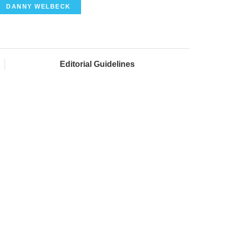
DANNY WELBECK
Editorial Guidelines