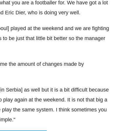
 what you are a footballer for. We have got a lot
 Eric Dier, who is doing very well.
oul] played at the weekend and we are fighting
o be just that little bit better so the manager
lame the amount of changes made by
 Serbia] as well but it is a bit difficult because
play again at the weekend. It is not that big a
we play the same system. I think sometimes you
simple."