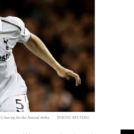
s line-up for the Arsenal derby.
REUTERS