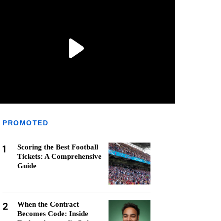
PROMOTED
1
Scoring the Best Football
Tickets: A Comprehensive
Guide
2
When the Contract
Becomes Code: Inside