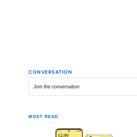
MOST READ