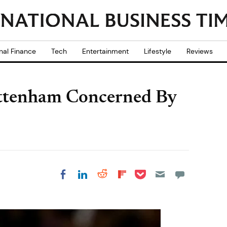
nal Finance
Tech
Entertainment
Lifestyle
Reviews
ttenham Concerned By
Share on Pocket
Share on LinkedIn
Share on Reddit
Share on
Share on Facebook
Flipboard