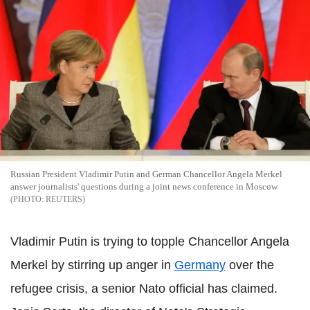
Russian President Vladimir Putin and German Chancellor Angela Merkel
answer journalists' questions during a joint news conference in Moscow
REUTERS
Vladimir Putin is trying to topple Chancellor Angela
Merkel by stirring up anger in
Germany
over the
refugee crisis, a senior Nato official has claimed.