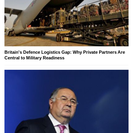
Britain's Defence Logistics Gap: Why Private Partners Are
Central to Military Readiness