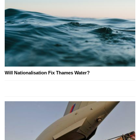
Will Nationalisation Fix Thames Water?