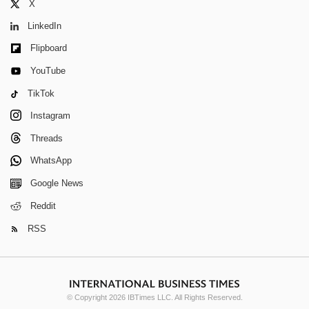
X
LinkedIn
Flipboard
YouTube
TikTok
Instagram
Threads
WhatsApp
Google News
Reddit
RSS
© Copyright 2026 IBTimes LLC. All Rights Reserved.