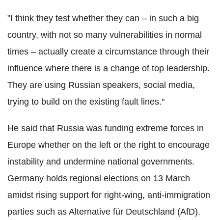
"I think they test whether they can – in such a big
country, with not so many vulnerabilities in normal
times – actually create a circumstance through their
influence where there is a change of top leadership.
They are using Russian speakers, social media,
trying to build on the existing fault lines."
He said that Russia was funding extreme forces in
Europe whether on the left or the right to encourage
instability and undermine national governments.
Germany holds regional elections on 13 March
amidst rising support for right-wing, anti-immigration
parties such as Alternative für Deutschland (AfD).