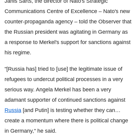
Janis Sarts, the d
irector of Nato's Strategic
Communications Centre of Excellence – Nato's new
counter-propaganda agency –
told the Observer
that
the Russian president was agitating in Germany as
a response to Merkel's support for sanctions against
his regime.
"[Russia has] tried to [use] the legitimate issue of
refugees to undercut political processes in a very
serious way. Angela Merkel has been a very
adamant supporter of continued sanctions against
Russia
[and Putin] is testing whether they can…
create a momentum where there is political change
in Germany," he said.