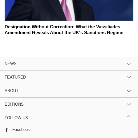
Designation Without Correction: What the Vassiliades
Amendment Reveals About the UK's Sanctions Regime
NEWS
FEATURED
ABOUT
EDITIONS
FOLLOW US
Facebook