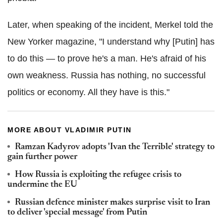
Later, when speaking of the incident, Merkel told the
New Yorker magazine, "I understand why [Putin] has
to do this — to prove he's a man. He's afraid of his
own weakness. Russia has nothing, no successful
politics or economy. All they have is this."
MORE ABOUT VLADIMIR PUTIN
Ramzan Kadyrov adopts 'Ivan the Terrible' strategy to
gain further power
How Russia is exploiting the refugee crisis to
undermine the EU
Russian defence minister makes surprise visit to Iran
to deliver 'special message' from Putin