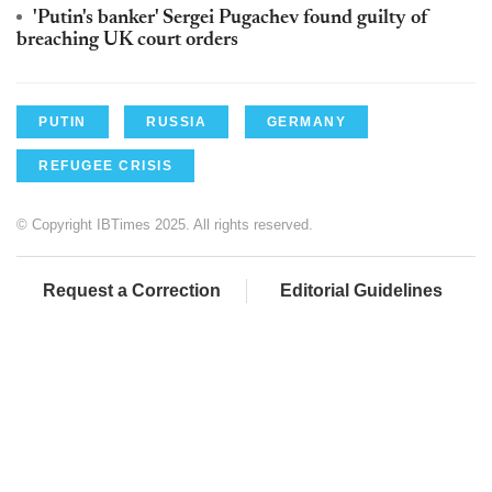
'Putin's banker' Sergei Pugachev found guilty of
breaching UK court orders
PUTIN
RUSSIA
GERMANY
REFUGEE CRISIS
© Copyright IBTimes 2025. All rights reserved.
Request a Correction
Editorial Guidelines