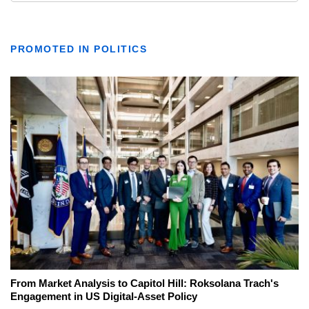
PROMOTED IN POLITICS
From Market Analysis to Capitol Hill: Roksolana Trach's
Engagement in US Digital-Asset Policy