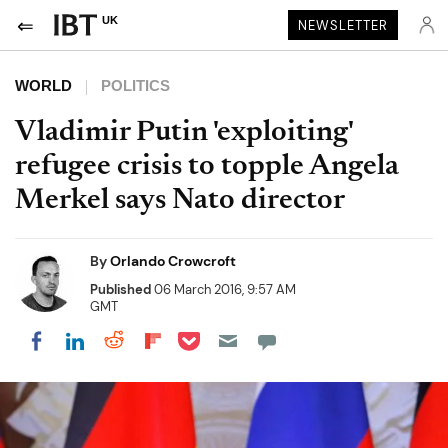
UK
NEWSLETTER
WORLD
POLITICS
Vladimir Putin 'exploiting'
refugee crisis to topple Angela
Merkel says Nato director
By
Orlando Crowcroft
Published
06 March 2016, 9:57 AM
GMT
Share on Pocket
Share on LinkedIn
Share on Reddit
Share on Flipboard
Share on Facebook