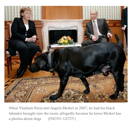
When Vladimir Putin met Angela Merkel in 2007, he had his black
labrador brought into the room, allegedly because he knew Merkel has
a phobia about dogs
GETTY