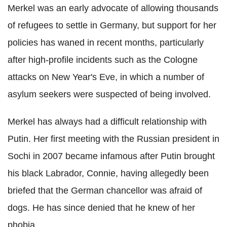
Merkel was an early advocate of allowing thousands
of refugees to settle in Germany, but support for her
policies has waned in recent months, particularly
after high-profile incidents such as the Cologne
attacks on New Year's Eve, in which a number of
asylum seekers were suspected of being involved.
Merkel has always had a difficult relationship with
Putin. Her first meeting with the Russian president in
Sochi in 2007 became infamous after Putin brought
his black Labrador, Connie, having allegedly been
briefed that the German chancellor was afraid of
dogs. He has since denied that he knew of her
phobia.