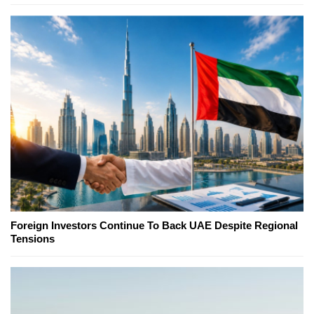
Foreign Investors Continue To Back UAE Despite Regional
Tensions