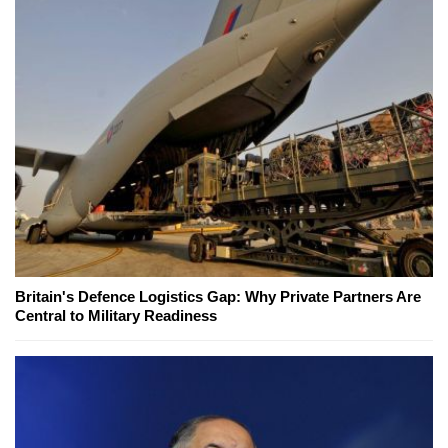
Britain's Defence Logistics Gap: Why Private Partners Are
Central to Military Readiness