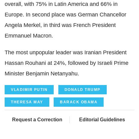
overall, with 75% in Latin America and 66% in
Europe. In second place was German Chancellor
Angela Merkel, in third was French President
Emmanuel Macron.
The most unpopular leader was Iranian President
Hassan Rouhani at 24%, followed by Israeli Prime
Minister Benjamin Netanyahu.
VLADIMIR PUTIN
DONALD TRUMP
THERESA MAY
BARACK OBAMA
Request a Correction
Editorial Guidelines