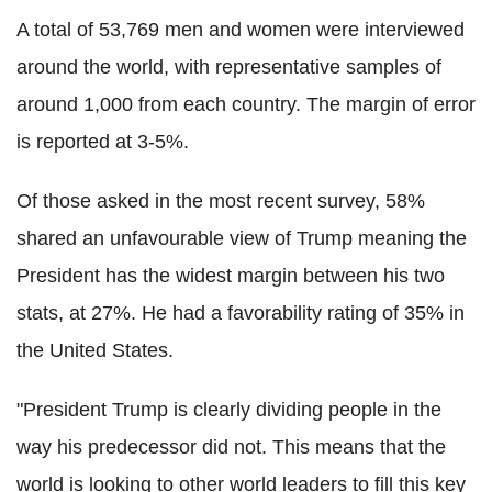
A total of 53,769 men and women were interviewed
around the world, with representative samples of
around 1,000 from each country. The margin of error
is reported at 3-5%.
Of those asked in the most recent survey, 58%
shared an unfavourable view of Trump meaning the
President has the widest margin between his two
stats, at 27%. He had a favorability rating of 35% in
the United States.
"President Trump is clearly dividing people in the
way his predecessor did not. This means that the
world is looking to other world leaders to fill this key