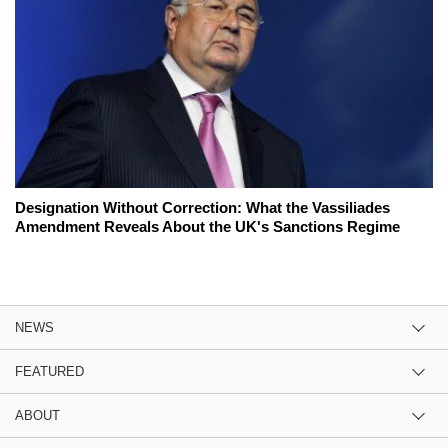
Designation Without Correction: What the Vassiliades
Amendment Reveals About the UK's Sanctions Regime
NEWS
FEATURED
ABOUT