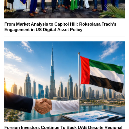
From Market Analysis to Capitol Hill: Roksolana Trach's
Engagement in US Digital-Asset Policy
Foreign Investors Continue To Back UAE Despite Regional