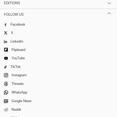
EDITIONS
FOLLOW US
Facebook
X
LinkedIn
Flipboard
YouTube
TikTok
Instagram
Threads
WhatsApp
Google News
Reddit