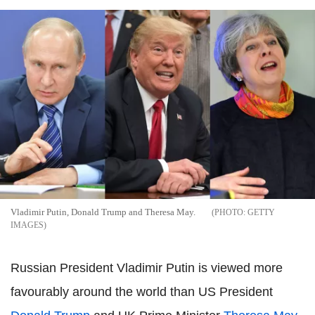
Vladimir Putin, Donald Trump and Theresa May.
GETTY
IMAGES
Russian President Vladimir Putin is viewed more
favourably around the world than US President