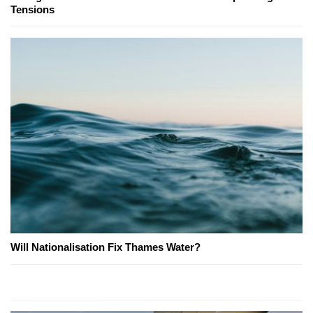
Tensions
Will Nationalisation Fix Thames Water?