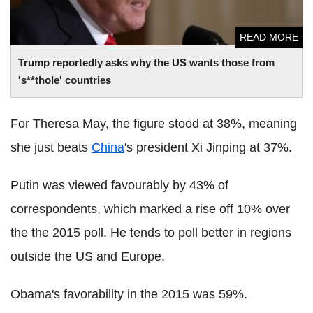
READ MORE
Trump reportedly asks why the US wants those from
's**thole' countries
For Theresa May, the figure stood at 38%, meaning
she just beats
China
's president Xi Jinping at 37%.
Putin was viewed favourably by 43% of
correspondents, which marked a rise off 10% over
the the 2015 poll. He tends to poll better in regions
outside the US and Europe.
Obama's favorability in the 2015 was 59%.