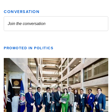
PROMOTED IN POLITICS