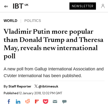
UK
NEWSLETTER
WORLD
POLITICS
Vladimir Putin more popular
than Donald Trump and Theresa
May, reveals new international
poll
A new poll from Gallup International Association and
CVoter International has been published.
By
Staff Reporter
@ibtimesuk
Published
12 January 2018, 12:02 PM GMT
Share on Pocket
Share on LinkedIn
Share on Reddit
Share on Flipboard
Share on Facebook