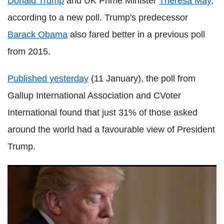
Donald Trump
and UK Prime Minister
Theresa May
,
according to a new poll. Trump's predecessor
Barack Obama
also fared better in a previous poll
from 2015.
Published yesterday
(11 January), the poll from
Gallup International Association and CVoter
International found that just 31% of those asked
around the world had a favourable view of President
Trump.
Trump reportedly asks why the US wants those from
's**thole' countries