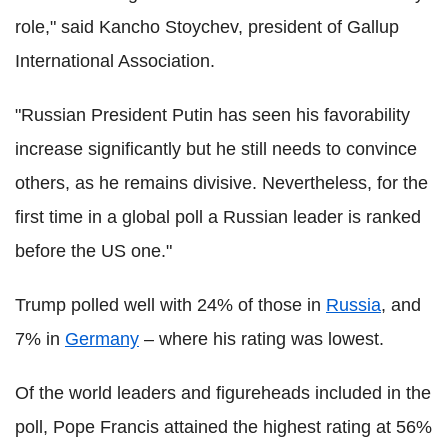
role," said Kancho Stoychev, president of Gallup
International Association.
"Russian President Putin has seen his favorability
increase significantly but he still needs to convince
others, as he remains divisive. Nevertheless, for the
first time in a global poll a Russian leader is ranked
before the US one."
Trump polled well with 24% of those in
Russia
, and
7% in
Germany
– where his rating was lowest.
Of the world leaders and figureheads included in the
poll, Pope Francis attained the highest rating at 56%