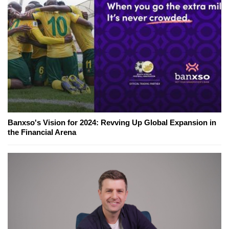
Banxso's Vision for 2024: Revving Up Global Expansion in
the Financial Arena