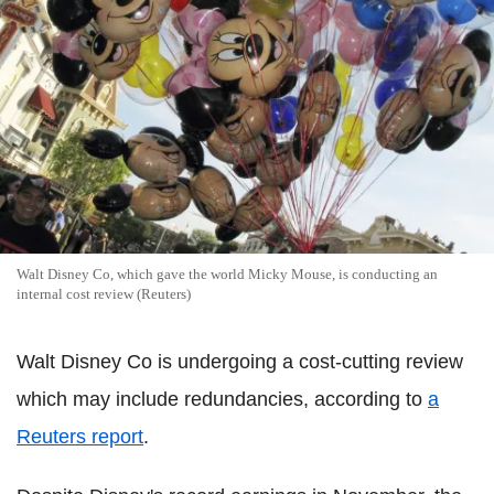
Walt Disney Co, which gave the world Micky Mouse, is conducting an
internal cost review (Reuters)
Walt Disney Co is undergoing a cost-cutting review
which may include redundancies, according to
a
Reuters report
.