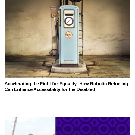
Accelerating the Fight for Equality: How Robotic Refueling
Can Enhance Accessibility for the Disabled