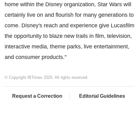
home within the Disney organization, Star Wars will
certainly live on and flourish for many generations to
come. Disney's reach and experience give Lucasfilm
the opportunity to blaze new trails in film, television,
interactive media, theme parks, live entertainment,
and consumer products."
© Copyright IBTimes 2025. All rights reserved.
Request a Correction
Editorial Guidelines