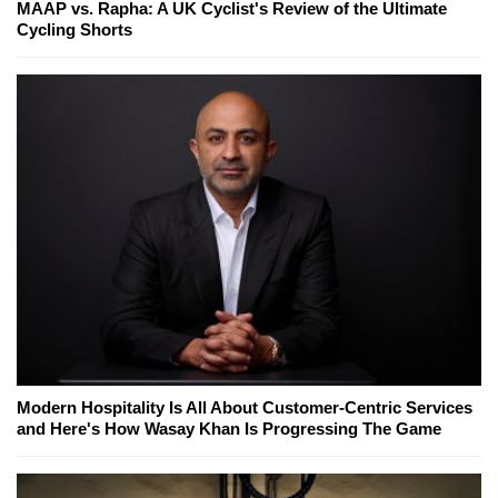
MAAP vs. Rapha: A UK Cyclist's Review of the Ultimate
Cycling Shorts
Modern Hospitality Is All About Customer-Centric Services
and Here's How Wasay Khan Is Progressing The Game