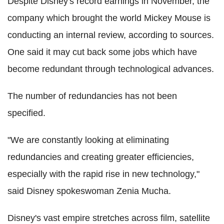
Despite Disney's record earnings in November, the
company which brought the world Mickey Mouse is
conducting an internal review, according to sources.
One said it may cut back some jobs which have
become redundant through technological advances.
The number of redundancies has not been
specified.
"We are constantly looking at eliminating
redundancies and creating greater efficiencies,
especially with the rapid rise in new technology,"
said Disney spokeswoman Zenia Mucha.
Disney's vast empire stretches across film, satellite