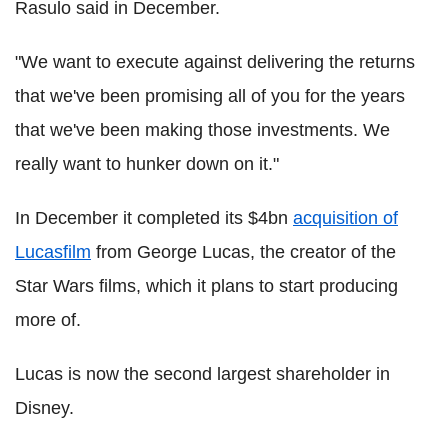
Rasulo said in December.
"We want to execute against delivering the returns
that we've been promising all of you for the years
that we've been making those investments. We
really want to hunker down on it."
In December it completed its $4bn
acquisition of
Lucasfilm
from George Lucas, the creator of the
Star Wars films, which it plans to start producing
more of.
Lucas is now the second largest shareholder in
Disney.