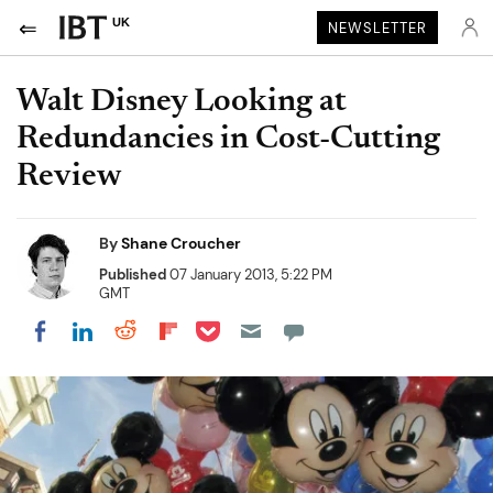
UK
NEWSLETTER
Walt Disney Looking at
Redundancies in Cost-Cutting
Review
By
Shane Croucher
Published
07 January 2013, 5:22 PM
GMT
Share on Pocket
Share on LinkedIn
Share on Reddit
Share on Flipboard
Share on Facebook