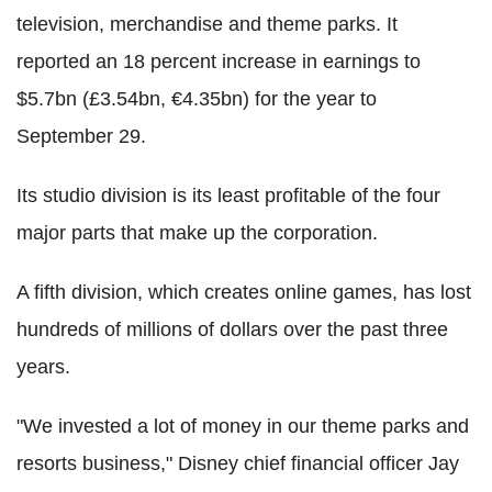
television, merchandise and theme parks. It
reported an 18 percent increase in earnings to
$5.7bn (£3.54bn, €4.35bn) for the year to
September 29.
Its studio division is its least profitable of the four
major parts that make up the corporation.
A fifth division, which creates online games, has lost
hundreds of millions of dollars over the past three
years.
"We invested a lot of money in our theme parks and
resorts business," Disney chief financial officer Jay