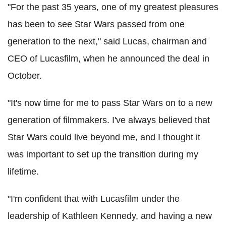
"For the past 35 years, one of my greatest pleasures
has been to see Star Wars passed from one
generation to the next," said Lucas, chairman and
CEO of Lucasfilm, when he announced the deal in
October.
"It's now time for me to pass Star Wars on to a new
generation of filmmakers. I've always believed that
Star Wars could live beyond me, and I thought it
was important to set up the transition during my
lifetime.
"I'm confident that with Lucasfilm under the
leadership of Kathleen Kennedy, and having a new