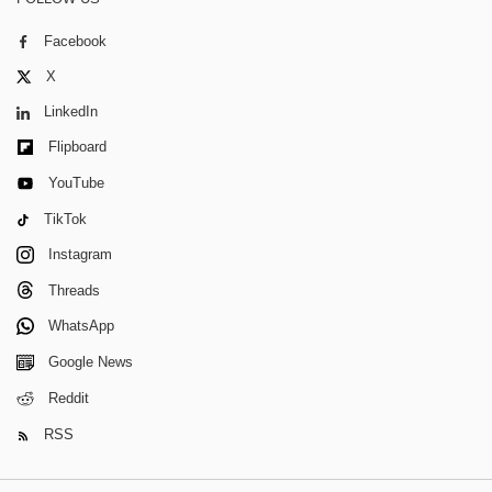
Facebook
X
LinkedIn
Flipboard
YouTube
TikTok
Instagram
Threads
WhatsApp
Google News
Reddit
RSS