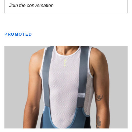
PROMOTED