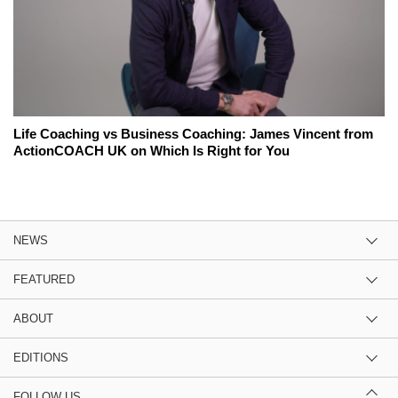
Life Coaching vs Business Coaching: James Vincent from
ActionCOACH UK on Which Is Right for You
NEWS
FEATURED
ABOUT
EDITIONS
FOLLOW US