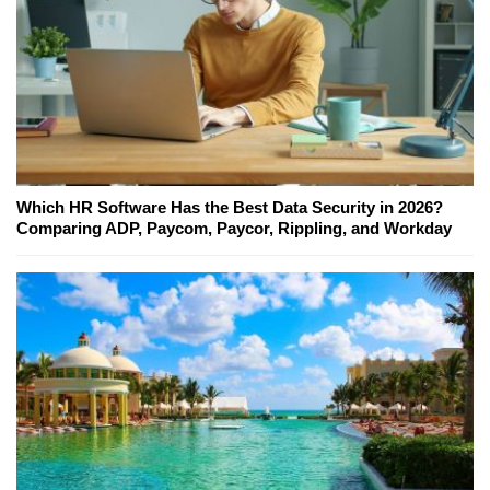
Which HR Software Has the Best Data Security in 2026?
Comparing ADP, Paycom, Paycor, Rippling, and Workday