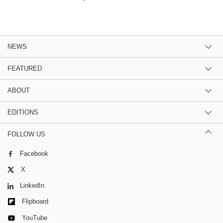
NEWS
FEATURED
ABOUT
EDITIONS
FOLLOW US
Facebook
X
LinkedIn
Flipboard
YouTube