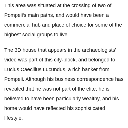
This area was situated at the crossing of two of
Pompeii's main paths, and would have been a
commercial hub and place of choice for some of the
highest social groups to live.
The 3D house that appears in the archaeologists'
video was part of this city-block, and belonged to
Lucius Caecilius Lucundus, a rich banker from
Pompeii. Although his business correspondence has
revealed that he was not part of the elite, he is
believed to have been particularly wealthy, and his
home would have reflected his sophisticated
lifestyle.