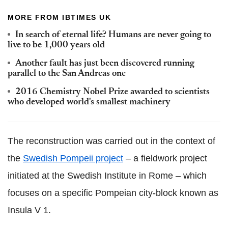
MORE FROM IBTIMES UK
In search of eternal life? Humans are never going to
live to be 1,000 years old
Another fault has just been discovered running
parallel to the San Andreas one
2016 Chemistry Nobel Prize awarded to scientists
who developed world's smallest machinery
The reconstruction was carried out in the context of
the
Swedish Pompeii project
– a fieldwork project
initiated at the Swedish Institute in Rome – which
focuses on a specific Pompeian city-block known as
Insula V 1.