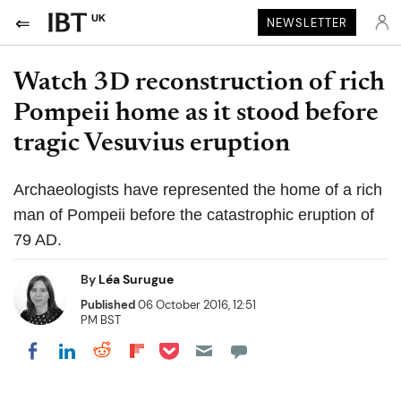
UK
NEWSLETTER
Watch 3D reconstruction of rich
Pompeii home as it stood before
tragic Vesuvius eruption
Archaeologists have represented the home of a rich
man of Pompeii before the catastrophic eruption of
79 AD.
By
Léa Surugue
Published
06 October 2016, 12:51
PM BST
Share on Pocket
Share on LinkedIn
Share on Reddit
Share on Flipboard
Share on Facebook