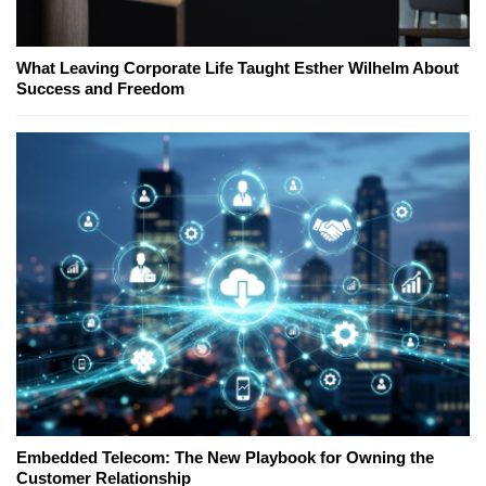
What Leaving Corporate Life Taught Esther Wilhelm About
Success and Freedom
Embedded Telecom: The New Playbook for Owning the
Customer Relationship