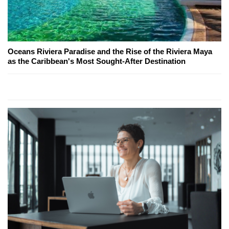
Oceans Riviera Paradise and the Rise of the Riviera Maya
as the Caribbean's Most Sought-After Destination