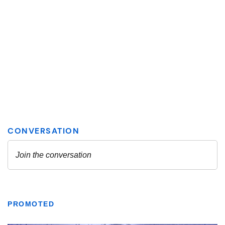
PROMOTED