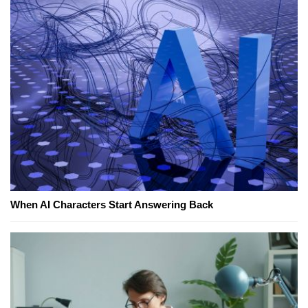
When AI Characters Start Answering Back