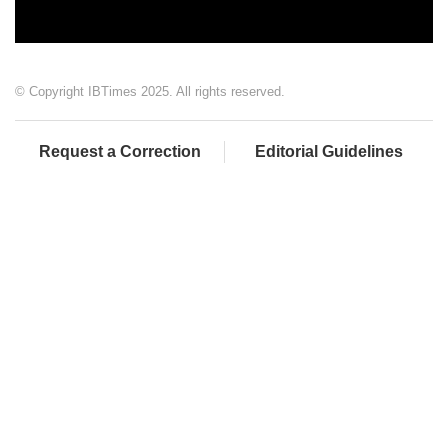
© Copyright IBTimes 2025. All rights reserved.
Request a Correction
Editorial Guidelines