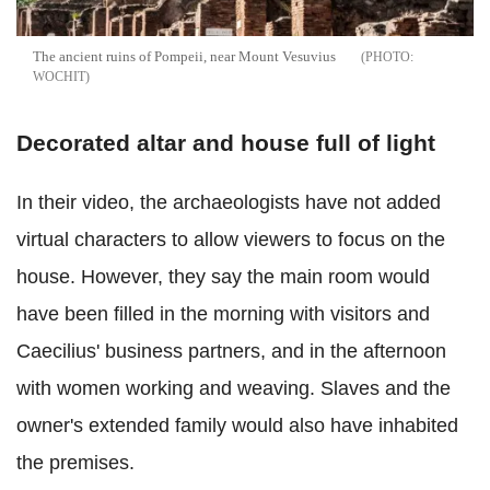
The ancient ruins of Pompeii, near Mount Vesuvius
WOCHIT
Decorated altar and house full of light
In their video, the archaeologists have not added
virtual characters to allow viewers to focus on the
house. However, they say the main room would
have been filled in the morning with visitors and
Caecilius' business partners, and in the afternoon
with women working and weaving. Slaves and the
owner's extended family would also have inhabited
the premises.