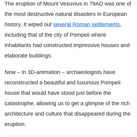
The eruption of Mount Vesuvius in 79AD was one of
the most destructive natural disasters in European
history. It wiped out
several Roman settlements
,
including that of the city of Pompeii where
inhabitants had constructed impressive houses and
elaborate buildings.
Now – in 3D-animation – archaeologists have
reconstructed a beautiful and luxurious Pompeii
house that would have stood just before the
catastrophe, allowing us to get a glimpse of the rich
architecture and culture that disappeared during the
eruption.