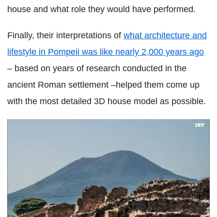
house and what role they would have performed.
Finally, their interpretations of
what architecture and
lifestyle in Pompeii was like nearly 2,000 years ago
– based on years of research conducted in the
ancient Roman settlement –helped them come up
with the most detailed 3D house model as possible.