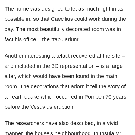
The home was designed to let as much light in as
possible in, so that Caecilius could work during the
day. The most beautifully decorated room was in
fact his office – the "tabularium".
Another interesting artefact recovered at the site –
and included in the 3D representation – is a large
altar, which would have been found in the main
room. The decorations that adorn it tell the story of
an earthquake which occurred in Pompeii 70 years
before the Vesuvius eruption.
The researchers have also described, in a vivid
manner, the house's neighbourhood. In Insula V1,