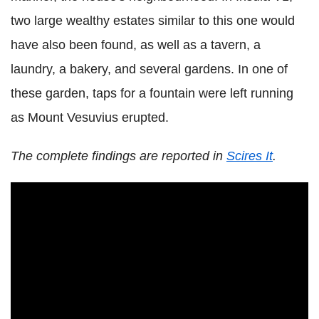
two large wealthy estates similar to this one would
have also been found, as well as a tavern, a
laundry, a bakery, and several gardens. In one of
these garden, taps for a fountain were left running
as Mount Vesuvius erupted.
The complete findings are reported in
Scires It
.