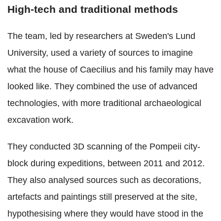
High-tech and traditional methods
The team, led by researchers at Sweden's Lund
University, used a variety of sources to imagine
what the house of Caecilius and his family may have
looked like. They combined the use of advanced
technologies, with more traditional archaeological
excavation work.
They conducted 3D scanning of the Pompeii city-
block during expeditions, between 2011 and 2012.
They also analysed sources such as decorations,
artefacts and paintings still preserved at the site,
hypothesising where they would have stood in the