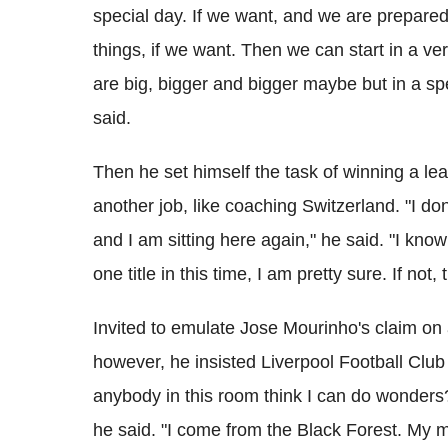
special day. If we want, and we are prepared to
things, if we want. Then we can start in a ve
are big, bigger and bigger maybe but in a sp
said.
Then he set himself the task of winning a lea
another job, like coaching Switzerland. "I do
and I am sitting here again," he said. "I know 
one title in this time, I am pretty sure. If no
Invited to emulate Jose Mourinho's claim on a
however, he insisted Liverpool Football Clu
anybody in this room think I can do wonders?
he said. "I come from the Black Forest. My mo