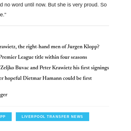
d no word until now. But she is very proud. So
e."
rawietz, the right-hand men of Jurgen Klopp?
remier League title within four seasons
ljko Buvac and Peter Krawietz his first signings
r hopeful Dietmar Hamann could be first
ager
OPP
LIVERPOOL TRANSFER NEWS