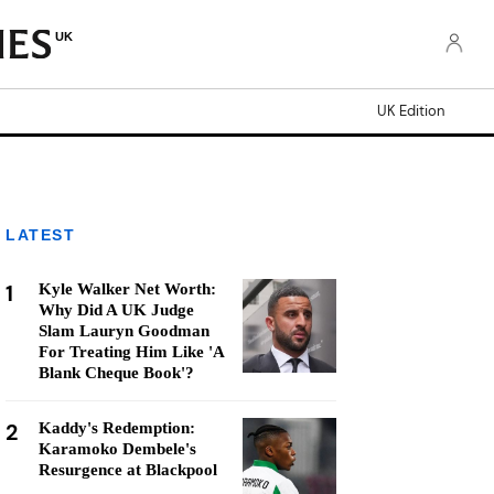
UK
UK Edition
LATEST
1
Kyle Walker Net Worth:
Why Did A UK Judge
Slam Lauryn Goodman
For Treating Him Like 'A
Blank Cheque Book'?
2
Kaddy's Redemption:
Karamoko Dembele's
Resurgence at Blackpool