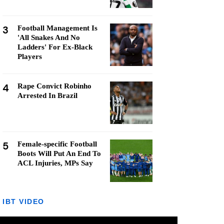
3
Football Management Is
'All Snakes And No
Ladders' For Ex-Black
Players
4
Rape Convict Robinho
Arrested In Brazil
5
Female-specific Football
Boots Will Put An End To
ACL Injuries, MPs Say
IBT VIDEO