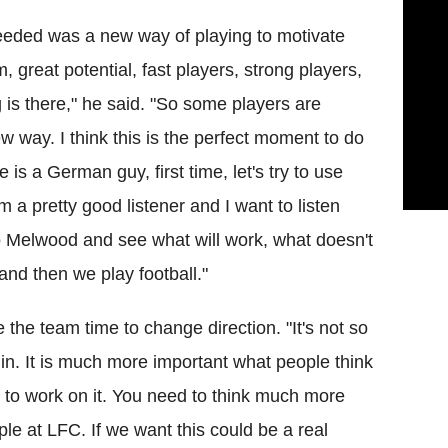
eeded was a new way of playing to motivate
, great potential, fast players, strong players,
g is there," he said. "So some players are
new way. I think this is the perfect moment to do
 is a German guy, first time, let's try to use
 a pretty good listener and I want to listen
o Melwood and see what will work, what doesn't
 and then we play football."
the team time to change direction. "It's not so
n. It is much more important what people think
 to work on it. You need to think much more
le at LFC. If we want this could be a real