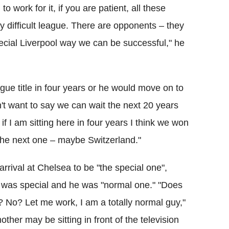
 work for it, if you are patient, all these
ry difficult league. There are opponents – they
ecial Liverpool way we can be successful," he
gue title in four years or he would move on to
n't want to say we can wait the next 20 years
if I am sitting here in four years I think we won
t, the next one – maybe Switzerland."
rrival at Chelsea to be "the special one",
b was special and he was "normal one." "Does
 No? Let me work, I am a totally normal guy,"
ther may be sitting in front of the television