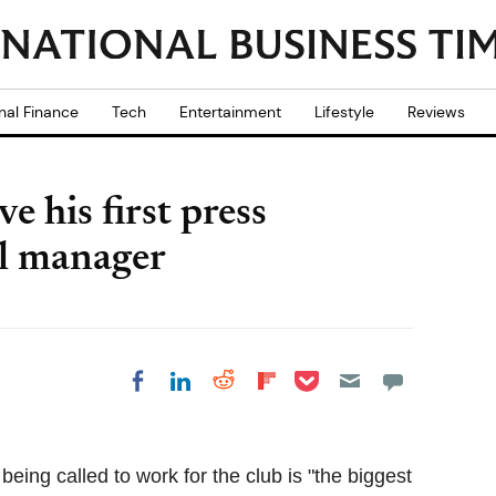
nal Finance
Tech
Entertainment
Lifestyle
Reviews
 his first press
ol manager
Share on Pocket
Share on LinkedIn
Share on Reddit
Share on
Share on Facebook
Flipboard
ing called to work for the club is "the biggest