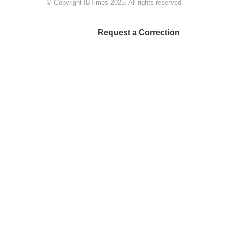
© Copyright IBTimes 2025. All rights reserved.
Request a Correction