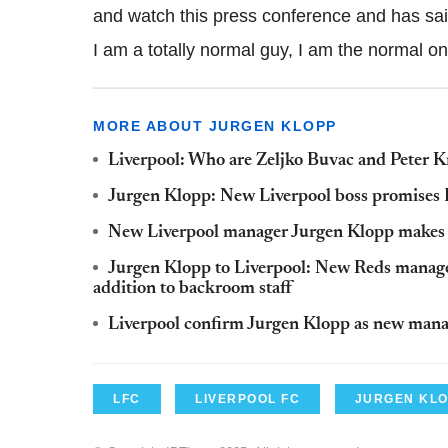
and watch this press conference and has sai
I am a totally normal guy, I am the normal on
MORE ABOUT JURGEN KLOPP
Liverpool: Who are Zeljko Buvac and Peter K
Jurgen Klopp: New Liverpool boss promises P
New Liverpool manager Jurgen Klopp makes Ze
Jurgen Klopp to Liverpool: New Reds manage
addition to backroom staff
Liverpool confirm Jurgen Klopp as new man
LFC
LIVERPOOL FC
JURGEN KL