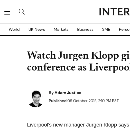
World
UK News
Markets
Business
SME
Perso
Watch Jurgen Klopp give
conference as Liverpo
By
Adam Justice
Published
09 October 2015, 2:10 PM BST
Liverpool's new manager Jurgen Klopp says be