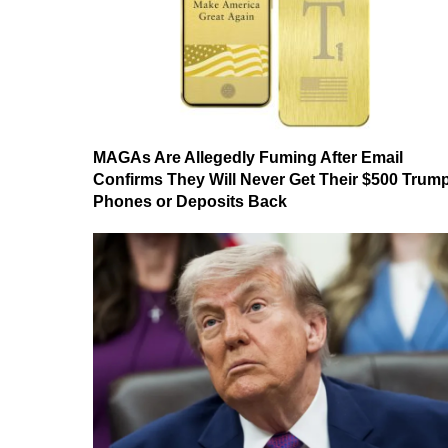
MAGAs Are Allegedly Fuming After Email
Confirms They Will Never Get Their $500 Trum
Phones or Deposits Back