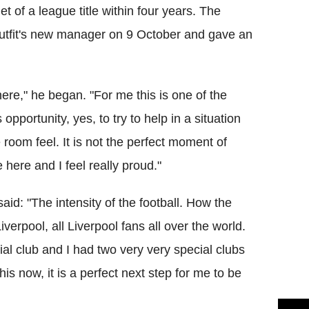
t of a league title within four years. The
tfit's new manager on 9 October and gave an
ere," he began. "For me this is one of the
opportunity, yes, to try to help in a situation
the room feel. It is not the perfect moment of
 here and I feel really proud."
aid: "The intensity of the football. How the
iverpool, all Liverpool fans all over the world.
cial club and I had two very very special clubs
s now, it is a perfect next step for me to be