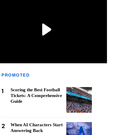
PROMOTED
1
Scoring the Best Football
Tickets: A Comprehensive
Guide
2
When AI Characters Start
Answering Back