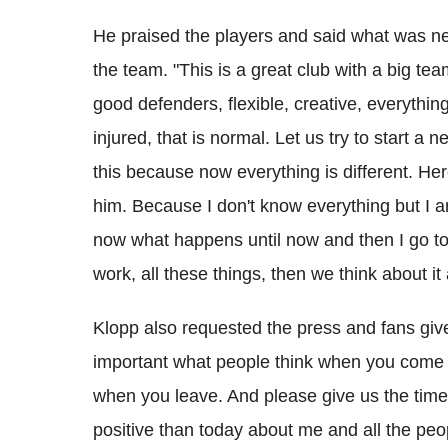
He praised the players and said what was n
the team. "This is a great club with a big team
good defenders, flexible, creative, everythin
injured, that is normal. Let us try to start a 
this because now everything is different. Here
him. Because I don't know everything but I am
now what happens until now and then I go t
work, all these things, then we think about it
Klopp also requested the press and fans give 
important what people think when you come i
when you leave. And please give us the time
positive than today about me and all the peop