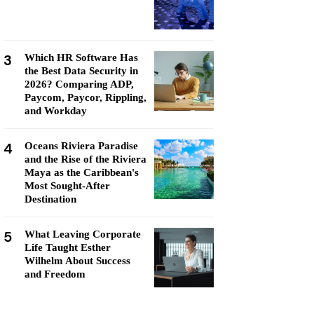
3
Which HR Software Has
the Best Data Security in
2026? Comparing ADP,
Paycom, Paycor, Rippling,
and Workday
4
Oceans Riviera Paradise
and the Rise of the Riviera
Maya as the Caribbean's
Most Sought-After
Destination
5
What Leaving Corporate
Life Taught Esther
Wilhelm About Success
and Freedom