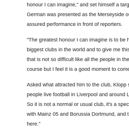
honour I can imagine," and set himself a targe
German was presented as the Merseyside ou
assured performance in front of reporters.
"The greatest honour I can imagine is to be h
biggest clubs in the world and to give me this 
that is not so difficult like all the people in 
course but I feel it is a good moment to come
Asked what attracted him to the club, Klopp s
people live football in Liverpool and around L
So it is not a normal or usual club, it's a spe
with Mainz 05 and Borussia Dortmund, and thi
here."