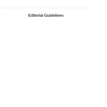
Editorial Guidelines