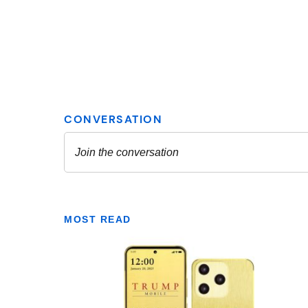
MOST READ