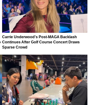
Carrie Underwood's Post-MAGA Backlash
p
Continues After Golf Course Concert Draws
Sparse Crowd