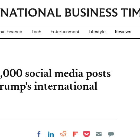
nal Finance
Tech
Entertainment
Lifestyle
Reviews
,000 social media posts
Trump's international
Share on Pocket
Share on LinkedIn
Share on Reddit
Share on
Share on Facebook