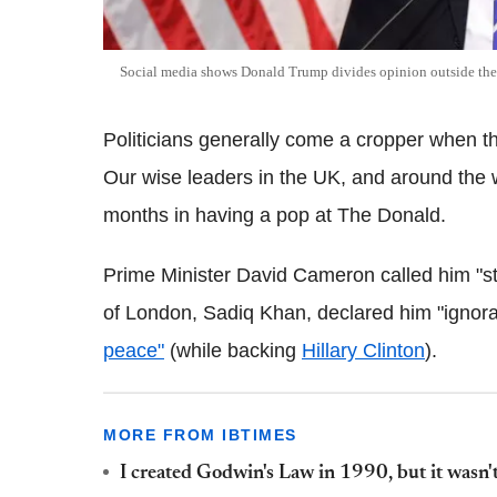
Social media shows Donald Trump divides opinion outside the 
Politicians generally come a cropper when 
Our wise leaders in the UK, and around the w
months in having a pop at The Donald.
Prime Minister David Cameron called him "st
of London, Sadiq Khan, declared him "ignora
peace"
(while backing
Hillary Clinton
).
MORE FROM IBTIMES
I created Godwin's Law in 1990, but it wasn't