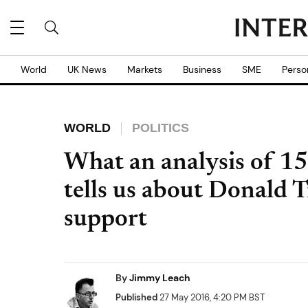
World
UK News
Markets
Business
SME
Perso
WORLD
POLITICS
What an analysis of 15
tells us about Donald 
support
By
Jimmy Leach
Published
27 May 2016, 4:20 PM BST