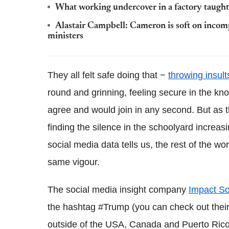
What working undercover in a factory taugh
Alastair Campbell: Cameron is soft on incompe
ministers
They all felt safe doing that −
throwing insult
round and grinning, feeling secure in the kn
agree and would join in any second. But as 
finding the silence in the schoolyard increasi
social media data tells us, the rest of the wor
same vigour.
The social media insight company
Impact So
the hashtag #Trump (you can check out the
outside of the USA, Canada and Puerto Rico