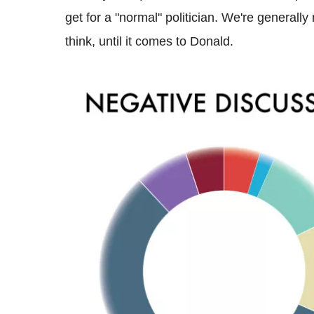
get for a "normal" politician. We're general
think, until it comes to Donald.