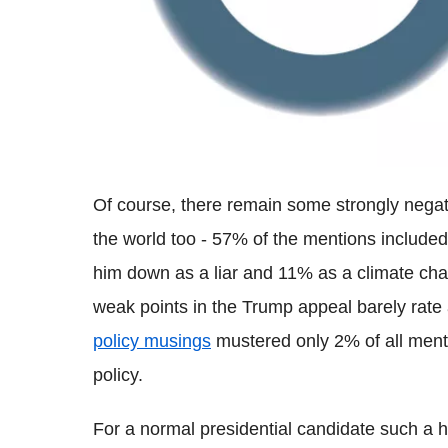
Of course, there remain some strongly negat
the world too - 57% of the mentions included
him down as a liar and 11% as a climate cha
weak points in the Trump appeal barely rate 
policy musings
mustered only 2% of all ment
policy.
For a normal presidential candidate such a h