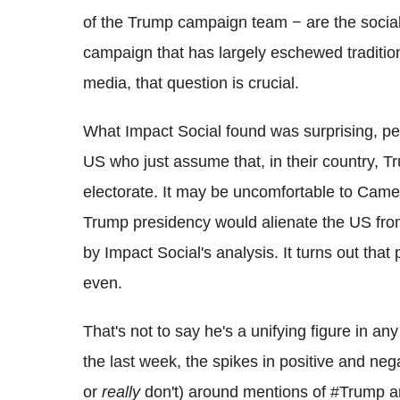
of the Trump campaign team − are the social
campaign that has largely eschewed tradition
media, that question is crucial.
What Impact Social found was surprising, pe
US who just assume that, in their country, T
electorate. It may be uncomfortable to Came
Trump presidency would alienate the US from 
by Impact Social's analysis. It turns out that 
even.
That's not to say he's a unifying figure in a
the last week, the spikes in positive and ne
or
really
don't) around mentions of #Trump ar