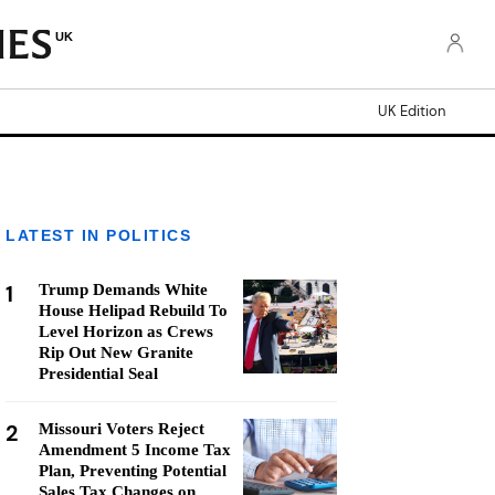
UK
UK Edition
LATEST IN POLITICS
1
Trump Demands White
House Helipad Rebuild To
Level Horizon as Crews
Rip Out New Granite
Presidential Seal
2
Missouri Voters Reject
Amendment 5 Income Tax
Plan, Preventing Potential
Sales Tax Changes on