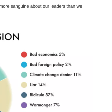
ly more sanguine about our leaders than we