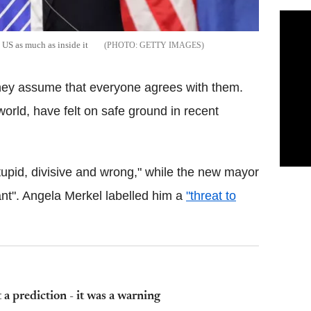
US as much as inside it
GETTY IMAGES
they assume that everyone agrees with them.
orld, have felt on safe ground in recent
upid, divisive and wrong," while the new mayor
nt". Angela Merkel labelled him a
"threat to
 a prediction - it was a warning