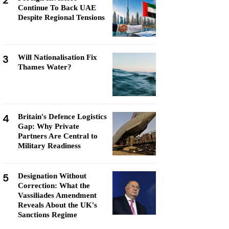
2
Continue To Back UAE
Despite Regional Tensions
3
Will Nationalisation Fix
Thames Water?
4
Britain's Defence Logistics
Gap: Why Private
Partners Are Central to
Military Readiness
5
Designation Without
Correction: What the
Vassiliades Amendment
Reveals About the UK's
Sanctions Regime