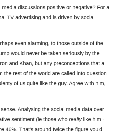
 media discussions positive or negative? For a
al TV advertising and is driven by social
rhaps even alarming, to those outside of the
rump would never be taken seriously by the
ron and Khan, but any preconceptions that a
the rest of the world are called into question
plenty of us quite like the guy. Agree with him,
ny sense. Analysing the social media data over
gative sentiment (ie those who
really
like him -
e 46%. That's around twice the figure you'd