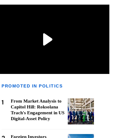
PROMOTED IN POLITICS
1
From Market Analysis to
Capitol Hill: Roksolana
Trach's Engagement in US
Digital-Asset Policy
Foreign Investors