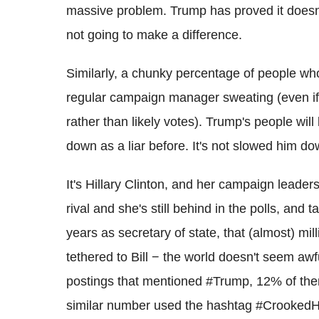
massive problem. Trump has proved it doesn't a
not going to make a difference.
Similarly, a chunky percentage of people who
regular campaign manager sweating (even if
rather than likely votes). Trump's people wil
down as a liar before. It's not slowed him do
It's Hillary Clinton, and her campaign leaders
rival and she's still behind in the polls, and 
years as secretary of state, that (almost) mill
tethered to Bill − the world doesn't seem awfu
postings that mentioned #Trump, 12% of the
similar number used the hashtag #CrookedHi