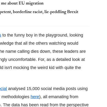
t me about EU migration
tent, borderline racist, lie-peddling Brexit
s
to the funny boy in the playground, looking
owledge that all the others watching would
the name calling dies down, these leaders are
ngly uncomfortable. For, as a detailed look at
ld isn't mocking the weird kid with quite the
cial
analysed 15,000 social media posts using
ir methodologies
here
), all emanating from
. The data has been read from the perspective