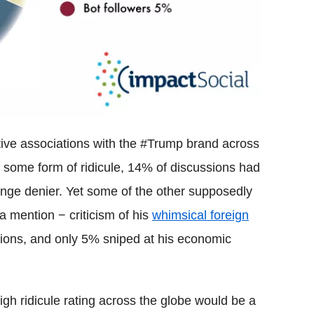
ive associations with the #Trump brand across
 some form of ridicule, 14% of discussions had
nge denier. Yet some of the other supposedly
a mention − criticism of his
whimsical foreign
ions, and only 5% sniped at his economic
igh ridicule rating across the globe would be a