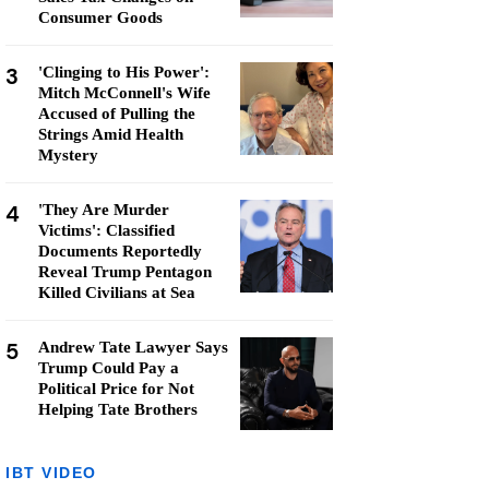
Consumer Goods
3
'Clinging to His Power':
Mitch McConnell's Wife
Accused of Pulling the
Strings Amid Health
Mystery
4
'They Are Murder
Victims': Classified
Documents Reportedly
Reveal Trump Pentagon
Killed Civilians at Sea
5
Andrew Tate Lawyer Says
Trump Could Pay a
Political Price for Not
Helping Tate Brothers
IBT VIDEO