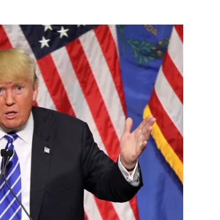
Flipboard