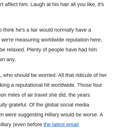
ffect him. Laugh at his hair all you like, it's
 think he's a liar would normally have a
 we're measuring worldwide reputation here,
l be relaxed. Plenty of people have had him
wn any.
, who should be worried. All that ridicule of her
taking a reputational hit worldwide. Those four
ion miles of air travel she did, the years
lly grateful. Of the global social media
m were suggesting Hillary would be worse. A
llary (even before
the latest email