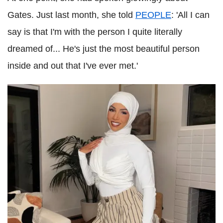
Gates. Just last month, she told
PEOPLE
: 'All I can
say is that I'm with the person I quite literally
dreamed of... He's just the most beautiful person
inside and out that I've ever met.'