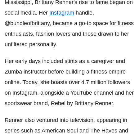
Mississippi, Brittany Renner's rise to fame began on
social media. Her
Instagram
handle,
@bundleofbrittany, became a go-to space for fitness
enthusiasts, fashion lovers and those drawn to her
unfiltered personality.
Her early days included stints as a caregiver and
Zumba instructor before building a fitness empire
online. Today, she boasts over 4.7 million followers
on Instagram, alongside a YouTube channel and her
sportswear brand, Rebel by Brittany Renner.
Renner also ventured into television, appearing in
series such as American Soul and The Haves and