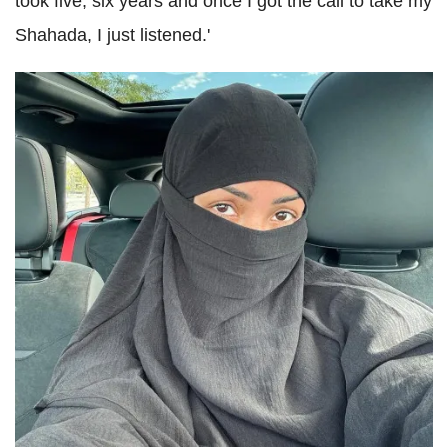
took five, six years and once I got the call to take my
Shahada, I just listened.'