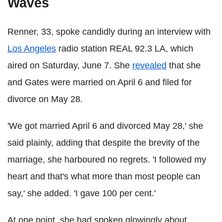
Waves
Renner, 33, spoke candidly during an interview with
Los Angeles
radio station REAL 92.3 LA, which
aired on Saturday, June 7. She
revealed
that she
and Gates were married on April 6 and filed for
divorce on May 28.
'We got married April 6 and divorced May 28,' she
said plainly, adding that despite the brevity of the
marriage, she harboured no regrets. 'I followed my
heart and that's what more than most people can
say,' she added. 'I gave 100 per cent.'
At one point, she had spoken glowingly about