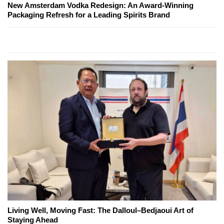
New Amsterdam Vodka Redesign: An Award-Winning
Packaging Refresh for a Leading Spirits Brand
Living Well, Moving Fast: The Dalloul–Bedjaoui Art of
Staying Ahead