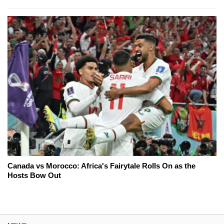
Canada vs Morocco: Africa's Fairytale Rolls On as the
Hosts Bow Out