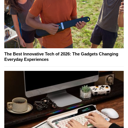
The Best Innovative Tech of 2026: The Gadgets Changing
Everyday Experiences