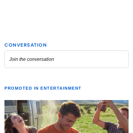
PROMOTED IN ENTERTAINMENT