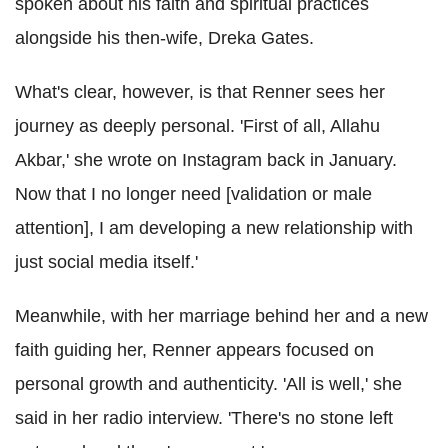
spoken about his faith and spiritual practices
alongside his then-wife, Dreka Gates.
What's clear, however, is that Renner sees her
journey as deeply personal. 'First of all, Allahu
Akbar,' she wrote on Instagram back in January.
Now that I no longer need [validation or male
attention], I am developing a new relationship with
just social media itself.'
Meanwhile, with her marriage behind her and a new
faith guiding her, Renner appears focused on
personal growth and authenticity. 'All is well,' she
said in her radio interview. 'There's no stone left