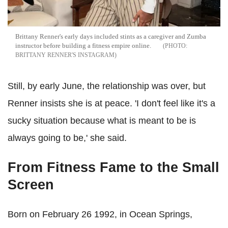
Brittany Renner's early days included stints as a caregiver and Zumba
instructor before building a fitness empire online.
BRITTANY RENNER'S INSTAGRAM
Still, by early June, the relationship was over, but
Renner insists she is at peace. 'I don't feel like it's a
sucky situation because what is meant to be is
always going to be,' she said.
From Fitness Fame to the Small
Screen
Born on February 26 1992, in Ocean Springs,