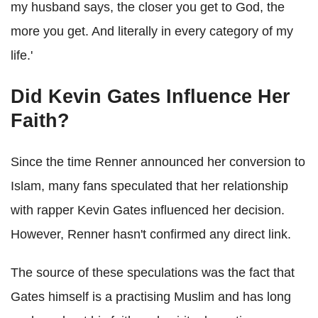
my husband says, the closer you get to God, the
more you get. And literally in every category of my
life.'
Did Kevin Gates Influence Her
Faith?
Since the time Renner announced her conversion to
Islam, many fans speculated that her relationship
with rapper Kevin Gates influenced her decision.
However, Renner hasn't confirmed any direct link.
The source of these speculations was the fact that
Gates himself is a practising Muslim and has long