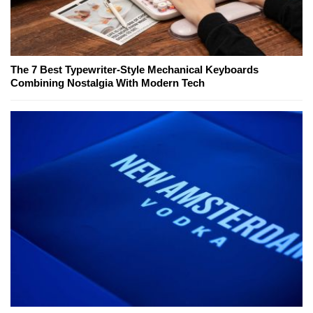
The 7 Best Typewriter-Style Mechanical Keyboards
Combining Nostalgia With Modern Tech