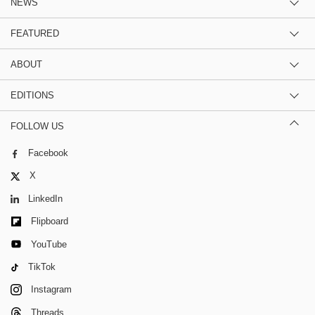
NEWS
FEATURED
ABOUT
EDITIONS
FOLLOW US
Facebook
X
LinkedIn
Flipboard
YouTube
TikTok
Instagram
Threads