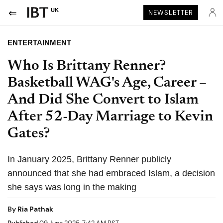
UK
NEWSLETTER
ENTERTAINMENT
Who Is Brittany Renner?
Basketball WAG's Age, Career –
And Did She Convert to Islam
After 52-Day Marriage to Kevin
Gates?
In January 2025, Brittany Renner publicly
announced that she had embraced Islam, a decision
she says was long in the making
By
Ria Pathak