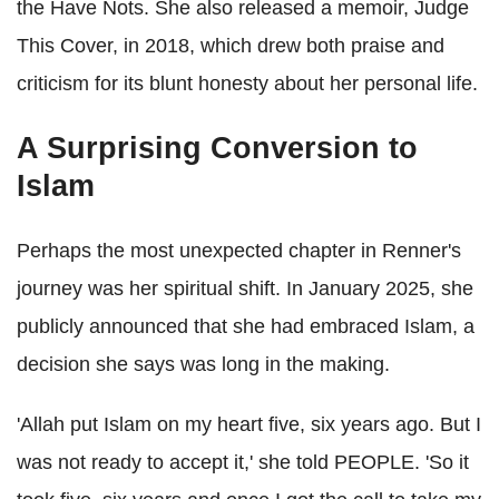
the Have Nots. She also released a memoir, Judge
This Cover, in 2018, which drew both praise and
criticism for its blunt honesty about her personal life.
A Surprising Conversion to
Islam
Perhaps the most unexpected chapter in Renner's
journey was her spiritual shift. In January 2025, she
publicly announced that she had embraced Islam, a
decision she says was long in the making.
'Allah put Islam on my heart five, six years ago. But I
was not ready to accept it,' she told PEOPLE. 'So it