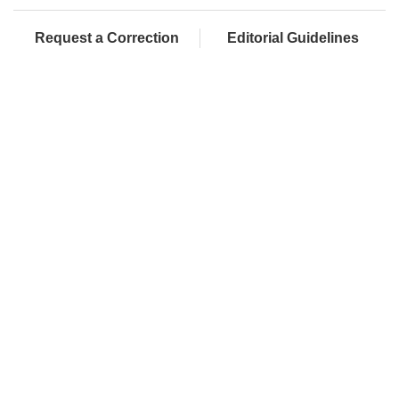
Request a Correction
Editorial Guidelines