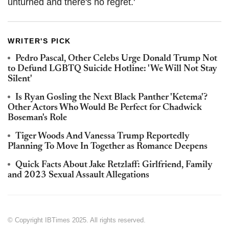
unturned and there's no regret.'
WRITER'S PICK
Pedro Pascal, Other Celebs Urge Donald Trump Not
to Defund LGBTQ Suicide Hotline: 'We Will Not Stay
Silent'
Is Ryan Gosling the Next Black Panther 'Ketema'?
Other Actors Who Would Be Perfect for Chadwick
Boseman's Role
Tiger Woods And Vanessa Trump Reportedly
Planning To Move In Together as Romance Deepens
Quick Facts About Jake Retzlaff: Girlfriend, Family
and 2023 Sexual Assault Allegations
© Copyright IBTimes 2025. All rights reserved.