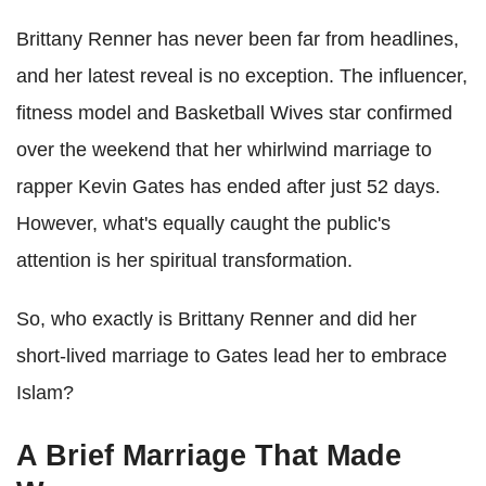
Brittany Renner has never been far from headlines,
and her latest reveal is no exception. The influencer,
fitness model and Basketball Wives star confirmed
over the weekend that her whirlwind marriage to
rapper Kevin Gates has ended after just 52 days.
However, what's equally caught the public's
attention is her spiritual transformation.
So, who exactly is Brittany Renner and did her
short-lived marriage to Gates lead her to embrace
Islam?
A Brief Marriage That Made