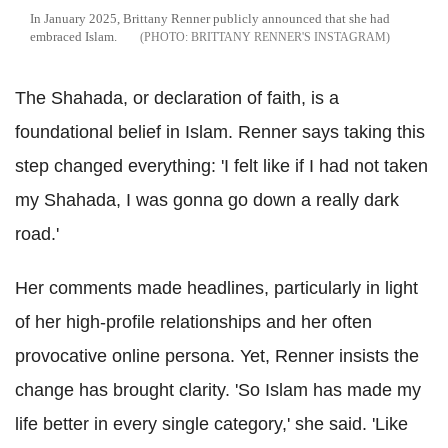
In January 2025, Brittany Renner publicly announced that she had
embraced Islam.
BRITTANY RENNER'S INSTAGRAM
The Shahada, or declaration of faith, is a
foundational belief in Islam. Renner says taking this
step changed everything: 'I felt like if I had not taken
my Shahada, I was gonna go down a really dark
road.'
Her comments made headlines, particularly in light
of her high-profile relationships and her often
provocative online persona. Yet, Renner insists the
change has brought clarity. 'So Islam has made my
life better in every single category,' she said. 'Like