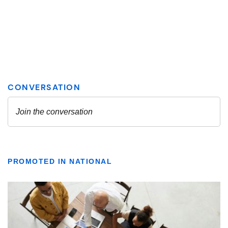
PROMOTED IN NATIONAL