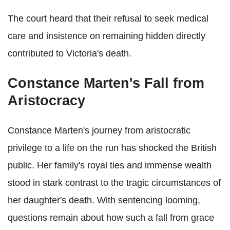
The court heard that their refusal to seek medical
care and insistence on remaining hidden directly
contributed to Victoria's death.
Constance Marten's Fall from
Aristocracy
Constance Marten's journey from aristocratic
privilege to a life on the run has shocked the British
public. Her family's royal ties and immense wealth
stood in stark contrast to the tragic circumstances of
her daughter's death. With sentencing looming,
questions remain about how such a fall from grace