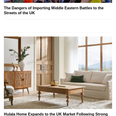
The Dangers of Importing Middle Eastern Battles to the
Streets of the UK
Hulala Home Expands to the UK Market Following Strong