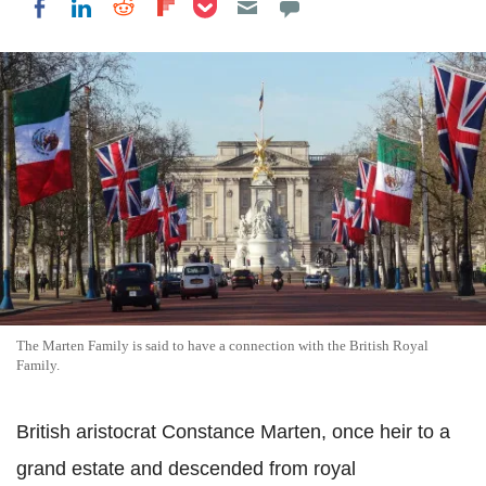
Share on LinkedIn
Share on Reddit
Share on Flipboard
Share on Facebook
The Marten Family is said to have a connection with the British Royal
Family.
British aristocrat Constance Marten, once heir to a
grand estate and descended from royal