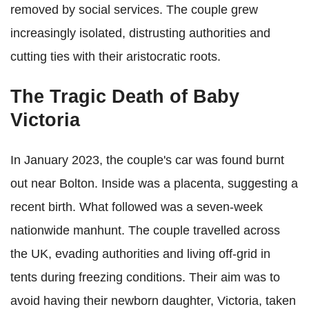
removed by social services. The couple grew
increasingly isolated, distrusting authorities and
cutting ties with their aristocratic roots.
The Tragic Death of Baby
Victoria
In January 2023, the couple's car was found burnt
out near Bolton. Inside was a placenta, suggesting a
recent birth. What followed was a seven-week
nationwide manhunt. The couple travelled across
the UK, evading authorities and living off-grid in
tents during freezing conditions. Their aim was to
avoid having their newborn daughter, Victoria, taken