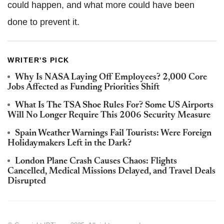
could happen, and what more could have been
done to prevent it.
WRITER'S PICK
Why Is NASA Laying Off Employees? 2,000 Core
Jobs Affected as Funding Priorities Shift
What Is The TSA Shoe Rules For? Some US Airports
Will No Longer Require This 2006 Security Measure
Spain Weather Warnings Fail Tourists: Were Foreign
Holidaymakers Left in the Dark?
London Plane Crash Causes Chaos: Flights
Cancelled, Medical Missions Delayed, and Travel Deals
Disrupted