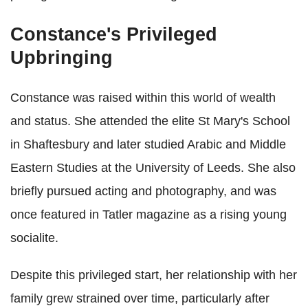
Constance's Privileged
Upbringing
Constance was raised within this world of wealth
and status. She attended the elite St Mary's School
in Shaftesbury and later studied Arabic and Middle
Eastern Studies at the University of Leeds. She also
briefly pursued acting and photography, and was
once featured in Tatler magazine as a rising young
socialite.
Despite this privileged start, her relationship with her
family grew strained over time, particularly after