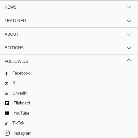
NEWS
FEATURED
ABOUT
EDITIONS
FOLLOW US
Facebook
X
LinkedIn
Flipboard
YouTube
TikTok
Instagram