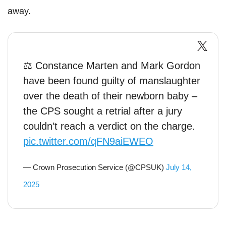
away.
⚖️ Constance Marten and Mark Gordon
have been found guilty of manslaughter
over the death of their newborn baby –
the CPS sought a retrial after a jury
couldn’t reach a verdict on the charge.
pic.twitter.com/qFN9aiEWEO
— Crown Prosecution Service (@CPSUK)
July 14,
2025