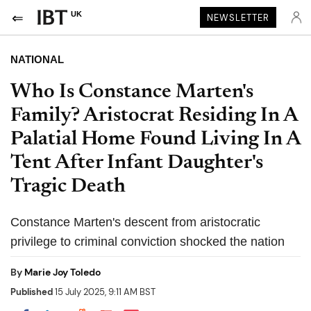
UK
NEWSLETTER
NATIONAL
Who Is Constance Marten's
Family? Aristocrat Residing In A
Palatial Home Found Living In A
Tent After Infant Daughter's
Tragic Death
Constance Marten's descent from aristocratic
privilege to criminal conviction shocked the nation
By
Marie Joy Toledo
Published
15 July 2025, 9:11 AM BST
Share on Pocket