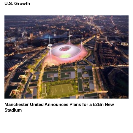
U.S. Growth
Manchester United Announces Plans for a £2Bn New
Stadium