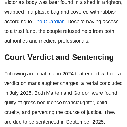
Victoria's body was later found in a shed in Brighton,
wrapped in a plastic bag and covered with rubbish,
according to
The Guardian
. Despite having access
to a trust fund, the couple refused help from both
authorities and medical professionals.
Court Verdict and Sentencing
Following an initial trial in 2024 that ended without a
verdict on manslaughter charges, a retrial concluded
in July 2025. Both Marten and Gordon were found
guilty of gross negligence manslaughter, child
cruelty, and perverting the course of justice. They
are due to be sentenced in September 2025.