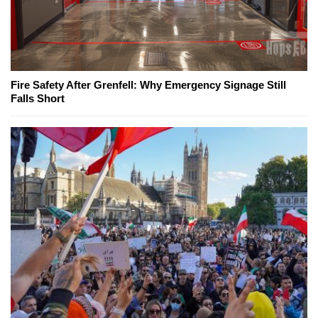
Fire Safety After Grenfell: Why Emergency Signage Still
Falls Short