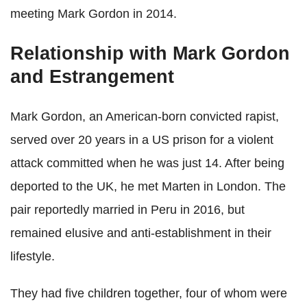
meeting Mark Gordon in 2014.
Relationship with Mark Gordon
and Estrangement
Mark Gordon, an American-born convicted rapist,
served over 20 years in a US prison for a violent
attack committed when he was just 14. After being
deported to the UK, he met Marten in London. The
pair reportedly married in Peru in 2016, but
remained elusive and anti-establishment in their
lifestyle.
They had five children together, four of whom were