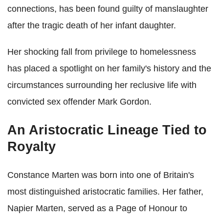
connections, has been found guilty of manslaughter
after the tragic death of her infant daughter.
Her shocking fall from privilege to homelessness
has placed a spotlight on her family's history and the
circumstances surrounding her reclusive life with
convicted sex offender Mark Gordon.
An Aristocratic Lineage Tied to
Royalty
Constance Marten was born into one of Britain's
most distinguished aristocratic families. Her father,
Napier Marten, served as a Page of Honour to