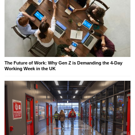
The Future of Work: Why Gen Z is Demanding the 4-Day
Working Week in the UK