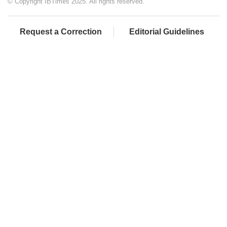
© Copyright IBTimes 2025. All rights reserved.
Request a Correction
Editorial Guidelines