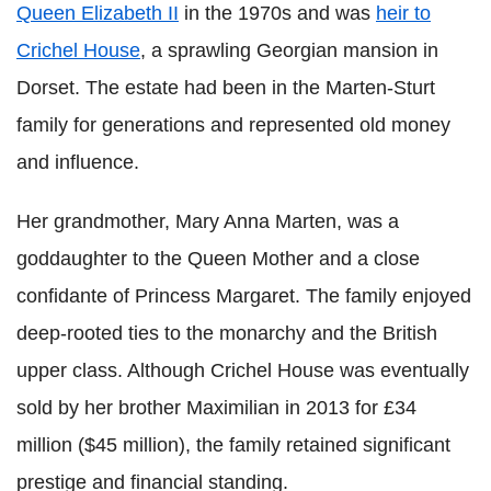
Queen Elizabeth II
in the 1970s and was
heir to
Crichel House
, a sprawling Georgian mansion in
Dorset. The estate had been in the Marten-Sturt
family for generations and represented old money
and influence.
Her grandmother, Mary Anna Marten, was a
goddaughter to the Queen Mother and a close
confidante of Princess Margaret. The family enjoyed
deep-rooted ties to the monarchy and the British
upper class. Although Crichel House was eventually
sold by her brother Maximilian in 2013 for £34
million ($45 million), the family retained significant
prestige and financial standing.