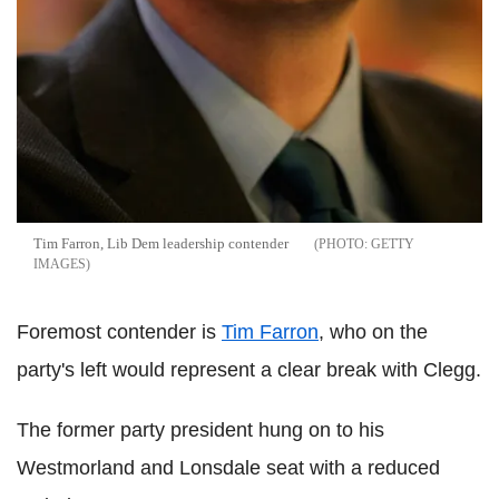
Tim Farron, Lib Dem leadership contender
GETTY
IMAGES
Foremost contender is
Tim Farron
, who on the
party's left would represent a clear break with Clegg.
The former party president hung on to his
Westmorland and Lonsdale seat with a reduced