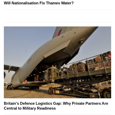
Will Nationalisation Fix Thames Water?
Britain's Defence Logistics Gap: Why Private Partners Are
Central to Military Readiness