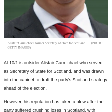
Alistair Carmichael, former Secretary of State for Scotland
GETTY IMAGES
At 10/1 is outsider Alistair Carmichael who served
as Secretary of State for Scotland, and was drawn
into the cabinet to draft the party's Scotland strategy
ahead of the election.
However, his reputation has taken a blow after the
party suffered crushing loses in Scotland, with