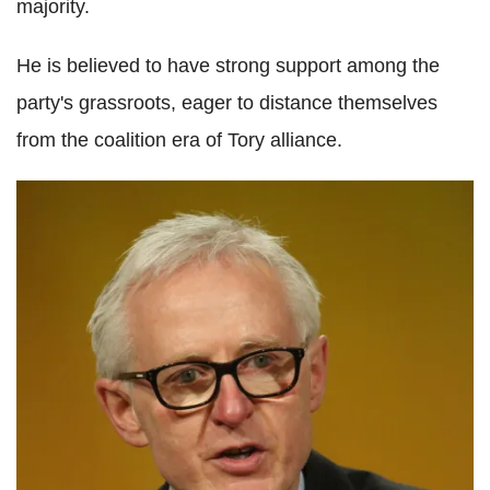
majority.
He is believed to have strong support among the
party's grassroots, eager to distance themselves
from the coalition era of Tory alliance.