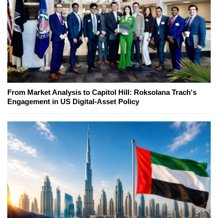
From Market Analysis to Capitol Hill: Roksolana Trach's
Engagement in US Digital-Asset Policy