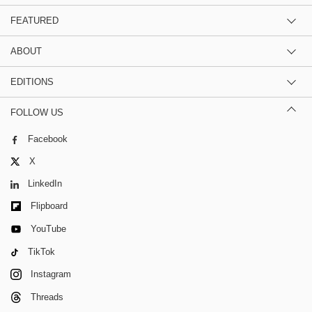
FEATURED
ABOUT
EDITIONS
FOLLOW US
Facebook
X
LinkedIn
Flipboard
YouTube
TikTok
Instagram
Threads