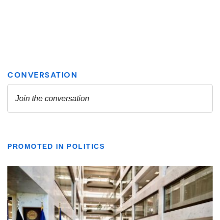
PROMOTED IN POLITICS