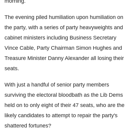
morning.
The evening piled humiliation upon humiliation on
the party, with a series of party heavyweights and
cabinet ministers including Business Secretary
Vince Cable, Party Chairman Simon Hughes and
Treasure Minister Danny Alexander all losing their
seats.
With just a handful of senior party members
surviving the electoral bloodbath as the Lib Dems
held on to only eight of their 47 seats, who are the
likely candidates to attempt to repair the party's
shattered fortunes?