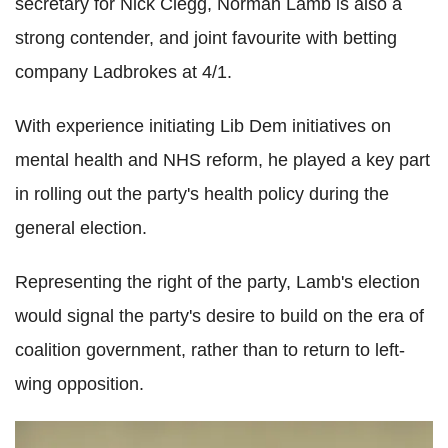
secretary for Nick Clegg, Norman Lamb is also a
strong contender, and joint favourite with betting
company Ladbrokes at 4/1.
With experience initiating Lib Dem initiatives on
mental health and NHS reform, he played a key part
in rolling out the party's health policy during the
general election.
Representing the right of the party, Lamb's election
would signal the party's desire to build on the era of
coalition government, rather than to return to left-
wing opposition.