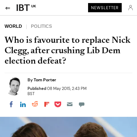
UK
NEWSLETTER
WORLD
POLITICS
Who is favourite to replace Nick
Clegg, after crushing Lib Dem
election defeat?
By
Tom Porter
Published
08 May 2015, 2:43 PM
BST
Share on Pocket
Share on LinkedIn
Share on Reddit
Share on Flipboard
Share on Facebook