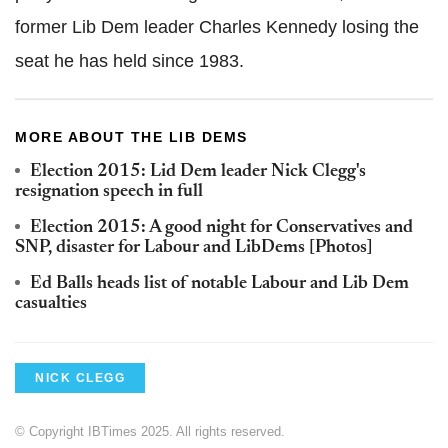
former Lib Dem leader Charles Kennedy losing the
seat he has held since 1983.
MORE ABOUT THE LIB DEMS
Election 2015: Lid Dem leader Nick Clegg's
resignation speech in full
Election 2015: A good night for Conservatives and
SNP, disaster for Labour and LibDems [Photos]
Ed Balls heads list of notable Labour and Lib Dem
casualties
NICK CLEGG
© Copyright IBTimes 2025. All rights reserved.