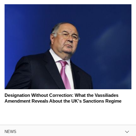
Designation Without Correction: What the Vassiliades
Amendment Reveals About the UK's Sanctions Regime
NEWS