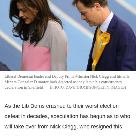
Liberal Democrat leader and Deputy Prime Minister Nick Clegg and his wife
Miriam Gonzalez Durantez look dejected as they leave his constituency
declaration in Sheffield
DAVE THOMPSON/GETTY IMAGES
As the Lib Dems crashed to their worst election
defeat in decades, speculation has begun as to who
will take over from Nick Clegg, who resigned this