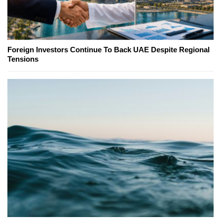
Foreign Investors Continue To Back UAE Despite Regional
Tensions