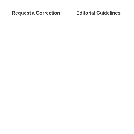
Request a Correction
Editorial Guidelines