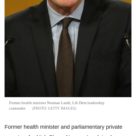
Former health minister Norman Lamb, Lib Dem leadership
contender
GETTY IMAGES
Former health minister and parliamentary private