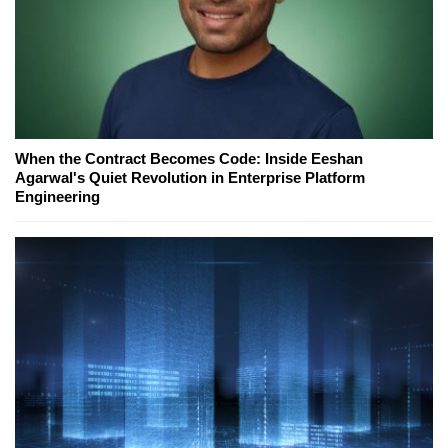
When the Contract Becomes Code: Inside Eeshan
Agarwal's Quiet Revolution in Enterprise Platform
Engineering