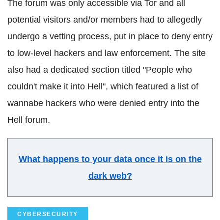
The forum was only accessible via Tor and all
potential visitors and/or members had to allegedly
undergo a vetting process, put in place to deny entry
to low-level hackers and law enforcement. The site
also had a dedicated section titled "People who
couldn't make it into Hell", which featured a list of
wannabe hackers who were denied entry into the
Hell forum.
What happens to your data once it is on the
dark web?
CYBERSECURITY