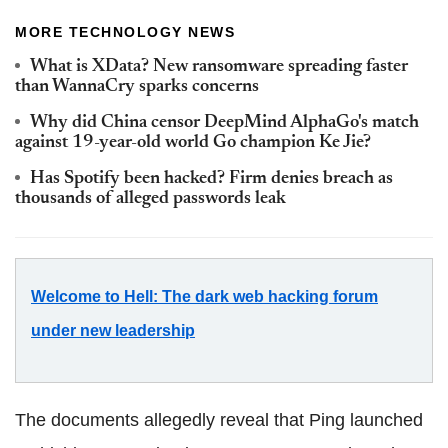
MORE TECHNOLOGY NEWS
What is XData? New ransomware spreading faster
than WannaCry sparks concerns
Why did China censor DeepMind AlphaGo's match
against 19-year-old world Go champion Ke Jie?
Has Spotify been hacked? Firm denies breach as
thousands of alleged passwords leak
Welcome to Hell: The dark web hacking forum
under new leadership
The documents allegedly reveal that Ping launched