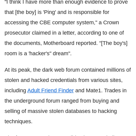
"I think I have more than enough evidence to prove
that [the boy] is 'Ping' and is responsible for
accessing the CBE computer system," a Crown
prosecutor claimed in a letter, according to one of
the documents, Motherboard reported. "[The boy's]
room is a 'hacker's" dream".
At its peak, the dark web forum contained millions of
stolen and hacked credentials from various sites,
including
Adult Friend Finder
and Mate1. Trades in
the underground forum ranged from buying and
selling of massive stolen databases to hacking
techniques.