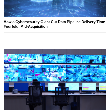
How a Cybersecurity Giant Cut Data Pipeline Delivery Time
Fourfold, Mid-Acquisition