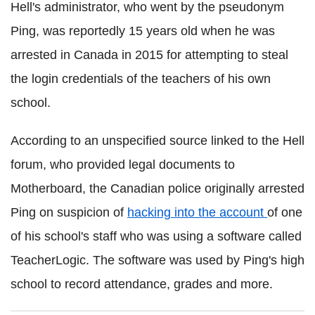
Hell's administrator, who went by the pseudonym
Ping, was reportedly 15 years old when he was
arrested in Canada in 2015 for attempting to steal
the login credentials of the teachers of his own
school.
According to an unspecified source linked to the Hell
forum, who provided legal documents to
Motherboard, the Canadian police originally arrested
Ping on suspicion of
hacking into the account
of one
of his school's staff who was using a software called
TeacherLogic. The software was used by Ping's high
school to record attendance, grades and more.