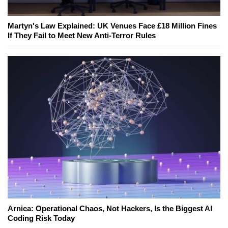
Martyn's Law Explained: UK Venues Face £18 Million Fines
If They Fail to Meet New Anti-Terror Rules
Arnica: Operational Chaos, Not Hackers, Is the Biggest AI
Coding Risk Today