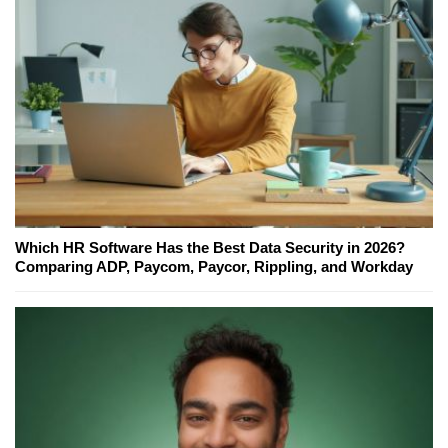
Which HR Software Has the Best Data Security in 2026?
Comparing ADP, Paycom, Paycor, Rippling, and Workday