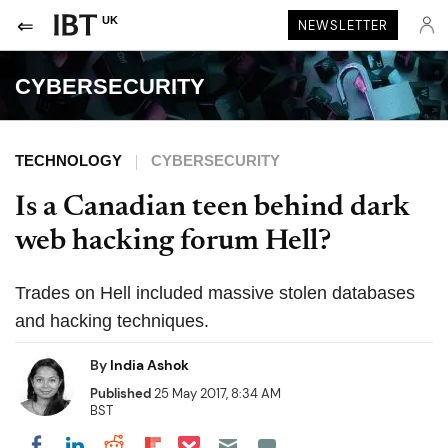
UK
NEWSLETTER
CYBERSECURITY
TECHNOLOGY
CYBERSECURITY
Is a Canadian teen behind dark
web hacking forum Hell?
Trades on Hell included massive stolen databases
and hacking techniques.
By
India Ashok
Published
25 May 2017, 8:34 AM
BST
Share on Pocket
Share on LinkedIn
Share on Reddit
Share on Flipboard
Share on Facebook