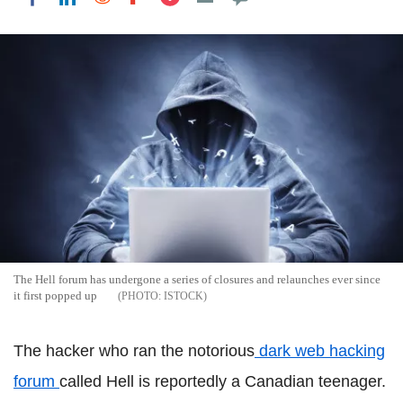
The Hell forum has undergone a series of closures and relaunches ever since
it first popped up
ISTOCK
The hacker who ran the notorious
dark web hacking
forum
called Hell is reportedly a Canadian teenager.