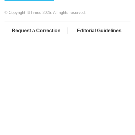
© Copyright IBTimes 2025. All rights reserved.
Request a Correction
Editorial Guidelines