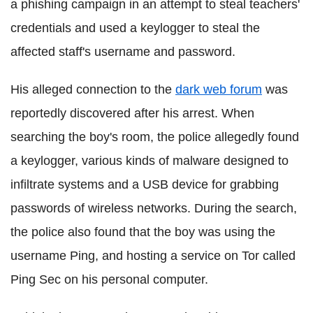
a phishing campaign in an attempt to steal teachers'
credentials and used a keylogger to steal the
affected staff's username and password.
His alleged connection to the
dark web forum
was
reportedly discovered after his arrest. When
searching the boy's room, the police allegedly found
a keylogger, various kinds of malware designed to
infiltrate systems and a USB device for grabbing
passwords of wireless networks. During the search,
the police also found that the boy was using the
username Ping, and hosting a service on Tor called
Ping Sec on his personal computer.