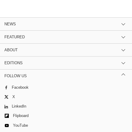
NEWS
FEATURED
ABOUT
EDITIONS
FOLLOW US
Facebook
X
LinkedIn
Flipboard
YouTube