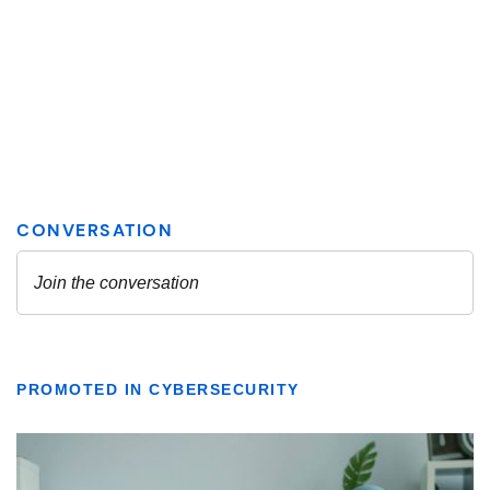
PROMOTED IN CYBERSECURITY