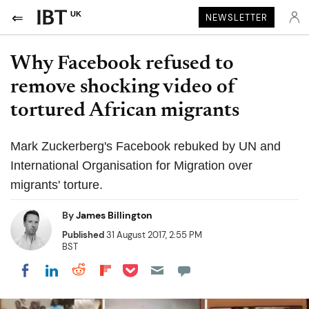
UK
NEWSLETTER
Why Facebook refused to
remove shocking video of
tortured African migrants
Mark Zuckerberg's Facebook rebuked by UN and
International Organisation for Migration over
migrants' torture.
By
James Billington
Published
31 August 2017, 2:55 PM
BST
Share on Pocket
Share on LinkedIn
Share on Reddit
Share on Flipboard
Share on Facebook