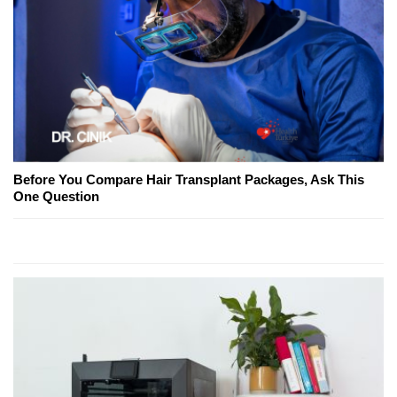
Before You Compare Hair Transplant Packages, Ask This
One Question