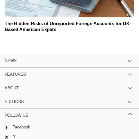
The Hidden Risks of Unreported Foreign Accounts for UK-
Based American Expats
NEWS
FEATURED
ABOUT
EDITIONS
FOLLOW US
Facebook
X