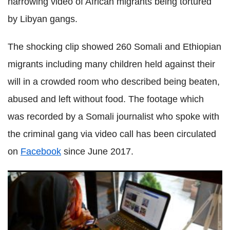
harrowing video of African migrants being tortured
by Libyan gangs.
The shocking clip showed 260 Somali and Ethiopian
migrants including many children held against their
will in a crowded room who described being beaten,
abused and left without food. The footage which
was recorded by a Somali journalist who spoke with
the criminal gang via video call has been circulated
on
Facebook
since June 2017.
Iran claims Twitter and Instagram are willing to bow to
morality rules to censor content