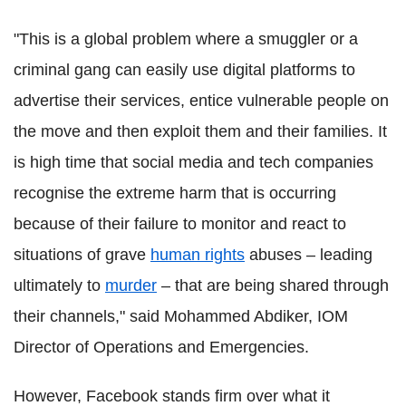
"This is a global problem where a smuggler or a
criminal gang can easily use digital platforms to
advertise their services, entice vulnerable people on
the move and then exploit them and their families. It
is high time that social media and tech companies
recognise the extreme harm that is occurring
because of their failure to monitor and react to
situations of grave
human rights
abuses – leading
ultimately to
murder
– that are being shared through
their channels," said Mohammed Abdiker, IOM
Director of Operations and Emergencies.
However, Facebook stands firm over what it