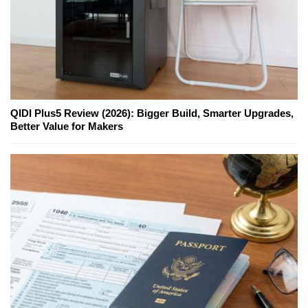
QIDI Plus5 Review (2026): Bigger Build, Smarter Upgrades,
Better Value for Makers