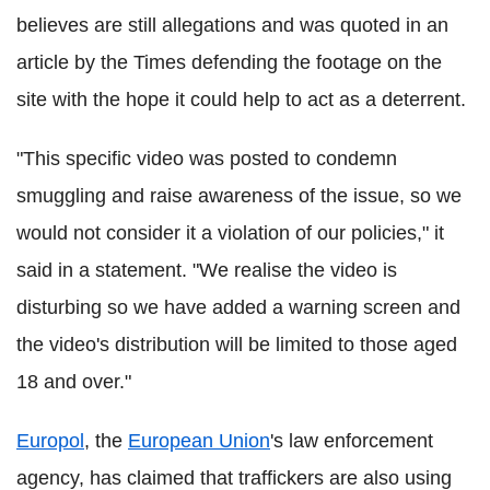
believes are still allegations and was quoted in an
article by the Times defending the footage on the
site with the hope it could help to act as a deterrent.
"This specific video was posted to condemn
smuggling and raise awareness of the issue, so we
would not consider it a violation of our policies," it
said in a statement. "We realise the video is
disturbing so we have added a warning screen and
the video's distribution will be limited to those aged
18 and over."
Europol
, the
European Union
's law enforcement
agency, has claimed that traffickers are also using