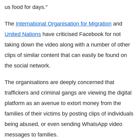
us food for days."
The
International Organisation for Migration
and
United Nations
have criticised Facebook for not
taking down the video along with a number of other
clips of similar content that can easily be found on
the social network.
The organisations are deeply concerned that
traffickers and criminal gangs are viewing the digital
platform as an avenue to extort money from the
families of their victims by posting clips of individuals
being abused, or even sending WhatsApp video
messages to families.