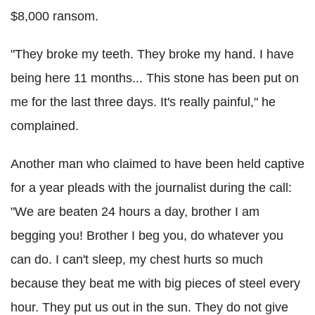
$8,000 ransom.
"They broke my teeth. They broke my hand. I have
being here 11 months... This stone has been put on
me for the last three days. It's really painful," he
complained.
Another man who claimed to have been held captive
for a year pleads with the journalist during the call:
"We are beaten 24 hours a day, brother I am
begging you! Brother I beg you, do whatever you
can do. I can't sleep, my chest hurts so much
because they beat me with big pieces of steel every
hour. They put us out in the sun. They do not give