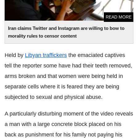
READ MORE
Iran claims Twitter and Instagram are willing to bow to
morality rules to censor content
Held by
Libyan traffickers
the emaciated captives
tell the reporter some have had their teeth removed,
arms broken and that women were being held in
separate cells where it is feared they are being
subjected to sexual and physical abuse.
A particularly disturbing moment of the video reveals
a man with a large concrete block placed on his
back as punishment for his family not paying his