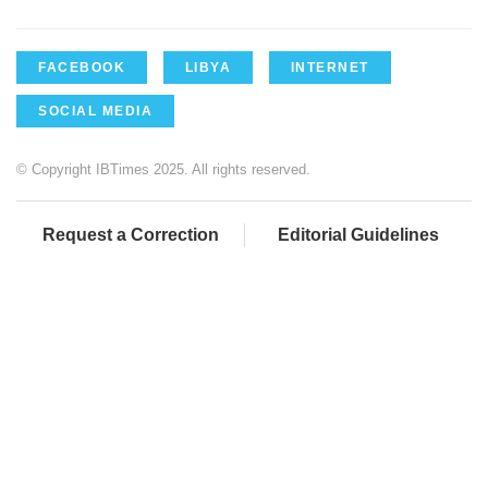
FACEBOOK
LIBYA
INTERNET
SOCIAL MEDIA
© Copyright IBTimes 2025. All rights reserved.
Request a Correction
Editorial Guidelines