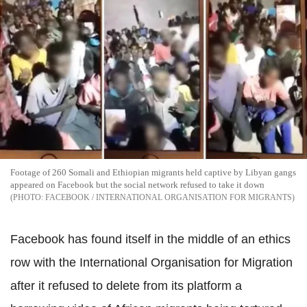
Footage of 260 Somali and Ethiopian migrants held captive by Libyan gangs
appeared on Facebook but the social network refused to take it down
FACEBOOK / INTERNATIONAL ORGANISATION FOR MIGRANTS
Facebook has found itself in the middle of an ethics
row with the International Organisation for Migration
after it refused to delete from its platform a