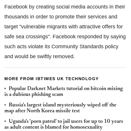
Facebook by creating social media accounts in their
thousands in order to promote their services and
target "vulnerable migrants with attractive offers for
safe sea crossings". Facebook responded by saying
such acts violate its Community Standards policy
and would be swiftly removed.
MORE FROM IBTIMES UK TECHNOLOGY
Popular Darknet Markets tutorial on bitcoin mixing
is a dubious phishing scam
Russia's largest island mysteriously wiped off the
map after North Korea missile test
Uganda's 'porn patrol' to jail users for up to 10 years
as adult content is blamed for homosexuality