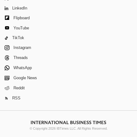
LinkedIn
Flipboard
YouTube
TikTok
Instagram
Threads
WhatsApp
Google News
Reddit
RSS
© Copyright 2026 IBTimes LLC. All Rights Reserved.