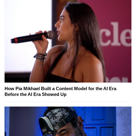
How Pia Mikhael Built a Content Model for the AI Era
Before the AI Era Showed Up