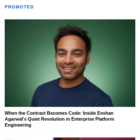
PROMOTED
When the Contract Becomes Code: Inside Eeshan
Agarwal's Quiet Revolution in Enterprise Platform
Engineering