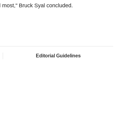
d most," Bruck Syal concluded.
Editorial Guidelines