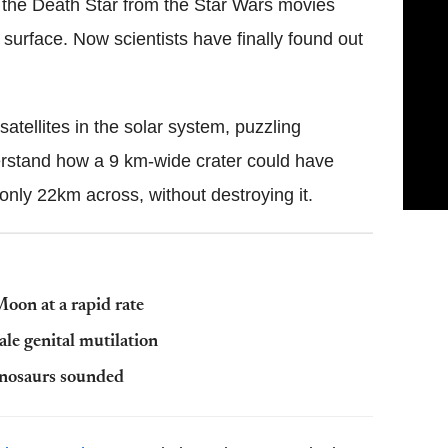
ke the Death Star from the Star Wars movies
s surface. Now scientists have finally found out
atellites in the solar system, puzzling
derstand how a 9 km-wide crater could have
only 22km across, without destroying it.
oon at a rapid rate
le genital mutilation
dinosaurs sounded