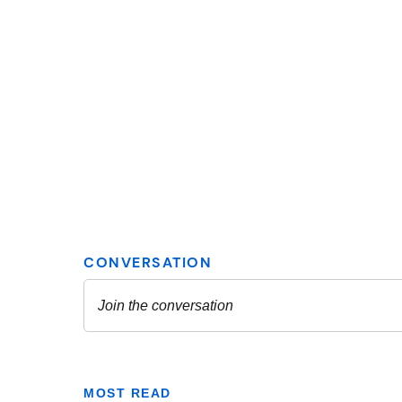
MOST READ