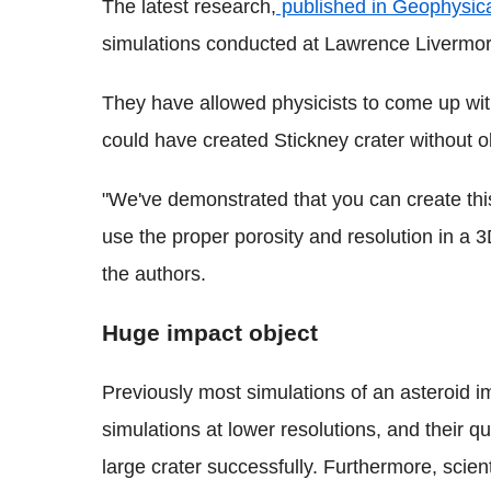
The latest research,
published in Geophysica
simulations conducted at Lawrence Livermor
They have allowed physicists to come up wit
could have created Stickney crater without o
"We've demonstrated that you can create this
use the proper porosity and resolution in a 
the authors.
Huge impact object
Previously most simulations of an asteroid
simulations at lower resolutions, and their q
large crater successfully. Furthermore, scien