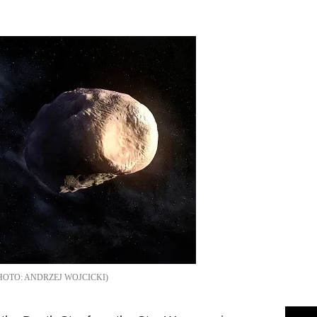
Flipboard
ANDRZEJ WOJCICKI