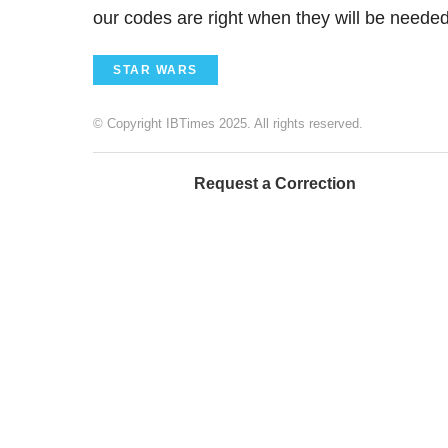
our codes are right when they will be neede
STAR WARS
© Copyright IBTimes 2025. All rights reserved.
Request a Correction