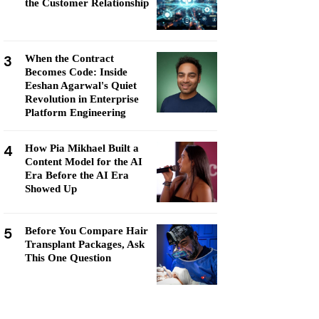
the Customer Relationship
3
When the Contract
Becomes Code: Inside
Eeshan Agarwal's Quiet
Revolution in Enterprise
Platform Engineering
4
How Pia Mikhael Built a
Content Model for the AI
Era Before the AI Era
Showed Up
5
Before You Compare Hair
Transplant Packages, Ask
This One Question