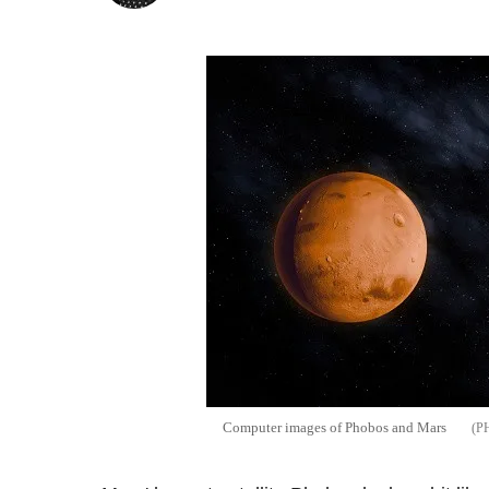
Computer images of Phobos and Mars