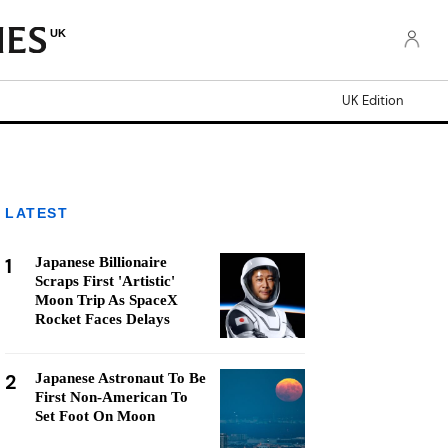
UK
UK Edition
LATEST
1
Japanese Billionaire
Scraps First 'Artistic'
Moon Trip As SpaceX
Rocket Faces Delays
2
Japanese Astronaut To Be
First Non-American To
Set Foot On Moon