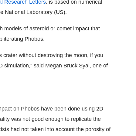
l Research Letters
, is based on numerical
e National Laboratory (US).
h models of asteroid or comet impact that
bliterating Phobos.
 crater without destroying the moon, if you
3D simulation," said Megan Bruck Syal, one of
 impact on Phobos have been done using 2D
uality was not good enough to replicate the
tists had not taken into account the porosity of