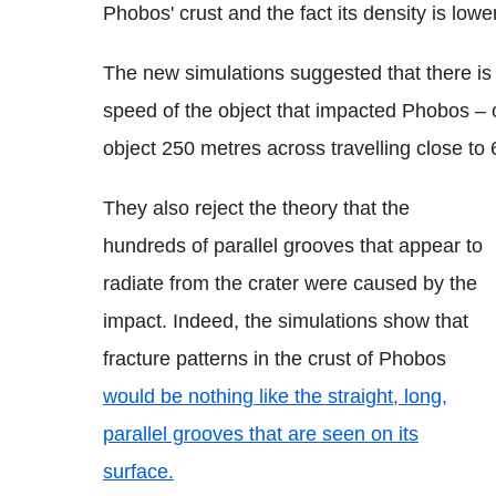
Phobos' crust and the fact its density is lowe
The new simulations suggested that there is 
speed of the object that impacted Phobos – o
object 250 metres across travelling close to
They also reject the theory that the
hundreds of parallel grooves that appear to
radiate from the crater were caused by the
impact. Indeed, the simulations show that
fracture patterns in the crust of Phobos
would be nothing like the straight, long,
parallel grooves that are seen on its
surface.