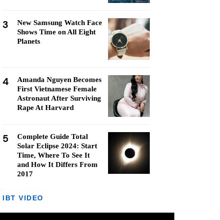
3
New Samsung Watch Face
Shows Time on All Eight
Planets
4
Amanda Nguyen Becomes
First Vietnamese Female
Astronaut After Surviving
Rape At Harvard
5
Complete Guide Total
Solar Eclipse 2024: Start
Time, Where To See It
and How It Differs From
2017
IBT VIDEO