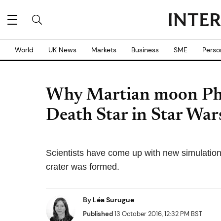
World
UK News
Markets
Business
SME
Perso
Why Martian moon Phob
Death Star in Star War
Scientists have come up with new simulations
crater was formed.
By
Léa Surugue
Published
13 October 2016, 12:32 PM BST