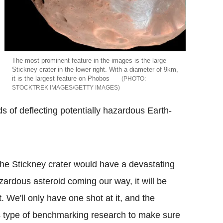
The most prominent feature in the images is the large
Stickney crater in the lower right. With a diameter of 9km,
it is the largest feature on Phobos
STOCKTREK IMAGES/GETTY IMAGES
s of deflecting potentially hazardous Earth-
he Stickney crater would have a devastating
azardous asteroid coming our way, it will be
t. We'll only have one shot at it, and the
s type of benchmarking research to make sure