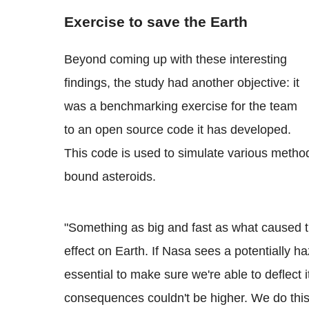
Exercise to save the Earth
Beyond coming up with these interesting
findings, the study had another objective: it
was a benchmarking exercise for the team
to an open source code it has developed.
This code is used to simulate various method
bound asteroids.
"Something as big and fast as what caused t
effect on Earth. If Nasa sees a potentially h
essential to make sure we're able to deflect i
consequences couldn't be higher. We do thi