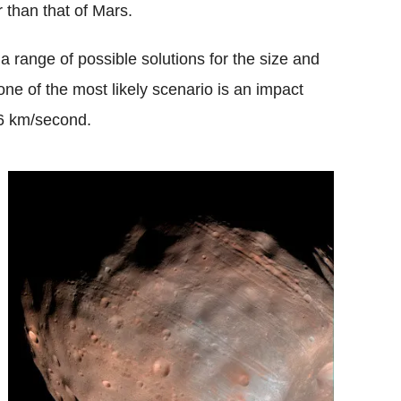
r than that of Mars.
a range of possible solutions for the size and
ne of the most likely scenario is an impact
 6 km/second.