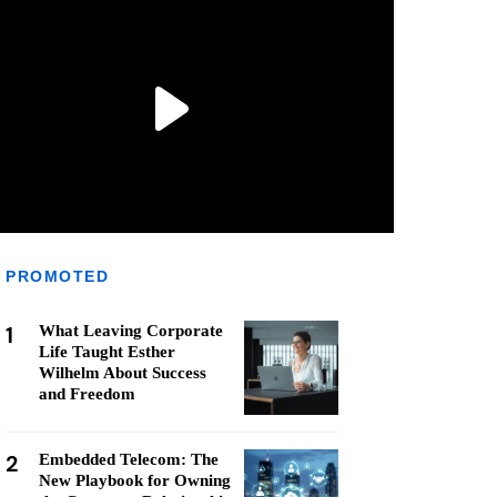
PROMOTED
1
What Leaving Corporate
Life Taught Esther
Wilhelm About Success
and Freedom
2
Embedded Telecom: The
New Playbook for Owning