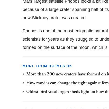
Mars' largest satellite Phobos looks a bit li
because of a large crater spanning half of it
how Stickney crater was created.
Phobos is one of the most enigmatic natural s
scientists for years as they struggled to un
formed on the surface of the moon, which is 
MORE FROM IBTIMES UK
More than 200 new craters have formed on M
How movies can change the fight against fema
Oldest bird vocal organ sheds light on how 