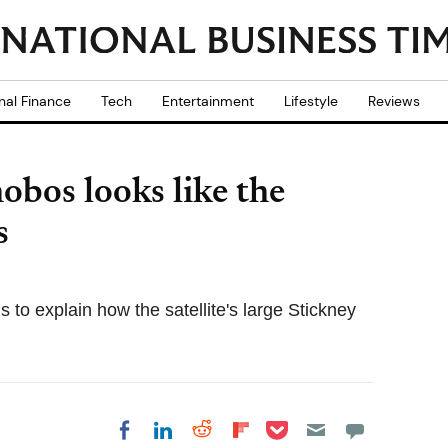
nal Finance
Tech
Entertainment
Lifestyle
Reviews
os looks like the
s
 to explain how the satellite's large Stickney
Share on Pocket
Share on LinkedIn
Share on Reddit
Share on
Share on Facebook