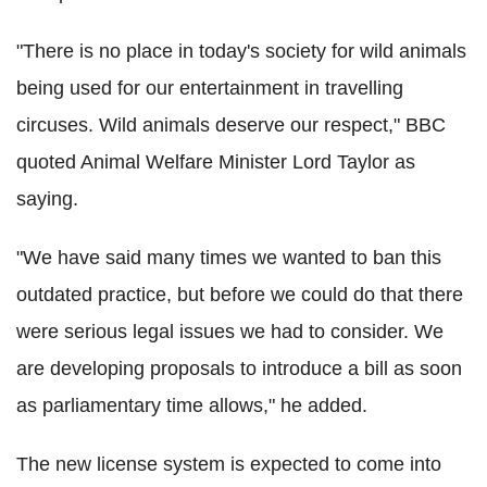
"There is no place in today's society for wild animals
being used for our entertainment in travelling
circuses. Wild animals deserve our respect," BBC
quoted Animal Welfare Minister Lord Taylor as
saying.
"We have said many times we wanted to ban this
outdated practice, but before we could do that there
were serious legal issues we had to consider. We
are developing proposals to introduce a bill as soon
as parliamentary time allows," he added.
The new license system is expected to come into