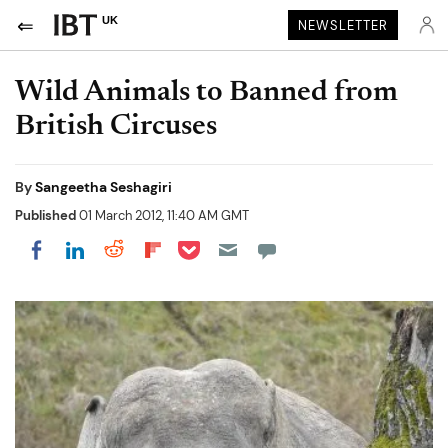
UK
NEWSLETTER
Wild Animals to Banned from
British Circuses
By
Sangeetha Seshagiri
Published
01 March 2012, 11:40 AM GMT
Share on Pocket
Share on LinkedIn
Share on Reddit
Share on Flipboard
Share on Facebook