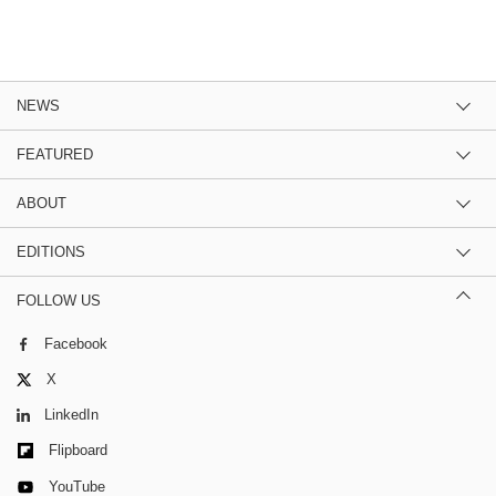
NEWS
FEATURED
ABOUT
EDITIONS
FOLLOW US
Facebook
X
LinkedIn
Flipboard
YouTube