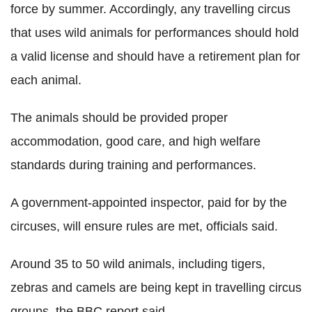
force by summer. Accordingly, any travelling circus
that uses wild animals for performances should hold
a valid license and should have a retirement plan for
each animal.
The animals should be provided proper
accommodation, good care, and high welfare
standards during training and performances.
A government-appointed inspector, paid for by the
circuses, will ensure rules are met, officials said.
Around 35 to 50 wild animals, including tigers,
zebras and camels are being kept in travelling circus
groups, the BBC report said.