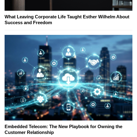
What Leaving Corporate Life Taught Esther Wilhelm About
Success and Freedom
Embedded Telecom: The New Playbook for Owning the
Customer Relationship