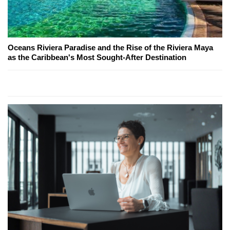
Oceans Riviera Paradise and the Rise of the Riviera Maya
as the Caribbean's Most Sought-After Destination