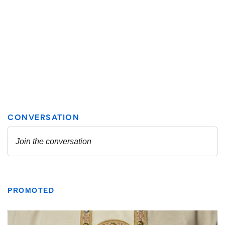
PROMOTED