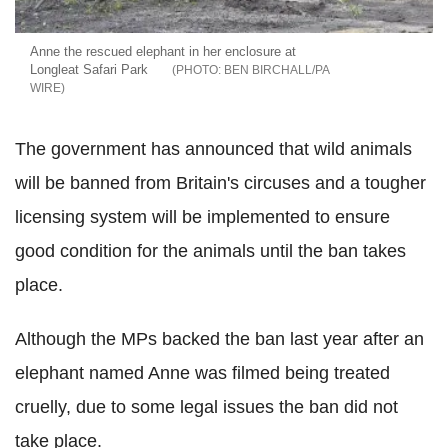
Anne the rescued elephant in her enclosure at
Longleat Safari Park
BEN BIRCHALL/PA
WIRE
The government has announced that wild animals
will be banned from Britain's circuses and a tougher
licensing system will be implemented to ensure
good condition for the animals until the ban takes
place.
Although the MPs backed the ban last year after an
elephant named Anne was filmed being treated
cruelly, due to some legal issues the ban did not
take place.