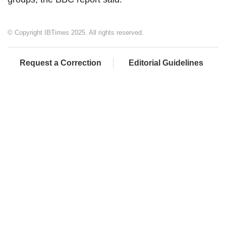
© Copyright IBTimes 2025. All rights reserved.
Request a Correction
Editorial Guidelines