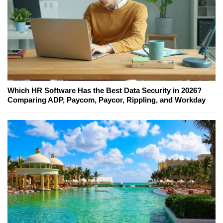
Which HR Software Has the Best Data Security in 2026?
Comparing ADP, Paycom, Paycor, Rippling, and Workday