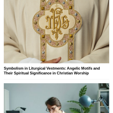
Symbolism in Liturgical Vestments: Angelic Motifs and
Their Spiritual Significance in Christian Worship