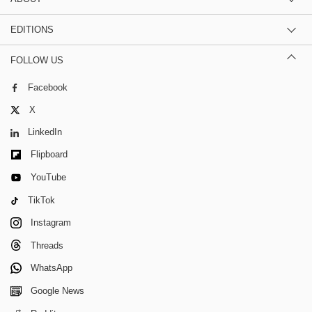
EDITIONS
FOLLOW US
Facebook
X
LinkedIn
Flipboard
YouTube
TikTok
Instagram
Threads
WhatsApp
Google News