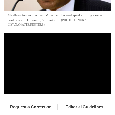
Maldives' former president Mohamed Nasheed speaks during a news
conference in Colombo, Sri Lanka
DINUKA
LIYANAWATTE/REUTERS
Request a Correction
Editorial Guidelines