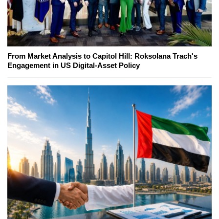
From Market Analysis to Capitol Hill: Roksolana Trach's
Engagement in US Digital-Asset Policy