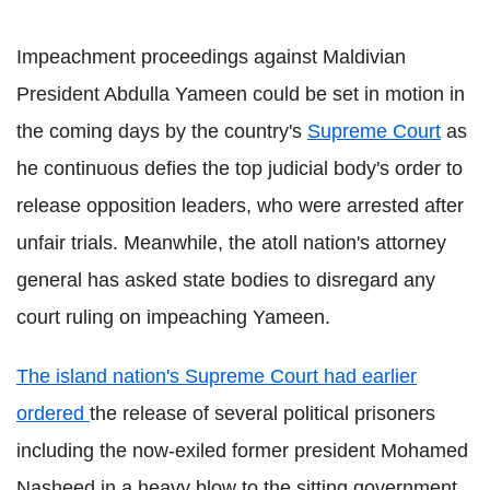
Impeachment proceedings against Maldivian
President Abdulla Yameen could be set in motion in
the coming days by the country's
Supreme Court
as
he continuous defies the top judicial body's order to
release opposition leaders, who were arrested after
unfair trials. Meanwhile, the atoll nation's attorney
general has asked state bodies to disregard any
court ruling on impeaching Yameen.
The island nation's Supreme Court had earlier
ordered
the release of several political prisoners
including the now-exiled former president Mohamed
Nasheed in a heavy blow to the sitting government.