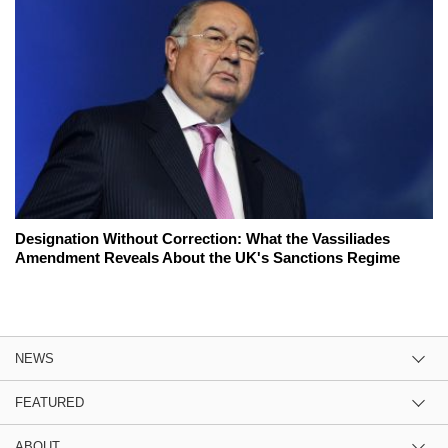
Designation Without Correction: What the Vassiliades
Amendment Reveals About the UK's Sanctions Regime
NEWS
FEATURED
ABOUT