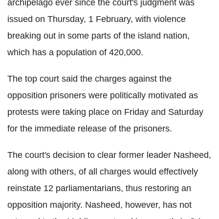
archipelago ever since the court's judgment was
issued on Thursday, 1 February, with violence
breaking out in some parts of the island nation,
which has a population of 420,000.
The top court said the charges against the
opposition prisoners were politically motivated as
protests were taking place on Friday and Saturday
for the immediate release of the prisoners.
The court's decision to clear former leader Nasheed,
along with others, of all charges would effectively
reinstate 12 parliamentarians, thus restoring an
opposition majority. Nasheed, however, has not