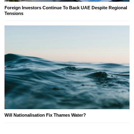
Foreign Investors Continue To Back UAE Despite Regional
Tensions
Will Nationalisation Fix Thames Water?