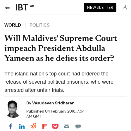
UK
NEWSLETTER
WORLD
POLITICS
Will Maldives' Supreme Court
impeach President Abdulla
Yameen as he defies its order?
The island nation's top court had ordered the
release of several political prisoners, who were
arrested after unfair trials.
By
Vasudevan Sridharan
Published
04 February 2018, 7:54
AM GMT
Share on Pocket
Share on LinkedIn
Share on Reddit
Share on Flipboard
Share on Facebook