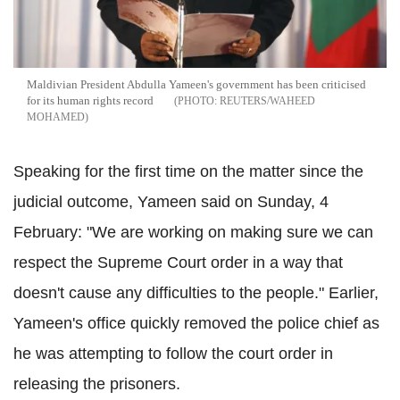
Maldivian President Abdulla Yameen's government has been criticised
for its human rights record
REUTERS/WAHEED
MOHAMED
Speaking for the first time on the matter since the
judicial outcome, Yameen said on Sunday, 4
February: "We are working on making sure we can
respect the Supreme Court order in a way that
doesn't cause any difficulties to the people." Earlier,
Yameen's office quickly removed the police chief as
he was attempting to follow the court order in
releasing the prisoners.