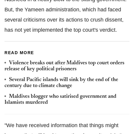
But, the Yameen administration, which had faced
several criticisms over its actions to crush dissent,
has not yet implemented the top court's verdict.
READ MORE
Violence breaks out after Maldives top court orders
release of key political prisoners
Several Pacific islands will sink by the end of the
century due to climate change
Maldives blogger who satirised government and
Islamists murdered
"We have received information that things might