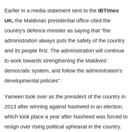
Earlier in a media statement sent to the
IBTimes
UK,
the Maldivian presidential office cited the
country's defence minister as saying that "the
administration always puts the safety of the country
and its people first. The administration will continue
to work towards strengthening the Maldives'
democratic system, and follow the administration's
developmental policies".
Yameen took over as the president of the country in
2013 after winning against Nasheed in an election,
which took place a year after Nasheed was forced to
resign over rising political upheaval in the country.