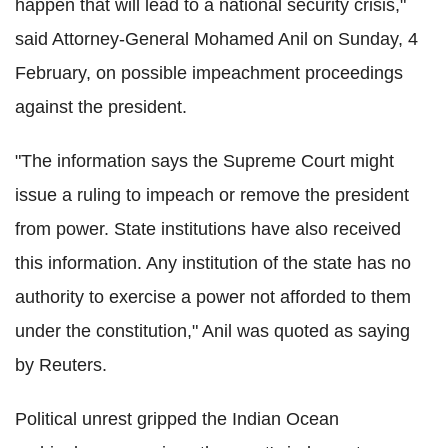
happen that will lead to a national security crisis,"
said Attorney-General Mohamed Anil on Sunday, 4
February, on possible impeachment proceedings
against the president.
"The information says the Supreme Court might
issue a ruling to impeach or remove the president
from power. State institutions have also received
this information. Any institution of the state has no
authority to exercise a power not afforded to them
under the constitution," Anil was quoted as saying
by Reuters.
Political unrest gripped the Indian Ocean