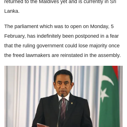
returned to the Maldives yet and is currently in Sri
Lanka.
The parliament which was to open on Monday, 5
February, has indefinitely been postponed in a fear
that the ruling government could lose majority once
the freed lawmakers are reinstated in the assembly.