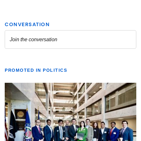
PROMOTED IN POLITICS