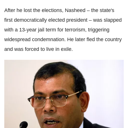
After he lost the elections, Nasheed – the state's
first democratically elected president – was slapped
with a 13-year jail term for terrorism, triggering
widespread condemnation. He later fled the country
and was forced to live in exile.