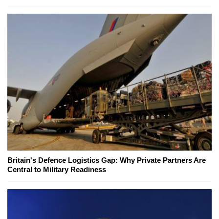
Britain's Defence Logistics Gap: Why Private Partners Are
Central to Military Readiness