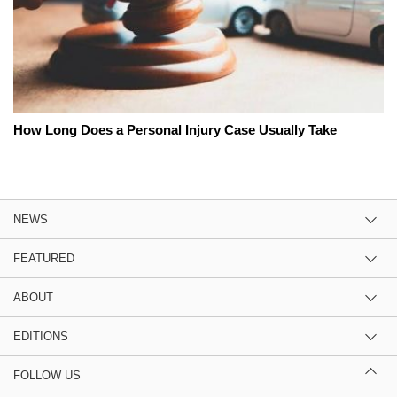
How Long Does a Personal Injury Case Usually Take
NEWS
FEATURED
ABOUT
EDITIONS
FOLLOW US