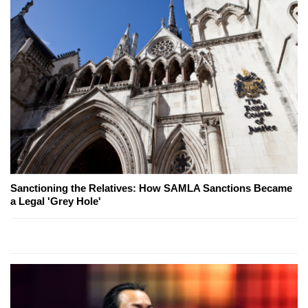
Sanctioning the Relatives: How SAMLA Sanctions Became
a Legal 'Grey Hole'