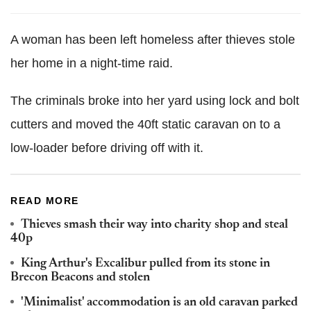
A woman has been left homeless after thieves stole
her home in a night-time raid.
The criminals broke into her yard using lock and bolt
cutters and moved the 40ft static caravan on to a
low-loader before driving off with it.
READ MORE
Thieves smash their way into charity shop and steal
40p
King Arthur's Excalibur pulled from its stone in
Brecon Beacons and stolen
'Minimalist' accommodation is an old caravan parked