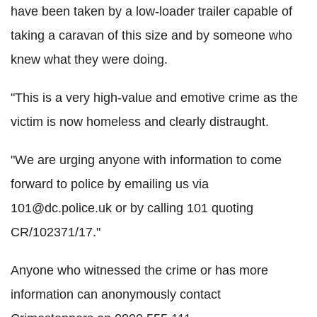
have been taken by a low-loader trailer capable of
taking a caravan of this size and by someone who
knew what they were doing.
"This is a very high-value and emotive crime as the
victim is now homeless and clearly distraught.
"We are urging anyone with information to come
forward to police by emailing us via
101@dc.police.uk or by calling 101 quoting
CR/102371/17."
Anyone who witnessed the crime or has more
information can anonymously contact