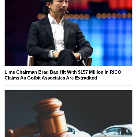
Lime Chairman Brad Bao Hit With $157 Million In RICO
Claims As Gotbit Associates Are Extradited