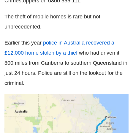
Crimestoppers on 0800 555 111.
The theft of mobile homes is rare but not
unprecedented.
Earlier this year
police in Australia recovered a
£12,000 home stolen by a thief
who had driven it
800 miles from Canberra to southern Queensland in
just 24 hours. Police are still on the lookout for the
criminal.