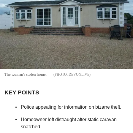
The woman's stolen home.
DEVONLIVE
KEY POINTS
Police appealing for information on bizarre theft.
Homeowner left distraught after static caravan
snatched.