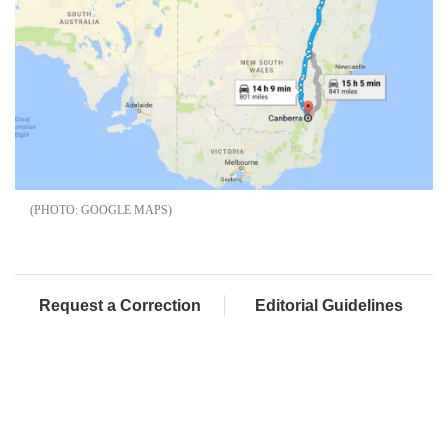
GOOGLE MAPS
Request a Correction
Editorial Guidelines