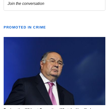
PROMOTED IN CRIME