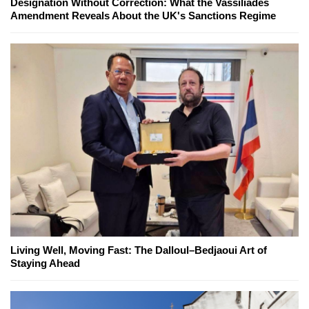
Designation Without Correction: What the Vassiliades
Amendment Reveals About the UK's Sanctions Regime
Living Well, Moving Fast: The Dalloul–Bedjaoui Art of
Staying Ahead