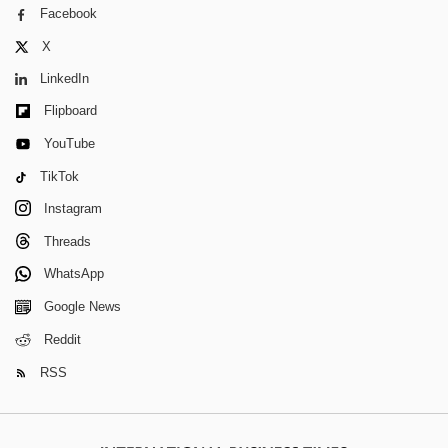
Facebook
X
LinkedIn
Flipboard
YouTube
TikTok
Instagram
Threads
WhatsApp
Google News
Reddit
RSS