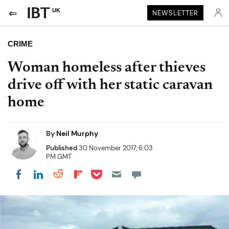
UK
NEWSLETTER
CRIME
Woman homeless after thieves
drive off with her static caravan
home
By
Neil Murphy
Published
30 November 2017, 6:03
PM GMT
Share on Pocket
Share on LinkedIn
Share on Reddit
Share on Flipboard
Share on Facebook