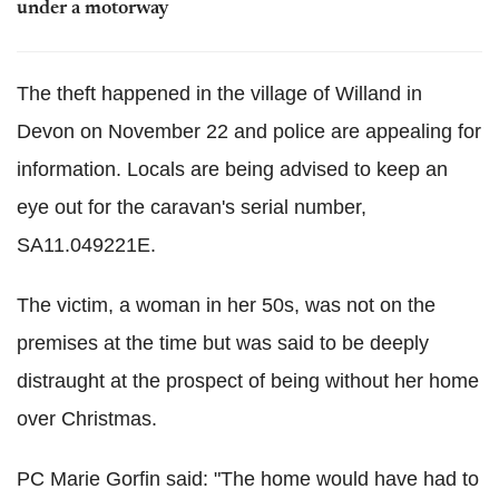
under a motorway
The theft happened in the village of Willand in
Devon on November 22 and police are appealing for
information. Locals are being advised to keep an
eye out for the caravan's serial number,
SA11.049221E.
The victim, a woman in her 50s, was not on the
premises at the time but was said to be deeply
distraught at the prospect of being without her home
over Christmas.
PC Marie Gorfin said: "The home would have had to