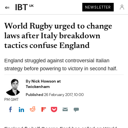
UK
NEWSLETTER
World Rugby urged to change
laws after Italy breakdown
tactics confuse England
England struggled against controversial Italian
strategy before powering to victory in second half.
By
Nick Howson at
Twickenham
Published
26 February 2017, 10:00
PM GMT
Share on Pocket
Share on LinkedIn
Share on Reddit
Share on Flipboard
Share on Facebook