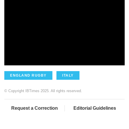
ENGLAND RUGBY
ITALY
© Copyright IBTimes 2025. All rights reserved.
Request a Correction
Editorial Guidelines