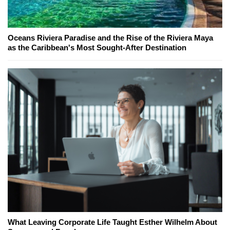
Oceans Riviera Paradise and the Rise of the Riviera Maya
as the Caribbean's Most Sought-After Destination
What Leaving Corporate Life Taught Esther Wilhelm About