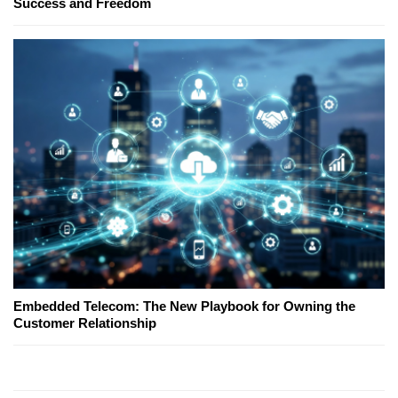
Success and Freedom
Embedded Telecom: The New Playbook for Owning the
Customer Relationship