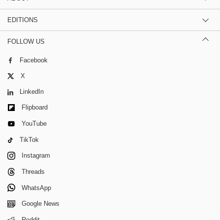
EDITIONS
FOLLOW US
Facebook
X
LinkedIn
Flipboard
YouTube
TikTok
Instagram
Threads
WhatsApp
Google News
Reddit