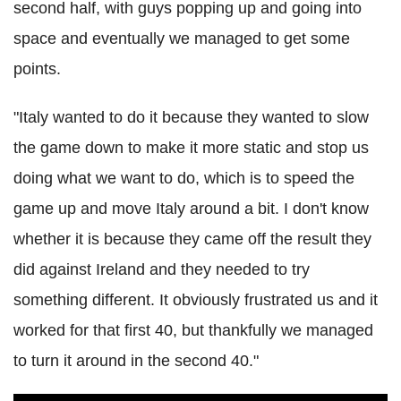
second half, with guys popping up and going into
space and eventually we managed to get some
points.
"Italy wanted to do it because they wanted to slow
the game down to make it more static and stop us
doing what we want to do, which is to speed the
game up and move Italy around a bit. I don't know
whether it is because they came off the result they
did against Ireland and they needed to try
something different. It obviously frustrated us and it
worked for that first 40, but thankfully we managed
to turn it around in the second 40."