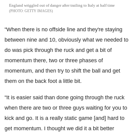
England wriggled out of danger after trailing to Italy at half time
GETTY IMAGES
"When there is no offside line and they're staying
between nine and 10, obviously what we needed to
do was pick through the ruck and get a bit of
momentum there, two or three phases of
momentum, and then try to shift the ball and get
them on the back foot a little bit.
"It is easier said than done going through the ruck
when there are two or three guys waiting for you to
kick and go. It is a really static game [and] hard to
get momentum. I thought we did it a bit better