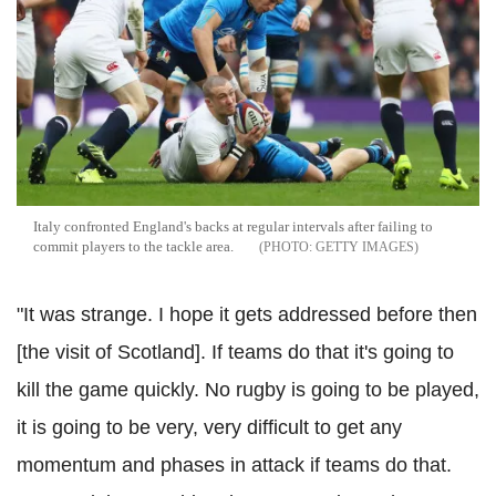
Italy confronted England's backs at regular intervals after failing to
commit players to the tackle area.
GETTY IMAGES
"It was strange. I hope it gets addressed before then
[the visit of Scotland]. If teams do that it's going to
kill the game quickly. No rugby is going to be played,
it is going to be very, very difficult to get any
momentum and phases in attack if teams do that.