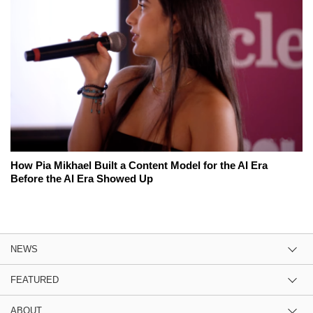
How Pia Mikhael Built a Content Model for the AI Era
Before the AI Era Showed Up
NEWS
FEATURED
ABOUT