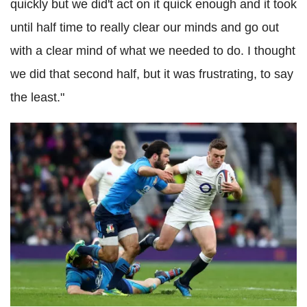
quickly but we did't act on it quick enough and it took
until half time to really clear our minds and go out
with a clear mind of what we needed to do. I thought
we did that second half, but it was frustrating, to say
the least."