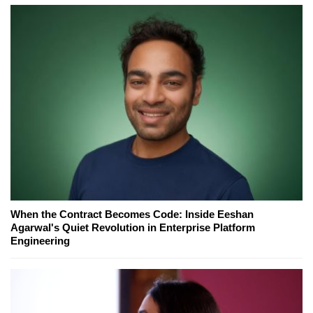
When the Contract Becomes Code: Inside Eeshan
Agarwal's Quiet Revolution in Enterprise Platform
Engineering