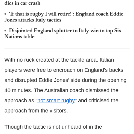
dies in car crash
'If that is rugby I will retire!': England coach Eddie
Jones attacks Italy tactics
Disjointed England splutter to Italy win to top Six
Nations table
With no ruck created at the tackle area, Italian
players were free to encroach on England's backs
and disrupted Eddie Jones' side during the opening
40 minutes. The Australian coach dismissed the
approach as "
not smart rugby
" and criticised the
approach from the visitors.
Though the tactic is not unheard of in the