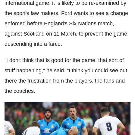
international game, it is likely to be re-examined by
the sport's law makers. Ford wants to see a change
enforced before England's Six Nations match,
against Scotland on 11 March, to prevent the game
descending into a farce.
"I don't think that is good for the game, that sort of
stuff happening," he said. "I think you could see out
there the frustration from the players, the fans and
the coaches.