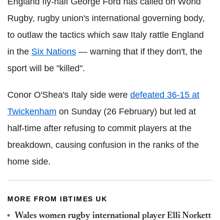
England fly-half George Ford has called on World
Rugby, rugby union's international governing body,
to outlaw the tactics which saw Italy rattle England
in the
Six Nations
— warning that if they don't, the
sport will be "killed".
Conor O'Shea's Italy side were
defeated 36-15 at
Twickenham
on Sunday (26 February) but led at
half-time after refusing to commit players at the
breakdown, causing confusion in the ranks of the
home side.
MORE FROM IBTIMES UK
Wales women rugby international player Elli Norkett