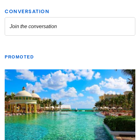
PROMOTED