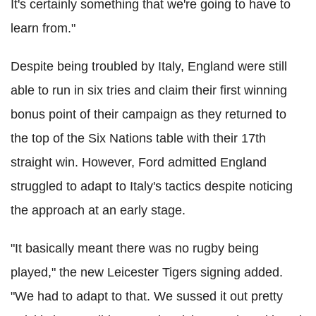
It's certainly something that we're going to have to
learn from."
Despite being troubled by Italy, England were still
able to run in six tries and claim their first winning
bonus point of their campaign as they returned to
the top of the Six Nations table with their 17th
straight win. However, Ford admitted England
struggled to adapt to Italy's tactics despite noticing
the approach at an early stage.
"It basically meant there was no rugby being
played," the new Leicester Tigers signing added.
"We had to adapt to that. We sussed it out pretty