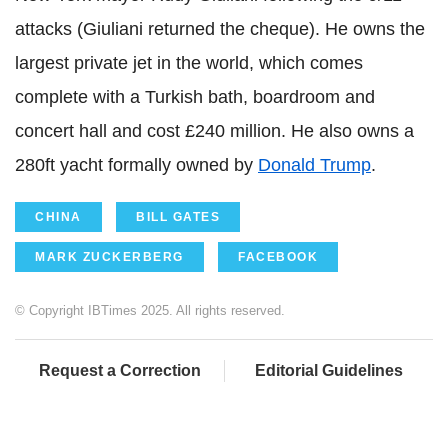
attacks (Giuliani returned the cheque). He owns the
largest private jet in the world, which comes
complete with a Turkish bath, boardroom and
concert hall and cost £240 million. He also owns a
280ft yacht formally owned by
Donald Trump
.
CHINA
BILL GATES
MARK ZUCKERBERG
FACEBOOK
© Copyright IBTimes 2025. All rights reserved.
Request a Correction
Editorial Guidelines