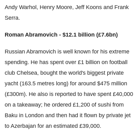
Andy Warhol, Henry Moore, Jeff Koons and Frank
Serra.
Roman Abramovich - $12.1 billion (£7.6bn)
Russian Abramovich is well known for his extreme
spending. He has spent over £1 billion on football
club Chelsea, bought the world's biggest private
yacht (163.5 metres long) for around $475 million
(£300m). He also is reported to have spent £40,000
on a takeaway; he ordered £1,200 of sushi from
Baku in London and then had it flown by private jet
to Azerbajan for an estimated £39,000.