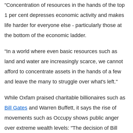
"Concentration of resources in the hands of the top
1 per cent depresses economic activity and makes
life harder for everyone else - particularly those at
the bottom of the economic ladder.
"In a world where even basic resources such as
land and water are increasingly scarce, we cannot
afford to concentrate assets in the hands of a few
and leave the many to struggle over what's left."
While Oxfam praised charitable billionaires such as
Bill Gates
and Warren Buffett, it says the rise of
movements such as Occupy shows public anger
over extreme wealth levels: "The decision of Bill