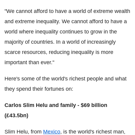
"We cannot afford to have a world of extreme wealth
and extreme inequality. We cannot afford to have a
world where inequality continues to grow in the
majority of countries. In a world of increasingly
scarce resources, reducing inequality is more
important than ever."
Here's some of the world's richest people and what
they spend their fortunes on:
Carlos Slim Helu and family - $69 billion
(£43.5bn)
Slim Helu, from
Mexico
, is the world's richest man,