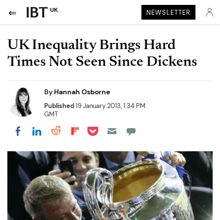
UK
NEWSLETTER
UK Inequality Brings Hard
Times Not Seen Since Dickens
By
Hannah Osborne
Published
19 January 2013, 1:34 PM
GMT
Share on Pocket
Share on LinkedIn
Share on Reddit
Share on Flipboard
Share on Facebook