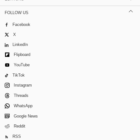
FOLLOW US
Facebook
X
LinkedIn
Flipboard
YouTube
TikTok
Instagram
Threads
WhatsApp
Google News
Reddit
RSS