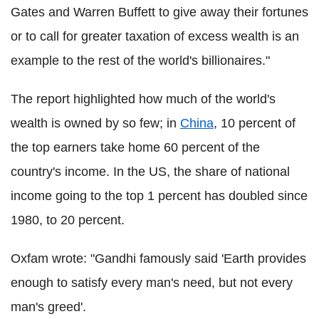
Gates and Warren Buffett to give away their fortunes
or to call for greater taxation of excess wealth is an
example to the rest of the world's billionaires."
The report highlighted how much of the world's
wealth is owned by so few; in
China
, 10 percent of
the top earners take home 60 percent of the
country's income. In the US, the share of national
income going to the top 1 percent has doubled since
1980, to 20 percent.
Oxfam wrote: "Gandhi famously said 'Earth provides
enough to satisfy every man's need, but not every
man's greed'.