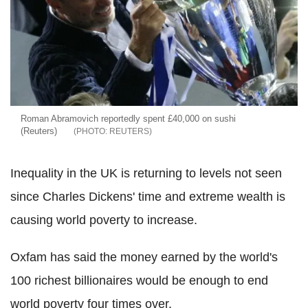
Roman Abramovich reportedly spent £40,000 on sushi
(Reuters)
REUTERS
Inequality in the UK is returning to levels not seen
since Charles Dickens' time and extreme wealth is
causing world poverty to increase.
Oxfam has said the money earned by the world's
100 richest billionaires would be enough to end
world poverty four times over.