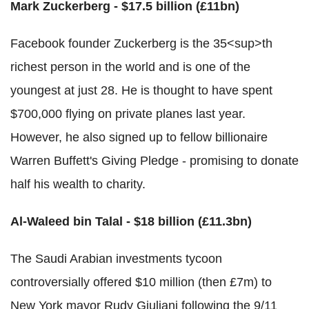
Mark Zuckerberg - $17.5 billion (£11bn)
Facebook founder Zuckerberg is the 35<sup>th
richest person in the world and is one of the
youngest at just 28. He is thought to have spent
$700,000 flying on private planes last year.
However, he also signed up to fellow billionaire
Warren Buffett's Giving Pledge - promising to donate
half his wealth to charity.
Al-Waleed bin Talal - $18 billion (£11.3bn)
The Saudi Arabian investments tycoon
controversially offered $10 million (then £7m) to
New York mayor Rudy Giuliani following the 9/11