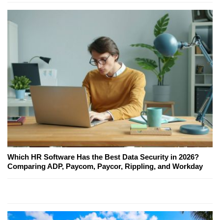
Which HR Software Has the Best Data Security in 2026?
Comparing ADP, Paycom, Paycor, Rippling, and Workday