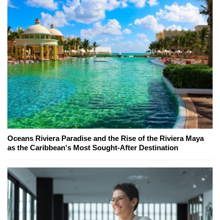
Oceans Riviera Paradise and the Rise of the Riviera Maya
as the Caribbean's Most Sought-After Destination