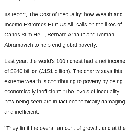
Its report, The Cost of Inequality: how Wealth and
Income Extremes Hurt Us All, calls on the likes of
Carlos Slim Helu, Bernard Arnault and Roman
Abramovich to help end global poverty.
Last year, the world's 100 richest had a net income
of $240 billion (£151 billion). The charity says this
extreme wealth is contributing to poverty by being
economically inefficient: "The levels of inequality
now being seen are in fact economically damaging
and inefficient.
"They limit the overall amount of growth, and at the