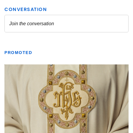
PROMOTED