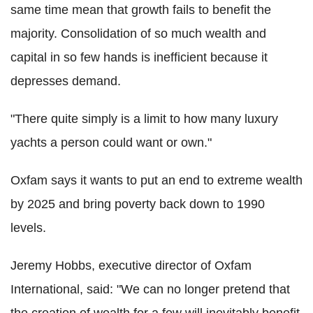
same time mean that growth fails to benefit the
majority. Consolidation of so much wealth and
capital in so few hands is inefficient because it
depresses demand.
"There quite simply is a limit to how many luxury
yachts a person could want or own."
Oxfam says it wants to put an end to extreme wealth
by 2025 and bring poverty back down to 1990
levels.
Jeremy Hobbs, executive director of Oxfam
International, said: "We can no longer pretend that