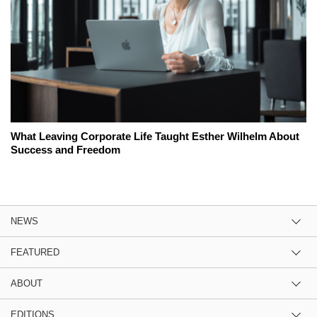
What Leaving Corporate Life Taught Esther Wilhelm About
Success and Freedom
NEWS
FEATURED
ABOUT
EDITIONS