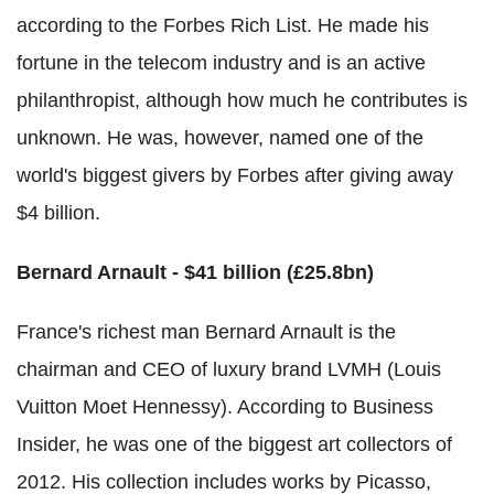
according to the Forbes Rich List. He made his
fortune in the telecom industry and is an active
philanthropist, although how much he contributes is
unknown. He was, however, named one of the
world's biggest givers by Forbes after giving away
$4 billion.
Bernard Arnault - $41 billion (£25.8bn)
France's richest man Bernard Arnault is the
chairman and CEO of luxury brand LVMH (Louis
Vuitton Moet Hennessy). According to Business
Insider, he was one of the biggest art collectors of
2012. His collection includes works by Picasso,