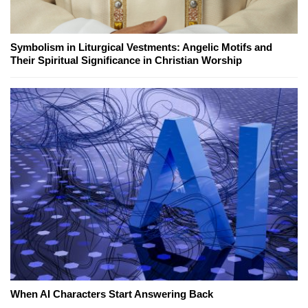
Symbolism in Liturgical Vestments: Angelic Motifs and
Their Spiritual Significance in Christian Worship
When AI Characters Start Answering Back