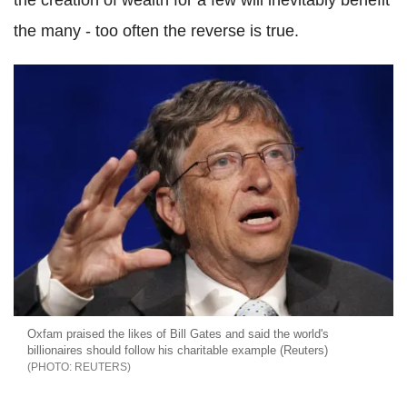
the creation of wealth for a few will inevitably benefit
the many - too often the reverse is true.
Oxfam praised the likes of Bill Gates and said the world's
billionaires should follow his charitable example (Reuters)
REUTERS