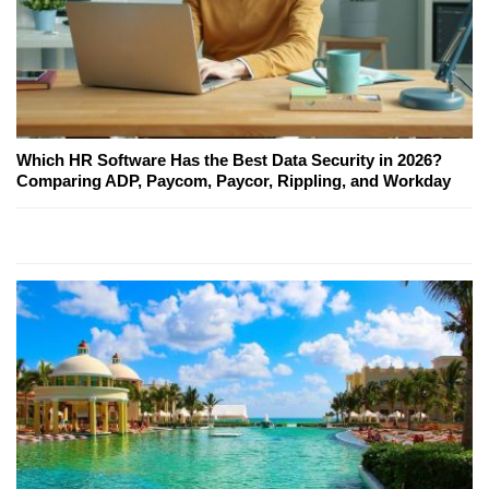
Which HR Software Has the Best Data Security in 2026?
Comparing ADP, Paycom, Paycor, Rippling, and Workday