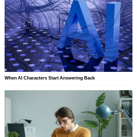
When AI Characters Start Answering Back