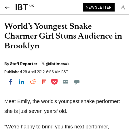
UK
NEWSLETTER
World’s Youngest Snake
Charmer Girl Stuns Audience in
Brooklyn
By
Staff Reporter
@ibtimesuk
Published
29 April 2012, 6:56 AM BST
Share on Pocket
Share on LinkedIn
Share on Reddit
Share on Flipboard
Share on Facebook
Meet Emily, the world's youngest snake performer:
she is just seven years' old.
"We're happy to bring you this next performer,