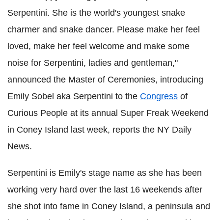
Serpentini. She is the world's youngest snake
charmer and snake dancer. Please make her feel
loved, make her feel welcome and make some
noise for Serpentini, ladies and gentleman,"
announced the Master of Ceremonies, introducing
Emily Sobel aka Serpentini to the
Congress
of
Curious People at its annual Super Freak Weekend
in Coney Island last week, reports the NY Daily
News.
Serpentini is Emily's stage name as she has been
working very hard over the last 16 weekends after
she shot into fame in Coney Island, a peninsula and