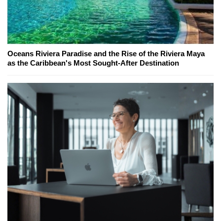
Oceans Riviera Paradise and the Rise of the Riviera Maya
as the Caribbean's Most Sought-After Destination