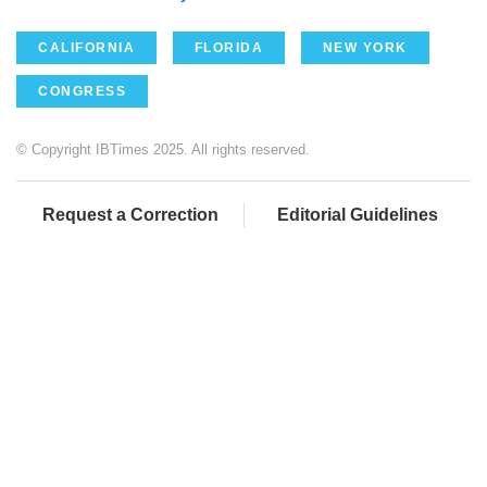
CALIFORNIA
FLORIDA
NEW YORK
CONGRESS
© Copyright IBTimes 2025. All rights reserved.
Request a Correction
Editorial Guidelines