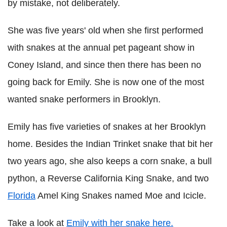
by mistake, not deliberately.
She was five years' old when she first performed
with snakes at the annual pet pageant show in
Coney Island, and since then there has been no
going back for Emily. She is now one of the most
wanted snake performers in Brooklyn.
Emily has five varieties of snakes at her Brooklyn
home. Besides the Indian Trinket snake that bit her
two years ago, she also keeps a corn snake, a bull
python, a Reverse California King Snake, and two
Florida
Amel King Snakes named Moe and Icicle.
Take a look at
Emily with her snake here.