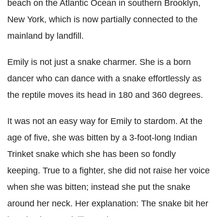
beach on the Atlantic Ocean in southern Brooklyn,
New York, which is now partially connected to the
mainland by landfill.
Emily is not just a snake charmer. She is a born
dancer who can dance with a snake effortlessly as
the reptile moves its head in 180 and 360 degrees.
It was not an easy way for Emily to stardom. At the
age of five, she was bitten by a 3-foot-long Indian
Trinket snake which she has been so fondly
keeping. True to a fighter, she did not raise her voice
when she was bitten; instead she put the snake
around her neck. Her explanation: The snake bit her