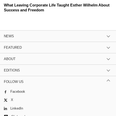
What Leaving Corporate Life Taught Esther Wilhelm About
Success and Freedom
NEWS
FEATURED
ABOUT
EDITIONS
FOLLOW US
Facebook
X
LinkedIn