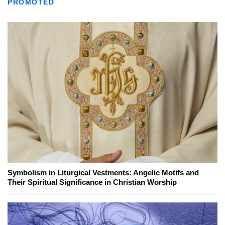
PROMOTED
Symbolism in Liturgical Vestments: Angelic Motifs and
Their Spiritual Significance in Christian Worship