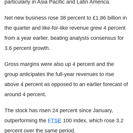
particularly in Asia Pacific and Latin America.
Net new business rose 38 percent to £1.86 billion in
the quarter and like-for-like revenue grew 4 percent
from a year earlier, beating analysts consensus for
3.6 percent growth.
Gross margins were also up 4 percent and the
group anticipates the full-year revenues to rise
above 4 percent as opposed to an earlier forecast of
around 4 percent.
The stock has risen 24 percent since January,
outperforming the
FTSE
100 index, which rose 3.2
percent over the same period.