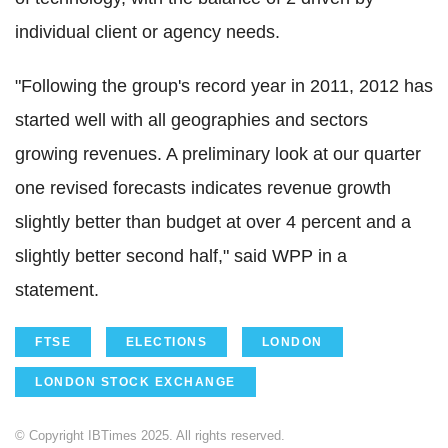
individual client or agency needs.
"Following the group's record year in 2011, 2012 has
started well with all geographies and sectors
growing revenues. A preliminary look at our quarter
one revised forecasts indicates revenue growth
slightly better than budget at over 4 percent and a
slightly better second half," said WPP in a
statement.
FTSE
ELECTIONS
LONDON
LONDON STOCK EXCHANGE
© Copyright IBTimes 2025. All rights reserved.