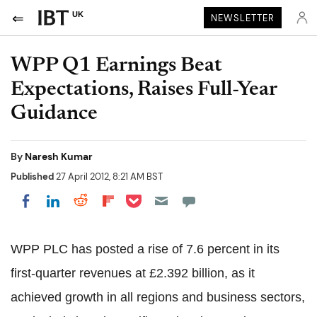
UK
NEWSLETTER
WPP Q1 Earnings Beat
Expectations, Raises Full-Year
Guidance
By
Naresh Kumar
Published
27 April 2012, 8:21 AM BST
Share on Pocket
Share on LinkedIn
Share on Reddit
Share on Flipboard
Share on Facebook
WPP PLC has posted a rise of 7.6 percent in its
first-quarter revenues at £2.392 billion, as it
achieved growth in all regions and business sectors,