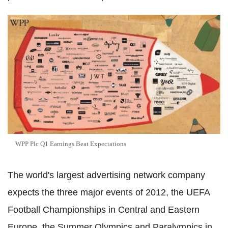
WPP Plc Q1 Earnings Beat Expectations
The world's largest advertising network company
expects the three major events of 2012, the UEFA
Football Championships in Central and Eastern
Europe, the Summer Olympics and Paralympics in