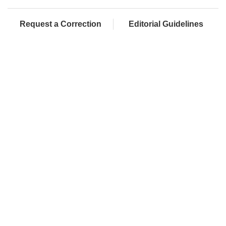
Request a Correction
Editorial Guidelines