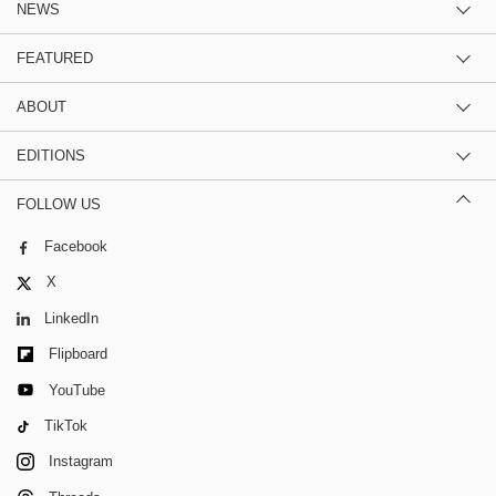
NEWS
FEATURED
ABOUT
EDITIONS
FOLLOW US
Facebook
X
LinkedIn
Flipboard
YouTube
TikTok
Instagram