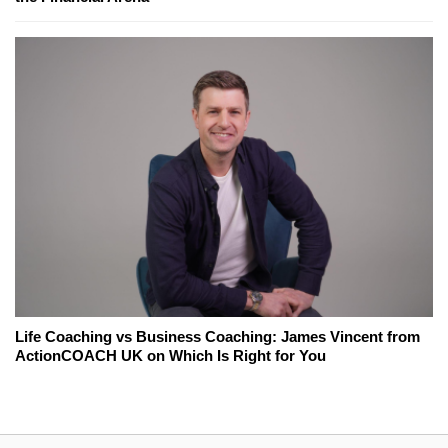
Life Coaching vs Business Coaching: James Vincent from
ActionCOACH UK on Which Is Right for You