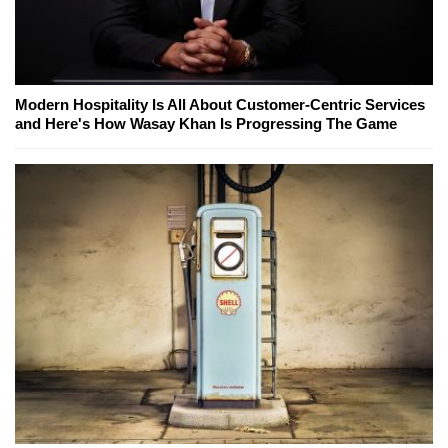
Modern Hospitality Is All About Customer-Centric Services
and Here's How Wasay Khan Is Progressing The Game