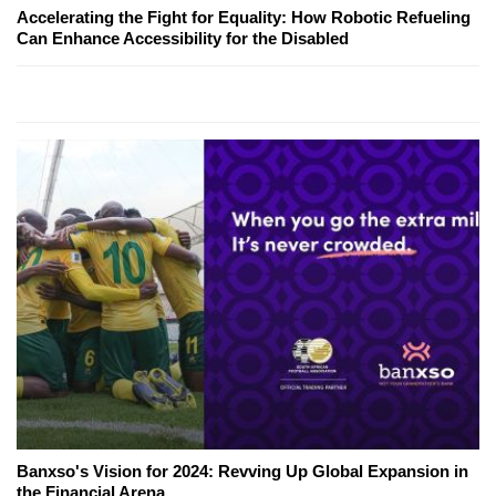
Accelerating the Fight for Equality: How Robotic Refueling
Can Enhance Accessibility for the Disabled
Banxso's Vision for 2024: Revving Up Global Expansion in
the Financial Arena