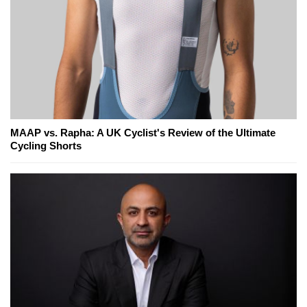
MAAP vs. Rapha: A UK Cyclist's Review of the Ultimate
Cycling Shorts