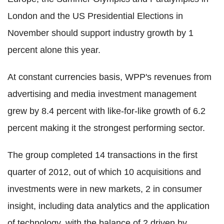
London and the US Presidential Elections in
November should support industry growth by 1
percent alone this year.
At constant currencies basis, WPP's revenues from
advertising and media investment management
grew by 8.4 percent with like-for-like growth of 6.2
percent making it the strongest performing sector.
The group completed 14 transactions in the first
quarter of 2012, out of which 10 acquisitions and
investments were in new markets, 2 in consumer
insight, including data analytics and the application
of technology, with the balance of 2 driven by