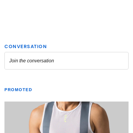
PROMOTED